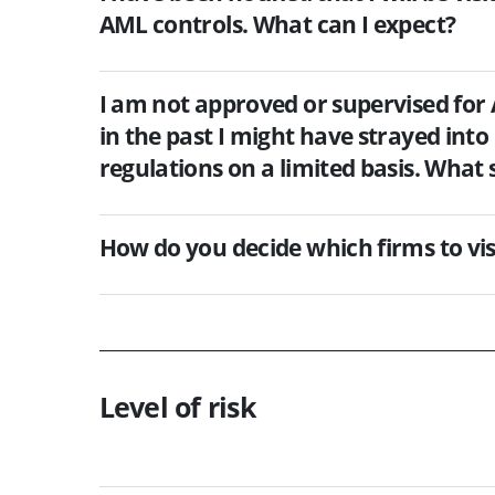
AML controls. What can I expect?
I am not approved or supervised for 
in the past I might have strayed into 
regulations on a limited basis. What 
How do you decide which firms to vis
Level of risk