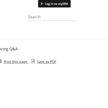
Contact us
Log in to mySRA
Search the website
dering Q&A
Print this page
Save as PDF