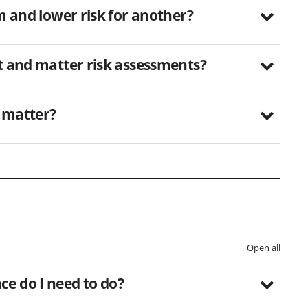
m and lower risk for another?
nt and matter risk assessments?
k matter?
Open all
e do I need to do?