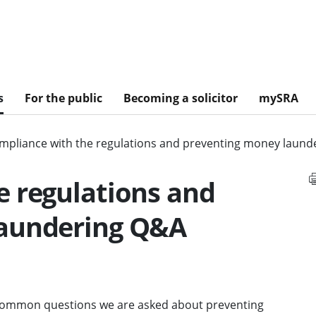
s
For the public
Becoming a solicitor
mySRA
mpliance with the regulations and preventing money laun
e regulations and
laundering Q&A
 common questions we are asked about preventing