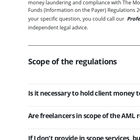
money laundering and compliance with The Mone
Funds (Information on the Payer) Regulations 201
your specific question, you could call our
Profe
independent legal advice.
Scope of the regulations
Is it necessary to hold client money 
Are freelancers in scope of the AML 
If I don’t provide in scope services, 