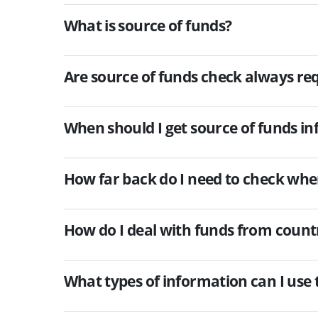
What is source of funds?
Are source of funds check always re
When should I get source of funds i
How far back do I need to check whe
How do I deal with funds from countr
What types of information can I use t