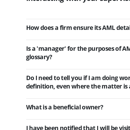
How does a firm ensure its AML detai
Is a 'manager' for the purposes of A
glossary?
Do I need to tell you if I am doing wo
definition, even where the matter is 
What is a beneficial owner?
I have been notified that I will be vi