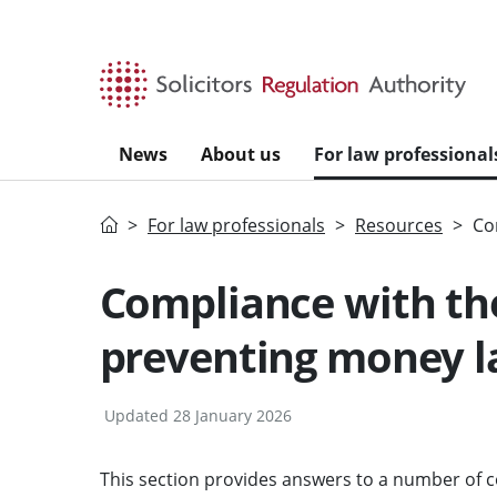
Skip to main content
News
About us
For law professional
Home
For law professionals
Resources
Co
Compliance with th
preventing money 
Updated 28 January 2026
This section provides answers to a number of