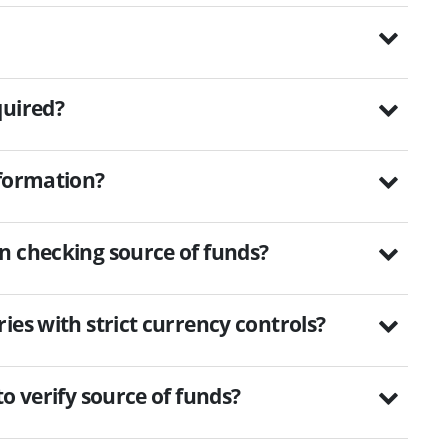
quired?
nformation?
n checking source of funds?
ies with strict currency controls?
o verify source of funds?