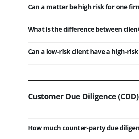
Can a matter be high risk for one fir
What is the difference between clie
Can a low-risk client have a high-ris
Customer Due Diligence (CDD)
How much counter-party due diligenc