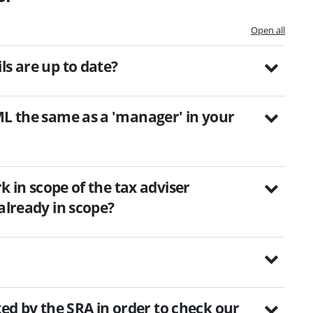
Open all
ls are up to date?
ML the same as a 'manager' in your
rk in scope of the tax adviser
already in scope?
sited by the SRA in order to check our