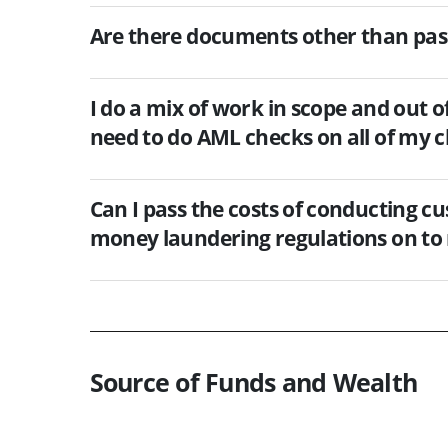
Are there documents other than passp
I do a mix of work in scope and out o
need to do AML checks on all of my c
Can I pass the costs of conducting c
money laundering regulations on to 
Source of Funds and Wealth