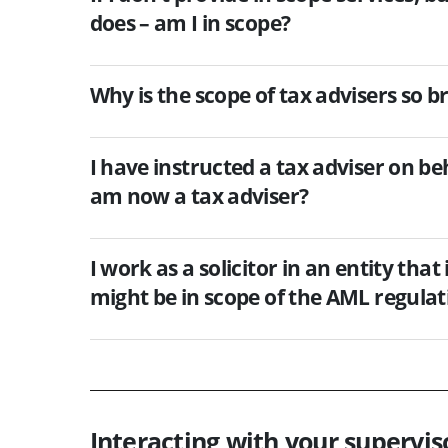
does – am I in scope?
Why is the scope of tax advisers so b
I have instructed a tax adviser on be
am now a tax adviser?
I work as a solicitor in an entity that
might be in scope of the AML regulat
Interacting with your supervis