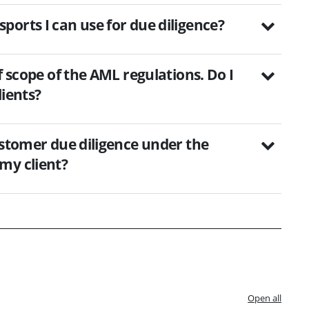
orts I can use for due diligence?
f scope of the AML regulations. Do I
lients?
ustomer due diligence under the
my client?
Open all