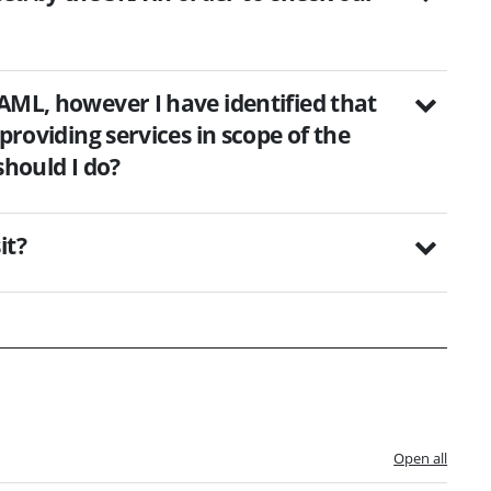
AML, however I have identified that
providing services in scope of the
should I do?
it?
Open all