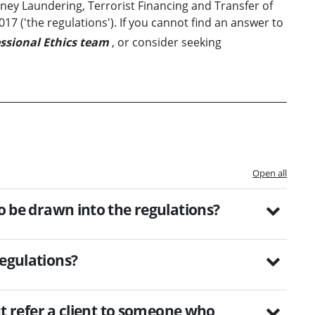
y Laundering, Terrorist Financing and Transfer of
7 ('the regulations'). If you cannot find an answer to
ssional Ethics team
, or consider seeking
Open all
to be drawn into the regulations?
regulations?
but refer a client to someone who