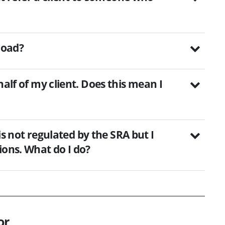
road?
half of my client. Does this mean I
 is not regulated by the SRA but I
ions. What do I do?
or