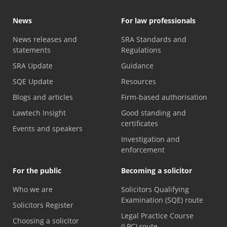
News
For law professionals
News releases and
SRA Standards and
statements
Regulations
SRA Update
Guidance
SQE Update
Resources
Blogs and articles
Firm-based authorisation
Lawtech Insight
Good standing and
certificates
Events and speakers
Investigation and
enforcement
For the public
Becoming a solicitor
Who we are
Solicitors Qualifying
Examination (SQE) route
Solicitors Register
Legal Practice Course
Choosing a solicitor
(LPC) route