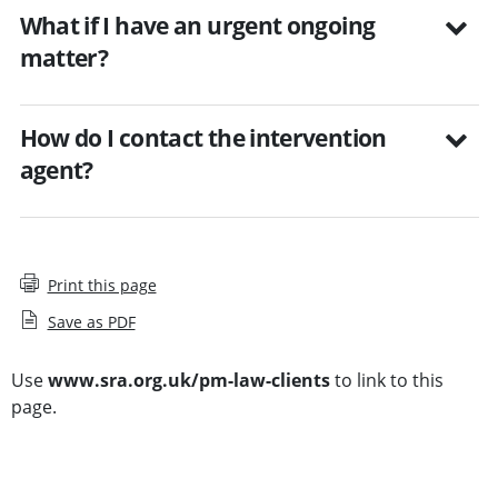
What if I have an urgent ongoing
matter?
How do I contact the intervention
agent?
Print this page
Save as PDF
Use
www.sra.org.uk/pm-law-clients
to link to this
page.