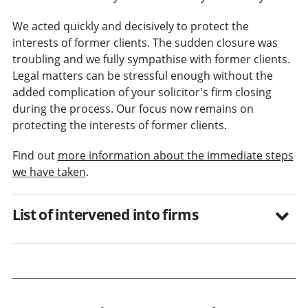
We acted quickly and decisively to protect the
interests of former clients. The sudden closure was
troubling and we fully sympathise with former clients.
Legal matters can be stressful enough without the
added complication of your solicitor's firm closing
during the process. Our focus now remains on
protecting the interests of former clients.
Find out
more information about the immediate steps
we have taken
.
List of intervened into firms