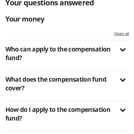
Your questions answered
Your money
Open all
Who can apply to the compensation
fund?
What does the compensation fund
cover?
How do I apply to the compensation
fund?