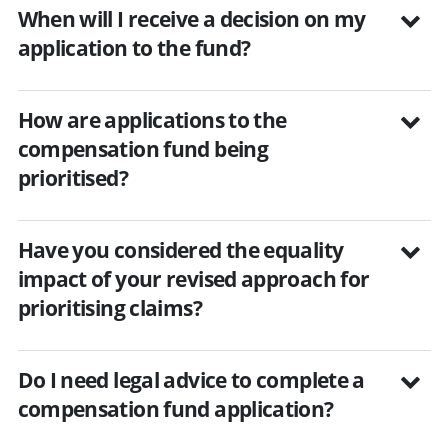
When will I receive a decision on my
application to the fund?
How are applications to the
compensation fund being
prioritised?
Have you considered the equality
impact of your revised approach for
prioritising claims?
Do I need legal advice to complete a
compensation fund application?