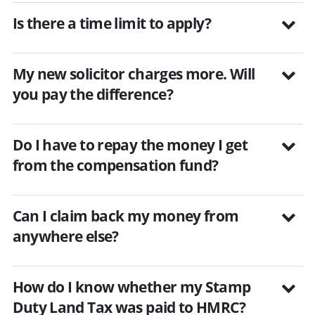
Is there a time limit to apply?
My new solicitor charges more. Will
you pay the difference?
Do I have to repay the money I get
from the compensation fund?
Can I claim back my money from
anywhere else?
How do I know whether my Stamp
Duty Land Tax was paid to HMRC?