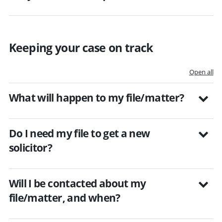
Keeping your case on track
Open all
What will happen to my file/matter?
Do I need my file to get a new
solicitor?
Will I be contacted about my
file/matter, and when?