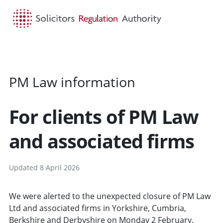
HOME
SEARCH
MENU
PM Law information
For clients of PM Law
and associated firms
Updated 8 April 2026
We were alerted to the unexpected closure of PM Law
Ltd and associated firms in Yorkshire, Cumbria,
Berkshire and Derbyshire on Monday 2 February.