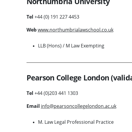
Northumbria University
Tel
+44 (0) 191 227 4453
Web
www.northumbrialawschool.co.uk
LLB (Hons) / M Law Exempting
Pearson College London (valida
Tel
+44 (0)203 441 1303
Email
info@pearsoncollegelondon.ac.uk
M. Law Legal Professional Practice