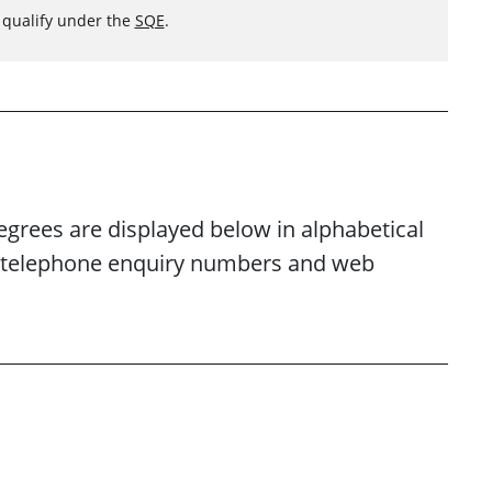
o qualify under the
SQE
.
egrees are displayed below in alphabetical
es, telephone enquiry numbers and web