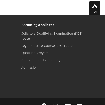
TOP
Becoming a solicitor
Solicitors Qualifying Examination (SQE)
route
Legal Practice Course (LPC) route
Qualified lawyers
Character and suitability
Admission