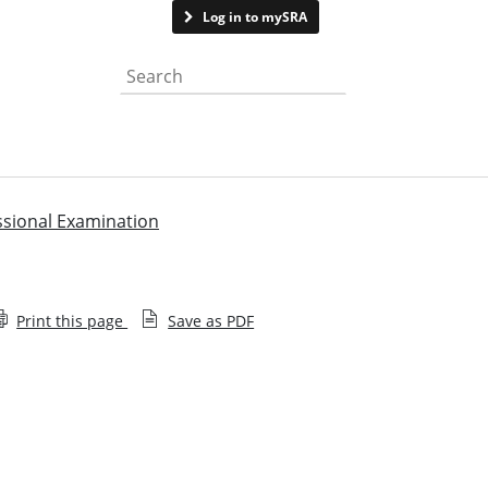
Contact us
Log in to mySRA
Search the website
ssional Examination
Print this page
Save as PDF