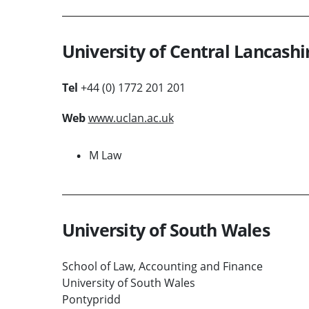
University of Central Lancashi
Tel
+44 (0) 1772 201 201
Web
www.uclan.ac.uk
M Law
University of South Wales
School of Law, Accounting and Finance
University of South Wales
Pontypridd