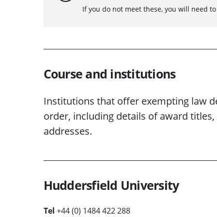
If you do not meet these, you will need t
Course and institutions
Institutions that offer exempting law d
order, including details of award titl
addresses.
Huddersfield University
Tel
+44 (0) 1484 422 288