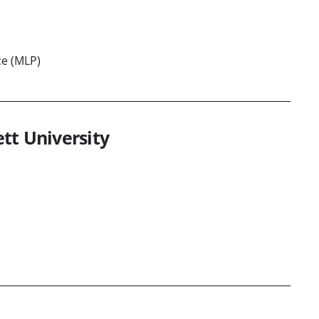
ce (MLP)
tt University