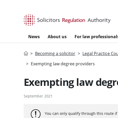
Skip to main content
News
About us
For law professional
Home
Becoming a solicitor
Legal Practice Co
Exempting law degree providers
Exempting law degr
September 2021
You can only qualify through this route i