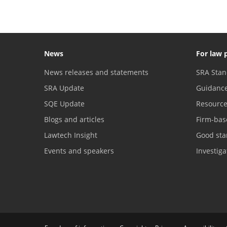
News
For law 
News releases and statements
SRA Stan
SRA Update
Guidanc
SQE Update
Resourc
Blogs and articles
Firm-bas
Lawtech Insight
Good sta
Events and speakers
Investig