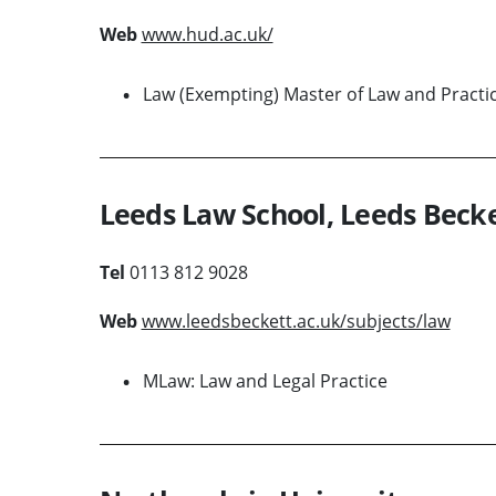
Web
www.hud.ac.uk/
Law (Exempting) Master of Law and Practi
Leeds Law School, Leeds Becke
Tel
0113 812 9028
Web
www.leedsbeckett.ac.uk/subjects/law
MLaw: Law and Legal Practice