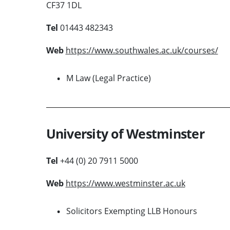
CF37 1DL
Tel
01443 482343
Web
https://www.southwales.ac.uk/courses/
M Law (Legal Practice)
University of Westminster
Tel
+44 (0) 20 7911 5000
Web
https://www.westminster.ac.uk
Solicitors Exempting LLB Honours