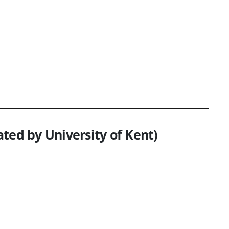
ted by University of Kent)