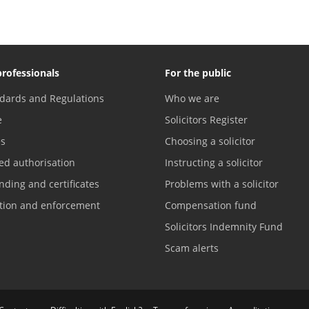
professionals
For the public
dards and Regulations
Who we are
e
Solicitors Register
es
Choosing a solicitor
ed authorisation
Instructing a solicitor
nding and certificates
Problems with a solicitor
ation and enforcement
Compensation fund
Solicitors Indemnity Fund
Scam alerts