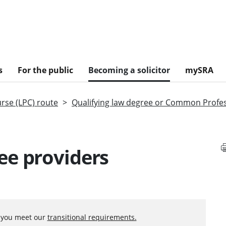
s
For the public
Becoming a solicitor
mySRA
urse (LPC) route
Qualifying law degree or Common Profe
ee providers
f you meet our
transitional requirements.