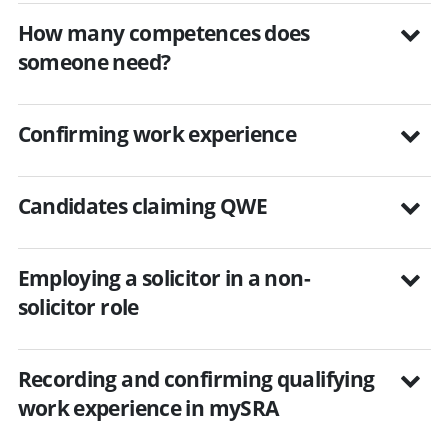
How many competences does
someone need?
Confirming work experience
Candidates claiming QWE
Employing a solicitor in a non-
solicitor role
Recording and confirming qualifying
work experience in mySRA