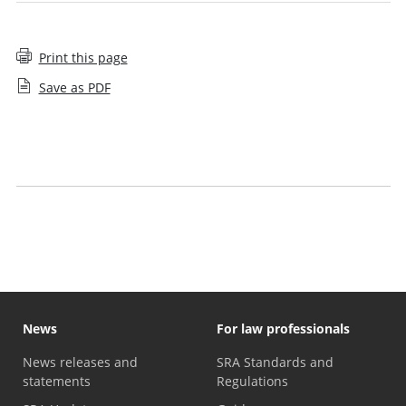
Print this page
Save as PDF
Your organisation's approach to qualifying work
experience
Meeting our standards
News
For law professionals
News releases and
SRA Standards and
statements
Regulations