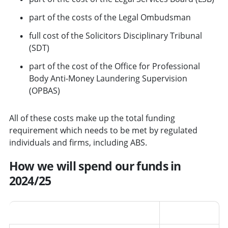
part of the costs of the Legal Ombudsman
full cost of the Solicitors Disciplinary Tribunal
(SDT)
part of the cost of the Office for Professional
Body Anti-Money Laundering Supervision
(OPBAS)
All of these costs make up the total funding
requirement which needs to be met by regulated
individuals and firms, including ABS.
How we will spend our funds in
2024/25
Area
Percentage