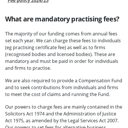
Fee policy 2024/25
What are mandatory practising fees?
The majority of our funding comes from annual fees
set each year. We can charge these fees to individuals
(eg practising certificate fee) as well as to firms
(recognised bodies and licensed bodies). These are
mandatory and must be paid in order for individuals
and firms to practise.
We are also required to provide a Compensation Fund
and to seek contributions from individuals and firms
to meet the cost of claims and running the Fund.
Our powers to charge fees are mainly contained in the
Solicitors Act 1974 and the Administration of Justice
Act 1975, as amended by the Legal Services Act 2007.
Our powers to set fees for alternative business