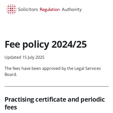
HOME
SEARCH
MENU
Fee policy 2024/25
Updated 15 July 2025
The fees have been approved by the Legal Services
Board.
Practising certificate and periodic
fees