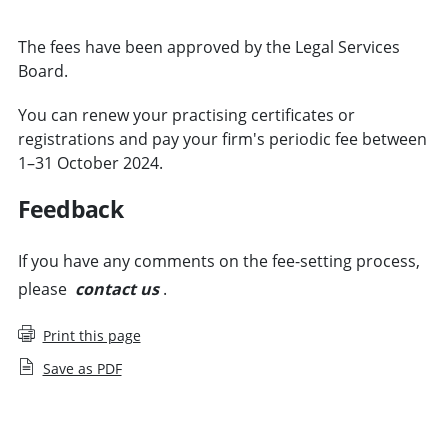
The fees have been approved by the Legal Services
Board.
You can renew your practising certificates or
registrations and pay your firm's periodic fee between
1–31 October 2024.
Feedback
If you have any comments on the fee-setting process,
please
contact us
.
Print this page
Save as PDF