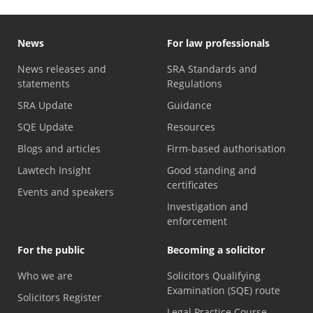
News
For law professionals
News releases and
SRA Standards and
statements
Regulations
SRA Update
Guidance
SQE Update
Resources
Blogs and articles
Firm-based authorisation
Lawtech Insight
Good standing and
certificates
Events and speakers
Investigation and
enforcement
For the public
Becoming a solicitor
Who we are
Solicitors Qualifying
Examination (SQE) route
Solicitors Register
Legal Practice Course