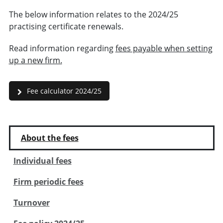
The below information relates to the 2024/25
practising certificate renewals.
Read information regarding
fees payable when setting
up a new firm.
Fee calculator 2024/25
About the fees
Individual fees
Firm periodic fees
Turnover