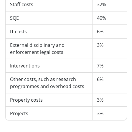
Staff costs
32%
SQE
40%
IT costs
6%
External disciplinary and
3%
enforcement legal costs
Interventions
7%
Other costs, such as research
6%
programmes and overhead costs
Property costs
3%
Projects
3%