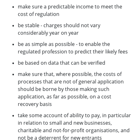
make sure a predictable income to meet the
cost of regulation
be stable - charges should not vary
considerably year on year
be as simple as possible - to enable the
regulated profession to predict their likely fees
be based on data that can be verified
make sure that, where possible, the costs of
processes that are not of general application
should be borne by those making such
application, as far as possible, on a cost
recovery basis
take some account of ability to pay, in particular
in relation to small and new businesses,
charitable and not-for-profit organisations, and
not be a deterrent for new entrants