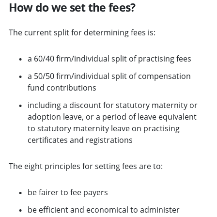
How do we set the fees?
The current split for determining fees is:
a 60/40 firm/individual split of practising fees
a 50/50 firm/individual split of compensation
fund contributions
including a discount for statutory maternity or
adoption leave, or a period of leave equivalent
to statutory maternity leave on practising
certificates and registrations
The eight principles for setting fees are to:
be fairer to fee payers
be efficient and economical to administer