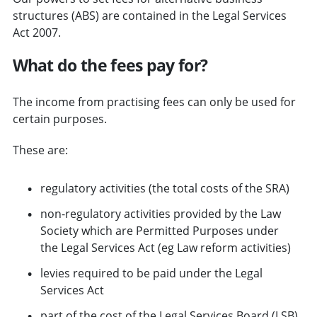
structures (ABS) are contained in the Legal Services
Act 2007.
What do the fees pay for?
The income from practising fees can only be used for
certain purposes.
These are:
regulatory activities (the total costs of the SRA)
non-regulatory activities provided by the Law
Society which are Permitted Purposes under
the Legal Services Act (eg Law reform activities)
levies required to be paid under the Legal
Services Act
part of the cost of the Legal Services Board (LSB)