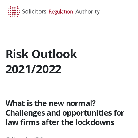
HOME
SEARCH
MENU
Risk Outlook
2021/2022
What is the new normal?
Challenges and opportunities for
law firms after the lockdowns