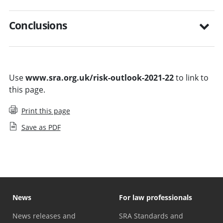
Conclusions
Use
www.sra.org.uk/risk-outlook-2021-22
to link to
this page.
Print this page
Save as PDF
News
For law professionals
News releases and
SRA Standards and