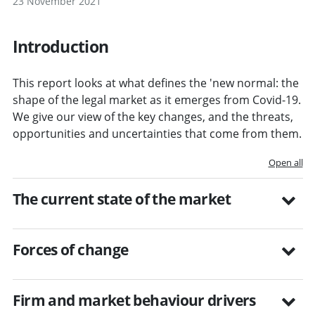
23 November 2021
Introduction
This report looks at what defines the 'new normal: the
shape of the legal market as it emerges from Covid-19.
We give our view of the key changes, and the threats,
opportunities and uncertainties that come from them.
Open all
The current state of the market
Forces of change
Firm and market behaviour drivers