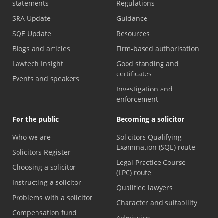
statements
Regulations
SRA Update
Guidance
SQE Update
Resources
Blogs and articles
Firm-based authorisation
Lawtech Insight
Good standing and
certificates
Events and speakers
Investigation and
enforcement
For the public
Becoming a solicitor
Who we are
Solicitors Qualifying
Examination (SQE) route
Solicitors Register
Legal Practice Course
Choosing a solicitor
(LPC) route
Instructing a solicitor
Qualified lawyers
Problems with a solicitor
Character and suitability
Compensation fund
Admission