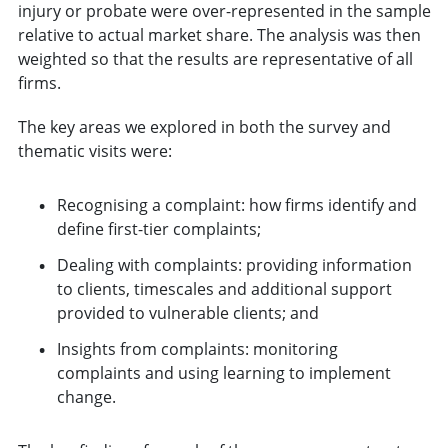
injury or probate were over-represented in the sample
relative to actual market share. The analysis was then
weighted so that the results are representative of all
firms.
The key areas we explored in both the survey and
thematic visits were:
Recognising a complaint: how firms identify and
define first-tier complaints;
Dealing with complaints: providing information
to clients, timescales and additional support
provided to vulnerable clients; and
Insights from complaints: monitoring
complaints and using learning to implement
change.