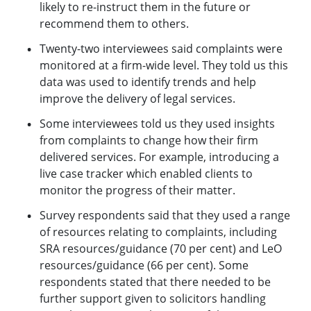
likely to re-instruct them in the future or
recommend them to others.
Twenty-two interviewees said complaints were
monitored at a firm-wide level. They told us this
data was used to identify trends and help
improve the delivery of legal services.
Some interviewees told us they used insights
from complaints to change how their firm
delivered services. For example, introducing a
live case tracker which enabled clients to
monitor the progress of their matter.
Survey respondents said that they used a range
of resources relating to complaints, including
SRA resources/guidance (70 per cent) and LeO
resources/guidance (66 per cent). Some
respondents stated that there needed to be
further support given to solicitors handling