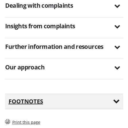
Dealing with complaints
Insights from complaints
Further information and resources
Our approach
FOOTNOTES
Print this page