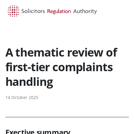
HOME
SEARCH
MENU
A thematic review of
first-tier complaints
handling
14 October 2025
Exective summary