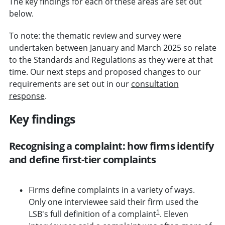
The key findings for each of these areas are set out
below.
To note: the thematic review and survey were
undertaken between January and March 2025 so relate
to the Standards and Regulations as they were at that
time. Our next steps and proposed changes to our
requirements are set out in our
consultation
response
.
Key findings
Recognising a complaint: how firms identify
and define first-tier complaints
Firms define complaints in a variety of ways.
Only one interviewee said their firm used the
1
LSB's full definition of a complaint
. Eleven