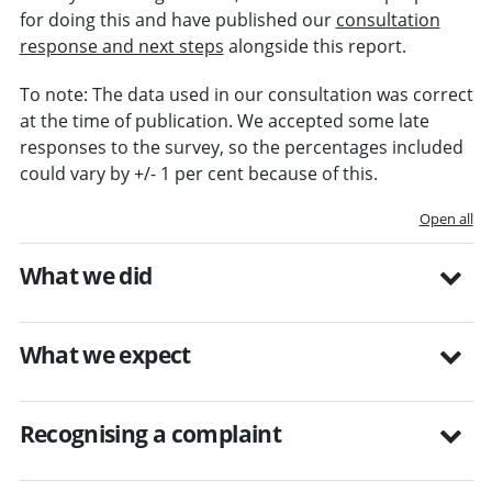
for doing this and have published our
consultation
response and next steps
alongside this report.
To note: The data used in our consultation was correct
at the time of publication. We accepted some late
responses to the survey, so the percentages included
could vary by +/- 1 per cent because of this.
Open all
What we did
What we expect
Recognising a complaint