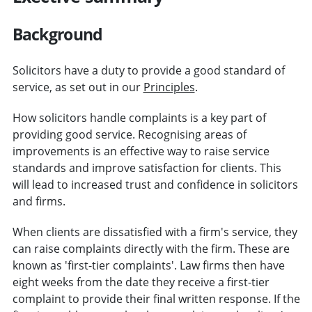
Background
Solicitors have a duty to provide a good standard of
service, as set out in our
Principles
.
How solicitors handle complaints is a key part of
providing good service. Recognising areas of
improvements is an effective way to raise service
standards and improve satisfaction for clients. This
will lead to increased trust and confidence in solicitors
and firms.
When clients are dissatisfied with a firm's service, they
can raise complaints directly with the firm. These are
known as 'first-tier complaints'. Law firms then have
eight weeks from the date they receive a first-tier
complaint to provide their final written response. If the