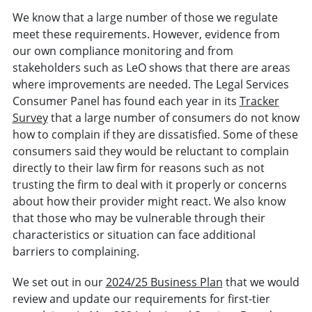
We know that a large number of those we regulate
meet these requirements. However, evidence from
our own compliance monitoring and from
stakeholders such as LeO shows that there are areas
where improvements are needed. The Legal Services
Consumer Panel has found each year in its
Tracker
Survey
that a large number of consumers do not know
how to complain if they are dissatisfied. Some of these
consumers said they would be reluctant to complain
directly to their law firm for reasons such as not
trusting the firm to deal with it properly or concerns
about how their provider might react. We also know
that those who may be vulnerable through their
characteristics or situation can face additional
barriers to complaining.
We set out in our
2024/25 Business Plan
that we would
review and update our requirements for first-tier