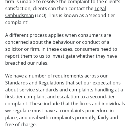
firm is unable to resolve the complaint to the client's
satisfaction, clients can then contact the
Legal
Ombudsman
(LeO). This is known as a 'second-tier
complaint'.
A different process applies when consumers are
concerned about the behaviour or conduct of a
solicitor or firm. In these cases, consumers need to
report them to us to investigate whether they have
breached our rules.
We have a number of requirements across our
Standards and Regulations that set our expectations
about service standards and complaints handling at a
first-tier complaint and escalation to a second-tier
complaint. These include that the firms and individuals
we regulate must have a complaints procedure in
place, and deal with complaints promptly, fairly and
free of charge.