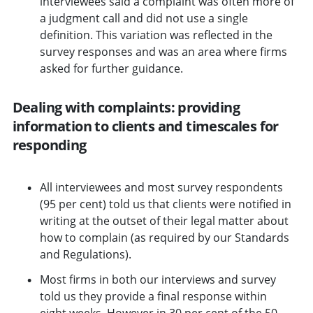
interviewees said a complaint was often more of
a judgment call and did not use a single
definition. This variation was reflected in the
survey responses and was an area where firms
asked for further guidance.
Dealing with complaints: providing
information to clients and timescales for
responding
All interviewees and most survey respondents
(95 per cent) told us that clients were notified in
writing at the outset of their legal matter about
how to complain (as required by our Standards
and Regulations).
Most firms in both our interviews and survey
told us they provide a final response within
eight weeks. However in 30 per cent of the 50