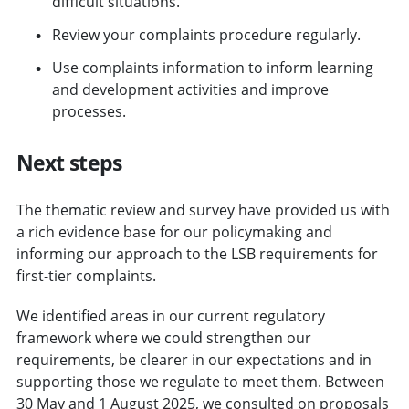
difficult situations.
Review your complaints procedure regularly.
Use complaints information to inform learning
and development activities and improve
processes.
Next steps
The thematic review and survey have provided us with
a rich evidence base for our policymaking and
informing our approach to the LSB requirements for
first-tier complaints.
We identified areas in our current regulatory
framework where we could strengthen our
requirements, be clearer in our expectations and in
supporting those we regulate to meet them. Between
30 May and 1 August 2025, we consulted on proposals