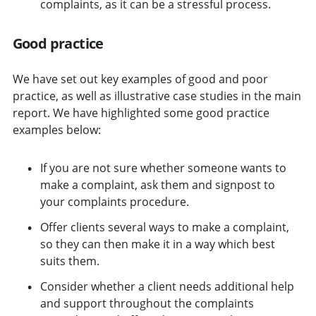
complaints, as it can be a stressful process.
Good practice
We have set out key examples of good and poor
practice, as well as illustrative case studies in the main
report. We have highlighted some good practice
examples below:
If you are not sure whether someone wants to
make a complaint, ask them and signpost to
your complaints procedure.
Offer clients several ways to make a complaint,
so they can then make it in a way which best
suits them.
Consider whether a client needs additional help
and support throughout the complaints