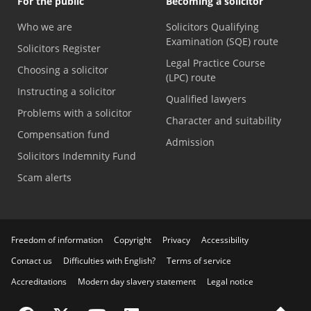
For the public
Becoming a solicitor
Who we are
Solicitors Qualifying
Examination (SQE) route
Solicitors Register
Legal Practice Course
Choosing a solicitor
(LPC) route
Instructing a solicitor
Qualified lawyers
Problems with a solicitor
Character and suitability
Compensation fund
Admission
Solicitors Indemnity Fund
Scam alerts
Freedom of information
Copyright
Privacy
Accessibility
Contact us
Difficulties with English?
Terms of service
Accreditations
Modern day slavery statement
Legal notice