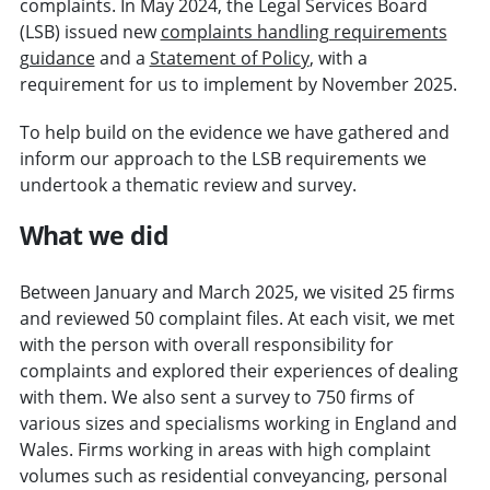
complaints. In May 2024, the Legal Services Board
(LSB) issued new
complaints handling requirements
guidance
and a
Statement of Policy
, with a
requirement for us to implement by November 2025.
To help build on the evidence we have gathered and
inform our approach to the LSB requirements we
undertook a thematic review and survey.
What we did
Between January and March 2025, we visited 25 firms
and reviewed 50 complaint files. At each visit, we met
with the person with overall responsibility for
complaints and explored their experiences of dealing
with them. We also sent a survey to 750 firms of
various sizes and specialisms working in England and
Wales. Firms working in areas with high complaint
volumes such as residential conveyancing, personal