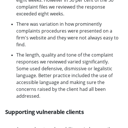
complaint files we reviewed the response
exceeded eight weeks.
There was variation in how prominently
complaints procedures were presented on a
firm's website and they were not always easy to
find.
The length, quality and tone of the complaint
responses we reviewed varied significantly.
Some used defensive, dismissive or legalistic
language. Better practice included the use of
accessible language and making sure the
concerns raised by the client had all been
addressed.
Supporting vulnerable clients