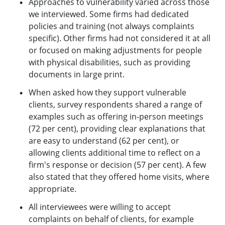
Approaches to vulnerability varied across those
we interviewed. Some firms had dedicated
policies and training (not always complaints
specific). Other firms had not considered it at all
or focused on making adjustments for people
with physical disabilities, such as providing
documents in large print.
When asked how they support vulnerable
clients, survey respondents shared a range of
examples such as offering in-person meetings
(72 per cent), providing clear explanations that
are easy to understand (62 per cent), or
allowing clients additional time to reflect on a
firm's response or decision (57 per cent). A few
also stated that they offered home visits, where
appropriate.
All interviewees were willing to accept
complaints on behalf of clients, for example