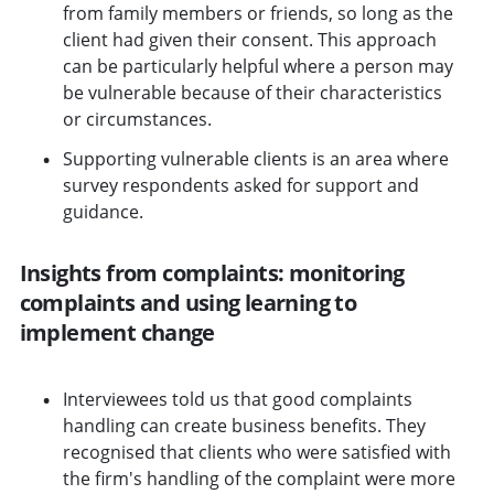
from family members or friends, so long as the
client had given their consent. This approach
can be particularly helpful where a person may
be vulnerable because of their characteristics
or circumstances.
Supporting vulnerable clients is an area where
survey respondents asked for support and
guidance.
Insights from complaints: monitoring
complaints and using learning to
implement change
Interviewees told us that good complaints
handling can create business benefits. They
recognised that clients who were satisfied with
the firm's handling of the complaint were more