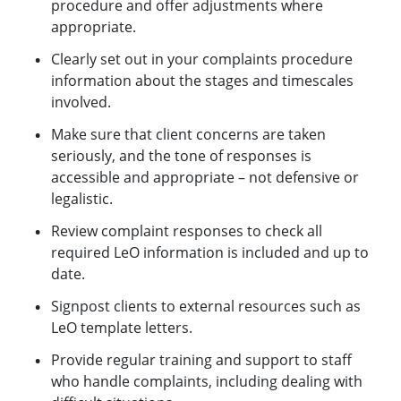
procedure and offer adjustments where
appropriate.
Clearly set out in your complaints procedure
information about the stages and timescales
involved.
Make sure that client concerns are taken
seriously, and the tone of responses is
accessible and appropriate – not defensive or
legalistic.
Review complaint responses to check all
required LeO information is included and up to
date.
Signpost clients to external resources such as
LeO template letters.
Provide regular training and support to staff
who handle complaints, including dealing with