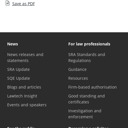
Save as PDF
News
For law professionals
News releases and
SRA Standards and
statements
Regulations
SRA Update
Guidance
SQE Update
Resources
Blogs and articles
Firm-based authorisation
Lawtech Insight
Good standing and
certificates
Events and speakers
Investigation and
enforcement