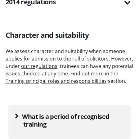
2014 regulations
Character and suitability
We assess character and suitability when someone
applies for admission to the roll of solicitors. However,
under
our regulations
, trainees can have any potential
issues checked at any time. Find out more in the
Training principal roles and responsibilities
section.
What is a period of recognised
training