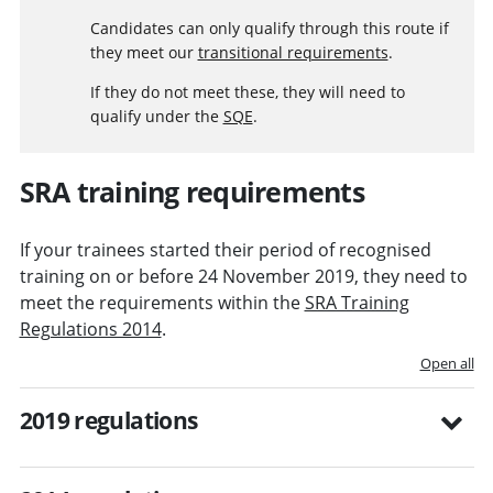
Candidates can only qualify through this route if
they meet our
transitional requirements
.
If they do not meet these, they will need to
qualify under the
SQE
.
SRA training requirements
If your trainees started their period of recognised
training on or before 24 November 2019, they need to
meet the requirements within the
SRA Training
Regulations 2014
.
Open all
2019 regulations