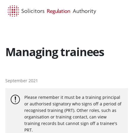
HOME
SEARCH
MENU
Managing trainees
September 2021
Please remember it must be a training principal
or authorised signatory who signs off a period of
recognised training (PRT). Other roles, such as
organisation or training contact, can view
training records but cannot sign off a trainee's
PRT.