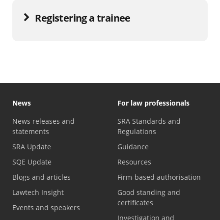
Registering a trainee
News
For law professionals
News releases and
SRA Standards and
statements
Regulations
SRA Update
Guidance
SQE Update
Resources
Blogs and articles
Firm-based authorisation
Lawtech Insight
Good standing and
certificates
Events and speakers
Investigation and