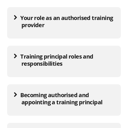
Your role as an authorised training
provider
Training principal roles and
responsibilities
Becoming authorised and
appointing a training principal