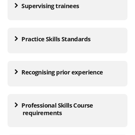
Supervising trainees
Practice Skills Standards
Recognising prior experience
Professional Skills Course
requirements