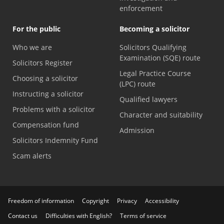
enforcement
For the public
Becoming a solicitor
Who we are
Solicitors Qualifying
Examination (SQE) route
Solicitors Register
Legal Practice Course
Choosing a solicitor
(LPC) route
Instructing a solicitor
Qualified lawyers
Problems with a solicitor
Character and suitability
Compensation fund
Admission
Solicitors Indemnity Fund
Scam alerts
Freedom of information
Copyright
Privacy
Accessibility
Contact us
Difficulties with English?
Terms of service