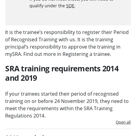
qualify under the
SQE
.
It is the trainee’s responsibility to register their Period
of Recognised Training with us. It is the training
principal’s responsibility to approve the training in
mySRA. Find out more in Registering a trainee.
SRA training requirements 2014
and 2019
If your trainees started their period of recognised
training on or before 24 November 2019, they need to
meet the requirements within the
SRA Training
Regulations 2014
.
Open all