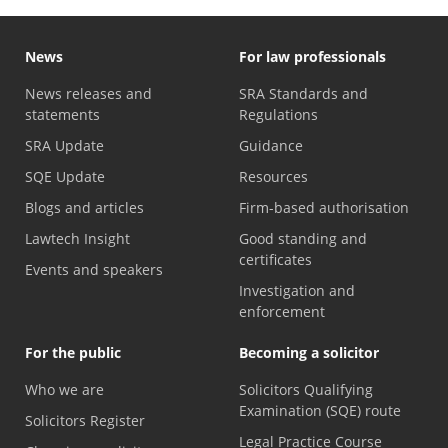
News
For law professionals
News releases and
SRA Standards and
statements
Regulations
SRA Update
Guidance
SQE Update
Resources
Blogs and articles
Firm-based authorisation
Lawtech Insight
Good standing and
certificates
Events and speakers
Investigation and
enforcement
For the public
Becoming a solicitor
Who we are
Solicitors Qualifying
Examination (SQE) route
Solicitors Register
Legal Practice Course