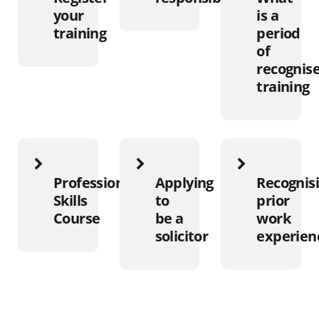
your
is a
training
period
of
recognis
training
Professional
Applying
Recognis
Skills
to
prior
Course
be a
work
solicitor
experien