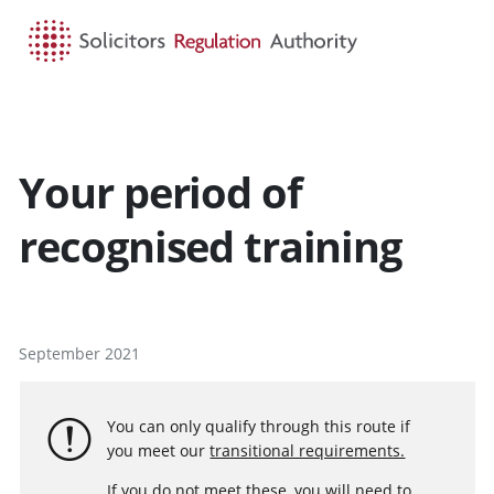
HOME
SEARCH
MENU
Your period of
recognised training
September 2021
You can only qualify through this route if
you meet our
transitional requirements.
If you do not meet these, you will need to