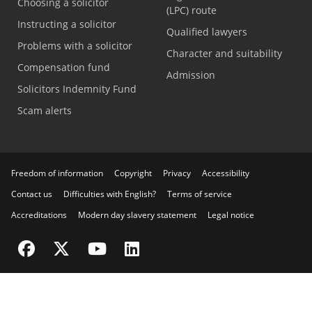
Choosing a solicitor
(LPC) route
Instructing a solicitor
Qualified lawyers
Problems with a solicitor
Character and suitability
Compensation fund
Admission
Solicitors Indemnity Fund
Scam alerts
Freedom of information
Copyright
Privacy
Accessibility
Contact us
Difficulties with English?
Terms of service
Accreditations
Modern day slavery statement
Legal notice
Visit the SRA Facebook page
Visit the SRA Twitter page
Visit the SRA YouTube channel
Visit the SRA LinkedIn page