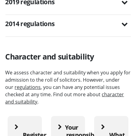
2019 regulations
2014 regulations
Character and suitability
We assess character and suitability when you apply for
admission to the roll of solicitors. However, under
our
regulations
, you can have any potential issues
checked at any time. Find out more about
character
and suitability
.
Your
Register
responsibilities
What