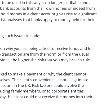
to be used in this way is no longer justifiable and a
ir bank accounts from their own homes or indeed from
hold money in a client account gives rise to significant
isk analyses that banks apply to money held for their
g such issues include:
on why you are being asked to receive funds and for
he transaction are from the norm or from the usual
rovides, the higher the risk that you may breach rule
sked to make a payment or why the client cannot
lves. The client's convenience is not a legitimate
ccount in the UK. Risk factors could involve the
luding family members, or to corporate entities,
 why the client could not receive the money into their