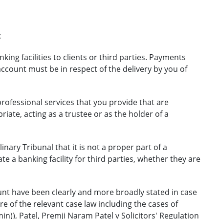
:
ing facilities to clients or third parties. Payments
account must be in respect of the delivery by you of
professional services that you provide that are
iate, acting as a trustee or as the holder of a
linary Tribunal that it is not a proper part of a
te a banking facility for third parties, whether they are
nt have been clearly and more broadly stated in case
e of the relevant case law including the cases of
n)), Patel, Premji Naram Patel v Solicitors' Regulation