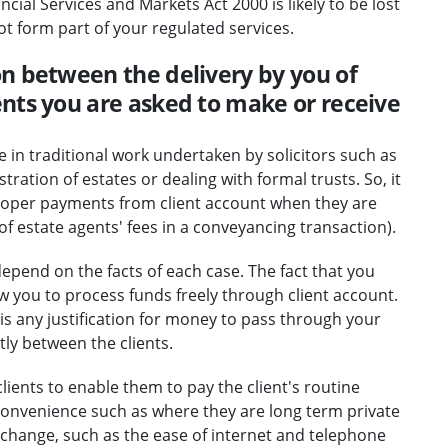
ial Services and Markets Act 2000 is likely to be lost
ot form part of your regulated services.
n between the delivery by you of
nts you are asked to make or receive
e in traditional work undertaken by solicitors such as
ation of estates or dealing with formal trusts. So, it
proper payments from client account when they are
of estate agents' fees in a conveyancing transaction).
epend on the facts of each case. The fact that you
llow you to process funds freely through client account.
is any justification for money to pass through your
tly between the clients.
clients to enable them to pay the client's routine
 convenience such as where they are long term private
l change, such as the ease of internet and telephone