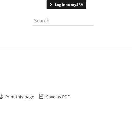
Contact us
Log in to mySRA
Search the website
Print this page
Save as PDF