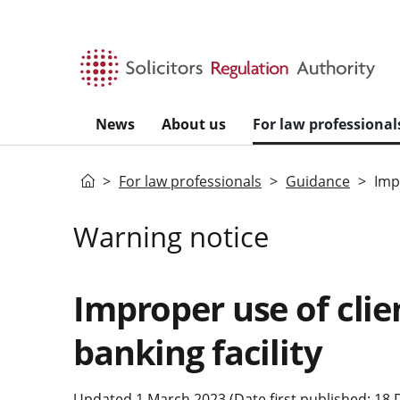
Skip to main content
News
About us
For law professional
Home
For law professionals
Guidance
Imp
Warning notice
Improper use of clie
banking facility
Updated 1 March 2023 (Date first published: 18