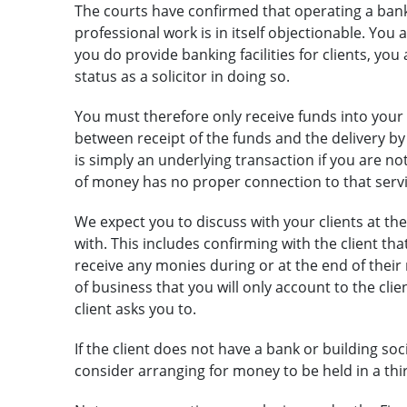
The courts have confirmed that operating a bankin
professional work is in itself objectionable. You a
you do provide banking facilities for clients, yo
status as a solicitor in doing so.
You must therefore only receive funds into your
between receipt of the funds and the delivery by y
is simply an underlying transaction if you are not
of money has no proper connection to that servi
We expect you to discuss with your clients at the
with. This includes confirming with the client th
receive any monies during or at the end of their
of business that you will only account to the clie
client asks you to.
If the client does not have a bank or building s
consider arranging for money to be held in a thi