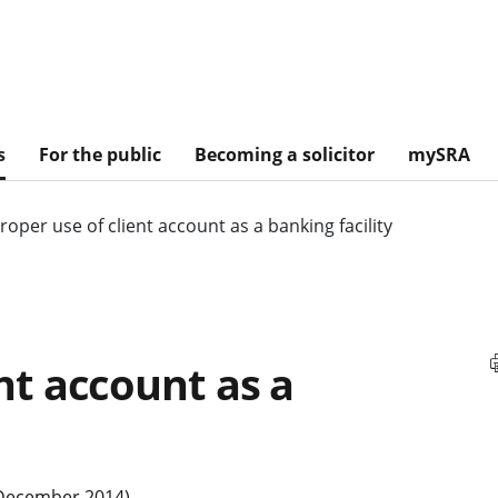
s
For the public
Becoming a solicitor
mySRA
roper use of client account as a banking facility
nt account as a
 December 2014)