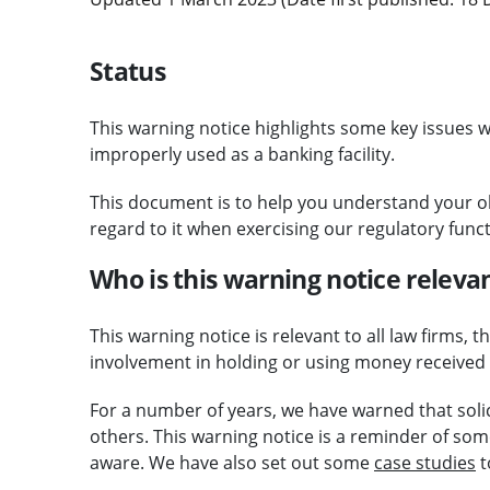
Status
This warning notice highlights some key issues wi
improperly used as a banking facility.
This document is to help you understand your 
regard to it when exercising our regulatory funct
Who is this warning notice relevan
This warning notice is relevant to all law firms
involvement in holding or using money received f
For a number of years, we have warned that solici
others. This warning notice is a reminder of som
aware. We have also set out some
case studies
t