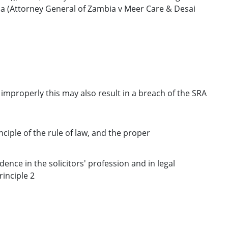
a (Attorney General of Zambia v Meer Care & Desai
d improperly this may also result in a breach of the SRA
nciple of the rule of law, and the proper
dence in the solicitors' profession and in legal
inciple 2