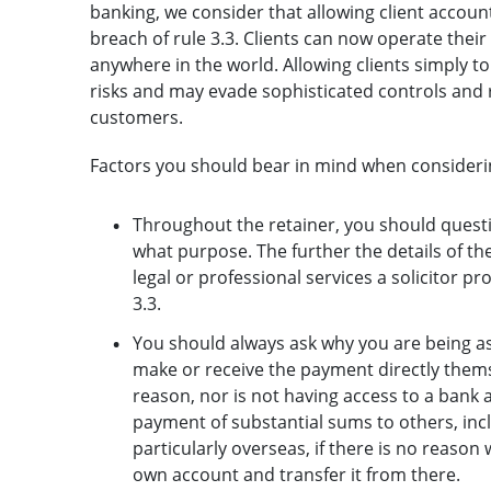
banking, we consider that allowing client account 
breach of rule 3.3. Clients can now operate the
anywhere in the world. Allowing clients simply to 
risks and may evade sophisticated controls and r
customers.
Factors you should bear in mind when considerin
Throughout the retainer, you should questi
what purpose. The further the details of t
legal or professional services a solicitor p
3.3.
You should always ask why you are being a
make or receive the payment directly themse
reason, nor is not having access to a bank a
payment of substantial sums to others, inc
particularly overseas, if there is no reason
own account and transfer it from there.