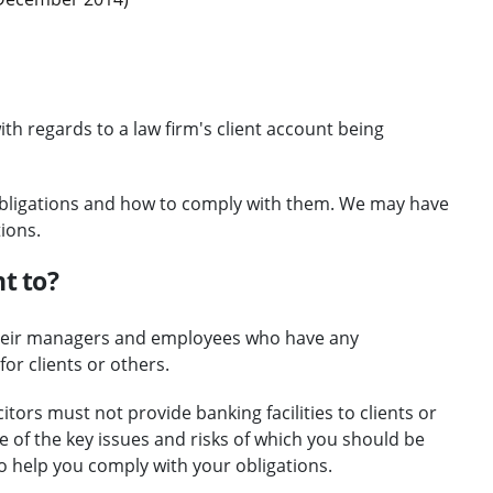
th regards to a law firm's client account being
obligations and how to comply with them. We may have
ions.
t to?
, their managers and employees who have any
or clients or others.
tors must not provide banking facilities to clients or
e of the key issues and risks of which you should be
o help you comply with your obligations.