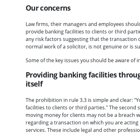
Our concerns
Law firms, their managers and employees should 
provide banking facilities to clients or third par
any risk factors suggesting that the transaction 
normal work of a solicitor, is not genuine or is s
Some of the key issues you should be aware of in
Providing banking facilities throu
itself
The prohibition in rule 3.3 is simple and clear: 
facilities to clients or third parties." The secon
moving money for clients may not be a breach wh
regarding a transaction on which you are acting 
services. These include legal and other professio