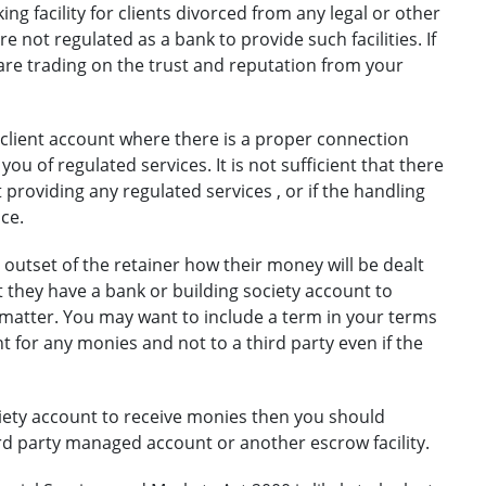
g facility for clients divorced from any legal or other
re not regulated as a bank to provide such facilities. If
u are trading on the trust and reputation from your
 client account where there is a proper connection
ou of regulated services. It is not sufficient that there
 providing any regulated services , or if the handling
ce.
 outset of the retainer how their money will be dealt
at they have a bank or building society account to
 matter. You may want to include a term in your terms
nt for any monies and not to a third party even if the
ociety account to receive monies then you should
rd party managed account or another escrow facility.