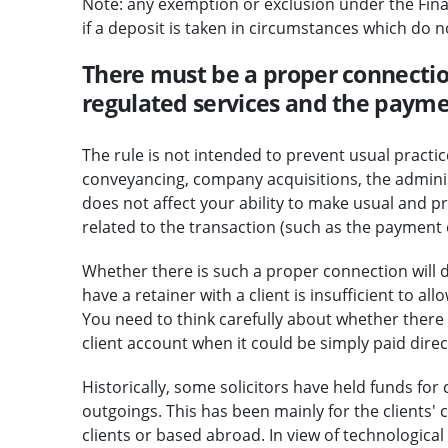
Note: any exemption or exclusion under the Financ
if a deposit is taken in circumstances which do n
There must be a proper connectio
regulated services and the payme
The rule is not intended to prevent usual practic
conveyancing, company acquisitions, the administr
does not affect your ability to make usual and 
related to the transaction (such as the payment 
Whether there is such a proper connection will d
have a retainer with a client is insufficient to a
You need to think carefully about whether there 
client account when it could be simply paid direc
Historically, some solicitors have held funds for 
outgoings. This has been mainly for the clients'
clients or based abroad. In view of technologica