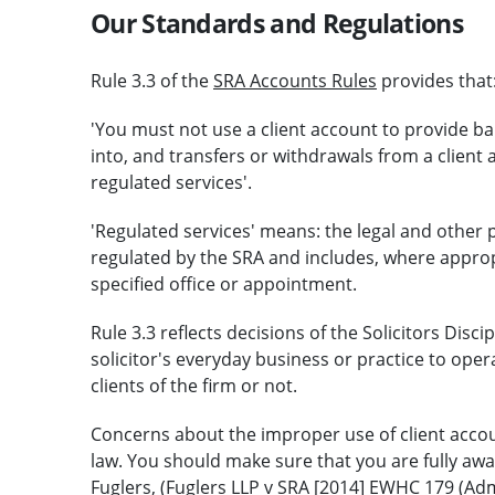
Our Standards and Regulations
Rule 3.3 of the
SRA Accounts Rules
provides that
'You must not use a client account to provide bank
into, and transfers or withdrawals from a client 
regulated services'.
'Regulated services' means: the legal and other 
regulated by the SRA and includes, where appropr
specified office or appointment.
Rule 3.3 reflects decisions of the Solicitors Discip
solicitor's everyday business or practice to opera
clients of the firm or not.
Concerns about the improper use of client accou
law. You should make sure that you are fully awar
Fuglers, (Fuglers LLP v SRA [2014] EWHC 179 (Admi