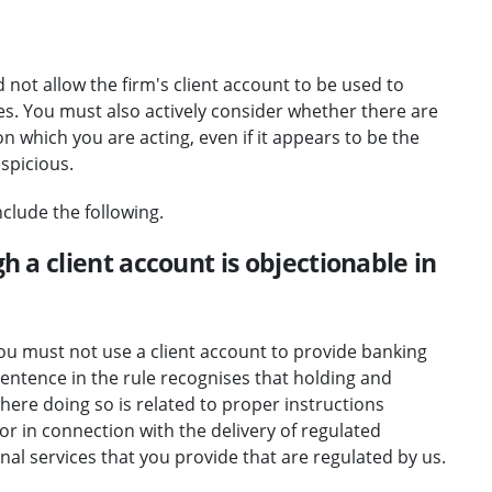
not allow the firm's client account to be used to
ties. You must also actively consider whether there are
on which you are acting, even if it appears to be the
uspicious.
clude the following.
gh a client account is objectionable in
"You must not use a client account to provide banking
d sentence in the rule recognises that holding and
ere doing so is related to proper instructions
or in connection with the delivery of regulated
nal services that you provide that are regulated by us.