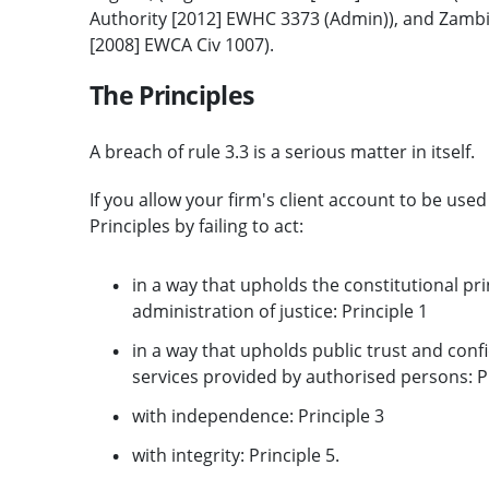
Authority [2012] EWHC 3373 (Admin)), and Zambi
[2008] EWCA Civ 1007).
The Principles
A breach of rule 3.3 is a serious matter in itself.
If you allow your firm's client account to be use
Principles by failing to act:
in a way that upholds the constitutional pri
administration of justice: Principle 1
in a way that upholds public trust and confi
services provided by authorised persons: Pr
with independence: Principle 3
with integrity: Principle 5.