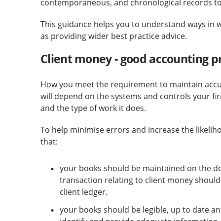
contemporaneous, and chronological records to s
This guidance helps you to understand ways in w
as providing wider best practice advice.
Client money - good accounting p
How you meet the requirement to maintain acc
will depend on the systems and controls your firm
and the type of work it does.
To help minimise errors and increase the likelih
that:
your books should be maintained on the dou
transaction relating to client money should
client ledger.
your books should be legible, up to date an