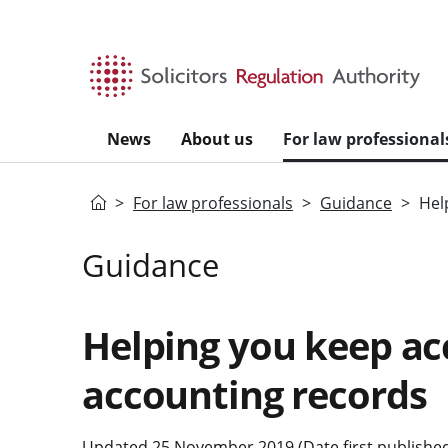
Skip to main content
News
About us
For law professional
Home
For law professionals
Guidance
Hel
Guidance
Helping you keep ac
accounting records
Updated 25 November 2019 (Date first published: