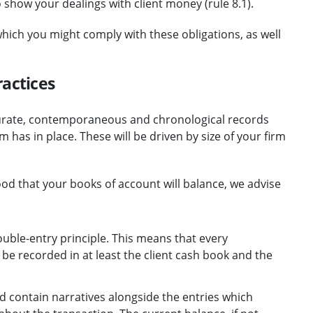
how your dealings with client money (rule 8.1).
hich you might comply with these obligations, as well
ractices
urate, contemporaneous and chronological records
 has in place. These will be driven by size of your firm
ood that your books of account will balance, we advise
ble-entry principle. This means that every
 be recorded in at least the client cash book and the
d contain narratives alongside the entries which