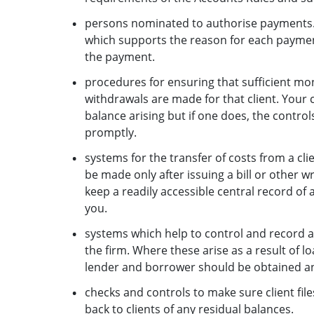
persons nominated to authorise payments. 
which supports the reason for each payment
the payment.
procedures for ensuring that sufficient mone
withdrawals are made for that client. Your
balance arising but if one does, the controls
promptly.
systems for the transfer of costs from a cl
be made only after issuing a bill or other wr
keep a readily accessible central record of al
you.
systems which help to control and record ac
the firm. Where these arise as a result of l
lender and borrower should be obtained and
checks and controls to make sure client fi
back to clients of any residual balances.