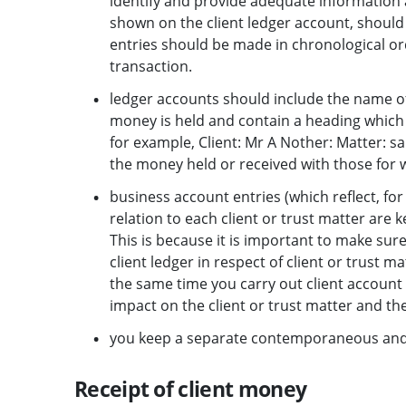
identify and provide adequate information a
shown on the client ledger account, should 
entries should be made in chronological or
transaction.
ledger accounts should include the name of
money is held and contain a heading which 
for example, Client: Mr A Nother: Matter: sa
the money held or received with those for w
business account entries (which reflect, fo
relation to each client or trust matter are k
This is because it is important to make sure
client ledger in respect of client or trust m
the same time you carry out client account r
impact on the client or trust matter and t
you keep a separate contemporaneous and c
Receipt of client money