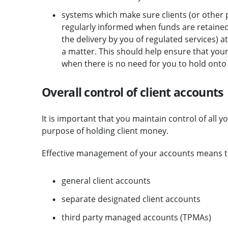
systems which make sure clients (or other 
regularly informed when funds are retained 
the delivery by you of regulated services) a
a matter. This should help ensure that your 
when there is no need for you to hold onto
Overall control of client accounts
It is important that you maintain control of all 
purpose of holding client money.
Effective management of your accounts means that
general client accounts
separate designated client accounts
third party managed accounts (TPMAs)