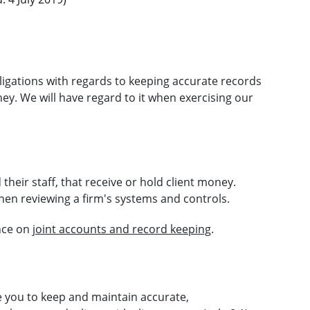
ligations with regards to keeping accurate records
ney. We will have regard to it when exercising our
 their staff, that receive or hold client money.
hen reviewing a firm's systems and controls.
ance on
joint accounts and record keeping
.
e you to keep and maintain accurate,