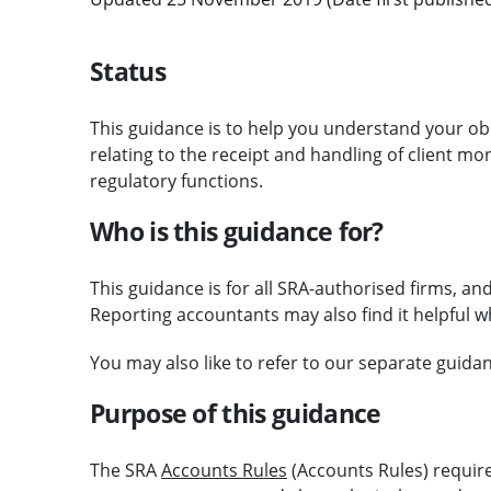
Status
This guidance is to help you understand your ob
relating to the receipt and handling of client mo
regulatory functions.
Who is this guidance for?
This guidance is for all SRA-authorised firms, and
Reporting accountants may also find it helpful w
You may also like to refer to our separate guid
Purpose of this guidance
The SRA
Accounts Rules
(Accounts Rules) requir