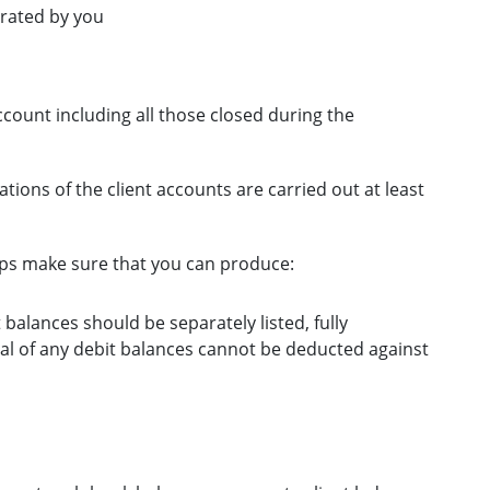
erated by you
ccount including all those closed during the
ations of the client accounts are carried out at least
ps make sure that you can produce:
it balances should be separately listed, fully
tal of any debit balances cannot be deducted against