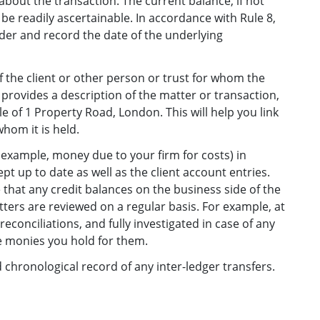
bout the transaction. The current balance, if not
be readily ascertainable. In accordance with Rule 8,
der and record the date of the underlying
 the client or other person or trust for whom the
provides a description of the matter or transaction,
le of 1 Property Road, London. This will help you link
hom it is held.
r example, money due to your firm for costs) in
ept up to date as well as the client account entries.
 that any credit balances on the business side of the
atters are reviewed on a regular basis. For example, at
econciliations, and fully investigated in case of any
he monies you hold for them.
hronological record of any inter-ledger transfers.