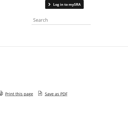
Contact us
Log in to mySRA
Search the website
Print this page
Save as PDF