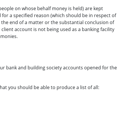
people on whose behalf money is held) are kept
for a specified reason (which should be in respect of
t the end of a matter or the substantial conclusion of
client account is not being used as a banking facility
 monies.
your bank and building society accounts opened for the
 you should be able to produce a list of all: