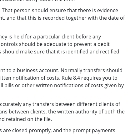
That person should ensure that there is evidence
, and that this is recorded together with the date of
y is held for a particular client before any
 controls should be adequate to prevent a debit
 should make sure that it is identified and rectified
ient to a business account. Normally transfers should
itten notification of costs. Rule 8.4 requires you to
l bills or other written notifications of costs given by
curately any transfers between different clients of
oans between clients, the written authority of both the
 retained on the file.
les are closed promptly, and the prompt payments