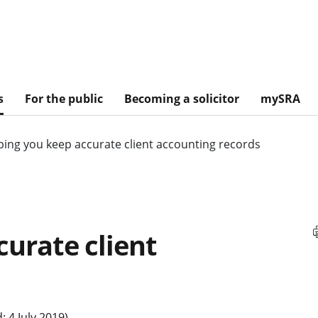
s
For the public
Becoming a solicitor
mySRA
ping you keep accurate client accounting records
curate client
 4 July 2019)