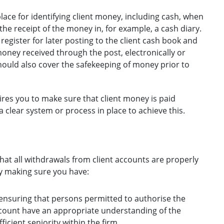
ace for identifying client money, including cash, when
the receipt of the money in, for example, a cash diary.
register for later posting to the client cash book and
ney received through the post, electronically or
hould also cover the safekeeping of money prior to
ires you to make sure that client money is paid
 clear system or process in place to achieve this.
hat all withdrawals from client accounts are properly
y making sure you have:
 ensuring that persons permitted to authorise the
ccount have an appropriate understanding of the
icient seniority within the firm.