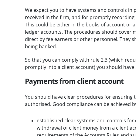
We expect you to have systems and controls in pl
received in the firm, and for promptly recording 
This could be either in the books of account or a 
ledger accounts. The procedures should cover mo
direct by fee earners or other personnel. They s
being banked.
So that you can comply with rule 2.3 (which requ
promptly into a client account) you should have a
Payments from client account
You should have clear procedures for ensuring t
authorised. Good compliance can be achieved b
established clear systems and controls for
withdrawal of client money from a client a
requirements of the Accounts Rules and suff