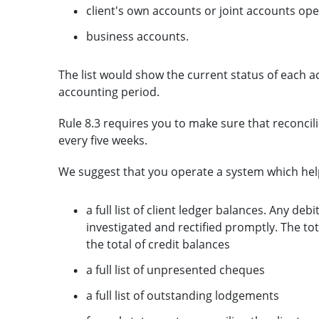
client's own accounts or joint accounts op
business accounts.
The list would show the current status of each a
accounting period.
Rule 8.3 requires you to make sure that reconcili
every five weeks.
We suggest that you operate a system which hel
a full list of client ledger balances. Any deb
investigated and rectified promptly. The to
the total of credit balances
a full list of unpresented cheques
a full list of outstanding lodgements