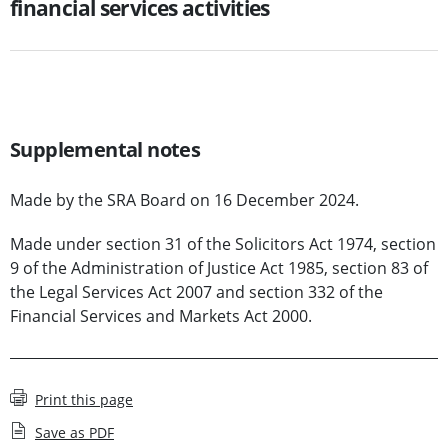
financial services activities
Supplemental notes
Made by the SRA Board on 16 December 2024.
Made under section 31 of the Solicitors Act 1974, section
9 of the Administration of Justice Act 1985, section 83 of
the Legal Services Act 2007 and section 332 of the
Financial Services and Markets Act 2000.
Print this page
Save as PDF