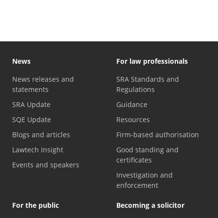
News
For law professionals
News releases and
SRA Standards and
statements
Regulations
SRA Update
Guidance
SQE Update
Resources
Blogs and articles
Firm-based authorisation
Lawtech Insight
Good standing and
certificates
Events and speakers
Investigation and
enforcement
For the public
Becoming a solicitor