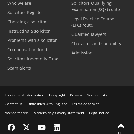
Who we are
Solicitors Qualifying
Examination (SQE) route
Solicitors Register
Legal Practice Course
Choosing a solicitor
(LPC) route
Instructing a solicitor
Qualified lawyers
Problems with a solicitor
Character and suitability
Compensation fund
Admission
Solicitors Indemnity Fund
Scam alerts
Freedom of information
Copyright
Privacy
Accessibility
Contact us
Difficulties with English?
Terms of service
Accreditations
Modern day slavery statement
Legal notice
Visit the SRA Facebook page
Visit the SRA Twitter page
Visit the SRA YouTube channel
Visit the SRA LinkedIn page
TOP