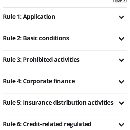
Open all
Rule 1: Application
Rule 2: Basic conditions
Rule 3: Prohibited activities
Rule 4: Corporate finance
Rule 5: Insurance distribution activities
Rule 6: Credit-related regulated