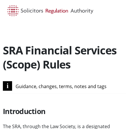
HOME
SEARCH
MENU
SRA Financial Services
(Scope) Rules
i
Guidance, changes, terms, notes and tags
Introduction
The SRA, through the Law Society, is a designated