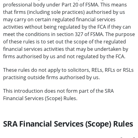
professional body under Part 20 of FSMA. This means
that firms (including sole practices) authorised by us
may carry on certain regulated financial services
activities without being regulated by the FCA if they can
meet the conditions in section 327 of FSMA. The purpose
of these rules is to set out the scope of the regulated
financial services activities that may be undertaken by
firms authorised by us and not regulated by the FCA.
These rules do not apply to solicitors, RELs, RFLs or RSLs
practising outside firms authorised by us.
This introduction does not form part of the SRA
Financial Services (Scope) Rules.
SRA Financial Services (Scope) Rules