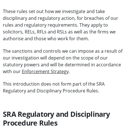
These rules set out how we investigate and take
disciplinary and regulatory action, for breaches of our
rules and regulatory requirements. They apply to
solicitors, RELs, RFLs and RSLs as well as the firms we
authorise and those who work for them.
The sanctions and controls we can impose as a result of
our investigation will depend on the scope of our
statutory powers and will be determined in accordance
with our
Enforcement Strategy
.
This introduction does not form part of the SRA
Regulatory and Disciplinary Procedure Rules.
SRA Regulatory and Disciplinary
Procedure Rules