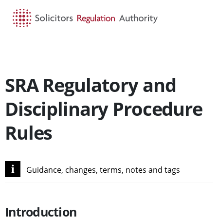
HOME
SEARCH
MENU
SRA Regulatory and
Disciplinary Procedure
Rules
i
Guidance, changes, terms, notes and tags
Introduction