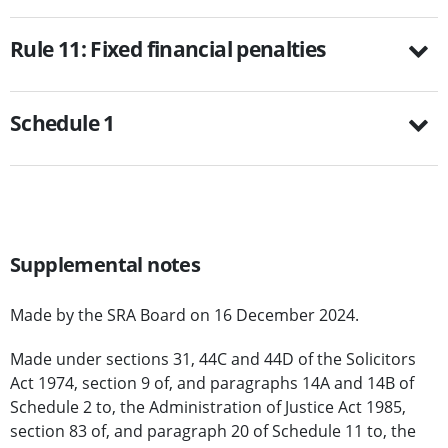
Rule 11: Fixed financial penalties
Schedule 1
Supplemental notes
Made by the SRA Board on 16 December 2024.
Made under sections 31, 44C and 44D of the Solicitors
Act 1974, section 9 of, and paragraphs 14A and 14B of
Schedule 2 to, the Administration of Justice Act 1985,
section 83 of, and paragraph 20 of Schedule 11 to, the