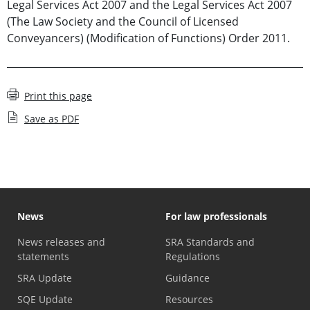
Legal Services Act 2007 and the Legal Services Act 2007
(The Law Society and the Council of Licensed
Conveyancers) (Modification of Functions) Order 2011.
Print this page
Save as PDF
News
For law professionals
News releases and
SRA Standards and
statements
Regulations
SRA Update
Guidance
SQE Update
Resources