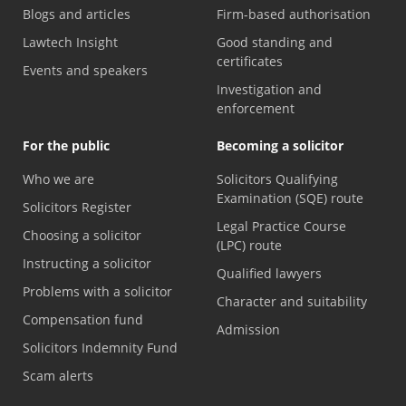
Blogs and articles
Firm-based authorisation
Lawtech Insight
Good standing and
certificates
Events and speakers
Investigation and
enforcement
For the public
Becoming a solicitor
Who we are
Solicitors Qualifying
Examination (SQE) route
Solicitors Register
Legal Practice Course
Choosing a solicitor
(LPC) route
Instructing a solicitor
Qualified lawyers
Problems with a solicitor
Character and suitability
Compensation fund
Admission
Solicitors Indemnity Fund
Scam alerts