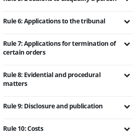
Rule 6: Applications to the tribunal
Rule 7: Applications for termination of
certain orders
Rule 8: Evidential and procedural
matters
Rule 9: Disclosure and publication
Rule 10: Costs