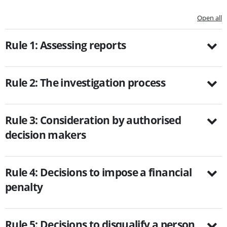
Open all
Rule 1: Assessing reports
Rule 2: The investigation process
Rule 3: Consideration by authorised
decision makers
Rule 4: Decisions to impose a financial
penalty
Rule 5: Decisions to disqualify a person