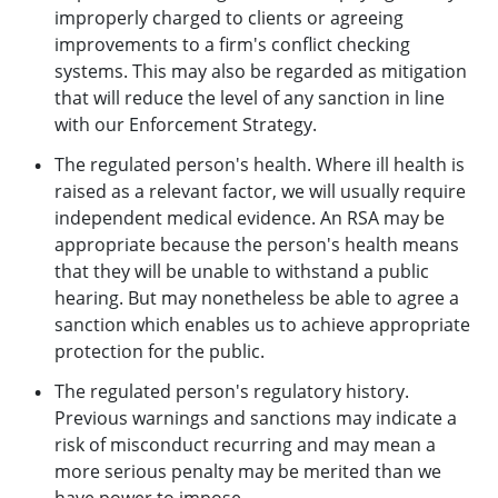
improperly charged to clients or agreeing
improvements to a firm's conflict checking
systems. This may also be regarded as mitigation
that will reduce the level of any sanction in line
with our Enforcement Strategy.
The regulated person's health. Where ill health is
raised as a relevant factor, we will usually require
independent medical evidence. An RSA may be
appropriate because the person's health means
that they will be unable to withstand a public
hearing. But may nonetheless be able to agree a
sanction which enables us to achieve appropriate
protection for the public.
The regulated person's regulatory history.
Previous warnings and sanctions may indicate a
risk of misconduct recurring and may mean a
more serious penalty may be merited than we