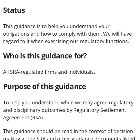
Status
This guidance is to help you understand your
obligations and how to comply with them. We will have
regard to it when exercising our regulatory functions.
Who is this guidance for?
All SRA-regulated firms and individuals.
Purpose of this guidance
To help you understand when we may agree regulatory
and disciplinary outcomes by Regulatory Settlement
Agreement (RSA).
This guidance should be read in the context of decision
making at the SRA and other guidance documents listed