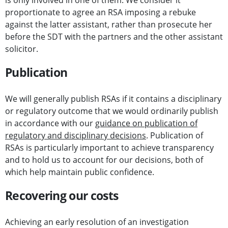
is only involved in one of them. We consider it
proportionate to agree an RSA imposing a rebuke
against the latter assistant, rather than prosecute her
before the SDT with the partners and the other assistant
solicitor.
Publication
We will generally publish RSAs if it contains a disciplinary
or regulatory outcome that we would ordinarily publish
in accordance with our
guidance on publication of
regulatory and disciplinary decisions
. Publication of
RSAs is particularly important to achieve transparency
and to hold us to account for our decisions, both of
which help maintain public confidence.
Recovering our costs
Achieving an early resolution of an investigation