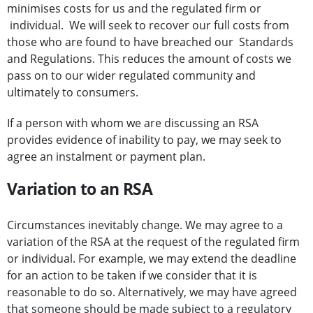
minimises costs for us and the regulated firm or
individual. We will seek to recover our full costs from
those who are found to have breached our Standards
and Regulations. This reduces the amount of costs we
pass on to our wider regulated community and
ultimately to consumers.
If a person with whom we are discussing an RSA
provides evidence of inability to pay, we may seek to
agree an instalment or payment plan.
Variation to an RSA
Circumstances inevitably change. We may agree to a
variation of the RSA at the request of the regulated firm
or individual. For example, we may extend the deadline
for an action to be taken if we consider that it is
reasonable to do so. Alternatively, we may have agreed
that someone should be made subject to a regulatory