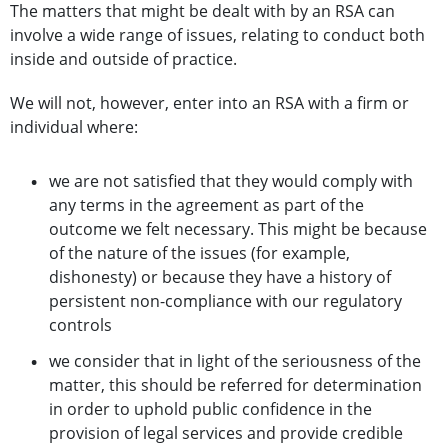
The matters that might be dealt with by an RSA can
involve a wide range of issues, relating to conduct both
inside and outside of practice.
We will not, however, enter into an RSA with a firm or
individual where:
we are not satisfied that they would comply with
any terms in the agreement as part of the
outcome we felt necessary. This might be because
of the nature of the issues (for example,
dishonesty) or because they have a history of
persistent non-compliance with our regulatory
controls
we consider that in light of the seriousness of the
matter, this should be referred for determination
in order to uphold public confidence in the
provision of legal services and provide credible