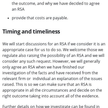
the outcome, and why we have decided to agree
an RSA
provide that costs are payable.
Timing and timeliness
We will start discussions for an RSA if we consider it is an
appropriate case for us to do so. We welcome those we
regulate also raising the possibility of an RSA and we will
consider any such request. However, we will generally
only agree an RSA when we have finished our
investigation of the facts and have received from the
relevant firm or individual an explanation of the issues
raised. This is so we can make sure that an RSA is
appropriate in all the circumstances and decide on the
right outcome taking into account all of the evidence.
Further details on how we investigate can be found in