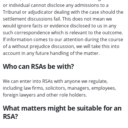
or individual cannot disclose any admissions to a
Tribunal or adjudicator dealing with the case should the
settlement discussions fail. This does not mean we
would ignore facts or evidence disclosed to us in any
such correspondence which is relevant to the outcome.
If information comes to our attention during the course
of a without prejudice discussion, we will take this into
account in any future handling of the matter.
Who can RSAs be with?
We can enter into RSAs with anyone we regulate,
including law firms, solicitors, managers, employees,
foreign lawyers and other role holders.
What matters might be suitable for an
RSA?