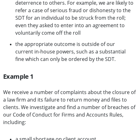
deterrence to others. For example, we are likely to
refer a case of serious fraud or dishonesty to the
SDT for an individual to be struck from the roll;
even they asked to enter into an agreement to
voluntarily come off the roll
the appropriate outcome is outside of our
current in-house powers, such as a substantial
fine which can only be ordered by the SDT.
Example 1
We receive a number of complaints about the closure of
a law firm and its failure to return money and files to
clients. We investigate and find a number of breaches of
our Code of Conduct for Firms and Accounts Rules,
including:
a small shortage on client account