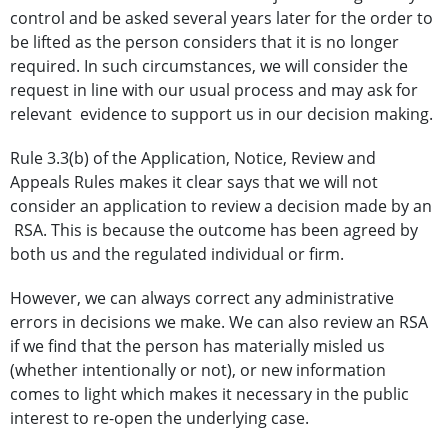
control and be asked several years later for the order to
be lifted as the person considers that it is no longer
required. In such circumstances, we will consider the
request in line with our usual process and may ask for
relevant evidence to support us in our decision making.
Rule 3.3(b) of the Application, Notice, Review and
Appeals Rules makes it clear says that we will not
consider an application to review a decision made by an
RSA. This is because the outcome has been agreed by
both us and the regulated individual or firm.
However, we can always correct any administrative
errors in decisions we make. We can also review an RSA
if we find that the person has materially misled us
(whether intentionally or not), or new information
comes to light which makes it necessary in the public
interest to re-open the underlying case.