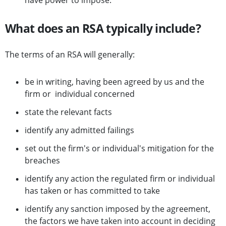
have power to impose.
What does an RSA typically include?
The terms of an RSA will generally:
be in writing, having been agreed by us and the
firm or individual concerned
state the relevant facts
identify any admitted failings
set out the firm's or individual's mitigation for the
breaches
identify any action the regulated firm or individual
has taken or has committed to take
identify any sanction imposed by the agreement,
the factors we have taken into account in deciding