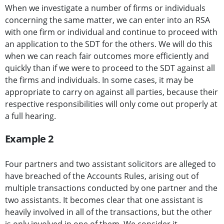
When we investigate a number of firms or individuals
concerning the same matter, we can enter into an RSA
with one firm or individual and continue to proceed with
an application to the SDT for the others. We will do this
when we can reach fair outcomes more efficiently and
quickly than if we were to proceed to the SDT against all
the firms and individuals. In some cases, it may be
appropriate to carry on against all parties, because their
respective responsibilities will only come out properly at
a full hearing.
Example 2
Four partners and two assistant solicitors are alleged to
have breached of the Accounts Rules, arising out of
multiple transactions conducted by one partner and the
two assistants. It becomes clear that one assistant is
heavily involved in all of the transactions, but the other