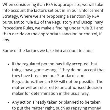
When considering if an RSA is appropriate, we will take
into account the factors set out in in our
Enforcement
Strategy
. Where we are proposing a sanction by RSA
pursuant to rule 8.2 of the Regulatory and Disciplinary
Procedure Rules, we make a finding under rule 3.1 and
then decide on the appropriate sanction or control, if
any.
Some of the factors we take into account include:
If the regulated person has fully accepted that
things have gone wrong. If they do not accept that
they have breached our Standards and
Regulations, then an RSA will not be possible. The
matter will be referred to an authorised decision
maker for determination in the usual way.
Any action already taken or planned to be taken
to put the matter right, such as repaying money