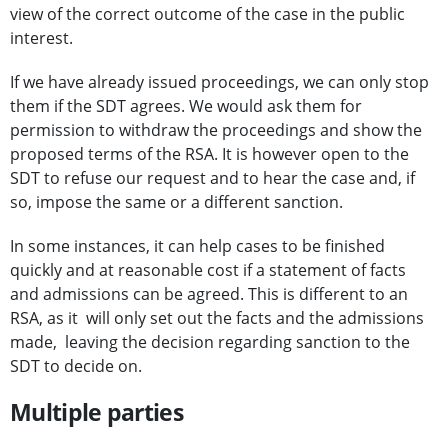
view of the correct outcome of the case in the public
interest.
If we have already issued proceedings, we can only stop
them if the SDT agrees. We would ask them for
permission to withdraw the proceedings and show the
proposed terms of the RSA. It is however open to the
SDT to refuse our request and to hear the case and, if
so, impose the same or a different sanction.
In some instances, it can help cases to be finished
quickly and at reasonable cost if a statement of facts
and admissions can be agreed. This is different to an
RSA, as it will only set out the facts and the admissions
made, leaving the decision regarding sanction to the
SDT to decide on.
Multiple parties