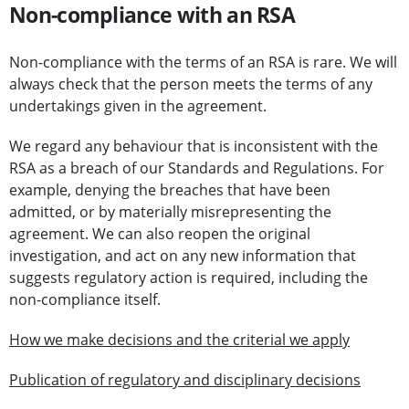
Non-compliance with an RSA
Non-compliance with the terms of an RSA is rare. We will
always check that the person meets the terms of any
undertakings given in the agreement.
We regard any behaviour that is inconsistent with the
RSA as a breach of our Standards and Regulations. For
example, denying the breaches that have been
admitted, or by materially misrepresenting the
agreement. We can also reopen the original
investigation, and act on any new information that
suggests regulatory action is required, including the
non-compliance itself.
How we make decisions and the criterial we apply
Publication of regulatory and disciplinary decisions