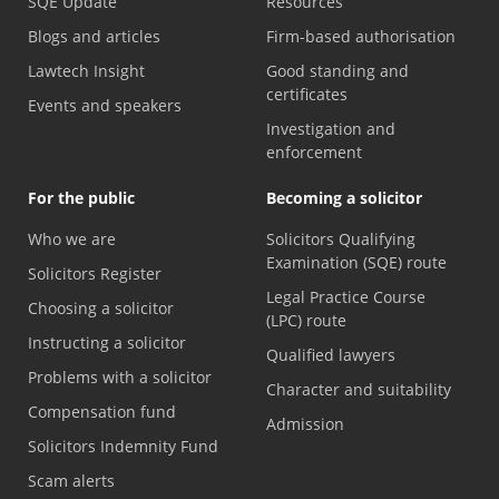
SQE Update
Resources
Blogs and articles
Firm-based authorisation
Lawtech Insight
Good standing and
certificates
Events and speakers
Investigation and
enforcement
For the public
Becoming a solicitor
Who we are
Solicitors Qualifying
Examination (SQE) route
Solicitors Register
Legal Practice Course
Choosing a solicitor
(LPC) route
Instructing a solicitor
Qualified lawyers
Problems with a solicitor
Character and suitability
Compensation fund
Admission
Solicitors Indemnity Fund
Scam alerts