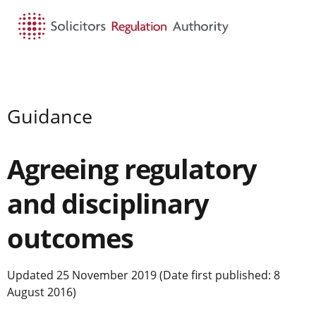
HOME
SEARCH
MENU
Guidance
Agreeing regulatory
and disciplinary
outcomes
Updated 25 November 2019 (Date first published: 8
August 2016)