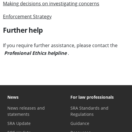
Making decisions on investigating concerns
Enforcement Strategy
Further help
If you require further assistance, please contact the
Profesional Ethics helpline
.
News
For law professionals
News releases and
SRA Standards and
statements
Regulations
SRA Update
Guidance