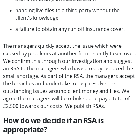
handing live files to a third party without the
client's knowledge
a failure to obtain any run off insurance cover.
The managers quickly accept the issue which were
caused by problems at another firm recently taken over.
We confirm this through our investigation and suggest
an RSA to the managers who have already replaced the
small shortage. As part of the RSA, the managers accept
the breaches and undertake to help resolve the
outstanding issues around client money and files. We
agree the managers will be rebuked and pay a total of
£2,500 towards our costs.
We publish RSAs
.
How do we decide if an RSA is
appropriate?