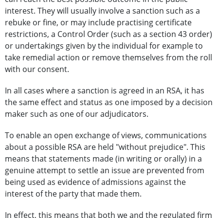
interest. They will usually involve a sanction such as a
rebuke or fine, or may include practising certificate
restrictions, a Control Order (such as a section 43 order)
or undertakings given by the individual for example to
take remedial action or remove themselves from the roll
with our consent.
In all cases where a sanction is agreed in an RSA, it has
the same effect and status as one imposed by a decision
maker such as one of our adjudicators.
To enable an open exchange of views, communications
about a possible RSA are held "without prejudice". This
means that statements made (in writing or orally) in a
genuine attempt to settle an issue are prevented from
being used as evidence of admissions against the
interest of the party that made them.
In effect, this means that both we and the regulated firm