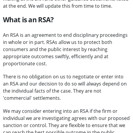
at the end. We will update this from time to time.
What is an RSA?
An RSA is an agreement to end disciplinary proceedings
in whole or in part. RSAs allow us to protect both
consumers and the public interest by reaching
appropriate outcomes swiftly, efficiently and at
proportionate cost.
There is no obligation on us to negotiate or enter into
an RSA and our decision to do so will always depend on
the individual facts of the case. They are not
'commercial' settlements.
We may consider entering into an RSA if the firm or
individual we are investigating agrees with our proposed
sanction or control. They are flexible to ensure that we
can reach the best possible outcome in the public