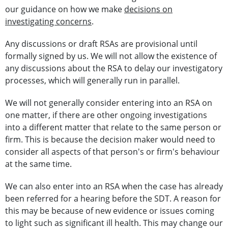
our guidance on how we make
decisions on
investigating concerns
.
Any discussions or draft RSAs are provisional until
formally signed by us. We will not allow the existence of
any discussions about the RSA to delay our investigatory
processes, which will generally run in parallel.
We will not generally consider entering into an RSA on
one matter, if there are other ongoing investigations
into a different matter that relate to the same person or
firm. This is because the decision maker would need to
consider all aspects of that person's or firm's behaviour
at the same time.
We can also enter into an RSA when the case has already
been referred for a hearing before the SDT. A reason for
this may be because of new evidence or issues coming
to light such as significant ill health. This may change our