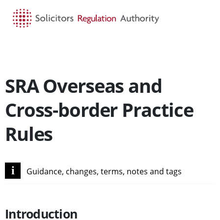
HOME
SEARCH
MENU
SRA Overseas and
Cross-border Practice
Rules
i
Guidance, changes, terms, notes and tags
Introduction