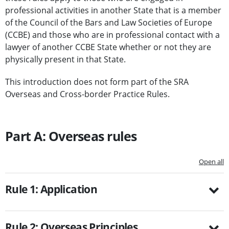
professional activities in another State that is a member
of the Council of the Bars and Law Societies of Europe
(CCBE) and those who are in professional contact with a
lawyer of another CCBE State whether or not they are
physically present in that State.
This introduction does not form part of the SRA
Overseas and Cross-border Practice Rules.
Part A: Overseas rules
Open all
Rule 1: Application
Rule 2: Overseas Principles