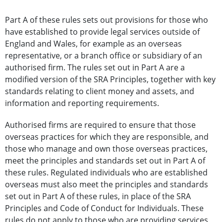
Part A of these rules sets out provisions for those who
have established to provide legal services outside of
England and Wales, for example as an overseas
representative, or a branch office or subsidiary of an
authorised firm. The rules set out in Part A are a
modified version of the SRA Principles, together with key
standards relating to client money and assets, and
information and reporting requirements.
Authorised firms are required to ensure that those
overseas practices for which they are responsible, and
those who manage and own those overseas practices,
meet the principles and standards set out in Part A of
these rules. Regulated individuals who are established
overseas must also meet the principles and standards
set out in Part A of these rules, in place of the SRA
Principles and Code of Conduct for Individuals. These
rules do not apply to those who are providing services