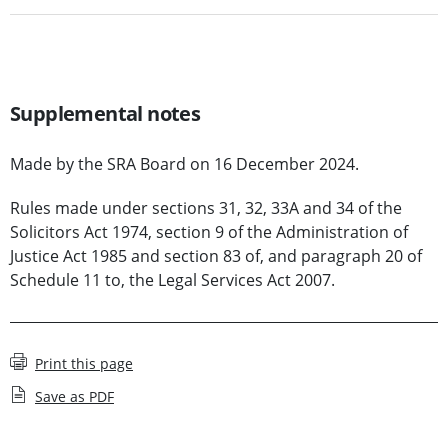
Supplemental notes
Made by the SRA Board on 16 December 2024.
Rules made under sections 31, 32, 33A and 34 of the
Solicitors Act 1974, section 9 of the Administration of
Justice Act 1985 and section 83 of, and paragraph 20 of
Schedule 11 to, the Legal Services Act 2007.
Print this page
Save as PDF