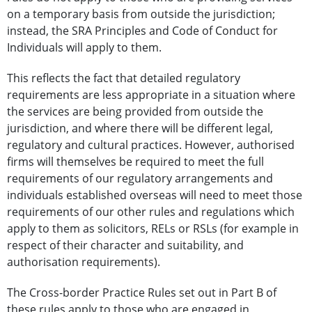
on a temporary basis from outside the jurisdiction;
instead, the SRA Principles and Code of Conduct for
Individuals will apply to them.
This reflects the fact that detailed regulatory
requirements are less appropriate in a situation where
the services are being provided from outside the
jurisdiction, and where there will be different legal,
regulatory and cultural practices. However, authorised
firms will themselves be required to meet the full
requirements of our regulatory arrangements and
individuals established overseas will need to meet those
requirements of our other rules and regulations which
apply to them as solicitors, RELs or RSLs (for example in
respect of their character and suitability, and
authorisation requirements).
The Cross-border Practice Rules set out in Part B of
these rules apply to those who are engaged in