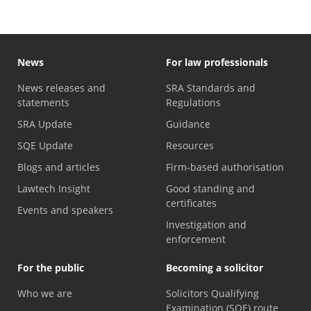
News
For law professionals
News releases and
SRA Standards and
statements
Regulations
SRA Update
Guidance
SQE Update
Resources
Blogs and articles
Firm-based authorisation
Lawtech Insight
Good standing and
certificates
Events and speakers
Investigation and
enforcement
For the public
Becoming a solicitor
Who we are
Solicitors Qualifying
Examination (SQE) route