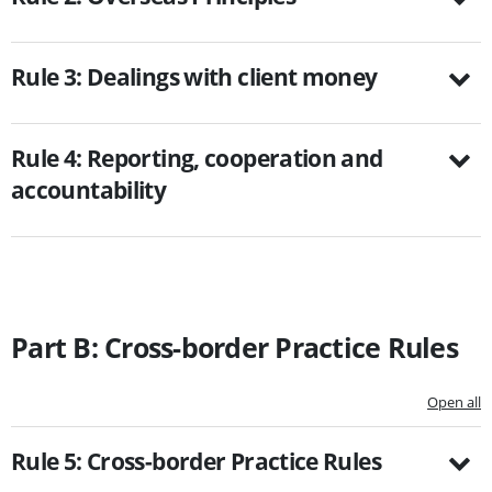
Rule 3: Dealings with client money
Rule 4: Reporting, cooperation and
accountability
Part B: Cross-border Practice Rules
Open all
Rule 5: Cross-border Practice Rules