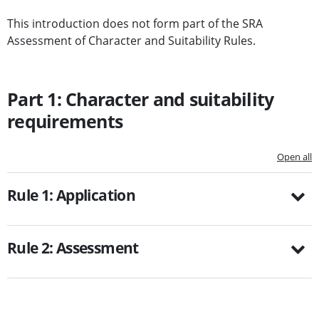
This introduction does not form part of the SRA
Assessment of Character and Suitability Rules.
Part 1: Character and suitability
requirements
Open all
Rule 1: Application
Rule 2: Assessment