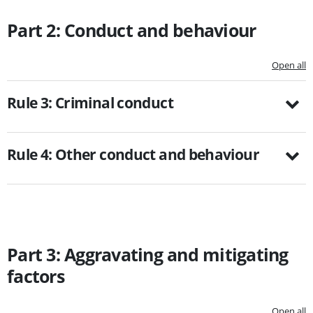
Part 2: Conduct and behaviour
Open all
Rule 3: Criminal conduct
Rule 4: Other conduct and behaviour
Part 3: Aggravating and mitigating
factors
Open all