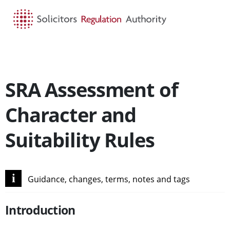
HOME
SEARCH
MENU
SRA Assessment of
Character and
Suitability Rules
i
Guidance, changes, terms, notes and tags
Introduction