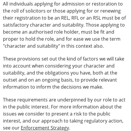
All individuals applying for admission or restoration to
the roll of solicitors or those applying for or renewing
their registration to be an REL, RFL or an RSL must be of
satisfactory character and suitability. Those applying to
become an authorised role holder, must be fit and
proper to hold the role, and for ease we use the term
"character and suitability" in this context also.
These provisions set out the kind of factors we will take
into account when considering your character and
suitability, and the obligations you have, both at the
outset and on an ongoing basis, to provide relevant
information to inform the decisions we make.
These requirements are underpinned by our role to act
in the public interest. For more information about the
issues we consider to present a risk to the public
interest, and our approach to taking regulatory action,
see our
Enforcement Strategy
.