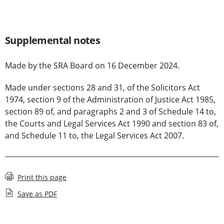
Supplemental notes
Made by the SRA Board on 16 December 2024.
Made under sections 28 and 31, of the Solicitors Act
1974, section 9 of the Administration of Justice Act 1985,
section 89 of, and paragraphs 2 and 3 of Schedule 14 to,
the Courts and Legal Services Act 1990 and section 83 of,
and Schedule 11 to, the Legal Services Act 2007.
Print this page
Save as PDF