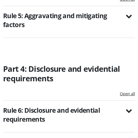
Rule 5: Aggravating and mitigating
factors
Part 4: Disclosure and evidential
requirements
Open all
Rule 6: Disclosure and evidential
requirements