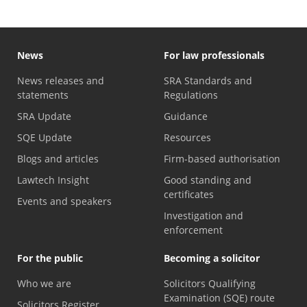
News
For law professionals
News releases and
SRA Standards and
statements
Regulations
SRA Update
Guidance
SQE Update
Resources
Blogs and articles
Firm-based authorisation
Lawtech Insight
Good standing and
certificates
Events and speakers
Investigation and
enforcement
For the public
Becoming a solicitor
Who we are
Solicitors Qualifying
Examination (SQE) route
Solicitors Register