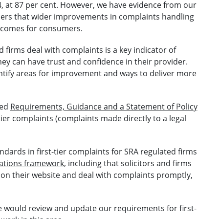
24, at 87 per cent. However, we have evidence from our
ers that wider improvements in complaints handling
tcomes for consumers.
 firms deal with complaints is a key indicator of
ey can have trust and confidence in their provider.
entify areas for improvement and ways to deliver more
ued
Requirements, Guidance and a Statement of Policy
tier complaints (complaints made directly to a legal
dards in first-tier complaints for SRA regulated firms
ations framework
, including that solicitors and firms
 on their website and deal with complaints promptly,
 would review and update our requirements for first-