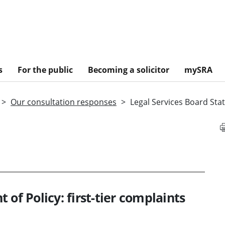
s
For the public
Becoming a solicitor
mySRA
Our consultation responses
Legal Services Board Stat
of Policy: first-tier complaints