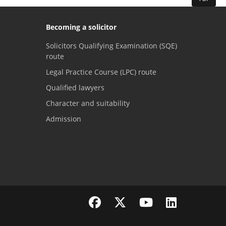
Becoming a solicitor
Solicitors Qualifying Examination (SQE)
route
Legal Practice Course (LPC) route
Qualified lawyers
Character and suitability
Admission
Visit the SRA Facebook page
Visit the SRA Twitter page
Visit the SRA YouTube channel
Visit the SRA LinkedI