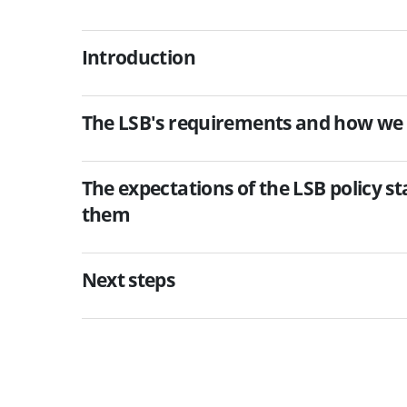
Introduction
The LSB's requirements and how we
The expectations of the LSB policy 
them
Next steps