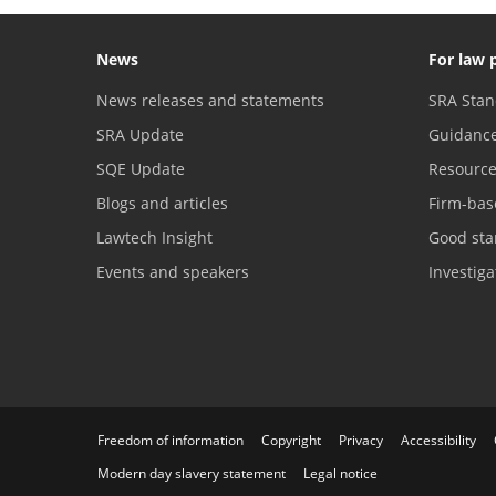
News
For law 
News releases and statements
SRA Stan
SRA Update
Guidanc
SQE Update
Resourc
Blogs and articles
Firm-bas
Lawtech Insight
Good sta
Events and speakers
Investig
Freedom of information
Copyright
Privacy
Accessibility
Modern day slavery statement
Legal notice