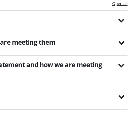
Open all
 are meeting them
statement and how we are meeting