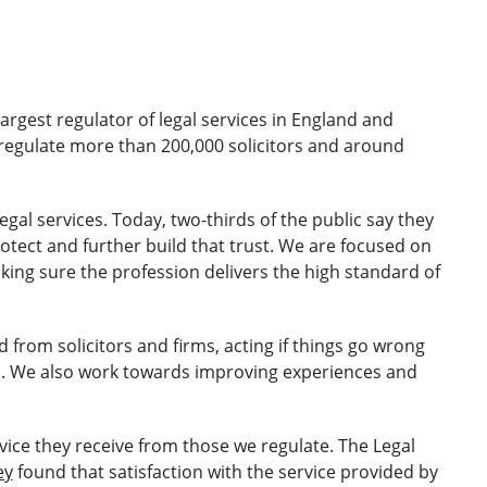
largest regulator of legal services in England and
regulate more than 200,000 solicitors and around
egal services. Today, two-thirds of the public say they
rotect and further build that trust. We are focused on
aking sure the profession delivers the high standard of
 from solicitors and firms, acting if things go wrong
s. We also work towards improving experiences and
vice they receive from those we regulate. The Legal
ey
found that satisfaction with the service provided by