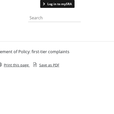
Contact us
Log in to mySRA
Search the website
ement of Policy: first-tier complaints
Print this page
Save as PDF