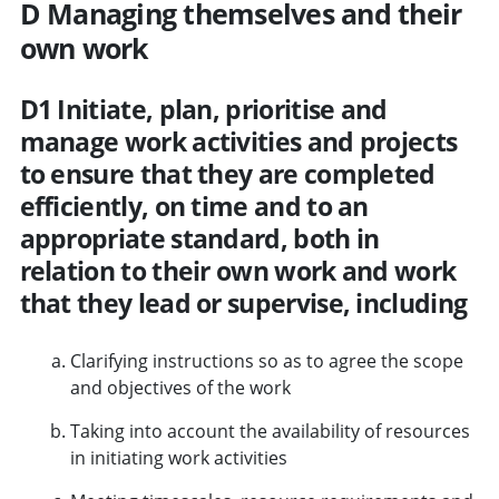
D Managing themselves and their
own work
D1 Initiate, plan, prioritise and
manage work activities and projects
to ensure that they are completed
efficiently, on time and to an
appropriate standard, both in
relation to their own work and work
that they lead or supervise, including
Clarifying instructions so as to agree the scope
and objectives of the work
Taking into account the availability of resources
in initiating work activities