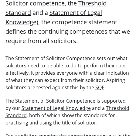
Solicitor competence, the
Threshold
Standard
and a
Statement of Legal
Knowledge
), the competence statement
defines the continuing competences that we
require from all solicitors.
The Statement of Solicitor Competence sets out what
solicitors need to be able to do to perform their role
effectively. It provides everyone with a clear indication
of what they can expect from their solicitor. Aspiring
solicitors are tested against this by the
SQE
.
The Statement of Solicitor Competence is supported
by our
Statement of Legal Knowledge
and a
Threshold
Standard
, both of which show the standards for
practising and using the title of solicitor.
For a solicitor, meeting the competences set out in the