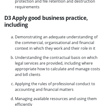
protection and file retention and destruction
requirements
D3 Apply good business practice,
including
Demonstrating an adequate understanding of
the commercial, organisational and financial
context in which they work and their role in it
Understanding the contractual basis on which
legal services are provided, including where
appropriate how to calculate and manage costs
and bill clients
Applying the rules of professional conduct to
accounting and financial matters
Managing available resources and using them
efficiently