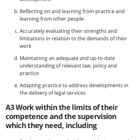
Reflecting on and learning from practice and
learning from other people
Accurately evaluating their strengths and
limitations in relation to the demands of their
work
Maintaining an adequate and up-to-date
understanding of relevant law, policy and
practice
Adapting practice to address developments in
the delivery of legal services
A3 Work within the limits of their
competence and the supervision
which they need, including