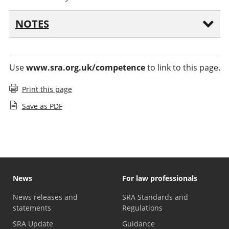
NOTES
Use
www.sra.org.uk/competence
to link to this page.
Print this page
Save as PDF
News
For law professionals
News releases and
SRA Standards and
statements
Regulations
SRA Update
Guidance