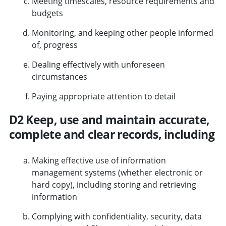
Meeting timescales, resource requirements and
budgets
Monitoring, and keeping other people informed
of, progress
Dealing effectively with unforeseen
circumstances
Paying appropriate attention to detail
D2 Keep, use and maintain accurate,
complete and clear records, including
Making effective use of information
management systems (whether electronic or
hard copy), including storing and retrieving
information
Complying with confidentiality, security, data