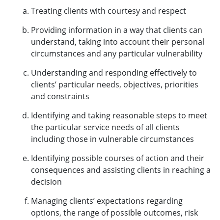
Treating clients with courtesy and respect
Providing information in a way that clients can
understand, taking into account their personal
circumstances and any particular vulnerability
Understanding and responding effectively to
clients’ particular needs, objectives, priorities
and constraints
Identifying and taking reasonable steps to meet
the particular service needs of all clients
including those in vulnerable circumstances
Identifying possible courses of action and their
consequences and assisting clients in reaching a
decision
Managing clients’ expectations regarding
options, the range of possible outcomes, risk