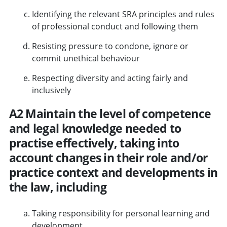
Identifying the relevant SRA principles and rules
of professional conduct and following them
Resisting pressure to condone, ignore or
commit unethical behaviour
Respecting diversity and acting fairly and
inclusively
A2 Maintain the level of competence
and legal knowledge needed to
practise effectively, taking into
account changes in their role and/or
practice context and developments in
the law, including
Taking responsibility for personal learning and
development