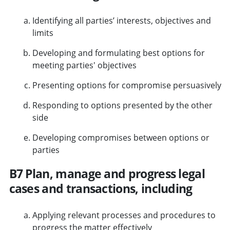
Identifying all parties’ interests, objectives and
limits
Developing and formulating best options for
meeting parties' objectives
Presenting options for compromise persuasively
Responding to options presented by the other
side
Developing compromises between options or
parties
B7 Plan, manage and progress legal
cases and transactions, including
Applying relevant processes and procedures to
progress the matter effectively