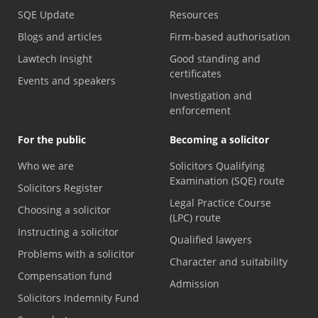
SQE Update
Resources
Blogs and articles
Firm-based authorisation
Lawtech Insight
Good standing and
certificates
Events and speakers
Investigation and
enforcement
For the public
Becoming a solicitor
Who we are
Solicitors Qualifying
Examination (SQE) route
Solicitors Register
Legal Practice Course
Choosing a solicitor
(LPC) route
Instructing a solicitor
Qualified lawyers
Problems with a solicitor
Character and suitability
Compensation fund
Admission
Solicitors Indemnity Fund