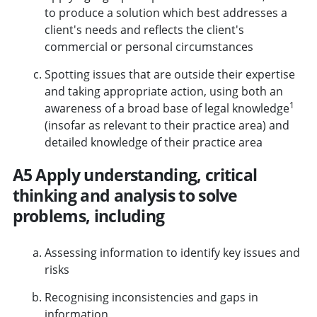
to produce a solution which best addresses a
client's needs and reflects the client's
commercial or personal circumstances
Spotting issues that are outside their expertise
and taking appropriate action, using both an
1
awareness of a broad base of legal knowledge
(insofar as relevant to their practice area) and
detailed knowledge of their practice area
A5 Apply understanding, critical
thinking and analysis to solve
problems, including
Assessing information to identify key issues and
risks
Recognising inconsistencies and gaps in
information