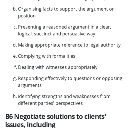
Organising facts to support the argument or
position
Presenting a reasoned argument in a clear,
logical, succinct and persuasive way
Making appropriate reference to legal authority
Complying with formalities
Dealing with witnesses appropriately
Responding effectively to questions or opposing
arguments
Identifying strengths and weaknesses from
different parties' perspectives
B6 Negotiate solutions to clients'
issues, including