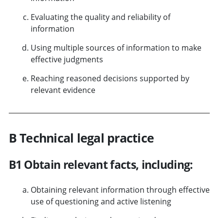
Evaluating the quality and reliability of
information
Using multiple sources of information to make
effective judgments
Reaching reasoned decisions supported by
relevant evidence
B Technical legal practice
B1 Obtain relevant facts, including:
Obtaining relevant information through effective
use of questioning and active listening