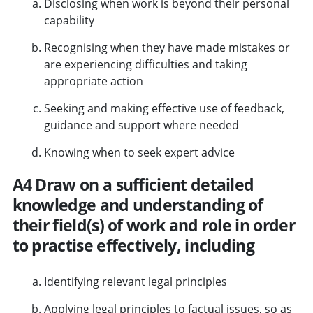
Disclosing when work is beyond their personal
capability
Recognising when they have made mistakes or
are experiencing difficulties and taking
appropriate action
Seeking and making effective use of feedback,
guidance and support where needed
Knowing when to seek expert advice
A4 Draw on a sufficient detailed
knowledge and understanding of
their field(s) of work and role in order
to practise effectively, including
Identifying relevant legal principles
Applying legal principles to factual issues, so as