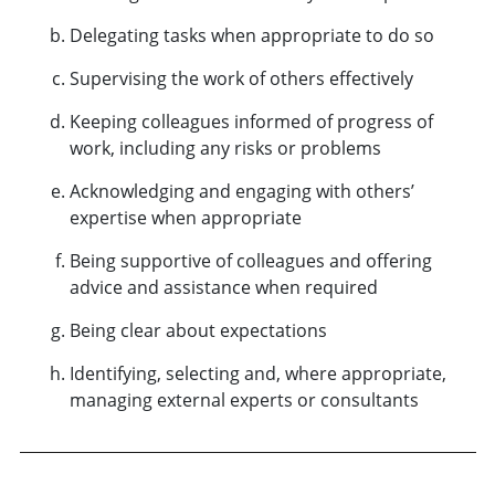
Delegating tasks when appropriate to do so
Supervising the work of others effectively
Keeping colleagues informed of progress of
work, including any risks or problems
Acknowledging and engaging with others’
expertise when appropriate
Being supportive of colleagues and offering
advice and assistance when required
Being clear about expectations
Identifying, selecting and, where appropriate,
managing external experts or consultants