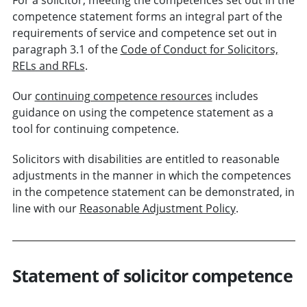
competence statement forms an integral part of the
requirements of service and competence set out in
paragraph 3.1 of the
Code of Conduct for Solicitors,
RELs and RFLs
.
Our
continuing competence resources
includes
guidance on using the competence statement as a
tool for continuing competence.
Solicitors with disabilities are entitled to reasonable
adjustments in the manner in which the competences
in the competence statement can be demonstrated, in
line with our
Reasonable Adjustment Policy
.
Statement of solicitor competence