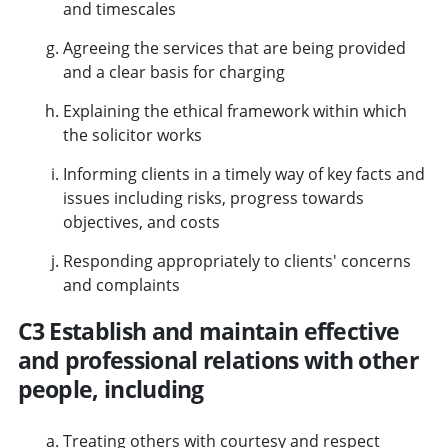
and timescales
Agreeing the services that are being provided
and a clear basis for charging
Explaining the ethical framework within which
the solicitor works
Informing clients in a timely way of key facts and
issues including risks, progress towards
objectives, and costs
Responding appropriately to clients' concerns
and complaints
C3 Establish and maintain effective
and professional relations with other
people, including
Treating others with courtesy and respect