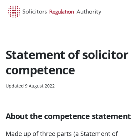
HOME
SEARCH
MENU
Statement of solicitor
competence
Updated 9 August 2022
About the competence statement
Made up of three parts (a Statement of