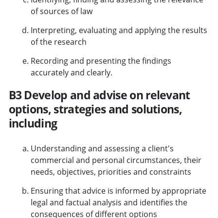
of sources of law
Interpreting, evaluating and applying the results
of the research
Recording and presenting the findings
accurately and clearly.
B3 Develop and advise on relevant
options, strategies and solutions,
including
Understanding and assessing a client's
commercial and personal circumstances, their
needs, objectives, priorities and constraints
Ensuring that advice is informed by appropriate
legal and factual analysis and identifies the
consequences of different options