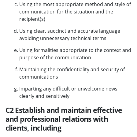
Using the most appropriate method and style of
communication for the situation and the
recipient(s)
Using clear, succinct and accurate language
avoiding unnecessary technical terms
Using formalities appropriate to the context and
purpose of the communication
Maintaining the confidentiality and security of
communications
Imparting any difficult or unwelcome news
clearly and sensitively
C2 Establish and maintain effective
and professional relations with
clients, including