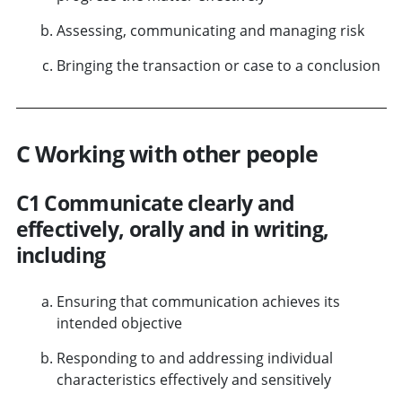
Assessing, communicating and managing risk
Bringing the transaction or case to a conclusion
C Working with other people
C1 Communicate clearly and
effectively, orally and in writing,
including
Ensuring that communication achieves its
intended objective
Responding to and addressing individual
characteristics effectively and sensitively