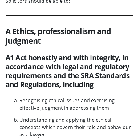
Solicitors should be able to:
A Ethics, professionalism and
judgment
A1 Act honestly and with integrity, in
accordance with legal and regulatory
requirements and the SRA Standards
and Regulations, including
Recognising ethical issues and exercising
effective judgment in addressing them
Understanding and applying the ethical
concepts which govern their role and behaviour
as a lawyer