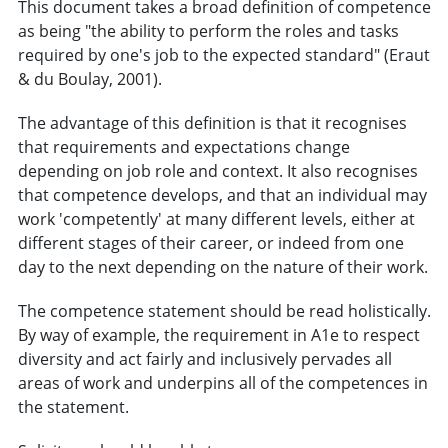
This document takes a broad definition of competence
as being "the ability to perform the roles and tasks
required by one's job to the expected standard" (Eraut
& du Boulay, 2001).
The advantage of this definition is that it recognises
that requirements and expectations change
depending on job role and context. It also recognises
that competence develops, and that an individual may
work 'competently' at many different levels, either at
different stages of their career, or indeed from one
day to the next depending on the nature of their work.
The competence statement should be read holistically.
By way of example, the requirement in A1e to respect
diversity and act fairly and inclusively pervades all
areas of work and underpins all of the competences in
the statement.