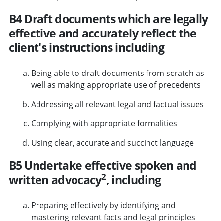
B4 Draft documents which are legally
effective and accurately reflect the
client's instructions including
Being able to draft documents from scratch as
well as making appropriate use of precedents
Addressing all relevant legal and factual issues
Complying with appropriate formalities
Using clear, accurate and succinct language
B5 Undertake effective spoken and
2
written advocacy
, including
Preparing effectively by identifying and
mastering relevant facts and legal principles