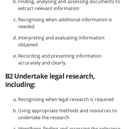
Finding, analysing and assessing documents to
extract relevant information
Recognising when additional information is
needed
Interpreting and evaluating information
obtained
Recording and presenting information
accurately and clearly.
B2 Undertake legal research,
including:
Recognising when legal research is required
Using appropriate methods and resources to
undertake the research
Identifying, finding and assessing the relevance