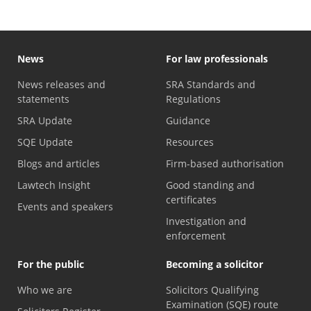
News
For law professionals
News releases and
SRA Standards and
statements
Regulations
SRA Update
Guidance
SQE Update
Resources
Blogs and articles
Firm-based authorisation
Lawtech Insight
Good standing and
certificates
Events and speakers
Investigation and
enforcement
For the public
Becoming a solicitor
Who we are
Solicitors Qualifying
Examination (SQE) route