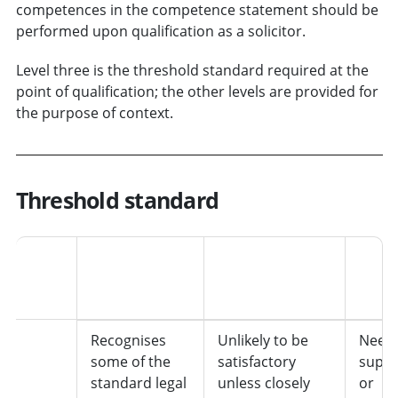
competences in the competence statement should be
performed upon qualification as a solicitor.
Level three is the threshold standard required at the
point of qualification; the other levels are provided for
the purpose of context.
Threshold standard
Level
Functioning
Standard of
Auto
knowledge
work
1
Recognises
Unlikely to be
Needs
some of the
satisfactory
super
standard legal
unless closely
or