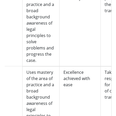
practice and a
the c
broad
trans
background
awareness of
legal
principles to
solve
problems and
progress the
case.
5
Uses mastery
Excellence
Takes 
of the area of
achieved with
respon
practice and a
ease
for o
broad
of cas
background
trans
awareness of
legal
principles to