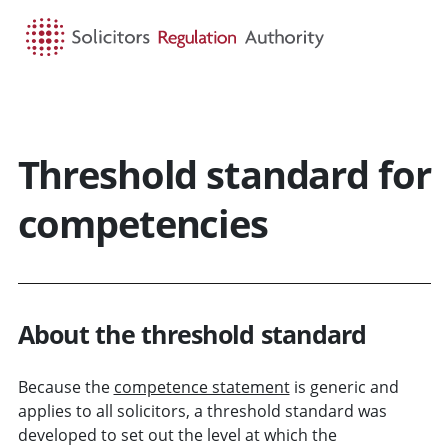
HOME
SEARCH
MENU
Threshold standard for
competencies
About the threshold standard
Because the
competence statement
is generic and
applies to all solicitors, a threshold standard was
developed to set out the level at which the