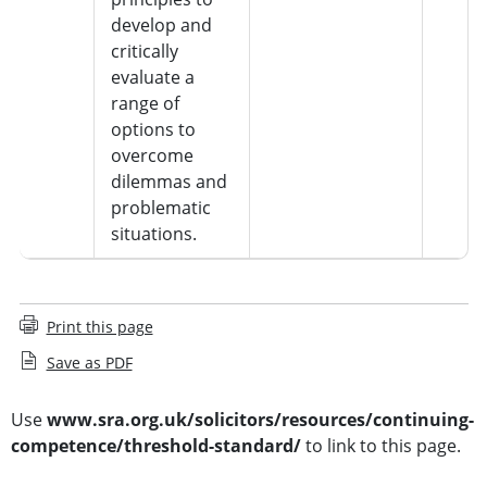
develop and
critically
evaluate a
range of
options to
overcome
dilemmas and
problematic
situations.
Print this page
Save as PDF
Use
www.sra.org.uk/solicitors/resources/continuing-
competence/threshold-standard/
to link to this page.