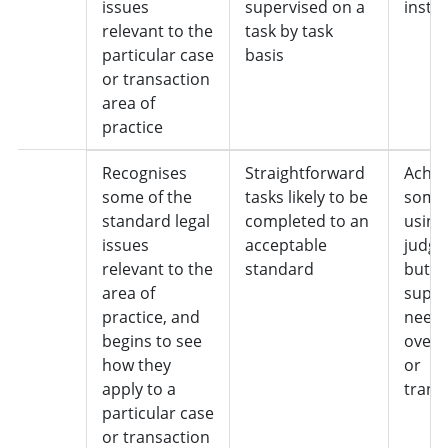
issues
supervised on a
instr
relevant to the
task by task
particular case
basis
or transaction
area of
practice
2
Recognises
Straightforward
Achie
some of the
tasks likely to be
some 
standard legal
completed to an
using
issues
acceptable
judgm
relevant to the
standard
but
area of
super
practice, and
neede
begins to see
overal
how they
or
apply to a
trans
particular case
or transaction