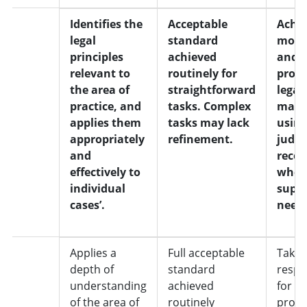
3
Identifies the
Acceptable
Achie
legal
standard
most 
principles
achieved
and a
relevant to
routinely for
progr
the area of
straightforward
legal
practice, and
tasks. Complex
matt
applies them
tasks may lack
usin
appropriately
refinement.
judg
and
recog
effectively to
whe
individual
suppo
cases’.
need
4
Applies a
Full acceptable
Takes 
depth of
standard
respon
understanding
achieved
for
of the area of
routinely
progr