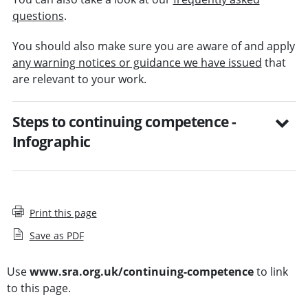
questions
.
You should also make sure you are aware of and apply
any warning notices or guidance we have issued
that
are relevant to your work.
Steps to continuing competence -
Infographic
Print this page
Save as PDF
Use
www.sra.org.uk/continuing-competence
to link
to this page.