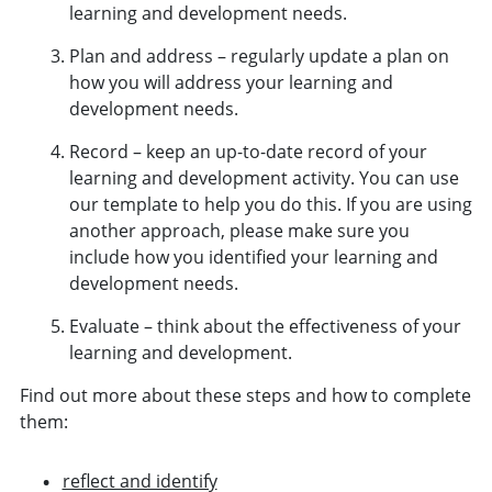
learning and development needs.
Plan and address – regularly update a plan on
how you will address your learning and
development needs.
Record – keep an up-to-date record of your
learning and development activity. You can use
our
template
to help you do this. If you are using
another approach, please make sure you
include how you identified your learning and
development needs.
Evaluate – think about the effectiveness of your
learning and development.
Find out more about these steps and how to complete
them:
reflect and identify