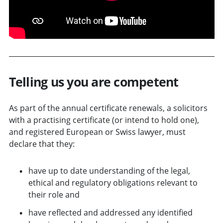
Telling us you are competent
As part of the annual certificate renewals, a solicitors
with a practising certificate (or intend to hold one),
and registered European or Swiss lawyer, must
declare that they:
have up to date understanding of the legal,
ethical and regulatory obligations relevant to
their role and
have reflected and addressed any identified