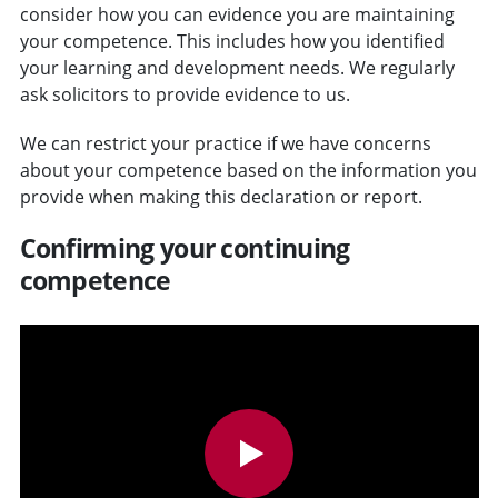
consider how you can evidence you are maintaining
your competence. This includes how you identified
your learning and development needs. We regularly
ask solicitors to provide evidence to us.
We can restrict your practice if we have concerns
about your competence based on the information you
provide when making this declaration or report.
Confirming your continuing
competence