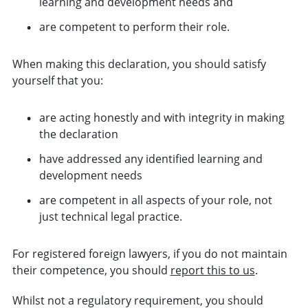
learning and development needs and
are competent to perform their role.
When making this declaration, you should satisfy
yourself that you:
are acting honestly and with integrity in making
the declaration
have addressed any identified learning and
development needs
are competent in all aspects of your role, not
just technical legal practice.
For registered foreign lawyers, if you do not maintain
their competence, you should
report this to us
.
Whilst not a regulatory requirement, you should