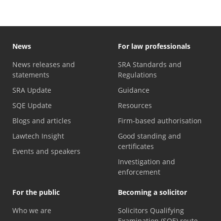
News
For law professionals
News releases and
SRA Standards and
statements
Regulations
SRA Update
Guidance
SQE Update
Resources
Blogs and articles
Firm-based authorisation
Lawtech Insight
Good standing and
certificates
Events and speakers
Investigation and
enforcement
For the public
Becoming a solicitor
Who we are
Solicitors Qualifying
Examination (SQE) route