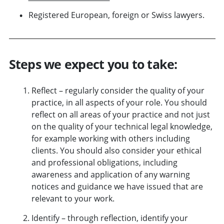
Registered European, foreign or Swiss lawyers.
Steps we expect you to take:
Reflect – regularly consider the quality of your
practice, in all aspects of your role. You should
reflect on all
areas of your practice
and not just
on the quality of your technical legal knowledge,
for example working with others including
clients. You should also consider your ethical
and professional obligations, including
awareness and application of any
warning
notices and guidance
we have issued that are
relevant to your work.
Identify – through reflection, identify your