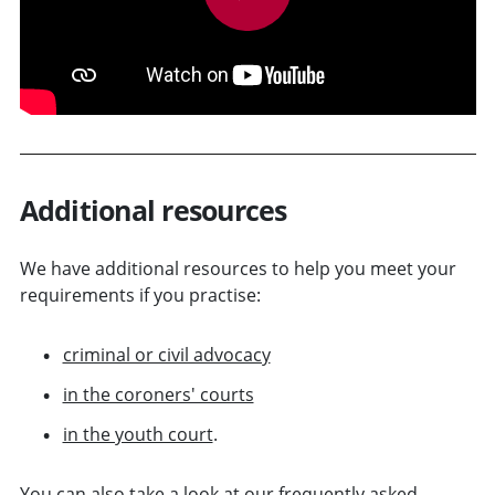
Additional resources
We have additional resources to help you meet your
requirements if you practise:
criminal or civil advocacy
in the coroners' courts
in the youth court
.
You can also take a look at our
frequently asked