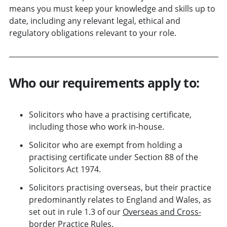
means you must keep your knowledge and skills up to
date, including any relevant legal, ethical and
regulatory obligations relevant to your role.
Who our requirements apply to:
Solicitors who have a practising certificate,
including those who work in-house.
Solicitor who are exempt from holding a
practising certificate under Section 88 of the
Solicitors Act 1974.
Solicitors practising overseas, but their practice
predominantly relates to England and Wales, as
set out in rule 1.3 of our
Overseas and Cross-
border Practice Rules
.