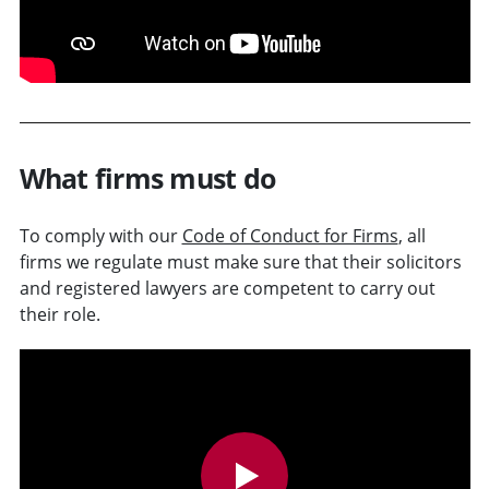
What firms must do
To comply with our
Code of Conduct for Firms
, all
firms we regulate must make sure that their solicitors
and registered lawyers are competent to carry out
their role.