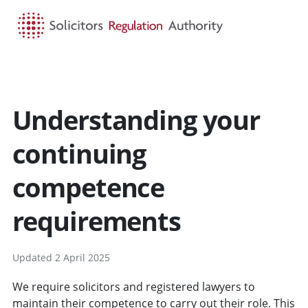
HOME
SEARCH
MENU
Understanding your
continuing
competence
requirements
Updated 2 April 2025
We require solicitors and registered lawyers to
maintain their competence to carry out their role. This