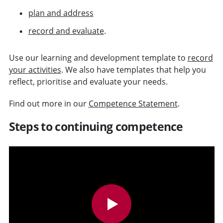
plan and address
record and evaluate
.
Use our learning and development template to
record
your activities
. We also have templates that help you
reflect, prioritise and evaluate your needs.
Find out more in our
Competence Statement
.
Steps to continuing competence