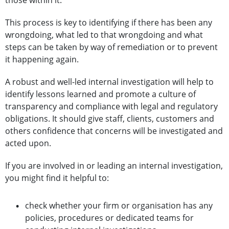
those within it.
This process is key to identifying if there has been any
wrongdoing, what led to that wrongdoing and what
steps can be taken by way of remediation or to prevent
it happening again.
A robust and well-led internal investigation will help to
identify lessons learned and promote a culture of
transparency and compliance with legal and regulatory
obligations. It should give staff, clients, customers and
others confidence that concerns will be investigated and
acted upon.
If you are involved in or leading an internal investigation,
you might find it helpful to:
check whether your firm or organisation has any
policies, procedures or dedicated teams for