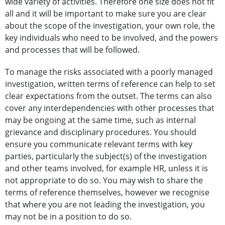
wide variety of activities. Therefore one size does not fit
all and it will be important to make sure you are clear
about the scope of the investigation, your own role, the
key individuals who need to be involved, and the powers
and processes that will be followed.
To manage the risks associated with a poorly managed
investigation, written terms of reference can help to set
clear expectations from the outset. The terms can also
cover any interdependencies with other processes that
may be ongoing at the same time, such as internal
grievance and disciplinary procedures. You should
ensure you communicate relevant terms with key
parties, particularly the subject(s) of the investigation
and other teams involved, for example HR, unless it is
not appropriate to do so. You may wish to share the
terms of reference themselves, however we recognise
that where you are not leading the investigation, you
may not be in a position to do so.