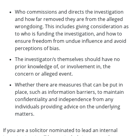
Who commissions and directs the investigation
and how far removed they are from the alleged
wrongdoing. This includes giving consideration as
to who is funding the investigation, and how to
ensure freedom from undue influence and avoid
perceptions of bias.
The investigator/s themselves should have no
prior knowledge of, or involvement in, the
concern or alleged event.
Whether there are measures that can be put in
place, such as information barriers, to maintain
confidentiality and independence from any
individuals providing advice on the underlying
matters.
If you are a solicitor nominated to lead an internal