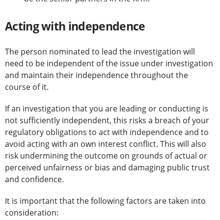
Acting with independence
The person nominated to lead the investigation will
need to be independent of the issue under investigation
and maintain their independence throughout the
course of it.
If an investigation that you are leading or conducting is
not sufficiently independent, this risks a breach of your
regulatory obligations to act with independence and to
avoid acting with an own interest conflict. This will also
risk undermining the outcome on grounds of actual or
perceived unfairness or bias and damaging public trust
and confidence.
It is important that the following factors are taken into
consideration: