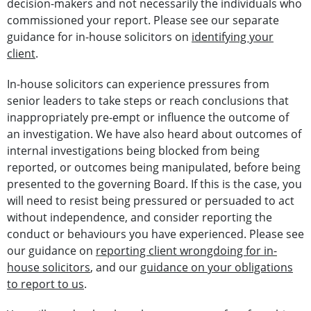
decision-makers and not necessarily the individuals who
commissioned your report. Please see our separate
guidance for in-house solicitors on
identifying your
client
.
In-house solicitors can experience pressures from
senior leaders to take steps or reach conclusions that
inappropriately pre-empt or influence the outcome of
an investigation. We have also heard about outcomes of
internal investigations being blocked from being
reported, or outcomes being manipulated, before being
presented to the governing Board. If this is the case, you
will need to resist being pressured or persuaded to act
without independence, and consider reporting the
conduct or behaviours you have experienced. Please see
our guidance on
reporting client wrongdoing for in-
house solicitors
, and our
guidance on your obligations
to report to us
.