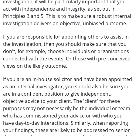
investigation, it will be particularly important that you
act with independence and integrity, as set out in
Principles 3 and 5. This is to make sure a robust internal
investigation delivers an objective, unbiased outcome.
If you are responsible for appointing others to assist in
the investigation, then you should make sure that you
don't, for example, choose individuals or organisations
connected with the events. Or those with pre-conceived
views on the likely outcome.
If you are an in-house solicitor and have been appointed
as an internal investigator, you should also be sure you
are in a confident position to give independent,
objective advice to your client. The 'client' for these
purposes may not necessarily be the individual or team
who has commissioned your advice or with who you
have day-to-day interactions. Similarly, when reporting
your findings, these are likely to be addressed to senior