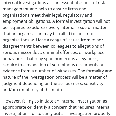
Internal investigations are an essential aspect of risk
management and help to ensure firms and
organisations meet their legal, regulatory and
employment obligations. A formal investigation will not
be required to address every internal issue or matter
that an organisation may be called to look into:
organisations will face a range of issues from minor
disagreements between colleagues to allegations of
serious misconduct, criminal offences, or workplace
behaviours that may span numerous allegations,
require the inspection of voluminous documents or
evidence from a number of witnesses. The formality and
nature of the investigation process will be a matter of
judgment depending on the seriousness, sensitivity
and/or complexity of the matter.
However, failing to initiate an internal investigation as
appropriate or identify a concern that requires internal
investigation – or to carry out an investigation properly –