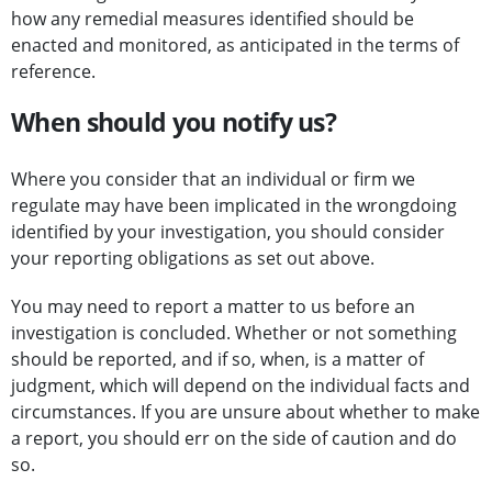
how any remedial measures identified should be
enacted and monitored, as anticipated in the terms of
reference.
When should you notify us?
Where you consider that an individual or firm we
regulate may have been implicated in the wrongdoing
identified by your investigation, you should consider
your reporting obligations as set out above.
You may need to report a matter to us before an
investigation is concluded. Whether or not something
should be reported, and if so, when, is a matter of
judgment, which will depend on the individual facts and
circumstances. If you are unsure about whether to make
a report, you should err on the side of caution and do
so.