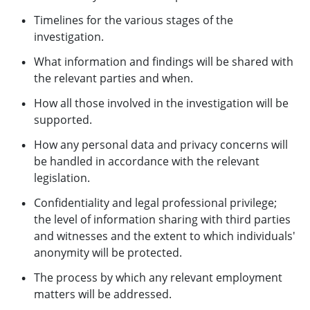
Timelines for the various stages of the
investigation.
What information and findings will be shared with
the relevant parties and when.
How all those involved in the investigation will be
supported.
How any personal data and privacy concerns will
be handled in accordance with the relevant
legislation.
Confidentiality and legal professional privilege;
the level of information sharing with third parties
and witnesses and the extent to which individuals'
anonymity will be protected.
The process by which any relevant employment
matters will be addressed.