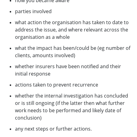
how you became aware
parties involved
what action the organisation has taken to date to
address the issue, and where relevant across the
organisation as a whole
what the impact has been/could be (eg number of
clients, amounts involved)
whether insurers have been notified and their
initial response
actions taken to prevent recurrence
whether the internal investigation has concluded
or is still ongoing (if the latter then what further
work needs to be performed and likely date of
conclusion)
any next steps or further actions.