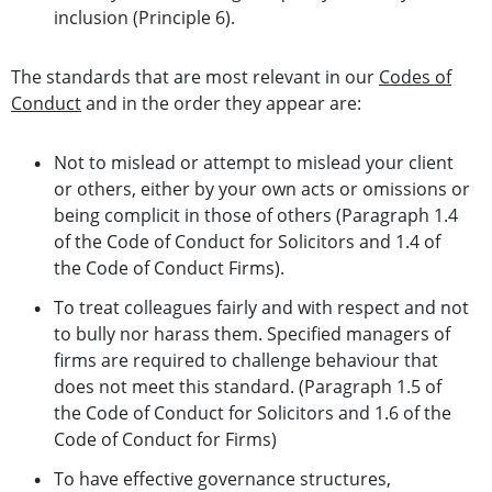
inclusion (Principle 6).
The standards that are most relevant in our
Codes of
Conduct
and in the order they appear are:
Not to mislead or attempt to mislead your client
or others, either by your own acts or omissions or
being complicit in those of others (Paragraph 1.4
of the Code of Conduct for Solicitors and 1.4 of
the Code of Conduct Firms).
To treat colleagues fairly and with respect and not
to bully nor harass them. Specified managers of
firms are required to challenge behaviour that
does not meet this standard. (Paragraph 1.5 of
the Code of Conduct for Solicitors and 1.6 of the
Code of Conduct for Firms)
To have effective governance structures,