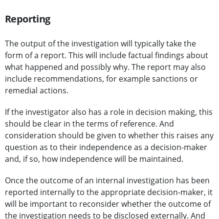
Reporting
The output of the investigation will typically take the
form of a report. This will include factual findings about
what happened and possibly why. The report may also
include recommendations, for example sanctions or
remedial actions.
If the investigator also has a role in decision making, this
should be clear in the terms of reference. And
consideration should be given to whether this raises any
question as to their independence as a decision-maker
and, if so, how independence will be maintained.
Once the outcome of an internal investigation has been
reported internally to the appropriate decision-maker, it
will be important to reconsider whether the outcome of
the investigation needs to be disclosed externally. And