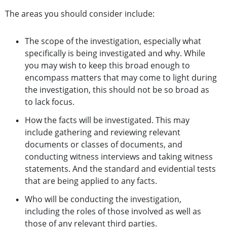
The areas you should consider include:
The scope of the investigation, especially what
specifically is being investigated and why. While
you may wish to keep this broad enough to
encompass matters that may come to light during
the investigation, this should not be so broad as
to lack focus.
How the facts will be investigated. This may
include gathering and reviewing relevant
documents or classes of documents, and
conducting witness interviews and taking witness
statements. And the standard and evidential tests
that are being applied to any facts.
Who will be conducting the investigation,
including the roles of those involved as well as
those of any relevant third parties.