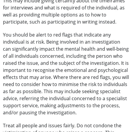
This may include giving certainty about the timeframes
for interviews and what is required of the individual, as
well as providing multiple options as to how to
participate, such as participating in writing instead.
You should be alert to red flags that indicate any
individual is at risk. Being involved in an investigation
can significantly impact the mental health and well-being
of all individuals concerned, including the person who
raised the issue, and the subject of the investigation. It is
important to recognise the emotional and psychological
effects that may arise. Where there are red flags, you will
need to consider how to minimise the risk to individuals
as far as possible. This may include seeking specialist
advice, referring the individual concerned to a specialist
support service, making adjustments to the process,
and/or pausing the investigation.
Treat all people and issues fairly. Do not condone the