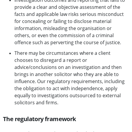
Investigation outcomes and reporting that fails to
provide a clear and objective assessment of the
facts and applicable law risks serious misconduct
for concealing or failing to disclose material
information, misleading the organisation or
others, or even the commission of a criminal
offence such as perverting the course of justice.
There may be circumstances where a client
chooses to disregard a report or
advice/conclusions on an investigation and then
brings in another solicitor who they are able to
influence. Our regulatory requirements, including
the obligation to act with independence, apply
equally to investigations outsourced to external
solicitors and firms.
The regulatory framework