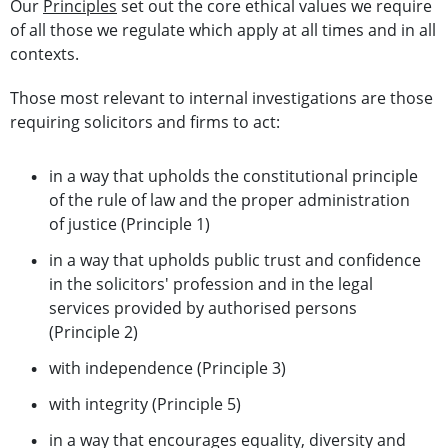
Our
Principles
set out the core ethical values we require
of all those we regulate which apply at all times and in all
contexts.
Those most relevant to internal investigations are those
requiring solicitors and firms to act:
in a way that upholds the constitutional principle
of the rule of law and the proper administration
of justice (Principle 1)
in a way that upholds public trust and confidence
in the solicitors' profession and in the legal
services provided by authorised persons
(Principle 2)
with independence (Principle 3)
with integrity (Principle 5)
in a way that encourages equality, diversity and