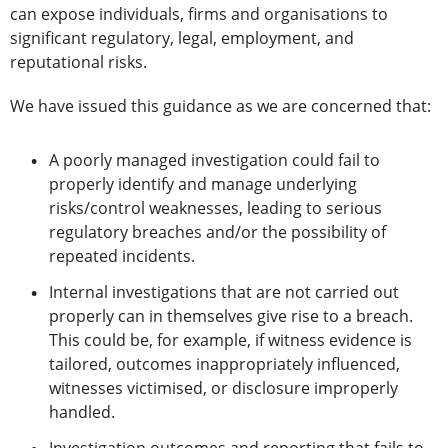
can expose individuals, firms and organisations to
significant regulatory, legal, employment, and
reputational risks.
We have issued this guidance as we are concerned that:
A poorly managed investigation could fail to
properly identify and manage underlying
risks/control weaknesses, leading to serious
regulatory breaches and/or the possibility of
repeated incidents.
Internal investigations that are not carried out
properly can in themselves give rise to a breach.
This could be, for example, if witness evidence is
tailored, outcomes inappropriately influenced,
witnesses victimised, or disclosure improperly
handled.