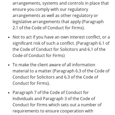
arrangements, systems and controls in place that
ensure you comply with our regulatory
arrangements as well as other regulatory or
legislative arrangements that apply (Paragraph
2.1 of the Code of Conduct for Firms).
Not to act if you have an own interest conflict, or a
significant risk of such a conflict. (Paragraph 6.1 of
the Code of Conduct for Solicitors and 6.1 of the
Code of Conduct for Firms)
To make the client aware of all information
material to a matter (Paragraph 6.3 of the Code of
Conduct for Solicitors and 6.3 of the Code of
Conduct for Firms).
Paragraph 7 of the Code of Conduct for
Individuals and Paragraph 3 of the Code of
Conduct for Firms which sets out a number of
requirements to ensure cooperation with