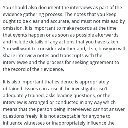
You should also document the interviews as part of the
evidence gathering process. The notes that you keep
ought to be clear and accurate, and must not mislead by
omission. It is important to make records at the time
that events happen or as soon as possible afterwards
and include details of any actions that you have taken.
You will want to consider whether and, if so, how you will
share interview notes and transcripts with the
interviewee and the process for seeking agreement to
the record of their evidence.
It is also important that evidence is appropriately
obtained. Issues can arise if the investigator isn't
adequately trained, asks leading questions, or the
interview is arranged or conducted in any way which
means that the person being interviewed cannot answer
questions freely. It is not acceptable for anyone to
influence witnesses or inappropriately influence the