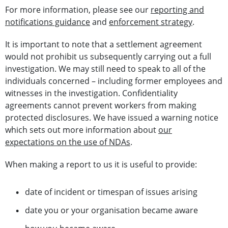
For more information, please see our
reporting and
notifications guidance
and
enforcement strategy
.
It is important to note that a settlement agreement
would not prohibit us subsequently carrying out a full
investigation. We may still need to speak to all of the
individuals concerned – including former employees and
witnesses in the investigation. Confidentiality
agreements cannot prevent workers from making
protected disclosures. We have issued a warning notice
which sets out more information about
our
expectations on the use of NDAs
.
When making a report to us it is useful to provide:
date of incident or timespan of issues arising
date you or your organisation became aware