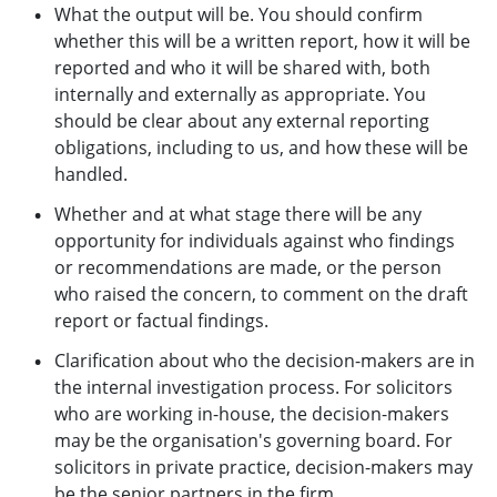
What the output will be. You should confirm
whether this will be a written report, how it will be
reported and who it will be shared with, both
internally and externally as appropriate. You
should be clear about any external reporting
obligations, including to us, and how these will be
handled.
Whether and at what stage there will be any
opportunity for individuals against who findings
or recommendations are made, or the person
who raised the concern, to comment on the draft
report or factual findings.
Clarification about who the decision-makers are in
the internal investigation process. For solicitors
who are working in-house, the decision-makers
may be the organisation's governing board. For
solicitors in private practice, decision-makers may
be the senior partners in the firm.