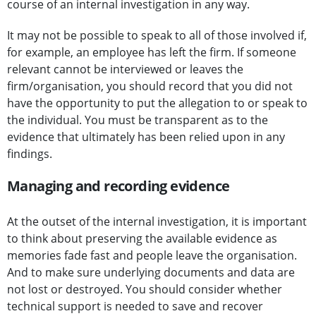
course of an internal investigation in any way.
It may not be possible to speak to all of those involved if,
for example, an employee has left the firm. If someone
relevant cannot be interviewed or leaves the
firm/organisation, you should record that you did not
have the opportunity to put the allegation to or speak to
the individual. You must be transparent as to the
evidence that ultimately has been relied upon in any
findings.
Managing and recording evidence
At the outset of the internal investigation, it is important
to think about preserving the available evidence as
memories fade fast and people leave the organisation.
And to make sure underlying documents and data are
not lost or destroyed. You should consider whether
technical support is needed to save and recover