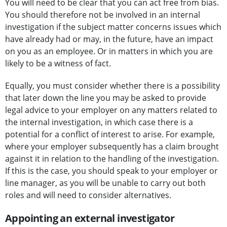
You will need to be clear that you can act free from bias.
You should therefore not be involved in an internal
investigation if the subject matter concerns issues which
have already had or may, in the future, have an impact
on you as an employee. Or in matters in which you are
likely to be a witness of fact.
Equally, you must consider whether there is a possibility
that later down the line you may be asked to provide
legal advice to your employer on any matters related to
the internal investigation, in which case there is a
potential for a conflict of interest to arise. For example,
where your employer subsequently has a claim brought
against it in relation to the handling of the investigation.
If this is the case, you should speak to your employer or
line manager, as you will be unable to carry out both
roles and will need to consider alternatives.
Appointing an external investigator