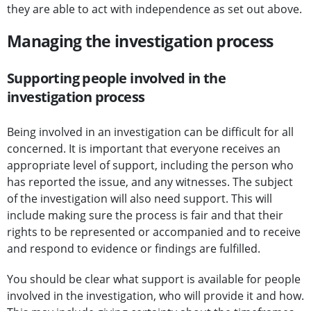
they are able to act with independence as set out above.
Managing the investigation process
Supporting people involved in the
investigation process
Being involved in an investigation can be difficult for all
concerned. It is important that everyone receives an
appropriate level of support, including the person who
has reported the issue, and any witnesses. The subject
of the investigation will also need support. This will
include making sure the process is fair and that their
rights to be represented or accompanied and to receive
and respond to evidence or findings are fulfilled.
You should be clear what support is available for people
involved in the investigation, who will provide it and how.