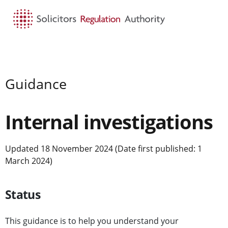
HOME
SEARCH
MENU
Guidance
Internal investigations
Updated 18 November 2024 (Date first published: 1
March 2024)
Status
This guidance is to help you understand your