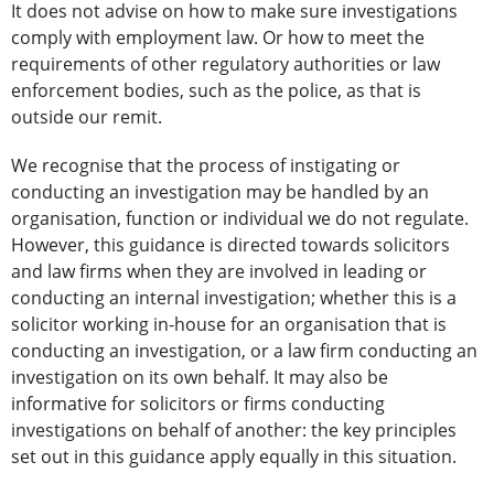
It does not advise on how to make sure investigations
comply with employment law. Or how to meet the
requirements of other regulatory authorities or law
enforcement bodies, such as the police, as that is
outside our remit.
We recognise that the process of instigating or
conducting an investigation may be handled by an
organisation, function or individual we do not regulate.
However, this guidance is directed towards solicitors
and law firms when they are involved in leading or
conducting an internal investigation; whether this is a
solicitor working in-house for an organisation that is
conducting an investigation, or a law firm conducting an
investigation on its own behalf. It may also be
informative for solicitors or firms conducting
investigations on behalf of another: the key principles
set out in this guidance apply equally in this situation.