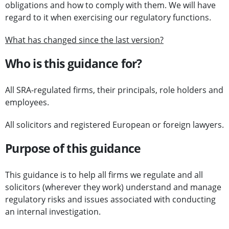
obligations and how to comply with them. We will have
regard to it when exercising our regulatory functions.
What has changed since the last version?
Who is this guidance for?
All SRA-regulated firms, their principals, role holders and
employees.
All solicitors and registered European or foreign lawyers.
Purpose of this guidance
This guidance is to help all firms we regulate and all
solicitors (wherever they work) understand and manage
regulatory risks and issues associated with conducting
an internal investigation.