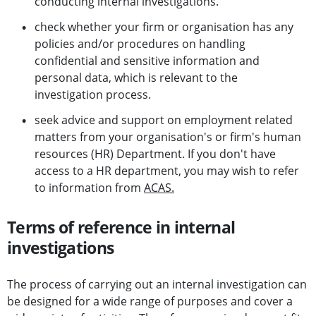
conducting internal investigations.
check whether your firm or organisation has any
policies and/or procedures on handling
confidential and sensitive information and
personal data, which is relevant to the
investigation process.
seek advice and support on employment related
matters from your organisation's or firm's human
resources (HR) Department. If you don't have
access to a HR department, you may wish to refer
to information from
ACAS.
Terms of reference in internal
investigations
The process of carrying out an internal investigation can
be designed for a wide range of purposes and cover a