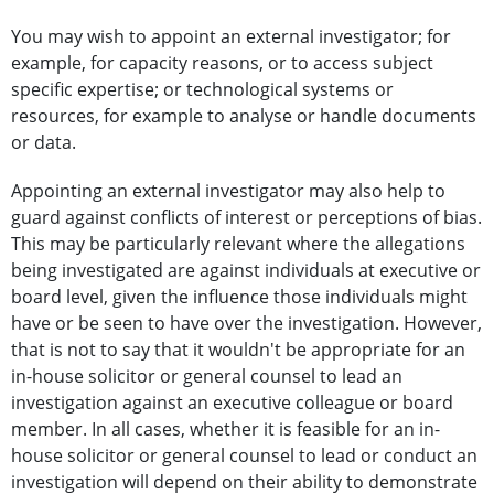
You may wish to appoint an external investigator; for
example, for capacity reasons, or to access subject
specific expertise; or technological systems or
resources, for example to analyse or handle documents
or data.
Appointing an external investigator may also help to
guard against conflicts of interest or perceptions of bias.
This may be particularly relevant where the allegations
being investigated are against individuals at executive or
board level, given the influence those individuals might
have or be seen to have over the investigation. However,
that is not to say that it wouldn't be appropriate for an
in-house solicitor or general counsel to lead an
investigation against an executive colleague or board
member. In all cases, whether it is feasible for an in-
house solicitor or general counsel to lead or conduct an
investigation will depend on their ability to demonstrate