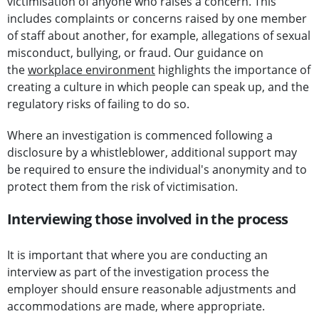
victimisation of anyone who raises a concern. This
includes complaints or concerns raised by one member
of staff about another, for example, allegations of sexual
misconduct, bullying, or fraud. Our guidance on
the
workplace environment
highlights the importance of
creating a culture in which people can speak up, and the
regulatory risks of failing to do so.
Where an investigation is commenced following a
disclosure by a whistleblower, additional support may
be required to ensure the individual's anonymity and to
protect them from the risk of victimisation.
Interviewing those involved in the process
It is important that where you are conducting an
interview as part of the investigation process the
employer should ensure reasonable adjustments and
accommodations are made, where appropriate.