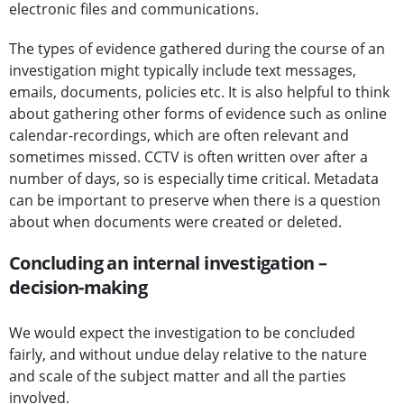
electronic files and communications.
The types of evidence gathered during the course of an
investigation might typically include text messages,
emails, documents, policies etc. It is also helpful to think
about gathering other forms of evidence such as online
calendar-recordings, which are often relevant and
sometimes missed. CCTV is often written over after a
number of days, so is especially time critical. Metadata
can be important to preserve when there is a question
about when documents were created or deleted.
Concluding an internal investigation –
decision-making
We would expect the investigation to be concluded
fairly, and without undue delay relative to the nature
and scale of the subject matter and all the parties
involved.