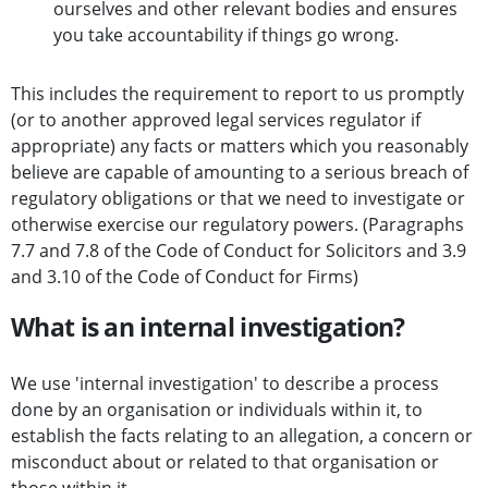
ourselves and other relevant bodies and ensures
you take accountability if things go wrong.
This includes the requirement to report to us promptly
(or to another approved legal services regulator if
appropriate) any facts or matters which you reasonably
believe are capable of amounting to a serious breach of
regulatory obligations or that we need to investigate or
otherwise exercise our regulatory powers. (Paragraphs
7.7 and 7.8 of the Code of Conduct for Solicitors and 3.9
and 3.10 of the Code of Conduct for Firms)
What is an internal investigation?
We use 'internal investigation' to describe a process
done by an organisation or individuals within it, to
establish the facts relating to an allegation, a concern or
misconduct about or related to that organisation or