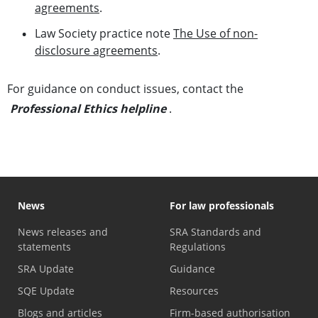
agreements
.
Law Society practice note
The Use of non-
disclosure agreements
.
For guidance on conduct issues, contact the
Professional Ethics helpline
.
News
For law professionals
News releases and
SRA Standards and
statements
Regulations
SRA Update
Guidance
SQE Update
Resources
Blogs and articles
Firm-based authorisation