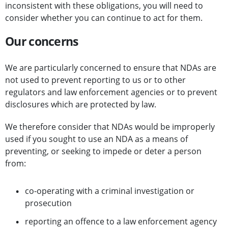
inconsistent with these obligations, you will need to
consider whether you can continue to act for them.
Our concerns
We are particularly concerned to ensure that NDAs are
not used to prevent reporting to us or to other
regulators and law enforcement agencies or to prevent
disclosures which are protected by law.
We therefore consider that NDAs would be improperly
used if you sought to use an NDA as a means of
preventing, or seeking to impede or deter a person
from:
co-operating with a criminal investigation or
prosecution
reporting an offence to a law enforcement agency