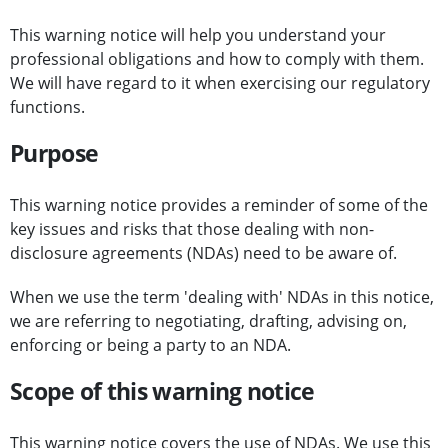
This warning notice will help you understand your
professional obligations and how to comply with them.
We will have regard to it when exercising our regulatory
functions.
Purpose
This warning notice provides a reminder of some of the
key issues and risks that those dealing with non-
disclosure agreements (NDAs) need to be aware of.
When we use the term 'dealing with' NDAs in this notice,
we are referring to negotiating, drafting, advising on,
enforcing or being a party to an NDA.
Scope of this warning notice
This warning notice covers the use of NDAs. We use this