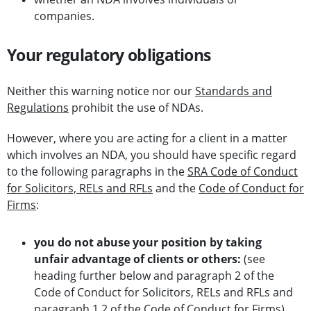
companies.
Your regulatory obligations
Neither this warning notice nor our
Standards and
Regulations
prohibit the use of NDAs.
However, where you are acting for a client in a matter
which involves an NDA, you should have specific regard
to the following paragraphs in the
SRA Code of Conduct
for Solicitors, RELs and RFLs
and the
Code of Conduct for
Firms
:
you do not abuse your position by taking
unfair advantage of clients or others:
(see
heading further below and paragraph 2 of the
Code of Conduct for Solicitors, RELs and RFLs and
paragraph 1.2 of the Code of Conduct for Firms)