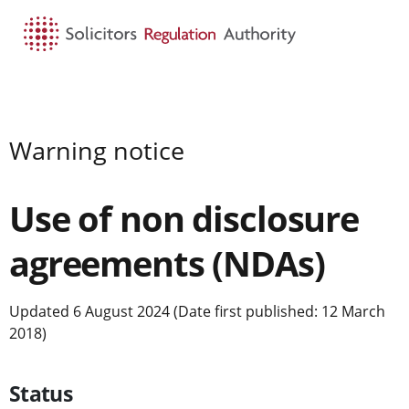
HOME
SEARCH
MENU
Warning notice
Use of non disclosure
agreements (NDAs)
Updated 6 August 2024 (Date first published: 12 March
2018)
Status