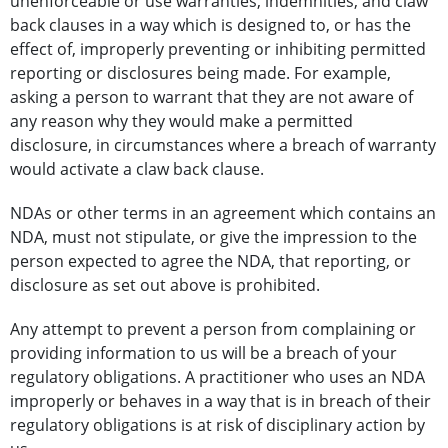
unenforceable or use warranties, indemnities, and claw
back clauses in a way which is designed to, or has the
effect of, improperly preventing or inhibiting permitted
reporting or disclosures being made. For example,
asking a person to warrant that they are not aware of
any reason why they would make a permitted
disclosure, in circumstances where a breach of warranty
would activate a claw back clause.
NDAs or other terms in an agreement which contains an
NDA, must not stipulate, or give the impression to the
person expected to agree the NDA, that reporting, or
disclosure as set out above is prohibited.
Any attempt to prevent a person from complaining or
providing information to us will be a breach of your
regulatory obligations. A practitioner who uses an NDA
improperly or behaves in a way that is in breach of their
regulatory obligations is at risk of disciplinary action by