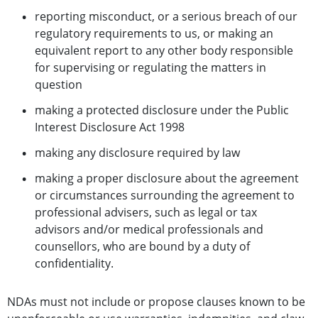
reporting misconduct, or a serious breach of our
regulatory requirements to us, or making an
equivalent report to any other body responsible
for supervising or regulating the matters in
question
making a protected disclosure under the Public
Interest Disclosure Act 1998
making any disclosure required by law
making a proper disclosure about the agreement
or circumstances surrounding the agreement to
professional advisers, such as legal or tax
advisors and/or medical professionals and
counsellors, who are bound by a duty of
confidentiality.
NDAs must not include or propose clauses known to be