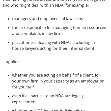
and who might deal with an NDA, for example:
managers and employees of law firms
those responsible for managing human resources
and complaints in law firms
practitioners dealing with NDAs, including in
house lawyers acting for their internal client.
It applies:
whether you are acting on behalf of a client, for
your own firm in your capacity as an employer or
for yourself
even if all parties to an NDA are legally
represented
whether an NDA involves individuals or