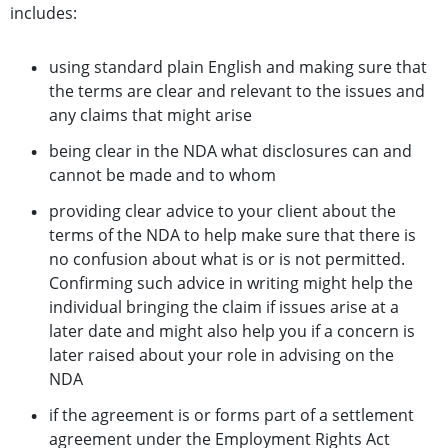
includes:
using standard plain English and making sure that
the terms are clear and relevant to the issues and
any claims that might arise
being clear in the NDA what disclosures can and
cannot be made and to whom
providing clear advice to your client about the
terms of the NDA to help make sure that there is
no confusion about what is or is not permitted.
Confirming such advice in writing might help the
individual bringing the claim if issues arise at a
later date and might also help you if a concern is
later raised about your role in advising on the
NDA
if the agreement is or forms part of a settlement
agreement under the Employment Rights Act