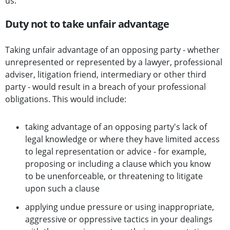
us.
Duty not to take unfair advantage
Taking unfair advantage of an opposing party - whether
unrepresented or represented by a lawyer, professional
adviser, litigation friend, intermediary or other third
party - would result in a breach of your professional
obligations. This would include:
taking advantage of an opposing party's lack of
legal knowledge or where they have limited access
to legal representation or advice - for example,
proposing or including a clause which you know
to be unenforceable, or threatening to litigate
upon such a clause
applying undue pressure or using inappropriate,
aggressive or oppressive tactics in your dealings