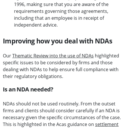
1996, making sure that you are aware of the
requirements governing those agreements,
including that an employee is in receipt of
independent advice.
Improving how you deal with NDAs
Our
Thematic Review into the use of NDAs
highlighted
specific issues to be considered by firms and those
dealing with NDAs to help ensure full compliance with
their regulatory obligations.
Is an NDA needed?
NDAs should not be used routinely. From the outset
firms and clients should consider carefully if an NDA is
necessary given the specific circumstances of the case.
This is highlighted in the Acas guidance on
settlement