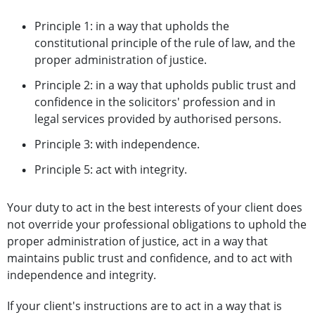
Principle 1: in a way that upholds the
constitutional principle of the rule of law, and the
proper administration of justice.
Principle 2: in a way that upholds public trust and
confidence in the solicitors' profession and in
legal services provided by authorised persons.
Principle 3: with independence.
Principle 5: act with integrity.
Your duty to act in the best interests of your client does
not override your professional obligations to uphold the
proper administration of justice, act in a way that
maintains public trust and confidence, and to act with
independence and integrity.
If your client's instructions are to act in a way that is