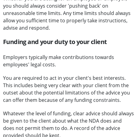
you should always consider 'pushing back' on
unreasonable time limits. Any time limits should always
allow you sufficient time to properly take instructions,
advise and respond.
Funding and your duty to your client
Employers typically make contributions towards
employees' legal costs.
You are required to act in your client's best interests.
This includes being very clear with your client from the
outset about the potential limitations of the advice you
can offer them because of any funding constraints.
Whatever the level of funding, clear advice should always
be given to the client about what the NDA does and
does not permit them to do. A record of the advice
provided should be kept.