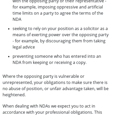
with the opposing party or their representative -
for example, imposing oppressive and artificial
time limits on a party to agree the terms of the
NDA
seeking to rely on your position as a solicitor as a
means of exerting power over the opposing party
- for example, by discouraging them from taking
legal advice
preventing someone who has entered into an
NDA from keeping or receiving a copy.
Where the opposing party is vulnerable or
unrepresented, your obligations to make sure there is
no abuse of position, or unfair advantage taken, will be
heightened.
When dealing with NDAs we expect you to act in
accordance with your professional obligations. This