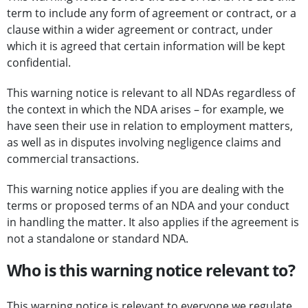
term to include any form of agreement or contract, or a
clause within a wider agreement or contract, under
which it is agreed that certain information will be kept
confidential.
This warning notice is relevant to all NDAs regardless of
the context in which the NDA arises – for example, we
have seen their use in relation to employment matters,
as well as in disputes involving negligence claims and
commercial transactions.
This warning notice applies if you are dealing with the
terms or proposed terms of an NDA and your conduct
in handling the matter. It also applies if the agreement is
not a standalone or standard NDA.
Who is this warning notice relevant to?
This warning notice is relevant to everyone we regulate