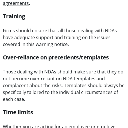
agreements
.
Training
Firms should ensure that all those dealing with NDAs
have adequate support and training on the issues
covered in this warning notice.
Over-reliance on precedents/templates
Those dealing with NDAs should make sure that they do
not become over reliant on NDA templates and
complacent about the risks. Templates should always be
specifically tailored to the individual circumstances of
each case.
Time limits
Whether you are acting for an employee or employer,