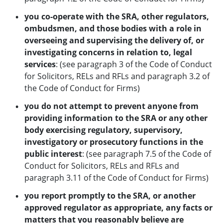
you co-operate with the SRA, other regulators,
ombudsmen, and those bodies with a role in
overseeing and supervising the delivery of, or
investigating concerns in
relation to, legal
services
: (see paragraph 3 of the Code of Conduct
for Solicitors, RELs and RFLs and paragraph 3.2 of
the Code of Conduct for Firms)
you do not attempt to prevent anyone from
providing information to the SRA or any other
body exercising regulatory, supervisory,
investigatory or prosecutory
functions in the
public interest
: (see paragraph 7.5 of the Code of
Conduct for Solicitors, RELs and RFLs and
paragraph 3.11 of the Code of Conduct for Firms)
you report promptly to the SRA, or another
approved regulator as appropriate, any facts or
matters that you reasonably believe are