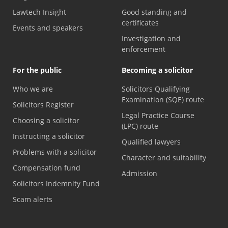
Lawtech Insight
Good standing and
certificates
Events and speakers
Investigation and
enforcement
For the public
Becoming a solicitor
Who we are
Solicitors Qualifying
Examination (SQE) route
Solicitors Register
Legal Practice Course
Choosing a solicitor
(LPC) route
Instructing a solicitor
Qualified lawyers
Problems with a solicitor
Character and suitability
Compensation fund
Admission
Solicitors Indemnity Fund
Scam alerts