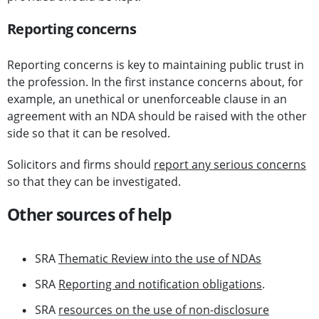
Reporting concerns
Reporting concerns is key to maintaining public trust in
the profession. In the first instance concerns about, for
example, an unethical or unenforceable clause in an
agreement with an NDA should be raised with the other
side so that it can be resolved.
Solicitors and firms should
report any serious concerns
so that they can be investigated.
Other sources of help
SRA
Thematic Review into the use of NDAs
SRA
Reporting and notification obligations
.
SRA
resources on the use of non-disclosure