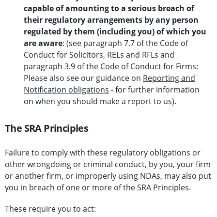
capable of amounting to a serious
breach of
their regulatory arrangements by any person
regulated by them (including you) of which you
are aware
: (see paragraph 7.7 of the Code of
Conduct for Solicitors, RELs and RFLs and
paragraph 3.9 of the Code of Conduct for Firms:
Please also see our guidance on
Reporting and
Notification obligations
- for further information
on when you should make a report to us).
The SRA Principles
Failure to comply with these regulatory obligations or
other wrongdoing or criminal conduct, by you, your firm
or another firm, or improperly using NDAs, may also put
you in breach of one or more of the SRA Principles.
These require you to act: