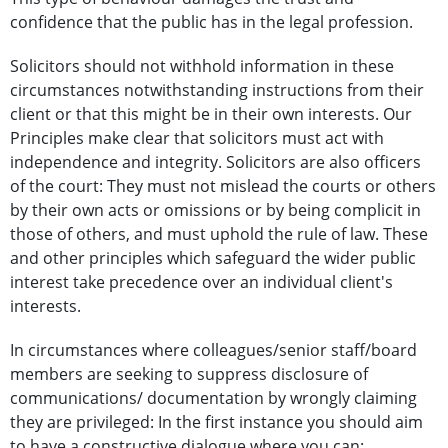
confidence that the public has in the legal profession.
Solicitors should not withhold information in these
circumstances notwithstanding instructions from their
client or that this might be in their own interests. Our
Principles make clear that solicitors must act with
independence and integrity. Solicitors are also officers
of the court: They must not mislead the courts or others
by their own acts or omissions or by being complicit in
those of others, and must uphold the rule of law. These
and other principles which safeguard the wider public
interest take precedence over an individual client's
interests.
In circumstances where colleagues/senior staff/board
members are seeking to suppress disclosure of
communications/ documentation by wrongly claiming
they are privileged: In the first instance you should aim
to have a constructive dialogue where you can: