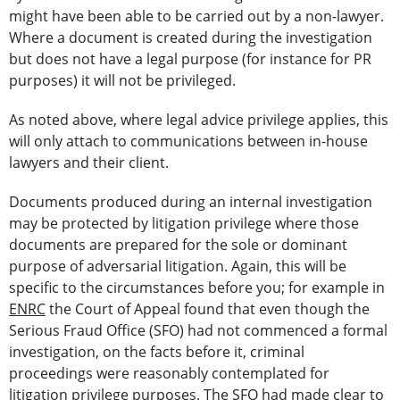
might have been able to be carried out by a non-lawyer.
Where a document is created during the investigation
but does not have a legal purpose (for instance for PR
purposes) it will not be privileged.
As noted above, where legal advice privilege applies, this
will only attach to communications between in-house
lawyers and their client.
Documents produced during an internal investigation
may be protected by litigation privilege where those
documents are prepared for the sole or dominant
purpose of adversarial litigation. Again, this will be
specific to the circumstances before you; for example in
ENRC
the Court of Appeal found that even though the
Serious Fraud Office (SFO) had not commenced a formal
investigation, on the facts before it, criminal
proceedings were reasonably contemplated for
litigation privilege purposes. The SFO had made clear to