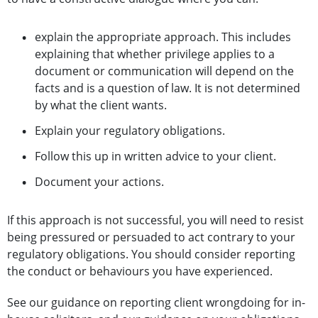
explain the appropriate approach. This includes
explaining that whether privilege applies to a
document or communication will depend on the
facts and is a question of law. It is not determined
by what the client wants.
Explain your regulatory obligations.
Follow this up in written advice to your client.
Document your actions.
If this approach is not successful, you will need to resist
being pressured or persuaded to act contrary to your
regulatory obligations. You should consider reporting
the conduct or behaviours you have experienced.
See our guidance on reporting client wrongdoing for in-