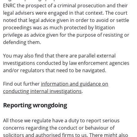
ENRC the prospect of a criminal prosecution and their
legal advisers were engaged in that context. The court
noted that legal advice given in order to avoid or settle
proceedings was as much protected by litigation
privilege as advice given for the purpose of resisting or
defending them.
You may also find that there are parallel external
investigations conducted by law enforcement agencies
and/or regulators that need to be navigated.
Find out further
information and guidance on
conducting internal investigations
.
Reporting wrongdoing
All those we regulate have a duty to report serious
concerns regarding the conduct or behaviour of
solicitors and authorised firms to us. There might also