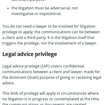
the litigation must be adversarial, not
investigative or inquisitorial.
You do not need a lawyer to be involved for litigation
privilege to apply; the communications can be between
a client and a third party. It is the litigation itself that
triggers the privilege, not the involvement of a lawyer.
Legal advice privilege
Legal advice privilege (LAP) covers confidential
communications between a client and lawyer, made for
the dominant (main) purpose of giving or receiving legal
advice.
This limb of privilege will apply in circumstances where
no litigation is in progress or contemplated at the time
the communications or documents are created.