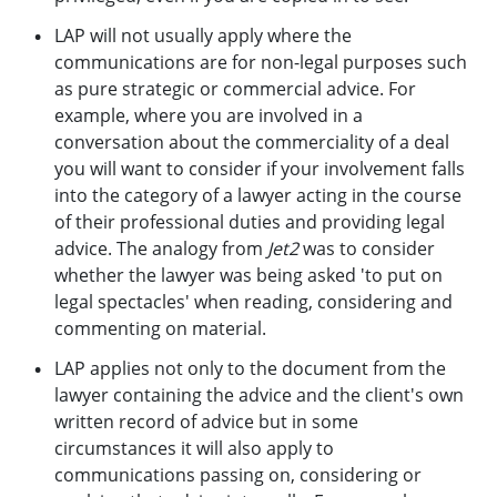
LAP will not usually apply where the
communications are for non-legal purposes such
as pure strategic or commercial advice. For
example, where you are involved in a
conversation about the commerciality of a deal
you will want to consider if your involvement falls
into the category of a lawyer acting in the course
of their professional duties and providing legal
advice. The analogy from
Jet2
was to consider
whether the lawyer was being asked 'to put on
legal spectacles' when reading, considering and
commenting on material.
LAP applies not only to the document from the
lawyer containing the advice and the client's own
written record of advice but in some
circumstances it will also apply to
communications passing on, considering or