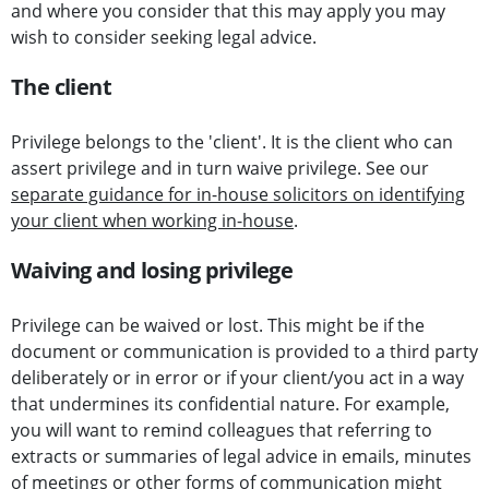
and where you consider that this may apply you may
wish to consider seeking legal advice.
The client
Privilege belongs to the 'client'. It is the client who can
assert privilege and in turn waive privilege. See our
separate guidance for in-house solicitors on identifying
your client when working in-house
.
Waiving and losing privilege
Privilege can be waived or lost. This might be if the
document or communication is provided to a third party
deliberately or in error or if your client/you act in a way
that undermines its confidential nature. For example,
you will want to remind colleagues that referring to
extracts or summaries of legal advice in emails, minutes
of meetings or other forms of communication might