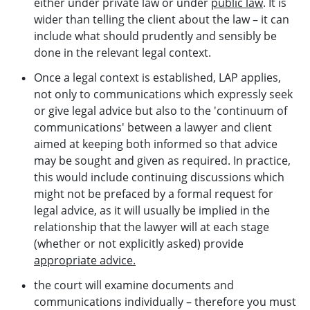
either under private law or under
public law
. It is
wider than telling the client about the law – it can
include what should prudently and sensibly be
done in the relevant legal context.
Once a legal context is established, LAP applies,
not only to communications which expressly seek
or give legal advice but also to the 'continuum of
communications' between a lawyer and client
aimed at keeping both informed so that advice
may be sought and given as required. In practice,
this would include continuing discussions which
might not be prefaced by a formal request for
legal advice, as it will usually be implied in the
relationship that the lawyer will at each stage
(whether or not explicitly asked) provide
appropriate advice.
the court will examine documents and
communications individually – therefore you must