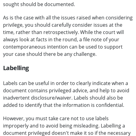
sought should be documented.
As is the case with all the issues raised when considering
privilege, you should carefully consider issues at the
time, rather than retrospectively. While the court will
always look at facts in the round, a file note of your
contemporaneous intention can be used to support
your case should there be any challenge.
Labelling
Labels can be useful in order to clearly indicate when a
document contains privileged advice, and help to avoid
inadvertent disclosure/waiver. Labels should also be
added to identify that the information is confidential.
However, you must take care not to use labels
improperly and to avoid being misleading. Labelling a
document privileged doesn't make it so if the necessary