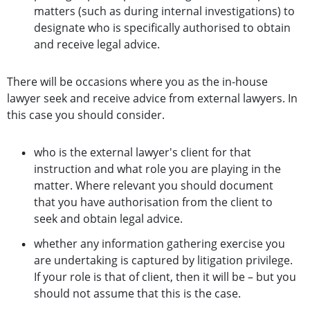
matters (such as during internal investigations) to
designate who is specifically authorised to obtain
and receive legal advice.
There will be occasions where you as the in-house
lawyer seek and receive advice from external lawyers. In
this case you should consider.
who is the external lawyer's client for that
instruction and what role you are playing in the
matter. Where relevant you should document
that you have authorisation from the client to
seek and obtain legal advice.
whether any information gathering exercise you
are undertaking is captured by litigation privilege.
If your role is that of client, then it will be – but you
should not assume that this is the case.