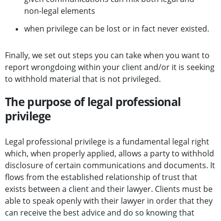
non-legal elements
when privilege can be lost or in fact never existed.
Finally, we set out steps you can take when you want to
report wrongdoing within your client and/or it is seeking
to withhold material that is not privileged.
The purpose of legal professional
privilege
Legal professional privilege is a fundamental legal right
which, when properly applied, allows a party to withhold
disclosure of certain communications and documents. It
flows from the established relationship of trust that
exists between a client and their lawyer. Clients must be
able to speak openly with their lawyer in order that they
can receive the best advice and do so knowing that