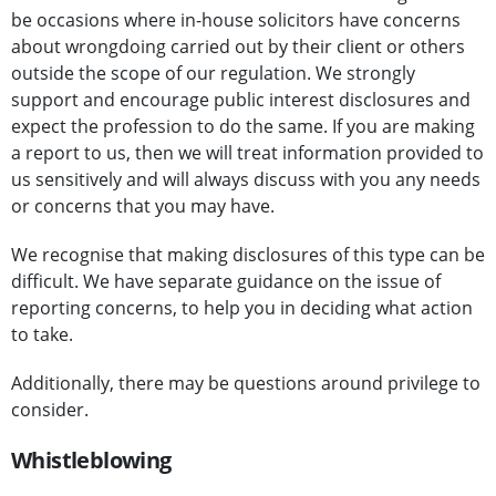
be occasions where in-house solicitors have concerns
about wrongdoing carried out by their client or others
outside the scope of our regulation. We strongly
support and encourage public interest disclosures and
expect the profession to do the same. If you are making
a report to us, then we will treat information provided to
us sensitively and will always discuss with you any needs
or concerns that you may have.
We recognise that making disclosures of this type can be
difficult. We have separate guidance on the issue of
reporting concerns, to help you in deciding what action
to take.
Additionally, there may be questions around privilege to
consider.
Whistleblowing