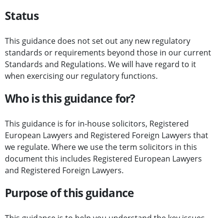
Status
This guidance does not set out any new regulatory
standards or requirements beyond those in our current
Standards and Regulations. We will have regard to it
when exercising our regulatory functions.
Who is this guidance for?
This guidance is for in-house solicitors, Registered
European Lawyers and Registered Foreign Lawyers that
we regulate. Where we use the term solicitors in this
document this includes Registered European Lawyers
and Registered Foreign Lawyers.
Purpose of this guidance