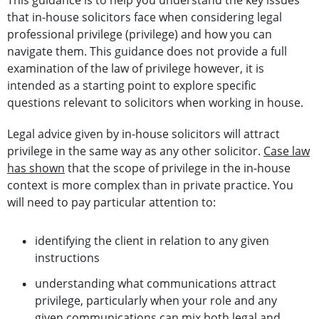
This guidance is to help you understand the key issues
that in-house solicitors face when considering legal
professional privilege (privilege) and how you can
navigate them. This guidance does not provide a full
examination of the law of privilege however, it is
intended as a starting point to explore specific
questions relevant to solicitors when working in house.
Legal advice given by in-house solicitors will attract
privilege in the same way as any other solicitor.
Case law
has shown
that the scope of privilege in the in-house
context is more complex than in private practice. You
will need to pay particular attention to:
identifying the client in relation to any given
instructions
understanding what communications attract
privilege, particularly when your role and any
given communications can mix both legal and