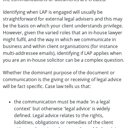
Identifying when LAP is engaged will usually be
straightforward for external legal advisers and this may
be the basis on which your client understands privilege.
However, given the varied roles that an in-house lawyer
might fulfil, and the way in which we communicate in
business and within client organisations (for instance
multi-addressee emails), identifying if LAP applies when
you are an in-house solicitor can be a complex question.
Whether the dominant purpose of the document or
communication is the giving or receiving of legal advice
will be fact specific. Case law tells us that:
the communication must be made 'in a legal
context' but otherwise 'legal advice' is widely
defined. Legal advice relates to the rights,
liabilities, obligations or remedies of the client