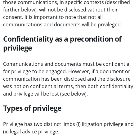
those communications, in specific contexts (described
further below), will not be disclosed without their
consent. It is important to note that not all
communications and documents will be privileged.
Confidentiality as a precondition of
privilege
Communications and documents must be confidential
for privilege to be engaged. However, if a document or
communication has been disclosed and the disclosure
was not on confidential terms, then both confidentiality
and privilege will be lost (see below).
Types of privilege
Privilege has two distinct limbs (i) litigation privilege and
(ii) legal advice privilege.