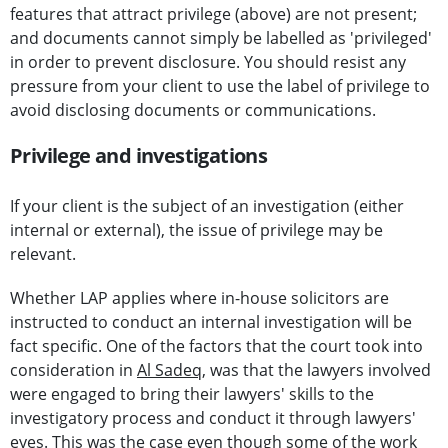
features that attract privilege (above) are not present;
and documents cannot simply be labelled as 'privileged'
in order to prevent disclosure. You should resist any
pressure from your client to use the label of privilege to
avoid disclosing documents or communications.
Privilege and investigations
If your client is the subject of an investigation (either
internal or external), the issue of privilege may be
relevant.
Whether LAP applies where in-house solicitors are
instructed to conduct an internal investigation will be
fact specific. One of the factors that the court took into
consideration in
Al Sadeq
, was that the lawyers involved
were engaged to bring their lawyers' skills to the
investigatory process and conduct it through lawyers'
eyes. This was the case even though some of the work