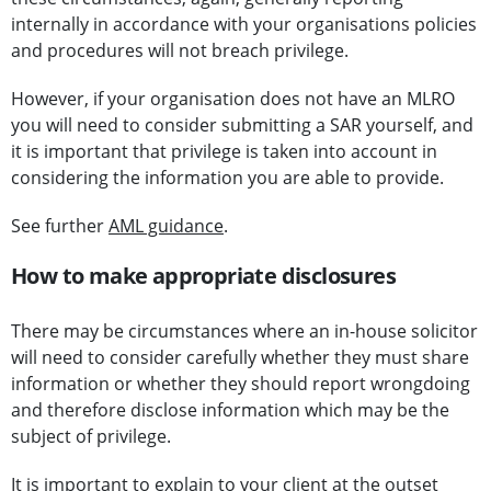
internally in accordance with your organisations policies
and procedures will not breach privilege.
However, if your organisation does not have an MLRO
you will need to consider submitting a SAR yourself, and
it is important that privilege is taken into account in
considering the information you are able to provide.
See further
AML guidance
.
How to make appropriate disclosures
There may be circumstances where an in-house solicitor
will need to consider carefully whether they must share
information or whether they should report wrongdoing
and therefore disclose information which may be the
subject of privilege.
It is important to explain to your client at the outset