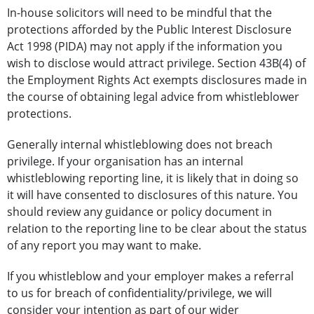
In-house solicitors will need to be mindful that the
protections afforded by the Public Interest Disclosure
Act 1998 (PIDA) may not apply if the information you
wish to disclose would attract privilege. Section 43B(4) of
the Employment Rights Act exempts disclosures made in
the course of obtaining legal advice from whistleblower
protections.
Generally internal whistleblowing does not breach
privilege. If your organisation has an internal
whistleblowing reporting line, it is likely that in doing so
it will have consented to disclosures of this nature. You
should review any guidance or policy document in
relation to the reporting line to be clear about the status
of any report you may want to make.
If you whistleblow and your employer makes a referral
to us for breach of confidentiality/privilege, we will
consider your intention as part of our wider