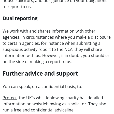
house solicitors, and our guidance on your obligations
to report to us.
Dual reporting
We work with and shares information with other
agencies. In circumstances where you make a disclosure
to certain agencies, for instance when submitting a
suspicious activity report to the NCA, they will share
information with us. However, if in doubt, you should err
on the side of making a report to us.
Further advice and support
You can speak, on a confidential basis, to:
Protect
, the UK's whistleblowing charity has detailed
information on whistleblowing as a solicitor. They also
run a free and confidential adviceline.