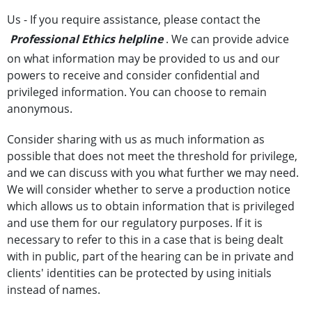
Us - If you require assistance, please contact the
Professional Ethics helpline
. We can provide advice
on what information may be provided to us and our
powers to receive and consider confidential and
privileged information. You can choose to remain
anonymous.
Consider sharing with us as much information as
possible that does not meet the threshold for privilege,
and we can discuss with you what further we may need.
We will consider whether to serve a production notice
which allows us to obtain information that is privileged
and use them for our regulatory purposes. If it is
necessary to refer to this in a case that is being dealt
with in public, part of the hearing can be in private and
clients' identities can be protected by using initials
instead of names.