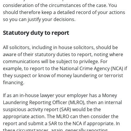
consideration of the circumstances of the case. You
should therefore keep a detailed record of your actions
so you can justify your decisions.
Statutory duty to report
All solicitors, including in house solicitors, should be
aware of their statutory duties to report, noting where
communications will be subject to privilege. For
example, to report to the National Crime Agency (NCA) if
they suspect or know of money laundering or terrorist
financing.
If as an in-house lawyer your employer has a Money
Laundering Reporting Officer (MLRO), then an internal
suspicious activity report (SAR) would be the
appropriate action. The MLRO can then consider the
report and submit a SAR to the NCA if appropriate. In
these circumstances, again, generally reporting