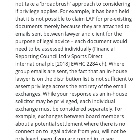
not take a 'broadbrush' approach to considering
if privilege applies. For example, it has been held
that it is not possible to claim LAP for pre-existing
documents merely because they are attached to
emails sent between lawyer and client for the
purpose of legal advice – each document would
need to be assessed individually (Financial
Reporting Council Ltd v Sports Direct
International plc [2018] EWHC 2284 ch). Where
group emails are sent, the fact that an in-house
lawyer is on the distribution list is not sufficient to
assert privilege across the entirety of the email
exchanges. While your response as an in-house
solicitor may be privileged, each individual
exchange must be considered separately. For
example, exchanges between board members
about a potential settlement where there is no
connection to legal advice from you, will not be
privileged, even if you are copied in to see.