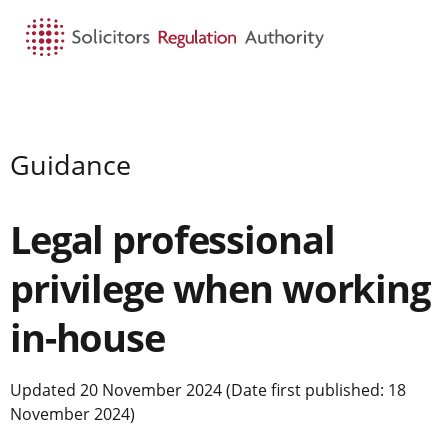
HOME
SEARCH
MENU
Guidance
Legal professional
privilege when working
in-house
Updated 20 November 2024 (Date first published: 18
November 2024)