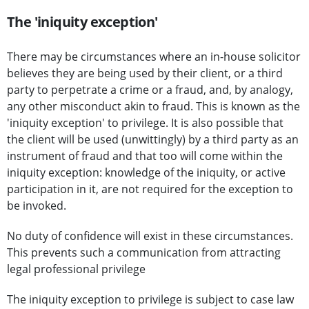
The 'iniquity exception'
There may be circumstances where an in-house solicitor
believes they are being used by their client, or a third
party to perpetrate a crime or a fraud, and, by analogy,
any other misconduct akin to fraud. This is known as the
'iniquity exception' to privilege. It is also possible that
the client will be used (unwittingly) by a third party as an
instrument of fraud and that too will come within the
iniquity exception: knowledge of the iniquity, or active
participation in it, are not required for the exception to
be invoked.
No duty of confidence will exist in these circumstances.
This prevents such a communication from attracting
legal professional privilege
The iniquity exception to privilege is subject to case law