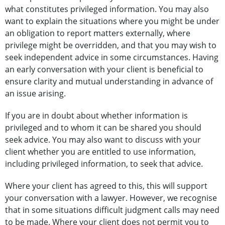
what constitutes privileged information. You may also
want to explain the situations where you might be under
an obligation to report matters externally, where
privilege might be overridden, and that you may wish to
seek independent advice in some circumstances. Having
an early conversation with your client is beneficial to
ensure clarity and mutual understanding in advance of
an issue arising.
If you are in doubt about whether information is
privileged and to whom it can be shared you should
seek advice. You may also want to discuss with your
client whether you are entitled to use information,
including privileged information, to seek that advice.
Where your client has agreed to this, this will support
your conversation with a lawyer. However, we recognise
that in some situations difficult judgment calls may need
to be made. Where your client does not permit you to