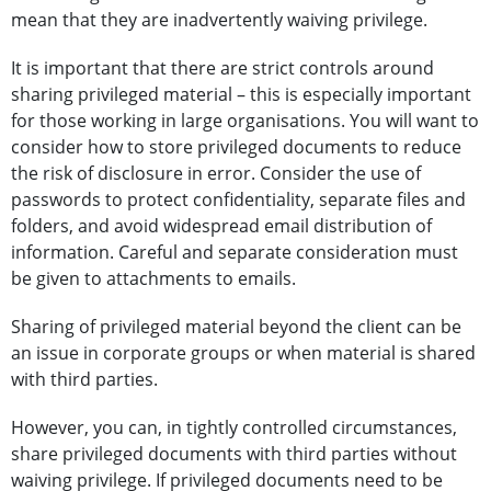
mean that they are inadvertently waiving privilege.
It is important that there are strict controls around
sharing privileged material – this is especially important
for those working in large organisations. You will want to
consider how to store privileged documents to reduce
the risk of disclosure in error. Consider the use of
passwords to protect confidentiality, separate files and
folders, and avoid widespread email distribution of
information. Careful and separate consideration must
be given to attachments to emails.
Sharing of privileged material beyond the client can be
an issue in corporate groups or when material is shared
with third parties.
However, you can, in tightly controlled circumstances,
share privileged documents with third parties without
waiving privilege. If privileged documents need to be