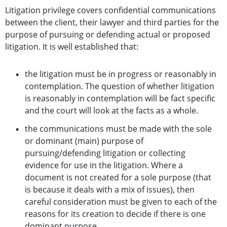
Litigation privilege covers confidential communications
between the client, their lawyer and third parties for the
purpose of pursuing or defending actual or proposed
litigation. It is well established that:
the litigation must be in progress or reasonably in
contemplation. The question of whether litigation
is reasonably in contemplation will be fact specific
and the court will look at the facts as a whole.
the communications must be made with the sole
or dominant (main) purpose of
pursuing/defending litigation or collecting
evidence for use in the litigation. Where a
document is not created for a sole purpose (that
is because it deals with a mix of issues), then
careful consideration must be given to each of the
reasons for its creation to decide if there is one
dominant purpose.