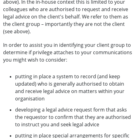
above). In the in-house context this is limited to your
colleagues who are authorised to request and receive
legal advice on the client's behalf. We refer to them as
the client group – importantly they are not the client
(see above).
In order to assist you in identifying your client group to
determine if privilege attaches to your communications
you might wish to consider:
putting in place a system to record (and keep
updated) who is generally authorised to obtain
and receive legal advice on matters within your
organisation
developing a legal advice request form that asks
the requestor to confirm that they are authorised
to instruct you and seek legal advice
putting in place special arrangements for specific