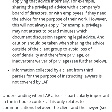
applying that advice internally. For example,
sharing the privileged advice with a company's
board of directors, or with employees if they need
the advice for the purpose of their work. However,
this will not always apply. For example, privilege
may not attract to board minutes which
document discussion regarding legal advice. And
caution should be taken when sharing the advice
outside of the client group to avoid loss of
confidentiality and therefore privilege, or
inadvertent waiver of privilege (see further below).
Information collected by a client from third
parties for the purpose of instructing lawyers is
not covered by LAP.
Understanding when LAP arises is particularly important
in the in-house context. This only relates to
communications between the client and the lawyer (see