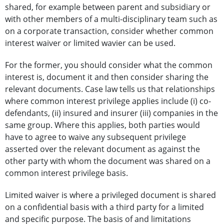
shared, for example between parent and subsidiary or
with other members of a multi-disciplinary team such as
on a corporate transaction, consider whether common
interest waiver or limited wavier can be used.
For the former, you should consider what the common
interest is, document it and then consider sharing the
relevant documents. Case law tells us that relationships
where common interest privilege applies include (i) co-
defendants, (ii) insured and insurer (iii) companies in the
same group. Where this applies, both parties would
have to agree to waive any subsequent privilege
asserted over the relevant document as against the
other party with whom the document was shared on a
common interest privilege basis.
Limited waiver is where a privileged document is shared
on a confidential basis with a third party for a limited
and specific purpose. The basis of and limitations