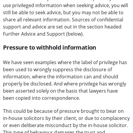
use privileged information when seeking advice, you will
still be able to seek advice, but you may not be able to
share all relevant information. Sources of confidential
support and advice are set out in the section headed
Further Advice and Support (below).
Pressure to withhold information
We have seen examples where the label of privilege has
been used to wrongly suppress the disclosure of
information, where the information can and should
properly be disclosed. And where privilege has wrongly
been asserted solely on the basis that lawyers have
been copied into correspondence.
This could be because of pressure brought to bear on
in-house solicitors by their client, or due to complacency
or even deliberate misconduct by the in-house solicitor.
This type of behaviour damages the trust and