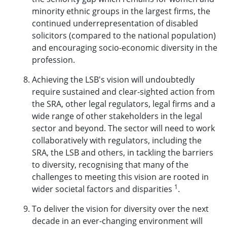
minority ethnic groups in the largest firms, the
continued underrepresentation of disabled
solicitors (compared to the national population)
and encouraging socio-economic diversity in the
profession.
Achieving the LSB's vision will undoubtedly
require sustained and clear-sighted action from
the SRA, other legal regulators, legal firms and a
wide range of other stakeholders in the legal
sector and beyond. The sector will need to work
collaboratively with regulators, including the
SRA, the LSB and others, in tackling the barriers
to diversity, recognising that many of the
challenges to meeting this vision are rooted in
1
wider societal factors and disparities
.
To deliver the vision for diversity over the next
decade in an ever-changing environment will