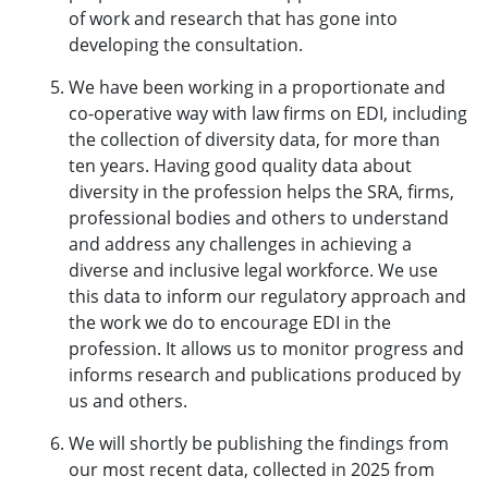
of work and research that has gone into
developing the consultation.
We have been working in a proportionate and
co-operative way with law firms on EDI, including
the collection of diversity data, for more than
ten years. Having good quality data about
diversity in the profession helps the SRA, firms,
professional bodies and others to understand
and address any challenges in achieving a
diverse and inclusive legal workforce. We use
this data to inform our regulatory approach and
the work we do to encourage EDI in the
profession. It allows us to monitor progress and
informs research and publications produced by
us and others.
We will shortly be publishing the findings from
our most recent data, collected in 2025 from