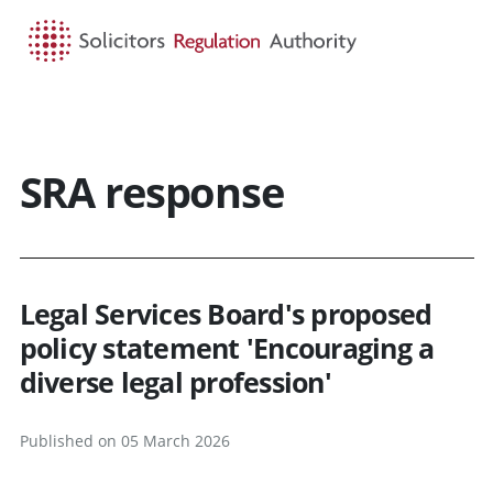
HOME
SEARCH
MENU
SRA response
Legal Services Board's proposed
policy statement 'Encouraging a
diverse legal profession'
Published on 05 March 2026