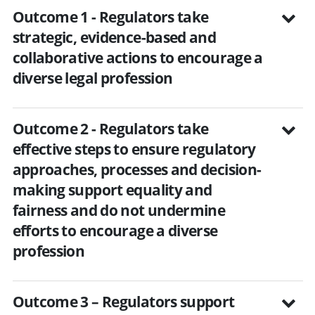
Outcome 1 - Regulators take
strategic, evidence-based and
collaborative actions to encourage a
diverse legal profession
Outcome 2 - Regulators take
effective steps to ensure regulatory
approaches, processes and decision-
making support equality and
fairness and do not undermine
efforts to encourage a diverse
profession
Outcome 3 – Regulators support