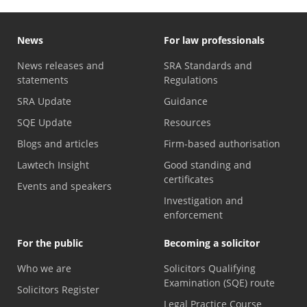
News
For law professionals
News releases and
SRA Standards and
statements
Regulations
SRA Update
Guidance
SQE Update
Resources
Blogs and articles
Firm-based authorisation
Lawtech Insight
Good standing and
certificates
Events and speakers
Investigation and
enforcement
For the public
Becoming a solicitor
Who we are
Solicitors Qualifying
Examination (SQE) route
Solicitors Register
Legal Practice Course