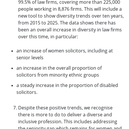
99.5% of law firms, covering more than 225,000
people working in 8,876 firms. This will include a
new tool to show diversity trends over ten years,
from 2015 to 2025. The data shows there has
been an overall increase in diversity in law firms
over this time, in particular:
an increase of women solicitors, including at
senior levels
an increase in the overall proportion of
solicitors from minority ethnic groups
a steady increase in the proportion of disabled
solicitors.
Despite these positive trends, we recognise
there is more to do to deliver a diverse and
inclusive profession. This includes addressing
the seniority gap which remains for women and