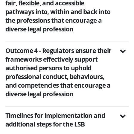
fair, flexible, and accessible
pathways into, within and back into
the professions that encourage a
diverse legal profession
Outcome 4 - Regulators ensure their
frameworks effectively support
authorised persons to uphold
professional conduct, behaviours,
and competencies that encourage a
diverse legal profession
Timelines for implementation and
additional steps for the LSB