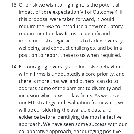
One risk we wish to highlight, is the potential
impact of core expectation VII of Outcome 4. If
this proposal were taken forward, it would
require the SRA to introduce a new regulatory
requirement on law firms to identify and
implement strategic actions to tackle diversity,
wellbeing and conduct challenges, and be in a
position to report these to us when required.
Encouraging diversity and inclusive behaviours
within firms is undoubtedly a core priority, and
there is more that we, and others, can do to
address some of the barriers to diversity and
inclusion which exist in law firms. As we develop
our EDI strategy and evaluation framework, we
will be considering the available data and
evidence before identifying the most effective
approach. We have seen some success with our
collaborative approach, encouraging positive