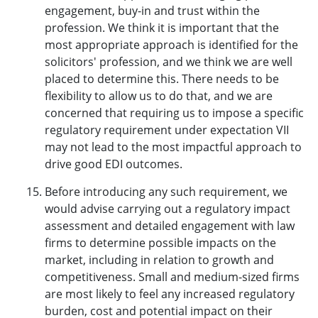
engagement, buy-in and trust within the
profession. We think it is important that the
most appropriate approach is identified for the
solicitors' profession, and we think we are well
placed to determine this. There needs to be
flexibility to allow us to do that, and we are
concerned that requiring us to impose a specific
regulatory requirement under expectation VII
may not lead to the most impactful approach to
drive good EDI outcomes.
Before introducing any such requirement, we
would advise carrying out a regulatory impact
assessment and detailed engagement with law
firms to determine possible impacts on the
market, including in relation to growth and
competitiveness. Small and medium-sized firms
are most likely to feel any increased regulatory
burden, cost and potential impact on their