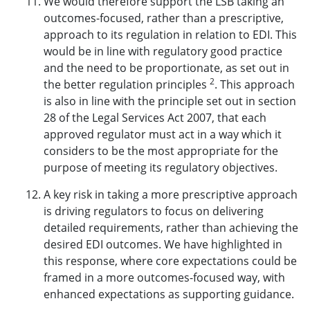
We would therefore support the LSB taking an
outcomes-focused, rather than a prescriptive,
approach to its regulation in relation to EDI. This
would be in line with regulatory good practice
and the need to be proportionate, as set out in
2
the better regulation principles
. This approach
is also in line with the principle set out in
section
28 of the Legal Services Act 2007
, that each
approved regulator must act in a way which it
considers to be the most appropriate for the
purpose of meeting its regulatory objectives.
A key risk in taking a more prescriptive approach
is driving regulators to focus on delivering
detailed requirements, rather than achieving the
desired EDI outcomes. We have highlighted in
this response, where core expectations could be
framed in a more outcomes-focused way, with
enhanced expectations as supporting guidance.