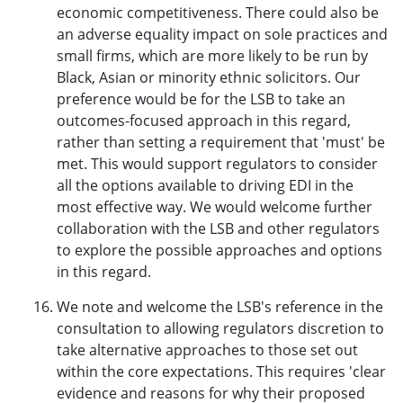
economic competitiveness. There could also be
an adverse equality impact on sole practices and
small firms, which are more likely to be run by
Black, Asian or minority ethnic solicitors. Our
preference would be for the LSB to take an
outcomes-focused approach in this regard,
rather than setting a requirement that 'must' be
met. This would support regulators to consider
all the options available to driving EDI in the
most effective way. We would welcome further
collaboration with the LSB and other regulators
to explore the possible approaches and options
in this regard.
We note and welcome the LSB's reference in the
consultation to allowing regulators discretion to
take alternative approaches to those set out
within the core expectations. This requires 'clear
evidence and reasons for why their proposed