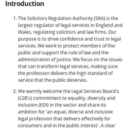
Introduction
The Solicitors Regulation Authority (SRA) is the
largest regulator of legal services in England and
Wales, regulating solicitors and law firms. Our
purpose is to drive confidence and trust in legal
services. We work to protect members of the
public and support the rule of law and the
administration of justice. We focus on the issues
that can transform legal services, making sure
the profession delivers the high standard of
service that the public deserves.
We warmly welcome the Legal Services Board's
(LSB's) commitment to equality, diversity and
inclusion (EDI) in the sector and share its
ambition for 'an equal, diverse and inclusive
legal profession that delivers effectively for
consumers and in the public interest'. A clear