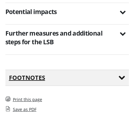
Potential impacts
Further measures and additional
steps for the LSB
FOOTNOTES
Print this page
Save as PDF