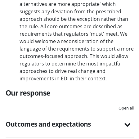
alternatives are more appropriate' which
suggests any deviation from the prescribed
approach should be the exception rather than
the rule. All core outcomes are described as
requirements that regulators 'must' meet. We
would welcome a reconsideration of the
language of the requirements to support a more
outcomes-focused approach. This would allow
regulators to determine the most impactful
approaches to drive real change and
improvements in EDI in their context.
Our response
Open all
Outcomes and expectations