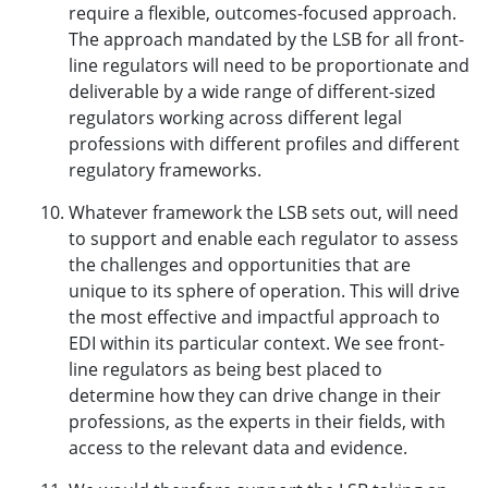
require a flexible, outcomes-focused approach.
The approach mandated by the LSB for all front-
line regulators will need to be proportionate and
deliverable by a wide range of different-sized
regulators working across different legal
professions with different profiles and different
regulatory frameworks.
Whatever framework the LSB sets out, will need
to support and enable each regulator to assess
the challenges and opportunities that are
unique to its sphere of operation. This will drive
the most effective and impactful approach to
EDI within its particular context. We see front-
line regulators as being best placed to
determine how they can drive change in their
professions, as the experts in their fields, with
access to the relevant data and evidence.