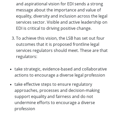
and aspirational vision for EDI sends a strong
message about the importance and value of
equality, diversity and inclusion across the legal
services sector. Visible and active leadership on
EDI is critical to driving positive change.
To achieve this vision, the LSB has set out four
outcomes that it is proposed frontline legal
services regulators should meet. These are that
regulators:
take strategic, evidence-based and collaborative
actions to encourage a diverse legal profession
take effective steps to ensure regulatory
approaches, processes and decision-making
support equality and fairness and do not
undermine efforts to encourage a diverse
profession