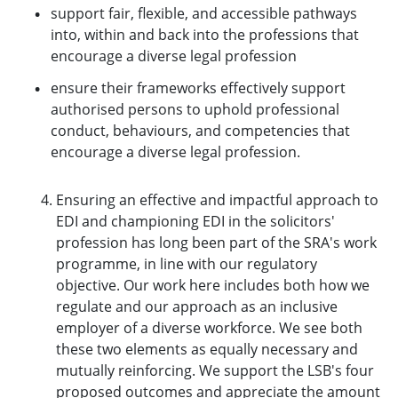
support fair, flexible, and accessible pathways
into, within and back into the professions that
encourage a diverse legal profession
ensure their frameworks effectively support
authorised persons to uphold professional
conduct, behaviours, and competencies that
encourage a diverse legal profession.
Ensuring an effective and impactful approach to
EDI and championing EDI in the solicitors'
profession has long been part of the SRA's work
programme, in line with our regulatory
objective. Our work here includes both how we
regulate and our approach as an inclusive
employer of a diverse workforce. We see both
these two elements as equally necessary and
mutually reinforcing. We support the LSB's four
proposed outcomes and appreciate the amount