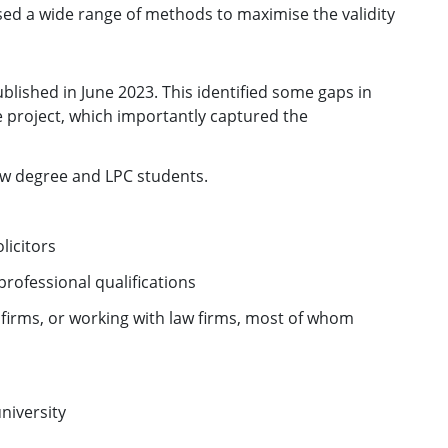
ed a wide range of methods to maximise the validity
blished in June 2023. This identified some gaps in
e project, which importantly captured the
w degree and LPC students.
licitors
rofessional qualifications
 firms, or working with law firms, most of whom
university