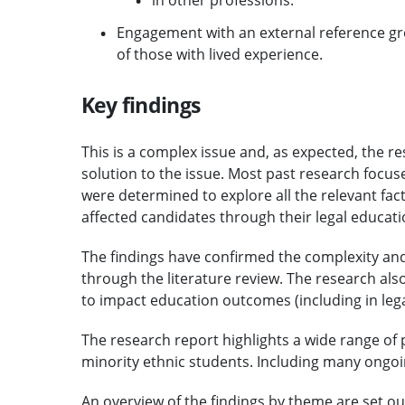
in other professions.
Engagement with an external reference gro
of those with lived experience.
Key findings
This is a complex issue and, as expected, the re
solution to the issue. Most past research focus
were determined to explore all the relevant f
affected candidates through their legal educati
The findings have confirmed the complexity and 
through the literature review. The research al
to impact education outcomes (including in leg
The research report highlights a wide range of 
minority ethnic students. Including many ongoin
An overview of the findings by theme are set ou