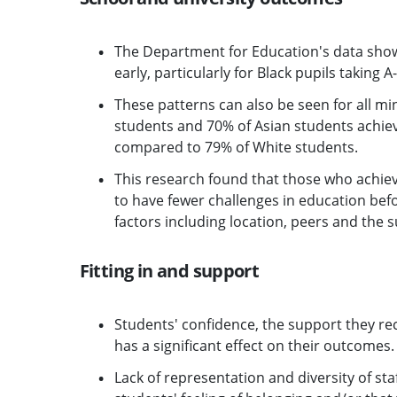
The Department for Education's data show
early, particularly for Black pupils taking A-
These patterns can also be seen for all min
students and 70% of Asian students achievi
compared to 79% of White students.
This research found that those who achie
to have fewer challenges in education bef
factors including location, peers and the 
Fitting in and support
Students' confidence, the support they rec
has a significant effect on their outcomes.
Lack of representation and diversity of st