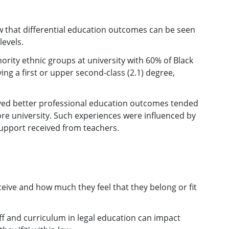
 that differential education outcomes can be seen
levels.
ority ethnic groups at university with 60% of Black
ng a first or upper second-class (2.1) degree,
ved better professional education outcomes tended
ore university. Such experiences were influenced by
support received from teachers.
eive and how much they feel that they belong or fit
aff and curriculum in legal education can impact