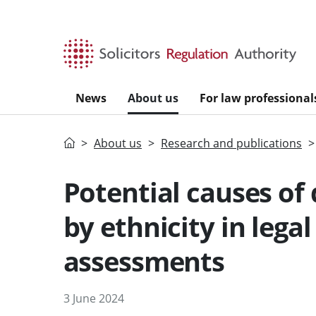
Skip to main content
News
About us
For law professional
Home
About us
Research and publications
Potential causes of
by ethnicity in lega
assessments
3 June 2024