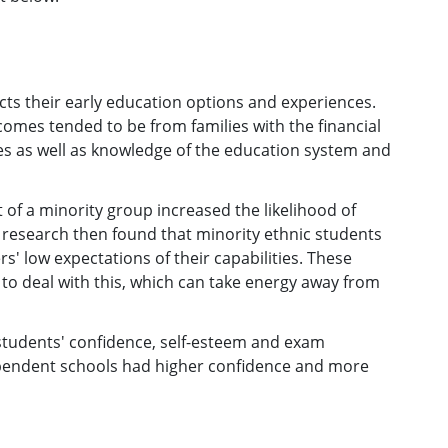
ts their early education options and experiences.
mes tended to be from families with the financial
es as well as knowledge of the education system and
 of a minority group increased the likelihood of
s research then found that minority ethnic students
' low expectations of their capabilities. These
to deal with this, which can take energy away from
tudents' confidence, self-esteem and exam
endent schools had higher confidence and more