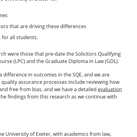
omes
ors that are driving these differences
for all students.
ch were those that pre-date the Solicitors Qualifying
Course (LPC) and the Graduate Diploma in Law (GDL).
a difference in outcomes in the SQE, and we are
ur quality assurance processes include reviewing how
 and free from bias, and we have a detailed
evaluation
 the findings from this research as we continue with
he University of Exeter, with academics from law,