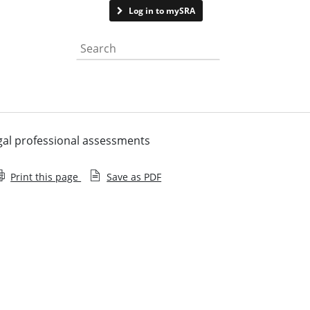
Contact us
Log in to mySRA
Search the website
legal professional assessments
Print this page
Save as PDF