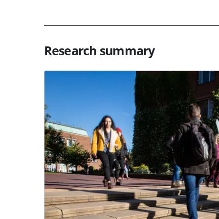
Research summary