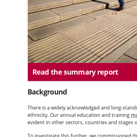
Read the summary report
Background
There is a widely acknowledged and long-standin
ethnicity. Our annual education and training
mo
evident in other sectors, countries and stages 
To investigate this further, we commissioned the