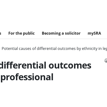
s
For the public
Becoming a solicitor
mySRA
Potential causes of differential outcomes by ethnicity in 
 differential outcomes
l professional