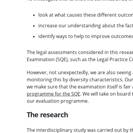
look at what causes these different outc
increase our understanding about the fact
identify ways to help to improve outcomes 
The legal assessments considered in this resear
Examination (SQE), such as the Legal Practice 
However, not unexpectedly, we are also seeing 
monitoring this by diversity characteristics. O
we make sure that the examination itself is fair
programme for the SQE
. We will take on board
our evaluation programme.
The research
The interdisciplinary study was carried out by t