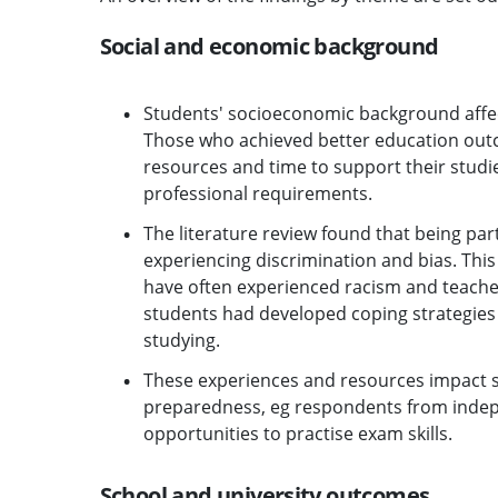
Social and economic background
Students' socioeconomic background affec
Those who achieved better education outco
resources and time to support their studi
professional requirements.
The literature review found that being part
experiencing discrimination and bias. Thi
have often experienced racism and teachers
students had developed coping strategies 
studying.
These experiences and resources impact s
preparedness, eg respondents from indep
opportunities to practise exam skills.
School and university outcomes