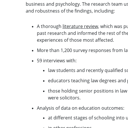
business and psychology. The research team us
and robustness of the findings, including:
A thorough
literature review
, which was pu
past research and informed the rest of th
experiences of those most affected.
More than 1,200 survey responses from la
59 interviews with:
law students and recently qualified so
educators teaching law degrees and p
those holding senior positions in law
were solicitors.
Analysis of data on education outcomes:
at different stages of schooling into 