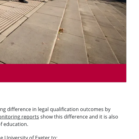
g difference in legal qualification outcomes by
nitoring reports
show this difference and it is also
of education.
 University of Exeter to: