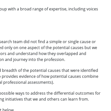
up with a broad range of expertise, including voices
search team did not find a simple or single cause or
ed only on one aspect of the potential causes but we
actors and understand how they overlapped and
on and journey into the profession.
breadth of the potential causes that were identified
so provides evidence of how potential causes combine
al professional assessments).
possible ways to address the differential outcomes for
g initiatives that we and others can learn from.
t below.