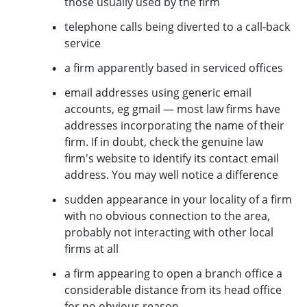
those usually used by the firm
telephone calls being diverted to a call-back
service
a firm apparently based in serviced offices
email addresses using generic email
accounts, eg gmail — most law firms have
addresses incorporating the name of their
firm. If in doubt, check the genuine law
firm's website to identify its contact email
address. You may well notice a difference
sudden appearance in your locality of a firm
with no obvious connection to the area,
probably not interacting with other local
firms at all
a firm appearing to open a branch office a
considerable distance from its head office
for no obvious reason