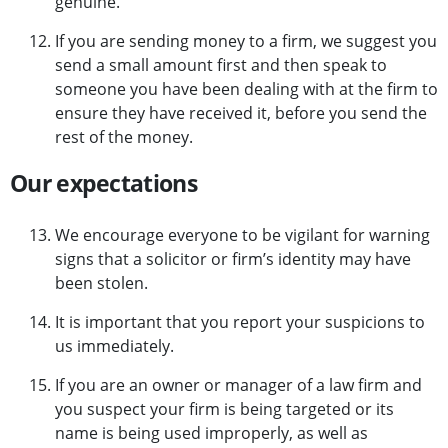
genuine.
If you are sending money to a firm, we suggest you
send a small amount first and then speak to
someone you have been dealing with at the firm to
ensure they have received it, before you send the
rest of the money.
Our expectations
We encourage everyone to be vigilant for warning
signs that a solicitor or firm’s identity may have
been stolen.
It is important that you report your suspicions to
us immediately.
If you are an owner or manager of a law firm and
you suspect your firm is being targeted or its
name is being used improperly, as well as