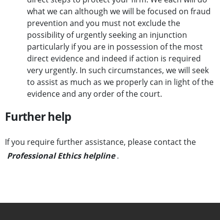
what we can although we will be focused on fraud
prevention and you must not exclude the
possibility of urgently seeking an injunction
particularly if you are in possession of the most
direct evidence and indeed if action is required
very urgently. In such circumstances, we will seek
to assist as much as we properly can in light of the
evidence and any order of the court.
Further help
If you require further assistance, please contact the
Professional Ethics helpline
.