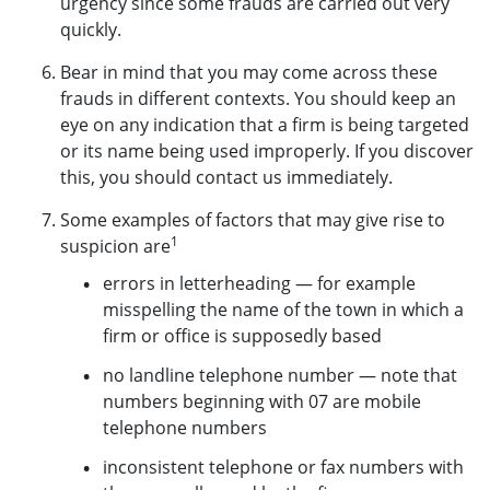
urgency since some frauds are carried out very
quickly.
Bear in mind that you may come across these
frauds in different contexts. You should keep an
eye on any indication that a firm is being targeted
or its name being used improperly. If you discover
this, you should contact us immediately.
Some examples of factors that may give rise to
1
suspicion are
errors in letterheading — for example
misspelling the name of the town in which a
firm or office is supposedly based
no landline telephone number — note that
numbers beginning with 07 are mobile
telephone numbers
inconsistent telephone or fax numbers with