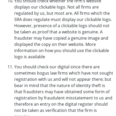
You should check whether the firm’s website
displays our clickable logo. Not all firms are
regulated by us, but most are. All firms which the
SRA does regulate must display our clickable logo.
However, presence of a clickable logo should not
be taken as proof that a website is genuine. A
fraudster may have copied a genuine image and
displayed the copy on their website. More
information on how you should use the clickable
logo is available
You should check our digital since there are
sometimes bogus law firms which have not sought
registration with us and will not appear there; but
bear in mind that the nature of identity theft is
that fraudsters may have obtained some form of
registration by fraudulent misstatement to us and
therefore an entry on the digital register should
not be taken as verification that the firm is