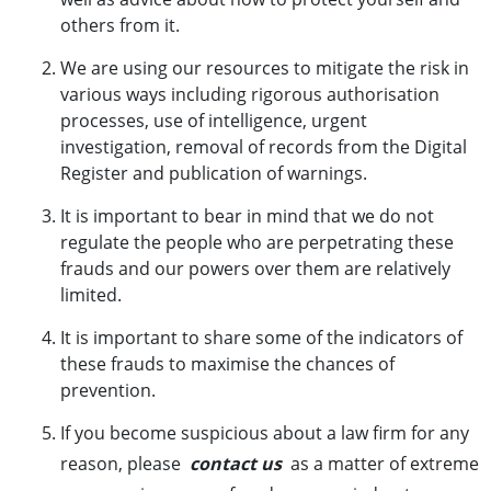
others from it.
We are using our resources to mitigate the risk in
various ways including rigorous authorisation
processes, use of intelligence, urgent
investigation, removal of records from the Digital
Register and publication of warnings
.
It is important to bear in mind that we do not
regulate the people who are perpetrating these
frauds and our powers over them are relatively
limited.
It is important to share some of the indicators of
these frauds to maximise the chances of
prevention.
If you become suspicious about a law firm for any
reason, please
contact us
as a matter of extreme