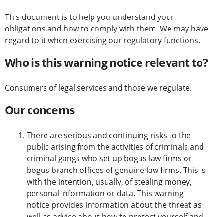
This document is to help you understand your
obligations and how to comply with them. We may have
regard to it when exercising our regulatory functions.
Who is this warning notice relevant to?
Consumers of legal services and those we regulate.
Our concerns
There are serious and continuing risks to the
public arising from the activities of criminals and
criminal gangs who set up bogus law firms or
bogus branch offices of genuine law firms. This is
with the intention, usually, of stealing money,
personal information or data. This warning
notice provides information about the threat as
well as advice about how to protect yourself and