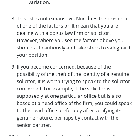
variation.
This list is not exhaustive. Nor does the presence
of one of the factors on it mean that you are
dealing with a bogus law firm or solicitor.
However, where you see the factors above you
should act cautiously and take steps to safeguard
your position.
If you become concerned, because of the
possibility of the theft of the identity of a genuine
solicitor, it is worth trying to speak to the solicitor
concerned. For example, if the solicitor is
supposedly at one particular office but is also
based at a head office of the firm, you could speak
to the head office preferably after verifying its
genuine nature, perhaps by contact with the
senior partner.