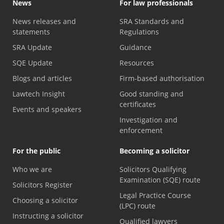
News
For law professionals
News releases and
SRA Standards and
statements
Regulations
SRA Update
Guidance
SQE Update
Resources
Blogs and articles
Firm-based authorisation
Lawtech Insight
Good standing and
certificates
Events and speakers
Investigation and
enforcement
For the public
Becoming a solicitor
Who we are
Solicitors Qualifying
Examination (SQE) route
Solicitors Register
Legal Practice Course
Choosing a solicitor
(LPC) route
Instructing a solicitor
Qualified lawyers