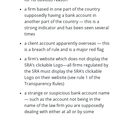
a firm based in one part of the country
supposedly having a bank account in
another part of the country — this is a
strong indicator and has been seen several
times
a client account apparently overseas — this
is a breach of rule
and is a major red flag
a firm’s website which does not display the
SRA’s clickable Logo—all firms regulated by
the SRA must display the SRA’s clickable
Logo on their website (see rule 1 of the
Transparency Rules)
a strange or suspicious bank account name
— such as the account not being in the
name of the law firm you are supposedly
dealing with either at all or by some