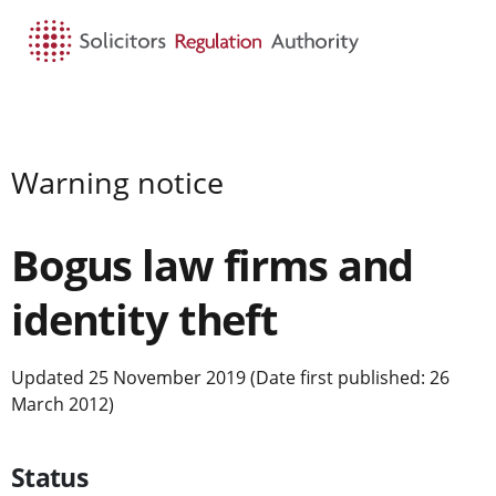
HOME
SEARCH
MENU
Warning notice
Bogus law firms and
identity theft
Updated 25 November 2019 (Date first published: 26
March 2012)
Status