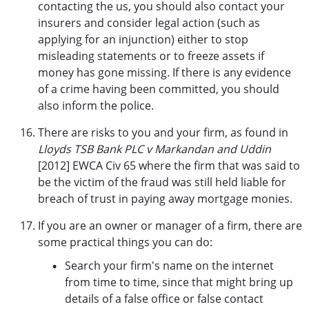
contacting the us, you should also contact your
insurers and consider legal action (such as
applying for an injunction) either to stop
misleading statements or to freeze assets if
money has gone missing. If there is any evidence
of a crime having been committed, you should
also inform the police.
There are risks to you and your firm, as found in
Lloyds TSB Bank PLC v Markandan and Uddin
[2012] EWCA Civ 65 where the firm that was said to
be the victim of the fraud was still held liable for
breach of trust in paying away mortgage monies.
If you are an owner or manager of a firm, there are
some practical things you can do:
Search your firm's name on the internet
from time to time, since that might bring up
details of a false office or false contact