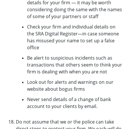
details for your firm — it may be worth
considering doing the same with the names
of some of your partners or staff
Check your firm and individual details on
the SRA Digital Register—in case someone
has misused your name to set up a false
office
Be alert to suspicious incidents such as
transactions that others seem to think your
firm is dealing with when you are not
Look out for alerts and warnings on our
website about bogus firms
Never send details of a change of bank
account to your clients by email.
Do not assume that we or the police can take
direct steps to protect your firm. We each will do