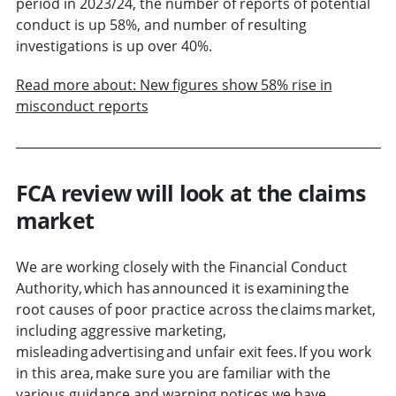
period in 2023/24, the number of reports of potential
conduct is up 58%, and number of resulting
investigations is up over 40%.
Read more about: New figures show 58% rise in
misconduct reports
FCA review will look at the claims
market
We are working closely with the Financial Conduct
Authority, which has announced it is examining the
root causes of poor practice across the claims market,
including aggressive marketing,
misleading advertising and unfair exit fees. If you work
in this area, make sure you are familiar with the
various guidance and warning notices we have