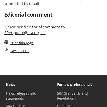
submitted by email.
Editorial comment
Please send editorial comment to
SRAupdate@sra.org.uk
.
Print this page
Save as PDF
News
For law professionals
News releases and
SRA Standards and
statements
Regulations
SRA Update
Guidance