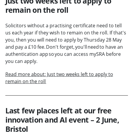
Just two weeks left to apply to
remain on the roll
Solicitors without a practising certificate need to tell
us each year if they wish to remain on the roll. If that's
you, then you will need to apply by Thursday 28 May
and pay a £10 fee. Don't forget, you'll need to have an
authentication app so you can access mySRA before
you can apply.
Read more about: Just two weeks left to apply to
remain on the roll
Last few places left at our free
innovation and AI event – 2 June,
Bristol