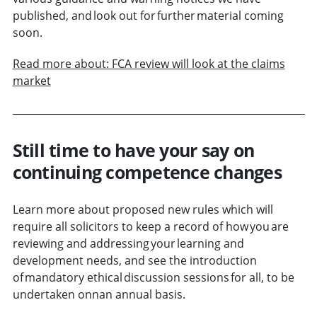
published, and look out for further material coming
soon.
Read more about: FCA review will look at the claims
market
Still time to have your say on
continuing competence changes
Learn more about proposed new rules which will
require all solicitors to keep a record of how you are
reviewing and addressing your learning and
development needs, and see the introduction
of mandatory ethical discussion sessions for all, to be
undertaken onnan annual basis.