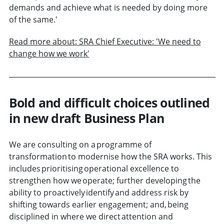
demands and achieve what is needed by doing more
of the same.'
Read more about: SRA Chief Executive: 'We need to
change how we work'
Bold and difficult choices outlined
in new draft Business Plan
We are consulting on a programme of
transformation to modernise how the SRA works. This
includes prioritising operational excellence to
strengthen how we operate; further developing the
ability to proactively identify and address risk by
shifting towards earlier engagement; and, being
disciplined in where we direct attention and