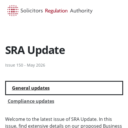
HOME
SEARCH
MENU
SRA Update
Issue 150 - May 2026
General updates
Compliance updates
Welcome to the latest issue of SRA Update. In this
issue, find extensive details on our proposed Business