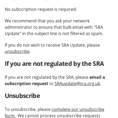
No subscription request is required.
We recommend that you ask your network
administrator to ensure that bulk email with "SRA
Update" in the subject line is not filtered as spam.
If you do not wish to receive SRA Update, please
unsubscribe
.
If you are not regulated by the SRA
If you are not regulated by the SRA, please
email a
subscription request
to
SRAupdate@sra.org.uk
.
Unsubscribe
To unsubscribe, please
complete our unsubscribe
form
. We cannot process unsubscribe requests