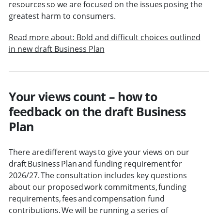
resources so we are focused on the issues posing the
greatest harm to consumers.
Read more about: Bold and difficult choices outlined
in new draft Business Plan
Your views count – how to
feedback on the draft Business
Plan
There are different ways to give your views on our
draft Business Plan and funding requirement for
2026/27. The consultation includes key questions
about our proposed work commitments, funding
requirements, fees and compensation fund
contributions. We will be running a series of