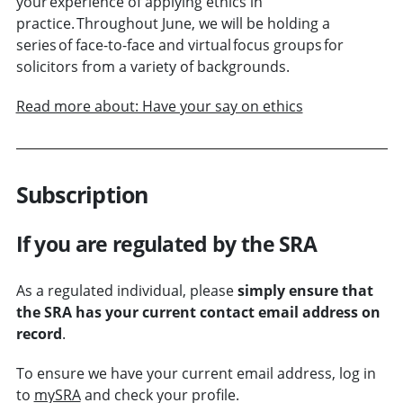
your experience of applying ethics in
practice. Throughout June, we will be holding a
series of face-to-face and virtual focus groups for
solicitors from a variety of backgrounds.
Read more about: Have your say on ethics
Subscription
If you are regulated by the SRA
As a regulated individual, please
simply ensure that
the SRA has your current contact email address on
record
.
To ensure we have your current email address, log in
to
mySRA
and check your profile.