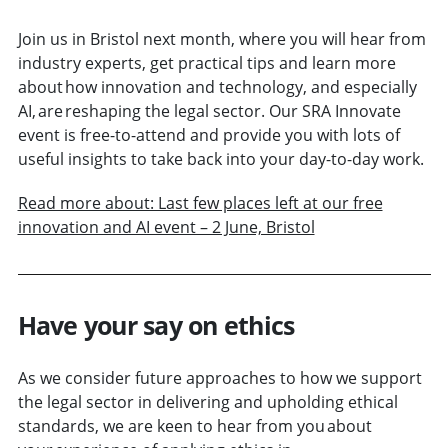
Join us in Bristol next month, where you will hear from
industry experts, get practical tips and learn more
about how innovation and technology, and especially
AI, are reshaping the legal sector. Our SRA Innovate
event is free-to-attend and provide you with lots of
useful insights to take back into your day-to-day work.
Read more about: Last few places left at our free
innovation and AI event – 2 June, Bristol
Have your say on ethics
As we consider future approaches to how we support
the legal sector in delivering and upholding ethical
standards, we are keen to hear from you about