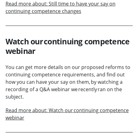
Read more about: Still time to have your say on
continuing competence changes
Watch our continuing competence
webinar
You can get more details on our proposed reforms to
continuing competence requirements, and find out
how you can have your say on them, by watching a
recording of a Q&A webinar we recently ran on the
subject.
Read more about: Watch our continuing competence
webinar