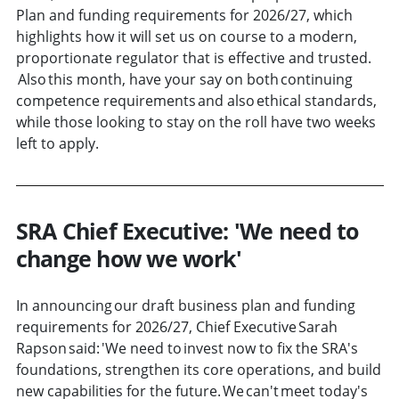
Plan and funding requirements for 2026/27, which
highlights how it will set us on course to a modern,
proportionate regulator that is effective and trusted.
Also this month, have your say on both continuing
competence requirements and also ethical standards,
while those looking to stay on the roll have two weeks
left to apply.
SRA Chief Executive: 'We need to
change how we work'
In announcing our draft business plan and funding
requirements for 2026/27, Chief Executive Sarah
Rapson said: 'We need to invest now to fix the SRA's
foundations, strengthen its core operations, and build
new capabilities for the future. We can't meet today's