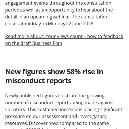
engagement events throughout the consultation
period as well as an opportunity to hear about the
detail in an upcoming webinar. The consultation
closes at midday on Monday 22 June 2026.
Read more about: Your views count – how to feedback
on the draft Business Plan
New figures show 58% rise in
misconduct reports
Newly published figures illustrate the growing
number of misconduct reports being made against
solicitors. This sustained increase is placing significant
pressure on our assessment and investigatory
resources. Discover how, compared to the same