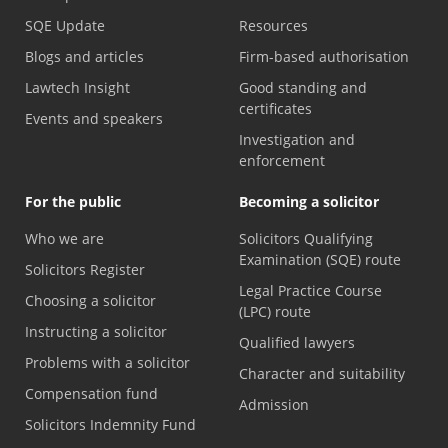
SQE Update
Resources
Blogs and articles
Firm-based authorisation
Lawtech Insight
Good standing and
certificates
Events and speakers
Investigation and
enforcement
For the public
Becoming a solicitor
Who we are
Solicitors Qualifying
Examination (SQE) route
Solicitors Register
Legal Practice Course
Choosing a solicitor
(LPC) route
Instructing a solicitor
Qualified lawyers
Problems with a solicitor
Character and suitability
Compensation fund
Admission
Solicitors Indemnity Fund