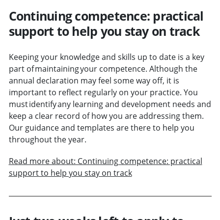
Continuing competence: practical
support to help you stay on track
Keeping your knowledge and skills up to date is a key
part of maintaining your competence. Although the
annual declaration may feel some way off, it is
important to reflect regularly on your practice. You
must identify any learning and development needs and
keep a clear record of how you are addressing them.
Our guidance and templates are there to help you
throughout the year.
Read more about: Continuing competence: practical
support to help you stay on track