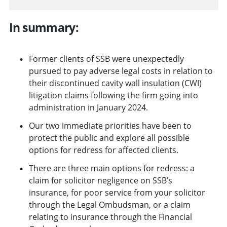
In summary:
Former clients of SSB were unexpectedly
pursued to pay adverse legal costs in relation to
their discontinued cavity wall insulation (CWI)
litigation claims following the firm going into
administration in January 2024.
Our two immediate priorities have been to
protect the public and explore all possible
options for redress for affected clients.
There are three main options for redress: a
claim for solicitor negligence on SSB’s
insurance, for poor service from your solicitor
through the Legal Ombudsman, or a claim
relating to insurance through the Financial