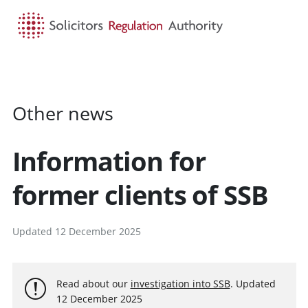
HOME
SEARCH
MENU
Other news
Information for
former clients of SSB
Updated 12 December 2025
Read about our
investigation into SSB
. Updated
12 December 2025