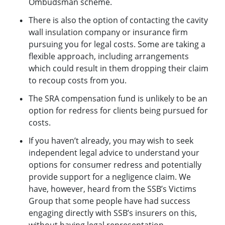
Ombudsman scheme.
There is also the option of contacting the cavity
wall insulation company or insurance firm
pursuing you for legal costs. Some are taking a
flexible approach, including arrangements
which could result in them dropping their claim
to recoup costs from you.
The SRA compensation fund is unlikely to be an
option for redress for clients being pursued for
costs.
If you haven’t already, you may wish to seek
independent legal advice to understand your
options for consumer redress and potentially
provide support for a negligence claim. We
have, however, heard from the SSB’s Victims
Group that some people have had success
engaging directly with SSB’s insurers on this,