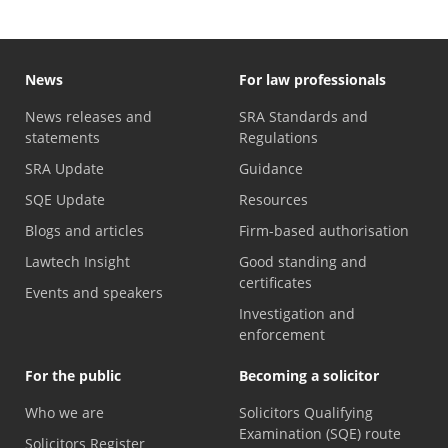
News
For law professionals
News releases and
SRA Standards and
statements
Regulations
SRA Update
Guidance
SQE Update
Resources
Blogs and articles
Firm-based authorisation
Lawtech Insight
Good standing and
certificates
Events and speakers
Investigation and
enforcement
For the public
Becoming a solicitor
Who we are
Solicitors Qualifying
Examination (SQE) route
Solicitors Register