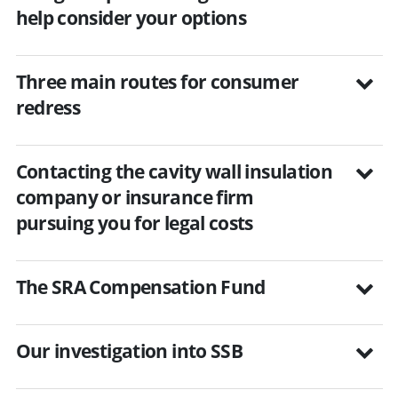
help consider your options
Three main routes for consumer
redress
Contacting the cavity wall insulation
company or insurance firm
pursuing you for legal costs
The SRA Compensation Fund
Our investigation into SSB