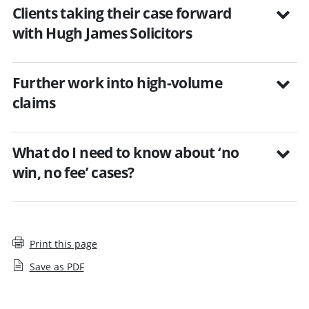
Clients taking their case forward
with Hugh James Solicitors
Further work into high-volume
claims
What do I need to know about ‘no
win, no fee’ cases?
Print this page
Save as PDF