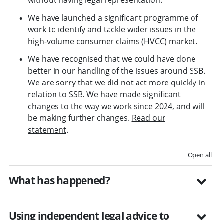
without having legal representation.
We have launched a significant programme of
work to identify and tackle wider issues in the
high-volume consumer claims (HVCC) market.
We have recognised that we could have done
better in our handling of the issues around SSB.
We are sorry that we did not act more quickly in
relation to SSB. We have made significant
changes to the way we work since 2024, and will
be making further changes.
Read our
statement
.
Open all
What has happened?
Using independent legal advice to