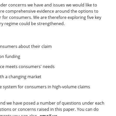
ader concerns we have and issues we would like to
ore comprehensive evidence around the options to
 for consumers. We are therefore exploring five key
ory regime could be strengthened.
onsumers about their claim
ion funding
ance meets consumers' needs
ith a changing market
e system for consumers in high-volume claims
, and we have posed a number of questions under each
ions or concerns raised in this paper. You can do
mments you can also
email us
.