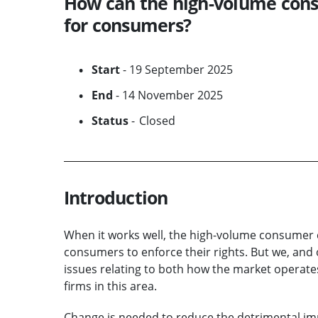
How can the high-volume con
for consumers?
Start
- 19 September 2025
End
- 14 November 2025
Status
- Closed
Introduction
When it works well, the high-volume consumer c
consumers to enforce their rights. But we, an
issues relating to both how the market operate
firms in this area.
Change is needed to reduce the detrimental im