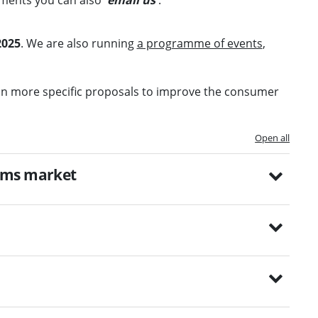
2025
. We are also running
a programme of events
,
 on more specific proposals to improve the consumer
Open all
ims market