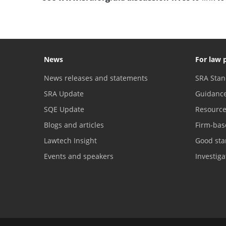
News
For law 
News releases and statements
SRA Stan
SRA Update
Guidanc
SQE Update
Resourc
Blogs and articles
Firm-bas
Lawtech Insight
Good sta
Events and speakers
Investig