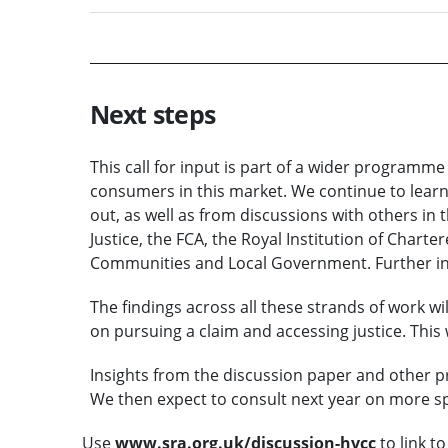
Next steps
This call for input is part of a wider programm
consumers in this market. We continue to learn
out, as well as from discussions with others in t
Justice, the FCA, the Royal Institution of Chart
Communities and Local Government. Further in
The findings across all these strands of work w
on pursuing a claim and accessing justice. This w
Insights from the discussion paper and other pr
We then expect to consult next year on more sp
Use
www.sra.org.uk/discussion-hvcc
to link to