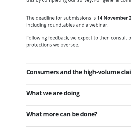
The deadline for submissions is
14 November 
including roundtables and a webinar.
Following feedback, we expect to then consult
protections we oversee.
Consumers and the high-volume cla
What we are doing
What more can be done?