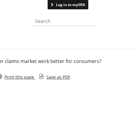
Contact us
Log in to mySRA
Search the website
r claims market work better for consumers?
Print this page
Save as PDF