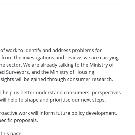
e of work to identify and address problems for
 from the investigations and reviews we are carrying
he sector. We are already talking to the Ministry of
ered Surveyors, and the Ministry of Housing,
sights will be gained through consumer research.
ill help us better understand consumers' perspectives
ill help to shape and prioritise our next steps.
oactive work will inform future policy development.
ecific proposals.
 this page.