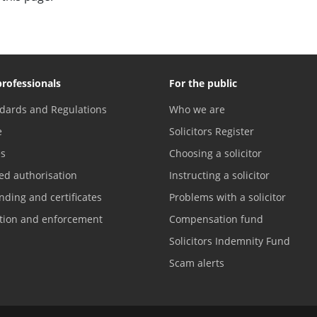
professionals
For the public
dards and Regulations
Who we are
e
Solicitors Register
es
Choosing a solicitor
ed authorisation
Instructing a solicitor
nding and certificates
Problems with a solicitor
ation and enforcement
Compensation fund
Solicitors Indemnity Fund
Scam alerts