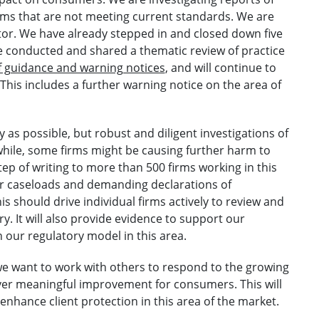
rms that are not meeting current standards. We are
ector. We have already stepped in and closed down five
We conducted and shared a thematic review of practice
f guidance and warning notices
, and will continue to
 This includes a further warning notice on the area of
 as possible, but robust and diligent investigations of
ile, some firms might be causing further harm to
p of writing to more than 500 firms working in this
eir caseloads and demanding declarations of
is should drive individual firms actively to review and
. It will also provide evidence to support our
 our regulatory model in this area.
 we want to work with others to respond to the growing
ver meaningful improvement for consumers. This will
 enhance client protection in this area of the market.