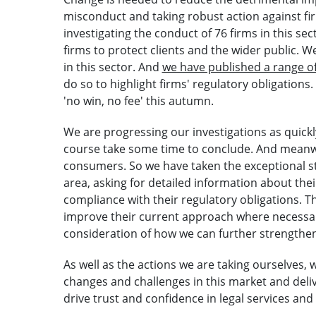
misconduct and taking robust action against fi
investigating the conduct of 76 firms in this s
firms to protect clients and the wider public. 
in this sector. And
we have published a range o
do so to highlight firms' regulatory obligations.
'no win, no fee' this autumn.
We are progressing our investigations as quickly
course take some time to conclude. And meanwh
consumers. So we have taken the exceptional ste
area, asking for detailed information about th
compliance with their regulatory obligations. Th
improve their current approach where necessary
consideration of how we can further strengthen
As well as the actions we are taking ourselves,
changes and challenges in this market and deli
drive trust and confidence in legal services and