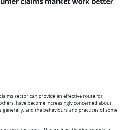
sumer claims market work better
laims sector can provide an effective route for
d others, have become increasingly concerned about
s generally, and the behaviours and practices of some
pact on consumers. We are investigating reports of