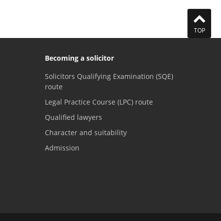
TOP
Becoming a solicitor
Solicitors Qualifying Examination (SQE)
route
Legal Practice Course (LPC) route
Qualified lawyers
Character and suitability
Admission