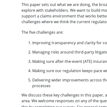
This paper sets out what we are doing, the bro
explore with stakeholders. We want to build m
support a claims environment that works better
challenges where we think the current regulat
The five challenges are:
Improving transparency and clarity for c
Managing risks around third-party litigat
Making sure after-the-event (ATE) insur
Making sure our regulation keeps pace w
Delivering wider improvements across th
processes
We discuss these key challenges in this paper
area. We welcome responses on any of the quest
this
by completing our survey
. For general co