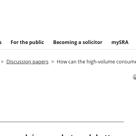
s
For the public
Becoming a solicitor
mySRA
Discussion papers
How can the high-volume consume