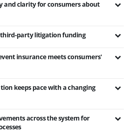
y and clarity for consumers about
third-party litigation funding
-event insurance meets consumers'
ation keeps pace with a changing
ovements across the system for
ocesses