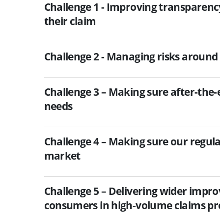
Challenge 1 - Improving transparenc
their claim
Challenge 2 - Managing risks around 
Challenge 3 – Making sure after-the
needs
Challenge 4 – Making sure our regul
market
Challenge 5 – Delivering wider impr
consumers in high-volume claims pr