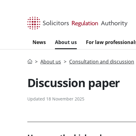
Skip to main content
News
About us
For law professional
Home
About us
Consultation and discussion
Discussion paper
Updated 18 November 2025