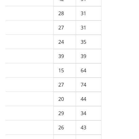
February 2026
28
31
January 2026
27
31
December 2025
24
35
November 2025
39
39
October 2025
15
64
September 2025
27
74
August 2025
20
44
July 2025
29
34
June 2025
26
43