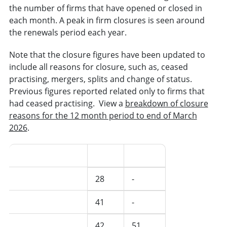
the number of firms that have opened or closed in
each month. A peak in firm closures is seen around
the renewals period each year.
Note that the closure figures have been updated to
include all reasons for closure, such as, ceased
practising, mergers, splits and change of status.
Previous figures reported related only to firms that
had ceased practising. View a
breakdown of closure
reasons for the 12 month period to end of March
2026
.
Date(s)
Open
Closed
May 2026
28
-
April 2026
41
-
March 2026
42
51