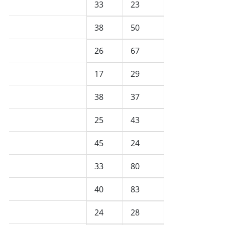
May 2025
33
23
April 2025
38
50
March 2025
26
67
February 2025
17
29
January 2025
38
37
December 2024
25
43
November 2024
45
24
October 2024
33
80
September 2024
40
83
August 2024
24
28