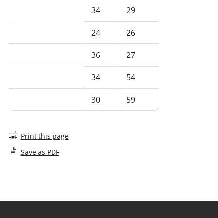
July 2024
34
29
June 2024
24
26
May 2024
36
27
April 2024
34
54
March 2024
30
59
Print this page
Save as PDF