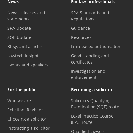
News
For law professionals
News releases and
SRA Standards and
statements
Regulations
SRA Update
Guidance
SQE Update
Resources
Blogs and articles
Firm-based authorisation
Lawtech Insight
Good standing and
certificates
Events and speakers
Investigation and
enforcement
For the public
Becoming a solicitor
Who we are
Solicitors Qualifying
Examination (SQE) route
Solicitors Register
Legal Practice Course
Choosing a solicitor
(LPC) route
Instructing a solicitor
Qualified lawyers