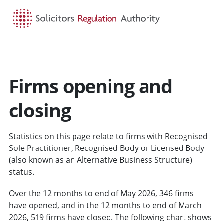
HOME
SEARCH
MENU
Firms opening and
closing
Statistics on this page relate to firms with Recognised
Sole Practitioner, Recognised Body or Licensed Body
(also known as an Alternative Business Structure)
status.
Over the 12 months to end of May 2026, 346 firms
have opened, and in the 12 months to end of March
2026, 519 firms have closed. The following chart shows