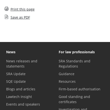
Print this page
Save as PDF
News
For law professionals
News releases and
SRA Standards and
statements
Regulations
SRA Update
Guidance
SQE Update
Resources
Blogs and articles
Firm-based authorisation
Lawtech Insight
Good standing and
certificates
Events and speakers
Investigation and