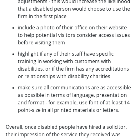
adjustments - this would increase the likelihood
that a disabled person would choose to use the
firm in the first place
include a photo of their office on their website
to help potential visitors consider access issues
before visiting them
highlight if any of their staff have specific
training in working with customers with
disabilities, or if the firm has any accreditations
or relationships with disability charities
make sure all communications are as accessible
as possible in terms of language, presentation
and format - for example, use font of at least 14
point-size in all printed materials or letters.
Overall, once disabled people have hired a solicitor,
their impression of the service they received was