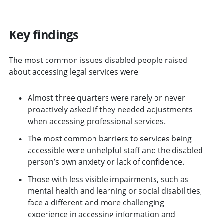
Key findings
The most common issues disabled people raised
about accessing legal services were:
Almost three quarters were rarely or never
proactively asked if they needed adjustments
when accessing professional services.
The most common barriers to services being
accessible were unhelpful staff and the disabled
person’s own anxiety or lack of confidence.
Those with less visible impairments, such as
mental health and learning or social disabilities,
face a different and more challenging
experience in accessing information and