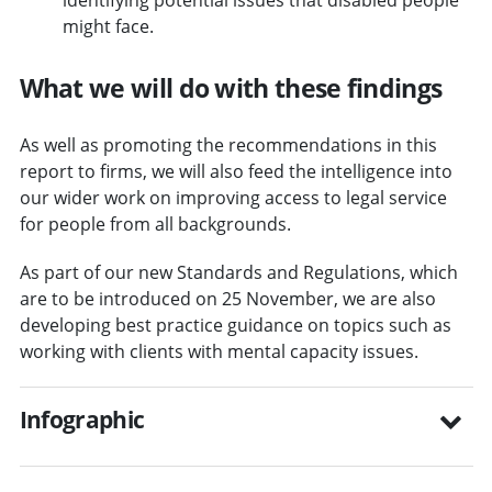
might face.
What we will do with these findings
As well as promoting the recommendations in this
report to firms, we will also feed the intelligence into
our wider work on improving access to legal service
for people from all backgrounds.
As part of our new Standards and Regulations, which
are to be introduced on 25 November, we are also
developing best practice guidance on topics such as
working with clients with mental capacity issues.
Infographic