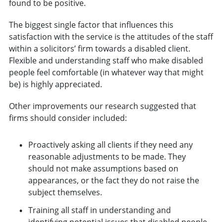
found to be positive.
The biggest single factor that influences this
satisfaction with the service is the attitudes of the staff
within a solicitors’ firm towards a disabled client.
Flexible and understanding staff who make disabled
people feel comfortable (in whatever way that might
be) is highly appreciated.
Other improvements our research suggested that
firms should consider included:
Proactively asking all clients if they need any
reasonable adjustments to be made. They
should not make assumptions based on
appearances, or the fact they do not raise the
subject themselves.
Training all staff in understanding and
identifying potential issues that disabled people