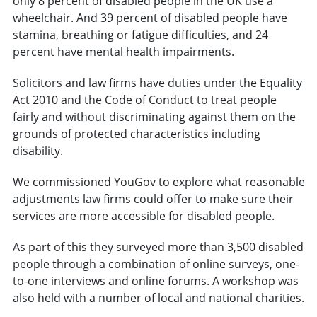
only 8 percent of disabled people in the UK use a
wheelchair. And 39 percent of disabled people have
stamina, breathing or fatigue difficulties, and 24
percent have mental health impairments.
Solicitors and law firms have duties under the Equality
Act 2010 and the Code of Conduct to treat people
fairly and without discriminating against them on the
grounds of protected characteristics including
disability.
We commissioned YouGov to explore what reasonable
adjustments law firms could offer to make sure their
services are more accessible for disabled people.
As part of this they surveyed more than 3,500 disabled
people through a combination of online surveys, one-
to-one interviews and online forums. A workshop was
also held with a number of local and national charities.