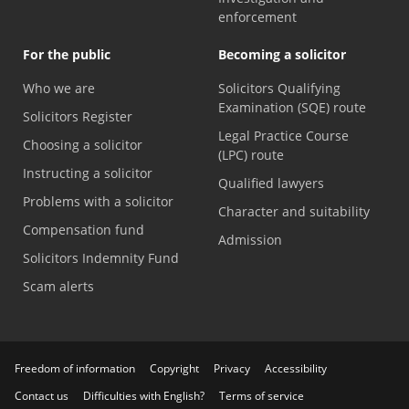
enforcement
For the public
Becoming a solicitor
Who we are
Solicitors Qualifying
Examination (SQE) route
Solicitors Register
Legal Practice Course
Choosing a solicitor
(LPC) route
Instructing a solicitor
Qualified lawyers
Problems with a solicitor
Character and suitability
Compensation fund
Admission
Solicitors Indemnity Fund
Scam alerts
Freedom of information
Copyright
Privacy
Accessibility
Contact us
Difficulties with English?
Terms of service