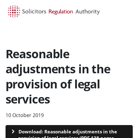
HOME
SEARCH
MENU
Reasonable
adjustments in the
provision of legal
services
10 October 2019
Download: Reasonable adjustments in the
provision of legal services (PDF 138 pages