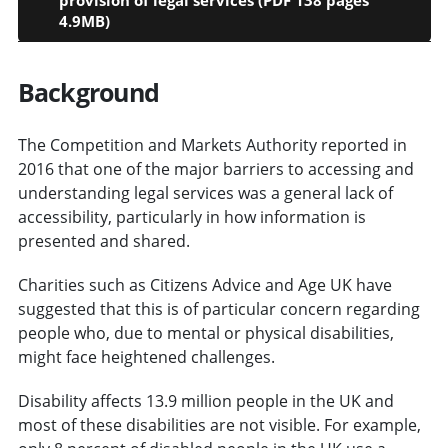
4.9MB)
Background
The Competition and Markets Authority reported in
2016 that one of the major barriers to accessing and
understanding legal services was a general lack of
accessibility, particularly in how information is
presented and shared.
Charities such as Citizens Advice and Age UK have
suggested that this is of particular concern regarding
people who, due to mental or physical disabilities,
might face heightened challenges.
Disability affects 13.9 million people in the UK and
most of these disabilities are not visible. For example,