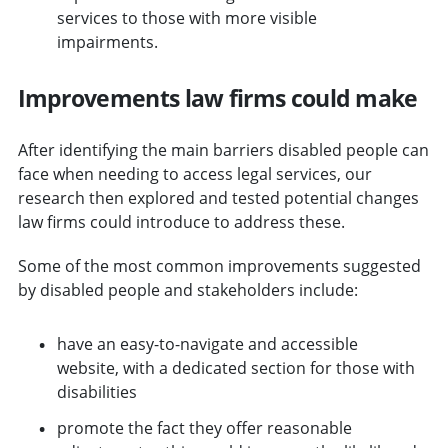
services to those with more visible
impairments.
Improvements law firms could make
After identifying the main barriers disabled people can
face when needing to access legal services, our
research then explored and tested potential changes
law firms could introduce to address these.
Some of the most common improvements suggested
by disabled people and stakeholders include:
have an easy-to-navigate and accessible
website, with a dedicated section for those with
disabilities
promote the fact they offer reasonable