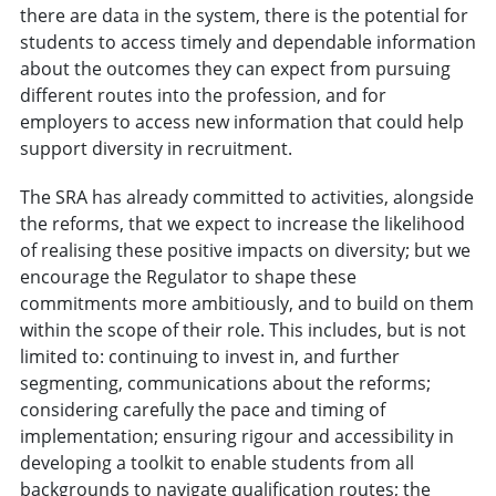
there are data in the system, there is the potential for
students to access timely and dependable information
about the outcomes they can expect from pursuing
different routes into the profession, and for
employers to access new information that could help
support diversity in recruitment.
The SRA has already committed to activities, alongside
the reforms, that we expect to increase the likelihood
of realising these positive impacts on diversity; but we
encourage the Regulator to shape these
commitments more ambitiously, and to build on them
within the scope of their role. This includes, but is not
limited to: continuing to invest in, and further
segmenting, communications about the reforms;
considering carefully the pace and timing of
implementation; ensuring rigour and accessibility in
developing a toolkit to enable students from all
backgrounds to navigate qualification routes; the