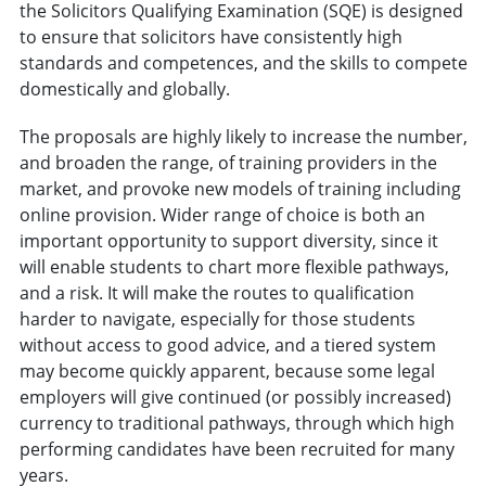
the Solicitors Qualifying Examination (SQE) is designed
to ensure that solicitors have consistently high
standards and competences, and the skills to compete
domestically and globally.
The proposals are highly likely to increase the number,
and broaden the range, of training providers in the
market, and provoke new models of training including
online provision. Wider range of choice is both an
important opportunity to support diversity, since it
will enable students to chart more flexible pathways,
and a risk. It will make the routes to qualification
harder to navigate, especially for those students
without access to good advice, and a tiered system
may become quickly apparent, because some legal
employers will give continued (or possibly increased)
currency to traditional pathways, through which high
performing candidates have been recruited for many
years.