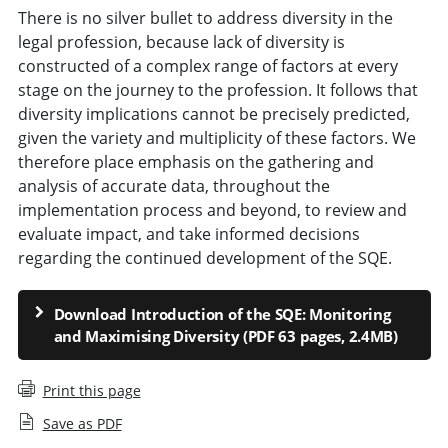
There is no silver bullet to address diversity in the
legal profession, because lack of diversity is
constructed of a complex range of factors at every
stage on the journey to the profession. It follows that
diversity implications cannot be precisely predicted,
given the variety and multiplicity of these factors. We
therefore place emphasis on the gathering and
analysis of accurate data, throughout the
implementation process and beyond, to review and
evaluate impact, and take informed decisions
regarding the continued development of the SQE.
Download Introduction of the SQE: Monitoring
and Maximising Diversity (PDF 63 pages, 2.4MB)
Print this page
Save as PDF