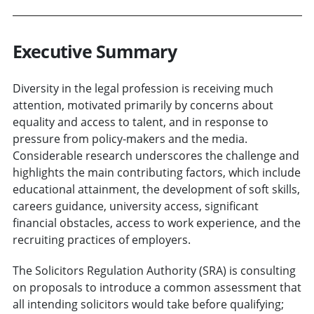
Executive Summary
Diversity in the legal profession is receiving much
attention, motivated primarily by concerns about
equality and access to talent, and in response to
pressure from policy-makers and the media.
Considerable research underscores the challenge and
highlights the main contributing factors, which include
educational attainment, the development of soft skills,
careers guidance, university access, significant
financial obstacles, access to work experience, and the
recruiting practices of employers.
The Solicitors Regulation Authority (SRA) is consulting
on proposals to introduce a common assessment that
all intending solicitors would take before qualifying;