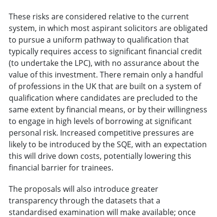
These risks are considered relative to the current
system, in which most aspirant solicitors are obligated
to pursue a uniform pathway to qualification that
typically requires access to significant financial credit
(to undertake the LPC), with no assurance about the
value of this investment. There remain only a handful
of professions in the UK that are built on a system of
qualification where candidates are precluded to the
same extent by financial means, or by their willingness
to engage in high levels of borrowing at significant
personal risk. Increased competitive pressures are
likely to be introduced by the SQE, with an expectation
this will drive down costs, potentially lowering this
financial barrier for trainees.
The proposals will also introduce greater
transparency through the datasets that a
standardised examination will make available; once