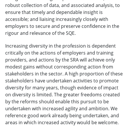
robust collection of data, and associated analysis, to
ensure that timely and dependable insight is
accessible; and liaising increasingly closely with
employers to secure and preserve confidence in the
rigour and relevance of the SQE.
Increasing diversity in the profession is dependent
critically on the actions of employers and training
providers, and actions by the SRA will achieve only
modest gains without corresponding action from
stakeholders in the sector. A high proportion of these
stakeholders have undertaken activities to promote
diversity for many years, though evidence of impact
on diversity is limited. The greater freedoms created
by the reforms should enable this pursuit to be
undertaken with increased agility and ambition. We
reference good work already being undertaken, and
areas in which increased activity would be welcome.