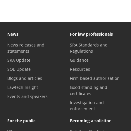
News
For law professionals
News releases and
SRA Standards and
statements
Regulations
SRA Update
Guidance
SQE Update
Resources
Blogs and articles
Firm-based authorisation
Lawtech Insight
Good standing and
certificates
Events and speakers
Investigation and
enforcement
For the public
Becoming a solicitor