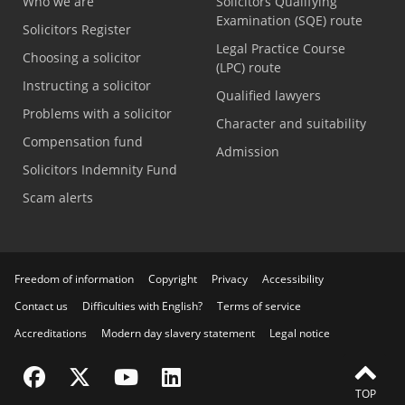
Who we are
Solicitors Qualifying
Examination (SQE) route
Solicitors Register
Legal Practice Course
Choosing a solicitor
(LPC) route
Instructing a solicitor
Qualified lawyers
Problems with a solicitor
Character and suitability
Compensation fund
Admission
Solicitors Indemnity Fund
Scam alerts
Freedom of information
Copyright
Privacy
Accessibility
Contact us
Difficulties with English?
Terms of service
Accreditations
Modern day slavery statement
Legal notice
Visit the SRA Facebook page
Visit the SRA Twitter page
Visit the SRA YouTube channel
Visit the SRA LinkedIn page
TOP