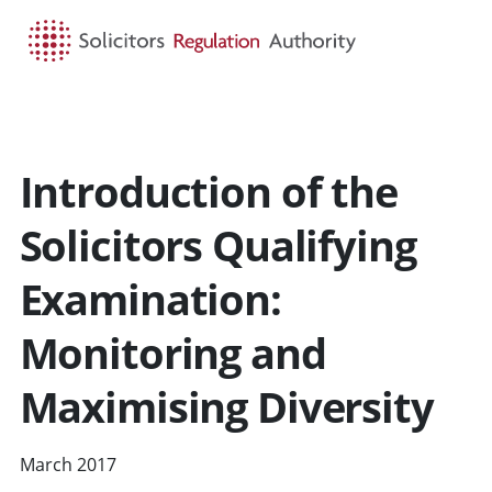
HOME
SEARCH
MENU
Introduction of the
Solicitors Qualifying
Examination:
Monitoring and
Maximising Diversity
March 2017