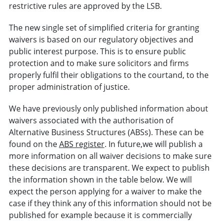
restrictive rules are approved by the LSB.
The new single set of simplified criteria for granting
waivers is based on our regulatory objectives and
public interest purpose. This is to ensure public
protection and to make sure solicitors and firms
properly fulfil their obligations to the courtand, to the
proper administration of justice.
We have previously only published information about
waivers associated with the authorisation of
Alternative Business Structures (ABSs). These can be
found on the
ABS register
. In future,we will publish a
more information on all waiver decisions to make sure
these decisions are transparent. We expect to publish
the information shown in the table below. We will
expect the person applying for a waiver to make the
case if they think any of this information should not be
published for example because it is commercially