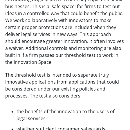
businesses. This is a 'safe space' for firms to test out
ideas in a controlled way that could benefit the public.
We work collaboratively with innovators to make
certain proper protections are included when they
deliver legal services in new ways. This approach
should encourage greater innovation. It often involves
a waiver. Additional controls and monitoring are also
built in if a firm passes our threshold test to work in
the Innovation Space.
The threshold test is intended to separate truly
innovative applications from applications that could
be considered under our existing policies and
processes. The test also considers:
the benefits of the innovation to the users of
legal services
whether sufficient consumer safeguards,