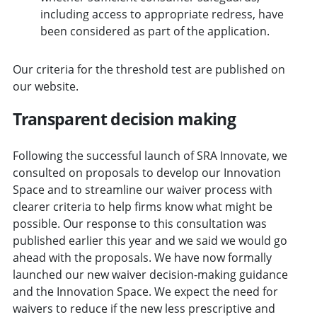
including access to appropriate redress, have
been considered as part of the application.
Our criteria for the threshold test are published on
our website.
Transparent decision making
Following the successful launch of SRA Innovate, we
consulted on proposals to develop our Innovation
Space and to streamline our waiver process with
clearer criteria to help firms know what might be
possible. Our response to this consultation was
published earlier this year and we said we would go
ahead with the proposals. We have now formally
launched our new waiver decision-making guidance
and the Innovation Space. We expect the need for
waivers to reduce if the new less prescriptive and