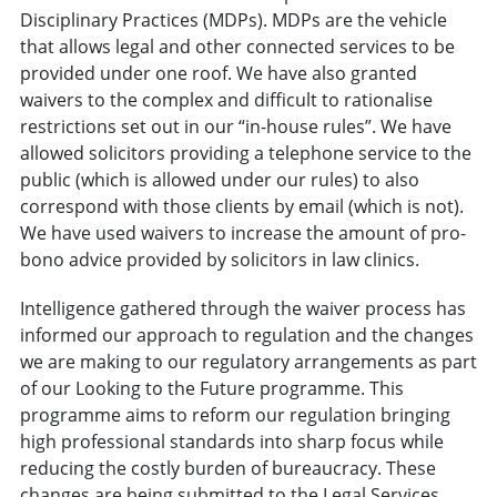
Disciplinary Practices (MDPs). MDPs are the vehicle
that allows legal and other connected services to be
provided under one roof. We have also granted
waivers to the complex and difficult to rationalise
restrictions set out in our “in-house rules”. We have
allowed solicitors providing a telephone service to the
public (which is allowed under our rules) to also
correspond with those clients by email (which is not).
We have used waivers to increase the amount of pro-
bono advice provided by solicitors in law clinics.
Intelligence gathered through the waiver process has
informed our approach to regulation and the changes
we are making to our regulatory arrangements as part
of our Looking to the Future programme. This
programme aims to reform our regulation bringing
high professional standards into sharp focus while
reducing the costly burden of bureaucracy. These
changes are being submitted to the Legal Services