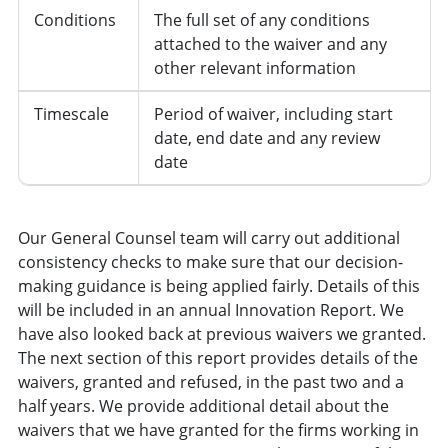
Conditions
The full set of any conditions
attached to the waiver and any
other relevant information
Timescale
Period of waiver, including start
date, end date and any review
date
Our General Counsel team will carry out additional
consistency checks to make sure that our decision-
making guidance is being applied fairly. Details of this
will be included in an annual Innovation Report. We
have also looked back at previous waivers we granted.
The next section of this report provides details of the
waivers, granted and refused, in the past two and a
half years. We provide additional detail about the
waivers that we have granted for the firms working in