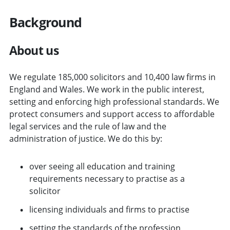
Background
About us
We regulate 185,000 solicitors and 10,400 law firms in
England and Wales. We work in the public interest,
setting and enforcing high professional standards. We
protect consumers and support access to affordable
legal services and the rule of law and the
administration of justice. We do this by:
over seeing all education and training
requirements necessary to practise as a
solicitor
licensing individuals and firms to practise
setting the standards of the profession