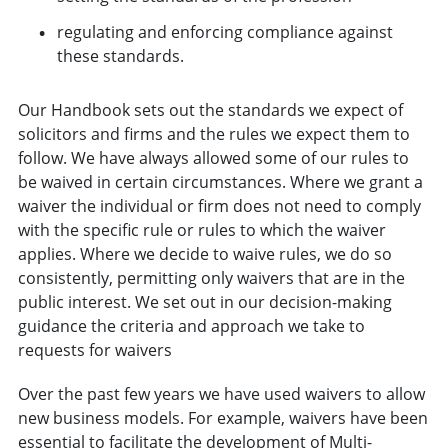
regulating and enforcing compliance against
these standards.
Our Handbook sets out the standards we expect of
solicitors and firms and the rules we expect them to
follow. We have always allowed some of our rules to
be waived in certain circumstances. Where we grant a
waiver the individual or firm does not need to comply
with the specific rule or rules to which the waiver
applies. Where we decide to waive rules, we do so
consistently, permitting only waivers that are in the
public interest. We set out in our decision-making
guidance the criteria and approach we take to
requests for waivers
Over the past few years we have used waivers to allow
new business models. For example, waivers have been
essential to facilitate the development of Multi-