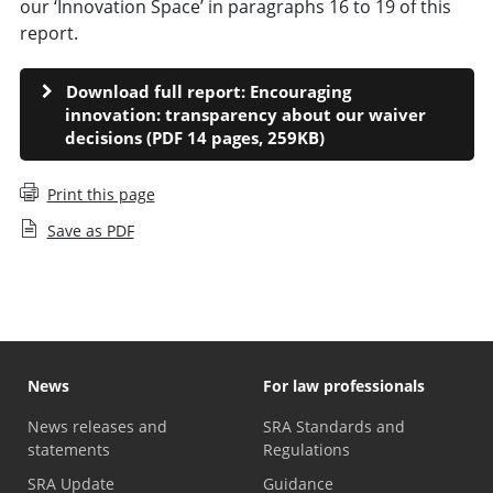
our ‘Innovation Space’ in paragraphs 16 to 19 of this
report.
Download full report: Encouraging
innovation: transparency about our waiver
decisions (PDF 14 pages, 259KB)
Print this page
Save as PDF
News
For law professionals
News releases and
SRA Standards and
statements
Regulations
SRA Update
Guidance