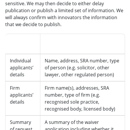
sensitive. We may then decide to either delay
publication or publish a limited set of information. We
will always confirm with innovators the information
that we decide to publish.
Information
Details
Type
Individual
Name, address, SRA number, type
applicants’
of person (e.g. solicitor, other
details
lawyer, other regulated person)
Firm
Firm name(s), addresses, SRA
applicants’
number, type of firm (e.g.
details
recognised sole practice,
recognised body, licensed body)
Summary
A summary of the waiver
of request
application including whether it