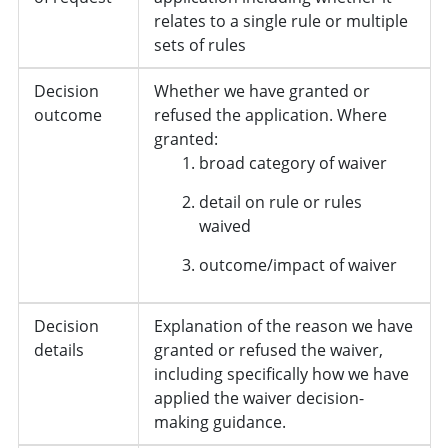
relates to a single rule or multiple
sets of rules
Decision
Whether we have granted or
outcome
refused the application. Where
granted:
broad category of waiver
detail on rule or rules
waived
outcome/impact of waiver
Decision
Explanation of the reason we have
details
granted or refused the waiver,
including specifically how we have
applied the waiver decision-
making guidance.