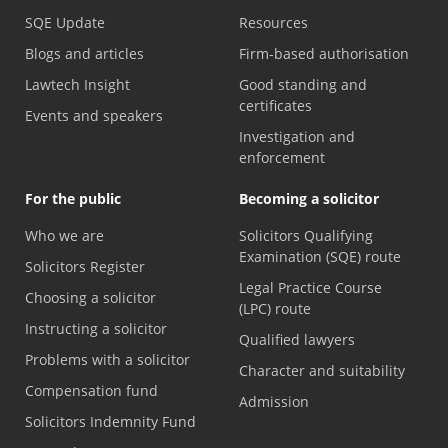
SQE Update
Resources
Blogs and articles
Firm-based authorisation
Lawtech Insight
Good standing and
certificates
Events and speakers
Investigation and
enforcement
For the public
Becoming a solicitor
Who we are
Solicitors Qualifying
Examination (SQE) route
Solicitors Register
Legal Practice Course
Choosing a solicitor
(LPC) route
Instructing a solicitor
Qualified lawyers
Problems with a solicitor
Character and suitability
Compensation fund
Admission
Solicitors Indemnity Fund