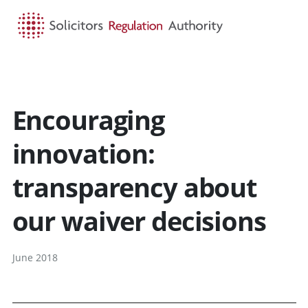
HOME
SEARCH
MENU
Encouraging
innovation:
transparency about
our waiver decisions
June 2018