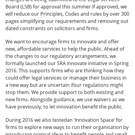
Board (LSB) for approval this summer.If approved, we
will reduce our Principles, Codes and rules by over 300
pages simplifying our requirements and removing out
dated constraints on solicitors and firms.
We want to encourage firms to innovate and offer
new, affordable services to help the public. Ahead of
the changes to our regulatory arrangements, we
formally launched our SRA Innovate initiative in Spring
2016. This supports firms who are thinking how they
could offer legal services or manage their business in
a new way but are uncertain ifour regulations might
stop them. We provide support to both existing and
new firms. Alongside guidance, we use waivers as we
have previously, to let innovation benefit the public.
During 2016 we also testedan ‘Innovation Space’ for
firms to explore new ways to run their organisation by
introducing original ideas to benefit people and small