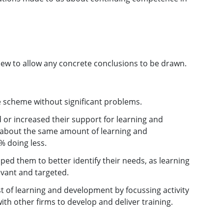
new to allow any concrete conclusions to be drawn.
e scheme without significant problems.
 or increased their support for learning and
g about the same amount of learning and
 doing less.
lped them to better identify their needs, as learning
vant and targeted.
t of learning and development by focussing activity
ith other firms to develop and deliver training.