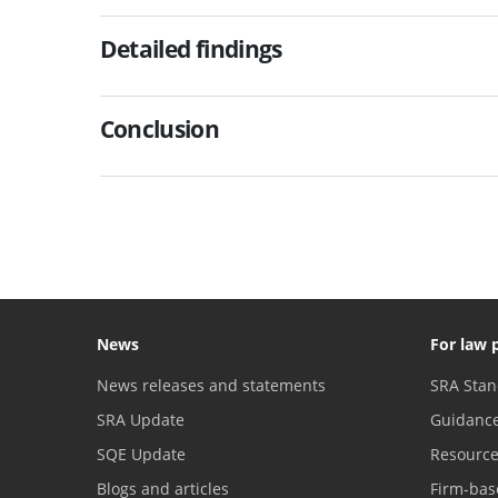
Detailed findings
Conclusion
News
For law 
News releases and statements
SRA Stan
SRA Update
Guidanc
SQE Update
Resourc
Blogs and articles
Firm-bas