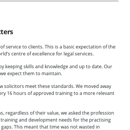
ters
of service to clients. This is a basic expectation of the
d’s centre of excellence for legal services.
by keeping skills and knowledge and up to date. Our
 we expect them to maintain.
ow solicitors meet these standards. We moved away
ory 16 hours of approved training to a more relevant
ns, regardless of their value, we asked the profession
eir training and development needs for the practising
 gaps. This meant that time was not wasted in