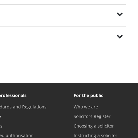
professionals
For the public
dards and Regulations
Who we are
e
Solicitors Register
es
Choosing a solicitor
ed authorisation
Instructing a solicitor