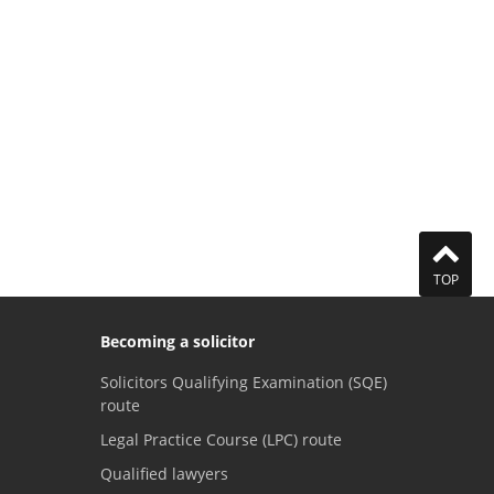
TOP
Becoming a solicitor
Solicitors Qualifying Examination (SQE)
route
Legal Practice Course (LPC) route
Qualified lawyers