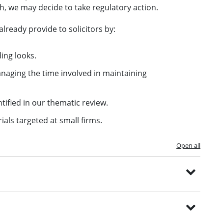
h, we may decide to take regulatory action.
lready provide to solicitors by:
ing looks.
naging the time involved in maintaining
tified in our thematic review.
als targeted at small firms.
Open all