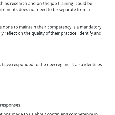
uch as research and on-the-job training- could be
uirements does not need to be separate from a
e done to maintain their competency is a mandatory
y reflect on the quality of their practice, identify and
s have responded to the new regime. It also identifies
0 responses
rations made to us about continuing competence in