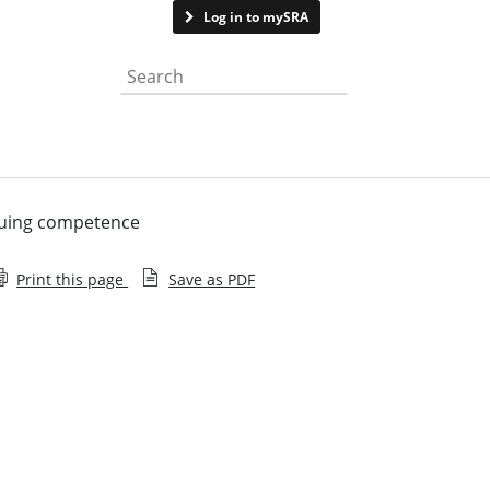
Contact us
Log in to mySRA
Search the website
nuing competence
Print this page
Save as PDF