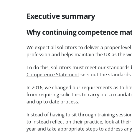
Executive summary
Why continuing competence mat
We expect all solicitors to deliver a proper level 
profession and helps maintain the UK as the worl
To do this, solicitors must meet our standards 
Competence Statement
sets out the standards
In 2016, we changed our requirements as to h
from requiring solicitors to carry out a mandat
and up to date process.
Instead of having to sit through training sessio
to instead reflect on their practice, look at th
year and take appropriate steps to address any