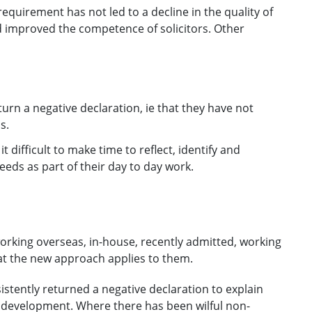
requirement has not led to a decline in the quality of
d improved the competence of solicitors. Other
urn a negative declaration, ie that they have not
s.
t difficult to make time to reflect, identify and
eds as part of their day to day work.
orking overseas, in-house, recently admitted, working
at the new approach applies to them.
sistently returned a negative declaration to explain
 development. Where there has been wilful non-