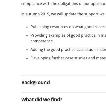
compliance with the obligations of our approac
In autumn 2019, we will update the support we a
Publishing resources on what good record
Providing examples of good practice in ma
competence.
Adding the good practice case studies iden
Developing further case studies and materi
Background
What did we find?