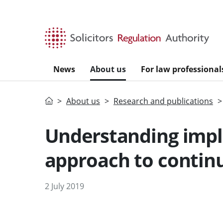
Skip to main content
News
About us
For law professional
Home
About us
Research and publications
Understanding impl
approach to contin
2 July 2019