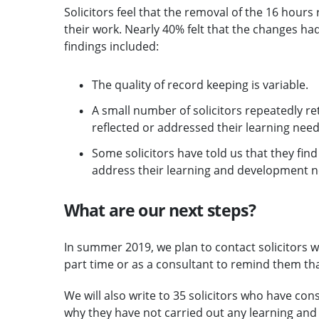
Solicitors feel that the removal of the 16 hours 
their work. Nearly 40% felt that the changes ha
findings included:
The quality of record keeping is variable.
A small number of solicitors repeatedly ret
reflected or addressed their learning need
Some solicitors have told us that they find i
address their learning and development ne
What are our next steps?
In summer 2019, we plan to contact solicitors w
part time or as a consultant to remind them th
We will also write to 35 solicitors who have con
why they have not carried out any learning and