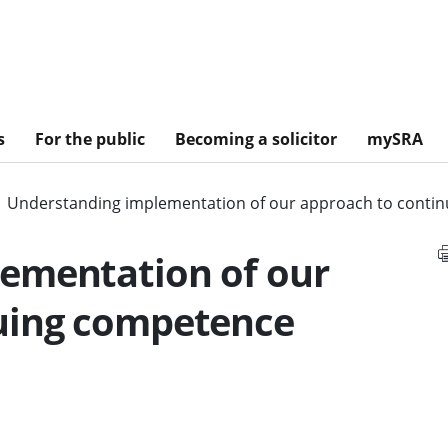
s
For the public
Becoming a solicitor
mySRA
Understanding implementation of our approach to conti
ementation of our
uing competence