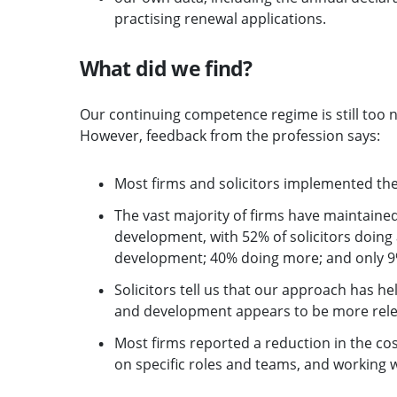
practising renewal applications.
What did we find?
Our continuing competence regime is still too 
However, feedback from the profession says:
Most firms and solicitors implemented th
The vast majority of firms have maintained
development, with 52% of solicitors doin
development; 40% doing more; and only 9%
Solicitors tell us that our approach has he
and development appears to be more rele
Most firms reported a reduction in the cos
on specific roles and teams, and working w