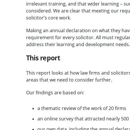
irrelevant training, and that wider learning – s
considered. We are clear that meeting our req
solicitor’s core work.
Making an annual declaration on what they hav
requirement for every solicitor. All must regularl
address their learning and development needs.
This report
This report looks at how law firms and solicitor
areas that we need to consider further.
Our findings are based on:
a thematic review of the work of 20 firms
an online survey that attracted nearly 50
our own data, including the annual decla