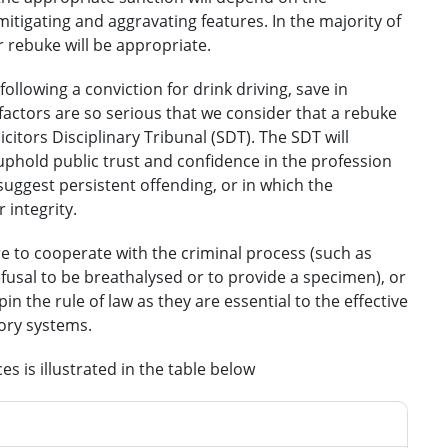
itigating and aggravating features. In the majority of
or rebuke will be appropriate.
ollowing a conviction for drink driving, save in
actors are so serious that we consider that a rebuke
licitors Disciplinary Tribunal (SDT). The SDT will
uphold public trust and confidence in the profession
suggest persistent offending, or in which the
 integrity.
ure to cooperate with the criminal process (such as
 refusal to be breathalysed or to provide a specimen), or
n the rule of law as they are essential to the effective
tory systems.
s is illustrated in the table below