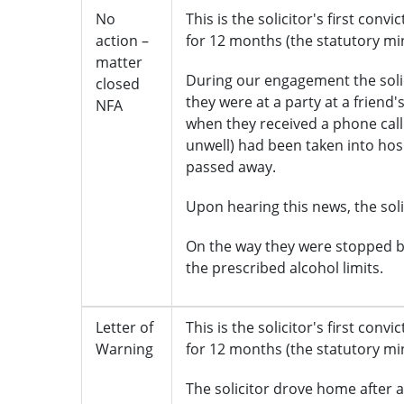
No
This is the solicitor's first conv
action –
for 12 months (the statutory m
matter
During our engagement the soli
closed
they were at a party at a friend
NFA
when they received a phone call
unwell) had been taken into hospi
passed away.
Upon hearing this news, the solic
On the way they were stopped b
the prescribed alcohol limits.
Letter of
This is the solicitor's first conv
Warning
for 12 months (the statutory m
The solicitor drove home after a