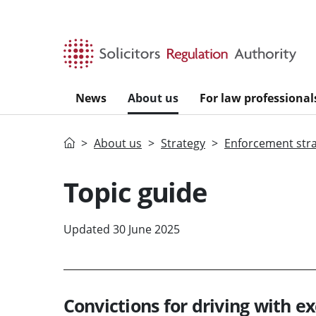
Skip to main content
News
About us
For law professional
Home
About us
Strategy
Enforcement str
Topic guide
Updated 30 June 2025
Convictions for driving with e