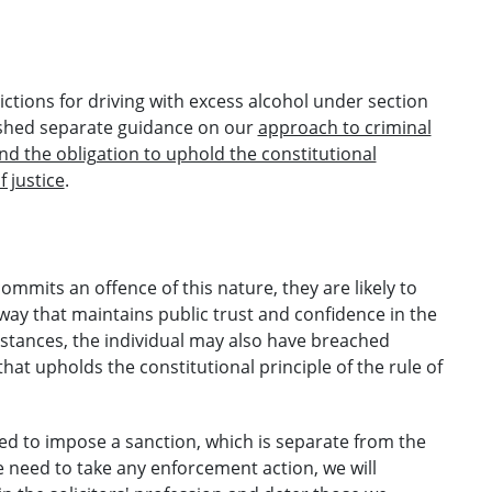
ctions for driving with excess alcohol under section
lished separate guidance on our
approach to criminal
and the obligation to uphold the constitutional
f justice
.
mmits an offence of this nature, they are likely to
ay that maintains public trust and confidence in the
mstances, the individual may also have breached
that upholds the constitutional principle of the rule of
ed to impose a sanction, which is separate from the
need to take any enforcement action, we will