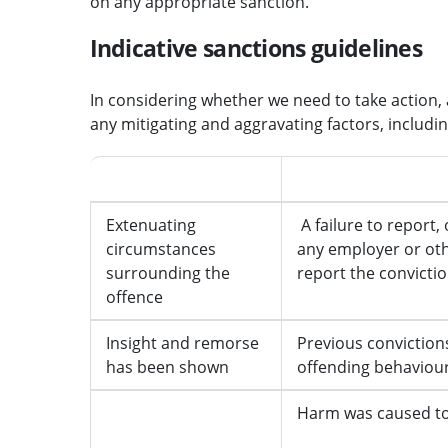
on any appropriate sanction.
Indicative sanctions guidelines
In considering whether we need to take action, a
any mitigating and aggravating factors, includi
Mitigating features
Aggravating feature
Extenuating
A failure to report, 
circumstances
any employer or oth
surrounding the
report the convicti
offence
Insight and remorse
Previous convictions
has been shown
offending behaviou
Harm was caused to 