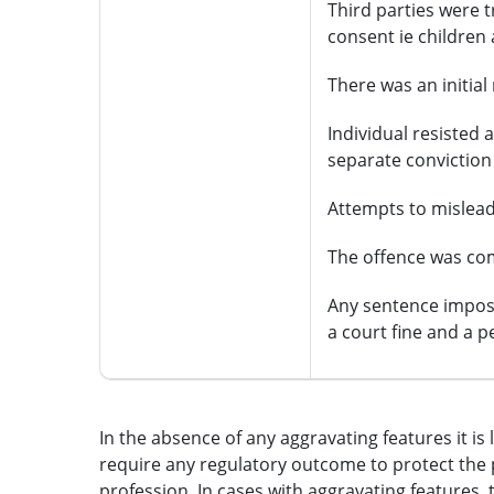
Third parties were t
consent ie children
There was an initia
Individual resisted a
separate conviction
Attempts to mislead
The offence was com
Any sentence imposed
a court fine and a pe
In the absence of any aggravating features it is 
require any regulatory outcome to protect the 
profession. In cases with aggravating features,