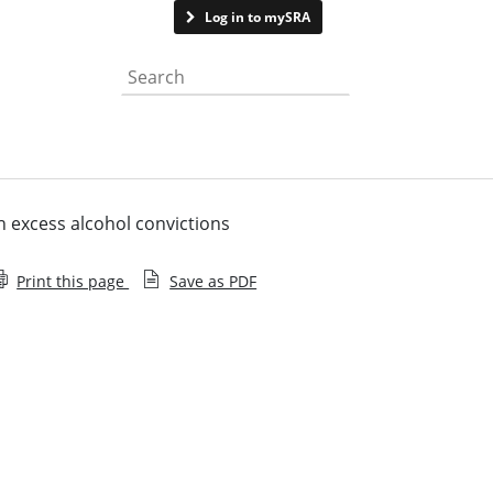
Contact us
Log in to mySRA
Search the website
th excess alcohol convictions
Print this page
Save as PDF