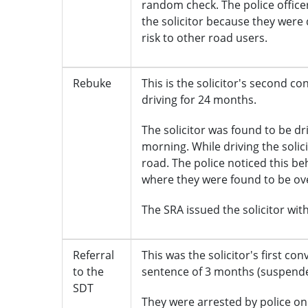
random check. The police office
the solicitor because they were 
risk to other road users.
Rebuke
This is the solicitor's second c
driving for 24 months.
The solicitor was found to be dr
morning. While driving the soli
road. The police noticed this b
where they were found to be over
The SRA issued the solicitor with 
Referral
This was the solicitor's first co
to the
sentence of 3 months (suspende
SDT
They were arrested by police on