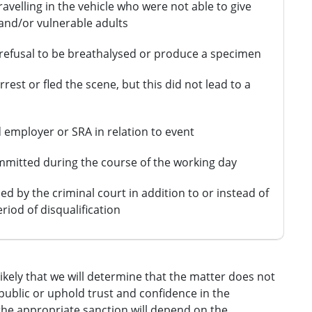
ravelling in the vehicle who were not able to give
 and/or vulnerable adults
l refusal to be breathalysed or produce a specimen
rrest or fled the scene, but this did not lead to a
 employer or SRA in relation to event
mitted during the course of the working day
 by the criminal court in addition to or instead of
riod of disqualification
likely that we will determine that the matter does not
public or uphold trust and confidence in the
 the appropriate sanction will depend on the