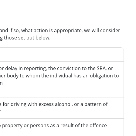
nd if so, what action is appropriate, we will consider
ng those set out below.
s
or delay in reporting, the conviction to the SRA, or
er body to whom the individual has an obligation to
on
 for driving with excess alcohol, or a pattern of
r
property or persons as a result of the offence