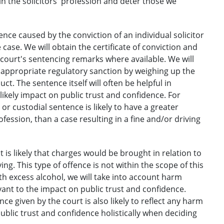
n the solicitors' profession and deter those we
nce caused by the conviction of an individual solicitor
case. We will obtain the certificate of conviction and
e court's sentencing remarks where available. We will
y appropriate regulatory sanction by weighing up the
t. The sentence itself will often be helpful in
ikely impact on public trust and confidence. For
r custodial sentence is likely to have a greater
fession, than a case resulting in a fine and/or driving
is likely that charges would be brought in relation to
ng. This type of offence is not within the scope of this
th excess alcohol, we will take into account harm
evant to the impact on public trust and confidence.
ce given by the court is also likely to reflect any harm
public trust and confidence holistically when deciding