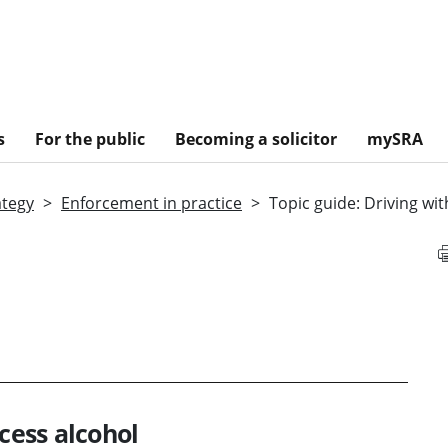
s
For the public
Becoming a solicitor
mySRA
ategy
Enforcement in practice
Topic guide: Driving wi
xcess alcohol