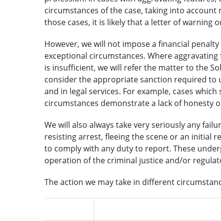
circumstances of the case, taking into account m
those cases, it is likely that a letter of warning 
However, we will not impose a financial penalty f
exceptional circumstances. Where aggravating f
is insufficient, we will refer the matter to the So
consider the appropriate sanction required to 
and in legal services. For example, cases which 
circumstances demonstrate a lack of honesty or
We will also always take very seriously any fail
resisting arrest, fleeing the scene or an initial
to comply with any duty to report. These underpi
operation of the criminal justice and/or regula
The action we may take in different circumstance
Outcome
Factors of the case