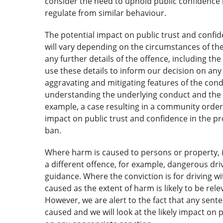
consider the need to uphold public confidence i
regulate from similar behaviour.
The potential impact on public trust and confide
will vary depending on the circumstances of the 
any further details of the offence, including th
use these details to inform our decision on an
aggravating and mitigating features of the conduc
understanding the underlying conduct and the l
example, a case resulting in a community order o
impact on public trust and confidence in the pro
ban.
Where harm is caused to persons or property, it 
a different offence, for example, dangerous drivi
guidance. Where the conviction is for driving wi
caused as the extent of harm is likely to be rel
However, we are alert to the fact that any senten
caused and we will look at the likely impact on 