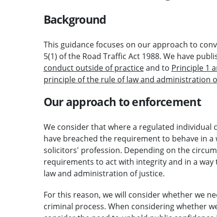
Background
This guidance focuses on our approach to convi
5(1) of the Road Traffic Act 1988. We have pub
conduct outside of practice
and to
Principle 1 
principle of the rule of law and administration o
Our approach to enforcement
We consider that where a regulated individual co
have breached the requirement to behave in a w
solicitors' profession. Depending on the circu
requirements to act with integrity and in a way 
law and administration of justice.
For this reason, we will consider whether we ne
criminal process. When considering whether we 