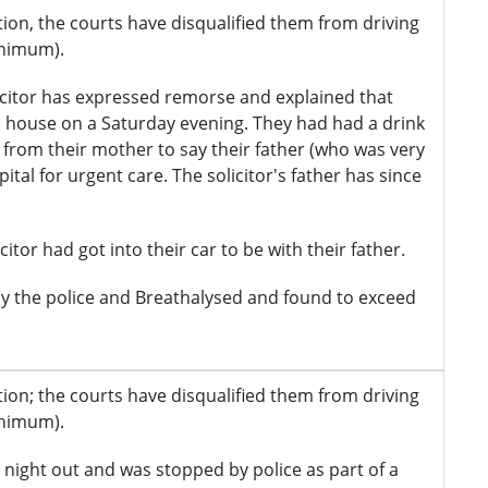
iction, the courts have disqualified them from driving
inimum).
citor has expressed remorse and explained that
's house on a Saturday evening. They had had a drink
 from their mother to say their father (who was very
tal for urgent care. The solicitor's father has since
itor had got into their car to be with their father.
y the police and Breathalysed and found to exceed
iction; the courts have disqualified them from driving
inimum).
 night out and was stopped by police as part of a