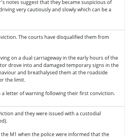
r's notes suggest that they became suspicious of
driving very cautiously and slowly which can be a
onviction. The courts have disqualified them from
iving on a dual carriageway in the early hours of the
citor drove into and damaged temporary signs in the
ehaviour and breathalysed them at the roadside
 the limit.
a letter of warning following their first conviction.
nviction and they were issued with a custodial
d).
 the M1 when the police were informed that the