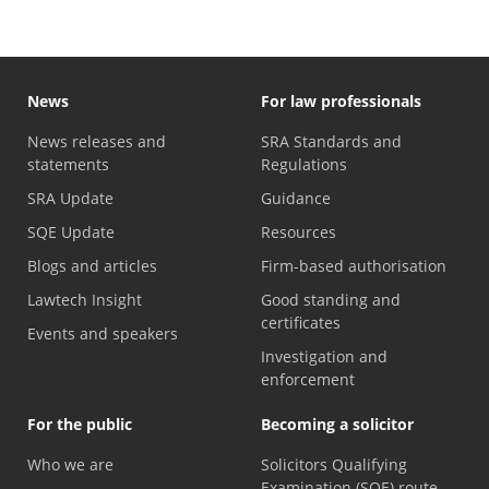
News
For law professionals
News releases and
SRA Standards and
statements
Regulations
SRA Update
Guidance
SQE Update
Resources
Blogs and articles
Firm-based authorisation
Lawtech Insight
Good standing and
certificates
Events and speakers
Investigation and
enforcement
For the public
Becoming a solicitor
Who we are
Solicitors Qualifying
Examination (SQE) route