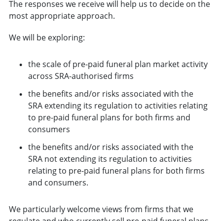
The responses we receive will help us to decide on the
most appropriate approach.
We will be exploring:
the scale of pre-paid funeral plan market activity
across SRA-authorised firms
the benefits and/or risks associated with the
SRA extending its regulation to activities relating
to pre-paid funeral plans for both firms and
consumers
the benefits and/or risks associated with the
SRA not extending its regulation to activities
relating to pre-paid funeral plans for both firms
and consumers.
We particularly welcome views from firms that we
regulate and who currently sell pre-paid funeral plans,