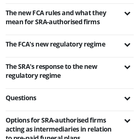
The new FCA rules and what they
mean for SRA-authorised firms
The FCA's new regulatory regime
The SRA's response to the new
regulatory regime
Questions
Options for SRA-authorised firms
acting as intermediaries in relation
to pre-paid funeral plans