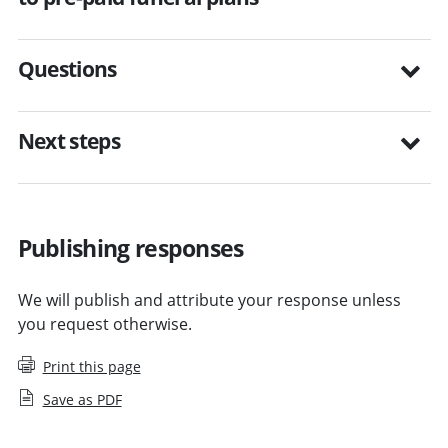
Questions
Next steps
Publishing responses
We will publish and attribute your response unless
you request otherwise.
Print this page
Save as PDF