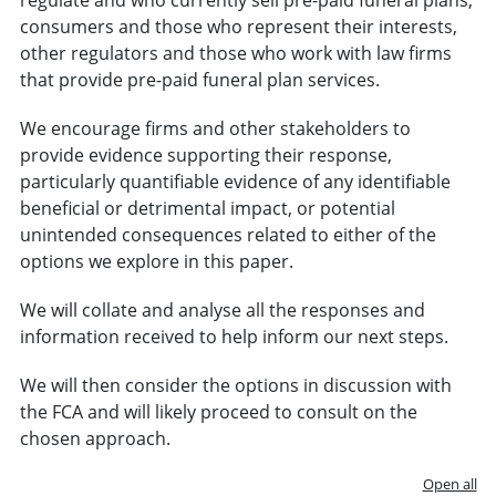
consumers and those who represent their interests,
other regulators and those who work with law firms
that provide pre-paid funeral plan services.
We encourage firms and other stakeholders to
provide evidence supporting their response,
particularly quantifiable evidence of any identifiable
beneficial or detrimental impact, or potential
unintended consequences related to either of the
options we explore in this paper.
We will collate and analyse all the responses and
information received to help inform our next steps.
We will then consider the options in discussion with
the FCA and will likely proceed to consult on the
chosen approach.
Open all