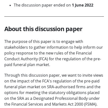
The discussion paper ended on
1 June 2022
About this discussion paper
The purpose of this paper is to engage with
stakeholders to gather information to help inform our
policy response to the new rules of the Financial
Conduct Authority (FCA) for the regulation of the pre-
paid funeral plan market.
Through this discussion paper, we want to invite views
on the impact of the FCA's regulation of the pre-paid
funeral plan market on SRA-authorised firms and the
options for meeting the statutory obligations placed
on the SRA as a Designated Professional Body under
the Financial Services and Markets Act 2000 (FSMA).