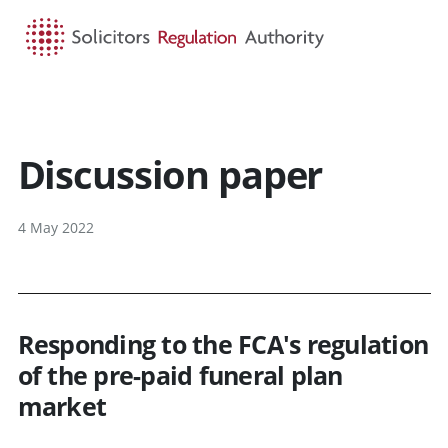
HOME
SEARCH
MENU
Discussion paper
4 May 2022
Responding to the FCA's regulation
of the pre-paid funeral plan
market