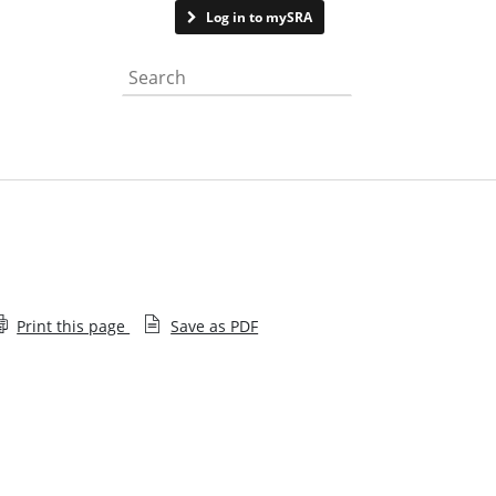
Contact us
Log in to mySRA
Search the website
Print this page
Save as PDF