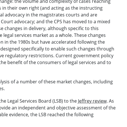
hange: the volume and complexity of cases reaching
 in their own right (and acting as the instructing
nal advocacy in the magistrates courts and are
 Court advocacy; and the CPS has moved to a mixed
 changes in delivery, although specific to this
e legal services market as a whole. These changes
on in the 1980s but have accelerated following the
 designed specifically to enable such changes through
ive regulatory restrictions. Current government policy
the benefit of the consumers of legal services and to
alysis of a number of these market changes, including
es.
the Legal Services Board (LSB) to the
Jeffrey review
. As
provide an independent and objective assessment of the
lable evidence, the LSB reached the following