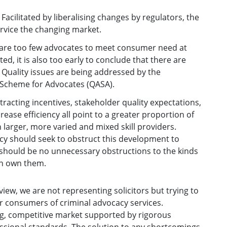
acilitated by liberalising changes by regulators, the
ervice the changing market.
 are too few advocates to meet consumer need at
ted, it is also too early to conclude that there are
 Quality issues are being addressed by the
 Scheme for Advocates (QASA).
ntracting incentives, stakeholder quality expectations,
ease efficiency all point to a greater proportion of
 larger, more varied and mixed skill providers.
icy should seek to obstruct this development to
 should be no unnecessary obstructions to the kinds
an own them.
iew, we are not representing solicitors but trying to
or consumers of criminal advocacy services.
g, competitive market supported by rigorous
sional standards. The solution to any shortcomings