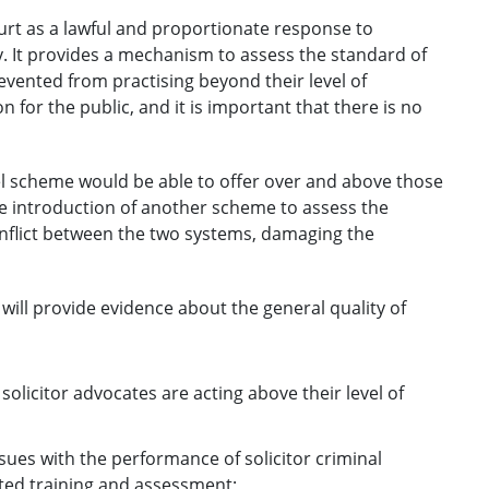
t as a lawful and proportionate response to
y. It provides a mechanism to assess the standard of
vented from practising beyond their level of
on for the public, and it is important that there is no
el scheme would be able to offer over and above those
e introduction of another scheme to assess the
conflict between the two systems, damaging the
will provide evidence about the general quality of
solicitor advocates are acting above their level of
es with the performance of solicitor criminal
ted training and assessment;