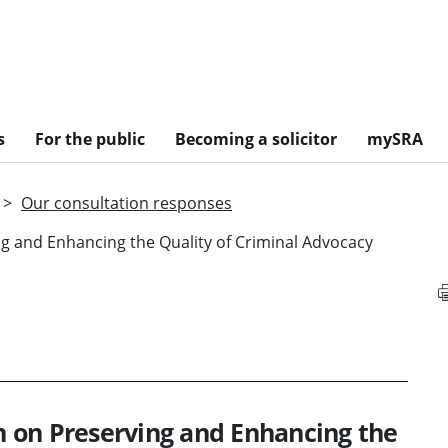
s
For the public
Becoming a solicitor
mySRA
Our consultation responses
ing and Enhancing the Quality of Criminal Advocacy
on on Preserving and Enhancing the