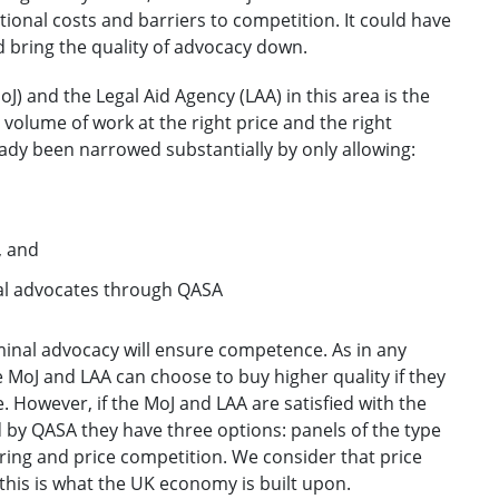
itional costs and barriers to competition. It could have
d bring the quality of advocacy down.
oJ) and the Legal Aid Agency (LAA) in this area is the
 volume of work at the right price and the right
eady been narrowed substantially by only allowing:
, and
al advocates through QASA
iminal advocacy will ensure competence. As in any
 MoJ and LAA can choose to buy higher quality if they
ce. However, if the MoJ and LAA are satisfied with the
 by QASA they have three options: panels of the type
ering and price competition. We consider that price
this is what the UK economy is built upon.