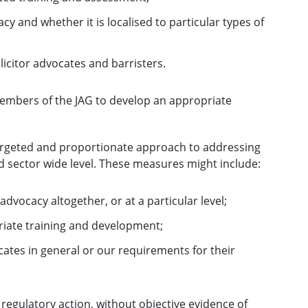
cy and whether it is localised to particular types of
icitor advocates and barristers.
members of the JAG to develop an appropriate
targeted and proportionate approach to addressing
 sector wide level. These measures might include:
advocacy altogether, or at a particular level;
riate training and development;
ates in general or our requirements for their
egulatory action, without objective evidence of