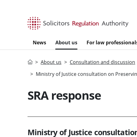
Skip to main content
News
About us
For law professional
Home
About us
Consultation and discussion
Ministry of Justice consultation on Preserv
SRA response
Ministry of Justice consultati