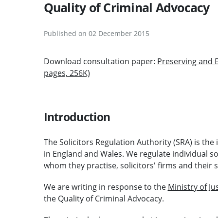
Quality of Criminal Advocacy
Published on 02 December 2015
Download consultation paper:
Preserving and E
pages, 256K)
Introduction
The Solicitors Regulation Authority (SRA) is the
in England and Wales. We regulate individual so
whom they practise, solicitors' firms and their s
We are writing in response to the
Ministry of Ju
the Quality of Criminal Advocacy.