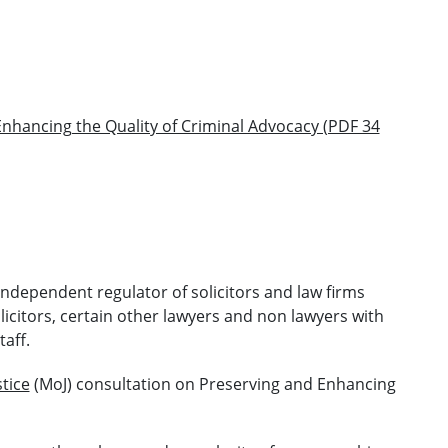
nhancing the Quality of Criminal Advocacy (PDF 34
 independent regulator of solicitors and law firms
licitors, certain other lawyers and non lawyers with
taff.
stice
(MoJ) consultation on Preserving and Enhancing