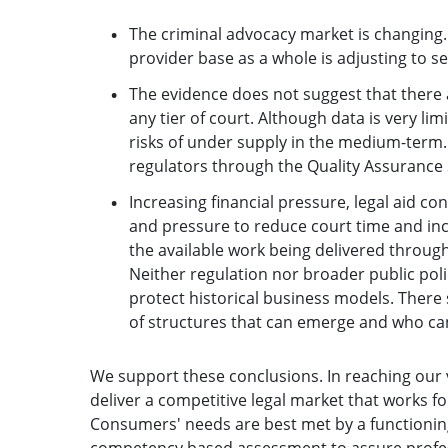
The criminal advocacy market is changing. F
provider base as a whole is adjusting to s
The evidence does not suggest that there
any tier of court. Although data is very limi
risks of under supply in the medium-term.
regulators through the Quality Assurance
Increasing financial pressure, legal aid co
and pressure to reduce court time and incr
the available work being delivered through
Neither regulation nor broader public pol
protect historical business models. There
of structures that can emerge and who c
We support these conclusions. In reaching our v
deliver a competitive legal market that works f
Consumers' needs are best met by a functionin
competency based assessment to assure profes