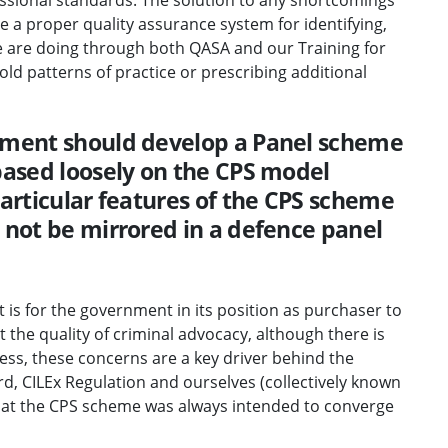
e a proper quality assurance system for identifying,
 are doing through both QASA and our Training for
d patterns of practice or prescribing additional
nment should develop a Panel scheme
based loosely on the CPS model
particular features of the CPS scheme
 not be mirrored in a defence panel
t is for the government in its position as purchaser to
 the quality of criminal advocacy, although there is
eless, these concerns are a key driver behind the
d, CILEx Regulation and ourselves (collectively known
that the CPS scheme was always intended to converge