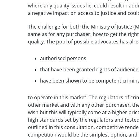
where any quality issues lie, could result in add
a negative impact on access to justice and coul
The challenge for both the Ministry of Justice (M
same as for any purchaser: how to get the right
quality. The pool of possible advocates has alr
authorised persons
that have been granted rights of audience
have been shown to be competent crimin
to operate in this market. The regulators of cr
other market and with any other purchaser, the
wish but this will typically come at a higher pri
high standards set by the regulators and tested
outlined in this consultation, competitive tend
competition would be the simplest option, and 