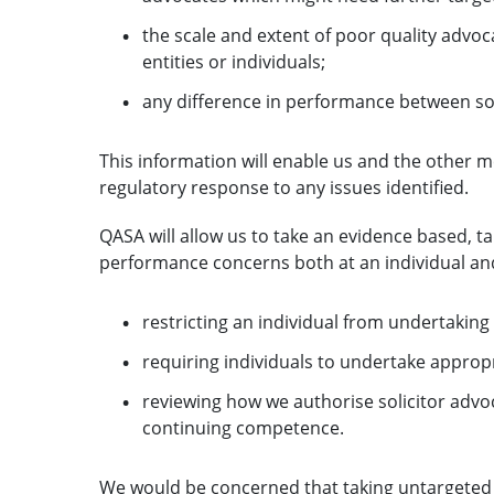
the scale and extent of poor quality advoca
entities or individuals;
any difference in performance between sol
This information will enable us and the other 
regulatory response to any issues identified.
QASA will allow us to take an evidence based, 
performance concerns both at an individual and
restricting an individual from undertaking 
requiring individuals to undertake approp
reviewing how we authorise solicitor advoc
continuing competence.
We would be concerned that taking untargeted r