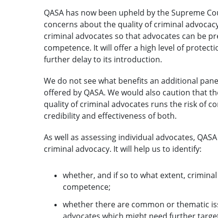
QASA has now been upheld by the Supreme Cour
concerns about the quality of criminal advocac
criminal advocates so that advocates can be pre
competence. It will offer a high level of protecti
further delay to its introduction.
We do not see what benefits an additional pan
offered by QASA. We would also caution that th
quality of criminal advocates runs the risk of 
credibility and effectiveness of both.
As well as assessing individual advocates, QASA 
criminal advocacy. It will help us to identify:
whether, and if so to what extent, criminal 
competence;
whether there are common or thematic issu
advocates which might need further targe