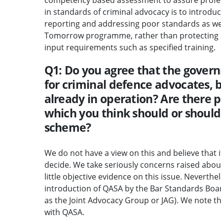
in standards of criminal advocacy is to introduc
reporting and addressing poor standards as we
Tomorrow programme, rather than protecting ol
input requirements such as specified training.
Q1: Do you agree that the gover
for criminal defence advocates, 
already in operation? Are there 
which you think should or should
scheme?
We do not have a view on this and believe that i
decide. We take seriously concerns raised about
little objective evidence on this issue. Neverth
introduction of QASA by the Bar Standards Boar
as the Joint Advocacy Group or JAG). We note 
with QASA.