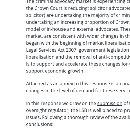
The criminal advocacy market is experiencing c
the Crown Court is reducing; solicitor advocates
solicitor) are undertaking the majority of crimi
undertaking an increasing proportion of Crown
model of in-house and external advocates. These
market, are consistent with wider changes in th
began with the beginning of market liberalisati
Legal Services Act 2007: government legislation
liberalisation and the removal of anti-competit
is to support and accelerate these changes for 
support economic growth.
Attached as an annex to this response is an an
changes in the level of demand for these servic
In this response we draw on the
submission
of 
oversight regulator, the LSB is well placed to 
issues. Following a thorough review of the avai
conclusions: