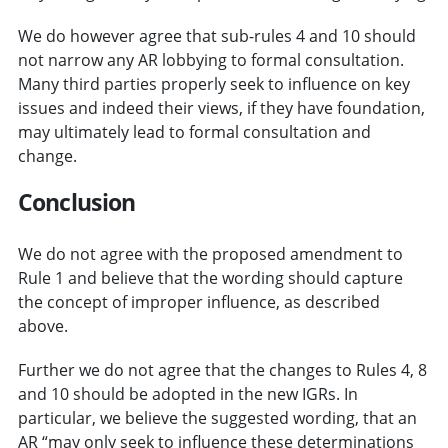
We do however agree that sub-rules 4 and 10 should
not narrow any AR lobbying to formal consultation.
Many third parties properly seek to influence on key
issues and indeed their views, if they have foundation,
may ultimately lead to formal consultation and
change.
Conclusion
We do not agree with the proposed amendment to
Rule 1 and believe that the wording should capture
the concept of improper influence, as described
above.
Further we do not agree that the changes to Rules 4, 8
and 10 should be adopted in the new IGRs. In
particular, we believe the suggested wording, that an
AR “may only seek to influence these determinations