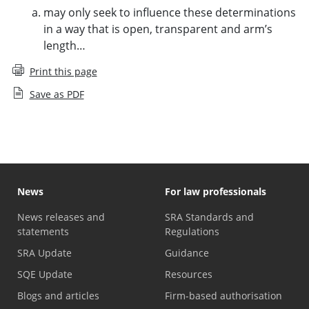
may only seek to influence these determinations
in a way that is open, transparent and arm’s
length…
Print this page
Save as PDF
News
For law professionals
News releases and
SRA Standards and
statements
Regulations
SRA Update
Guidance
SQE Update
Resources
Blogs and articles
Firm-based authorisation