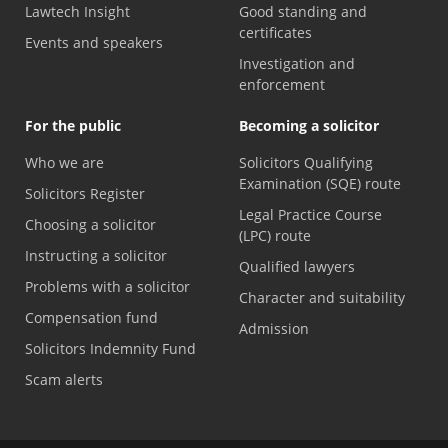
Lawtech Insight
Good standing and
certificates
Events and speakers
Investigation and
enforcement
For the public
Becoming a solicitor
Who we are
Solicitors Qualifying
Examination (SQE) route
Solicitors Register
Legal Practice Course
Choosing a solicitor
(LPC) route
Instructing a solicitor
Qualified lawyers
Problems with a solicitor
Character and suitability
Compensation fund
Admission
Solicitors Indemnity Fund
Scam alerts