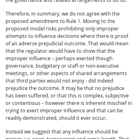
Therefore, in summary, we do not agree with the
proposed amendment to Rule 1. Moving to the
proposed model risks prohibiting only improper
attempts to influence decisions where there is proof
of an adverse prejudicial outcome. That would mean
that the regulator would have to show that the
improper influence – perhaps exerted though
governance, budgetary or staff or non-executive
meetings, or other aspects of shared arrangements
that third parties would not enjoy - did indeed
prejudice the outcome. It may be that no prejudice
has been suffered, or that this is complex, subjective
or contentious – however there is inherent mischief in
trying to exert improper influence and that can be
readily demonstrated, should it ever occur.
Instead we suggest that any influence should be
proper, i.e. open, transparent and arm's length. That