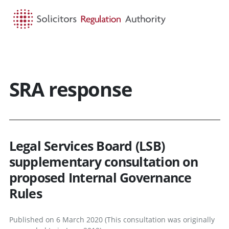
HOME
SEARCH
MENU
SRA response
Legal Services Board (LSB)
supplementary consultation on
proposed Internal Governance
Rules
Published on 6 March 2020 (This consultation was originally