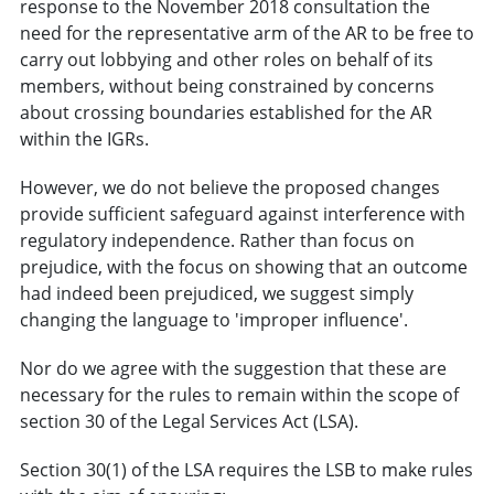
response to the November 2018 consultation the
need for the representative arm of the AR to be free to
carry out lobbying and other roles on behalf of its
members, without being constrained by concerns
about crossing boundaries established for the AR
within the IGRs.
However, we do not believe the proposed changes
provide sufficient safeguard against interference with
regulatory independence. Rather than focus on
prejudice, with the focus on showing that an outcome
had indeed been prejudiced, we suggest simply
changing the language to 'improper influence'.
Nor do we agree with the suggestion that these are
necessary for the rules to remain within the scope of
section 30 of the Legal Services Act (LSA).
Section 30(1) of the LSA requires the LSB to make rules