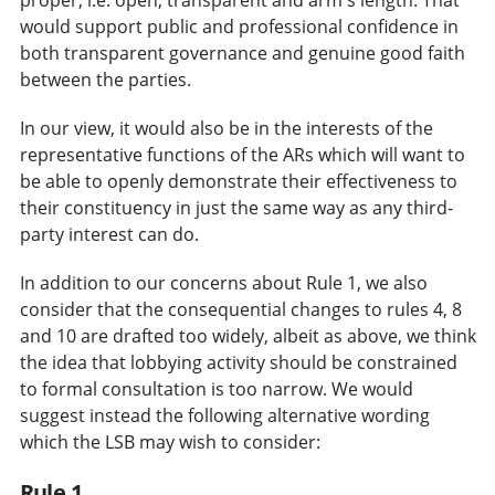
would support public and professional confidence in
both transparent governance and genuine good faith
between the parties.
In our view, it would also be in the interests of the
representative functions of the ARs which will want to
be able to openly demonstrate their effectiveness to
their constituency in just the same way as any third-
party interest can do.
In addition to our concerns about Rule 1, we also
consider that the consequential changes to rules 4, 8
and 10 are drafted too widely, albeit as above, we think
the idea that lobbying activity should be constrained
to formal consultation is too narrow. We would
suggest instead the following alternative wording
which the LSB may wish to consider:
Rule 1