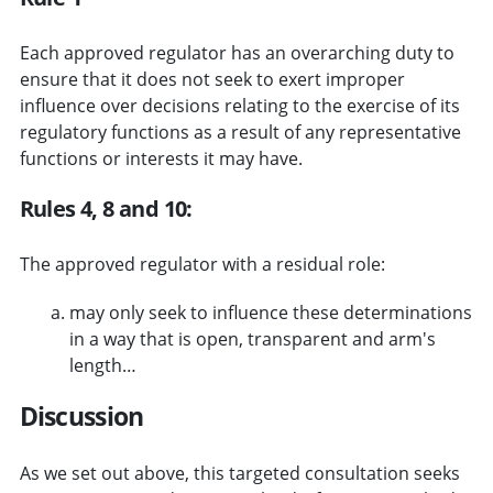
Each approved regulator has an overarching duty to
ensure that it does not seek to exert improper
influence over decisions relating to the exercise of its
regulatory functions as a result of any representative
functions or interests it may have.
Rules 4, 8 and 10:
The approved regulator with a residual role:
may only seek to influence these determinations
in a way that is open, transparent and arm's
length…
Discussion
As we set out above, this targeted consultation seeks