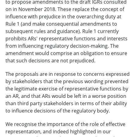
to propose amendments to the draft IGRs consulted
on in November 2018. These replace the concept of
influence with prejudice in the overarching duty at
Rule 1 (and make consequential amendments to
subsequent rules and guidance). Rule 1 currently
prohibits ARs' representative functions and interests
from influencing regulatory decision-making. The
amendment would comprise an obligation to ensure
that such decisions are not prejudiced.
The proposals are in response to concerns expressed
by stakeholders that the previous wording prevented
the legitimate exercise of representative functions by
an AR, and that ARs would be left in a worse position
than third party stakeholders in terms of their ability
to influence decisions of the regulatory body.
We recognise the importance of the role of effective
representation, and indeed highlighted in our