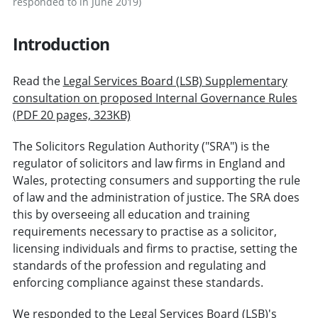
responded to in June 2019)
Introduction
Read the
Legal Services Board (LSB) Supplementary
consultation on proposed Internal Governance Rules
(PDF 20 pages, 323KB)
The Solicitors Regulation Authority ("SRA") is the
regulator of solicitors and law firms in England and
Wales, protecting consumers and supporting the rule
of law and the administration of justice. The SRA does
this by overseeing all education and training
requirements necessary to practise as a solicitor,
licensing individuals and firms to practise, setting the
standards of the profession and regulating and
enforcing compliance against these standards.
We responded to the Legal Services Board (LSB)'s