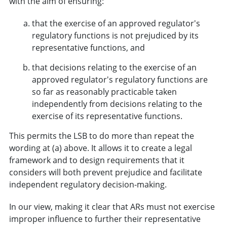
with the aim of ensuring:
that the exercise of an approved regulator's
regulatory functions is not prejudiced by its
representative functions, and
that decisions relating to the exercise of an
approved regulator's regulatory functions are
so far as reasonably practicable taken
independently from decisions relating to the
exercise of its representative functions.
This permits the LSB to do more than repeat the
wording at (a) above. It allows it to create a legal
framework and to design requirements that it
considers will both prevent prejudice and facilitate
independent regulatory decision-making.
In our view, making it clear that ARs must not exercise
improper influence to further their representative