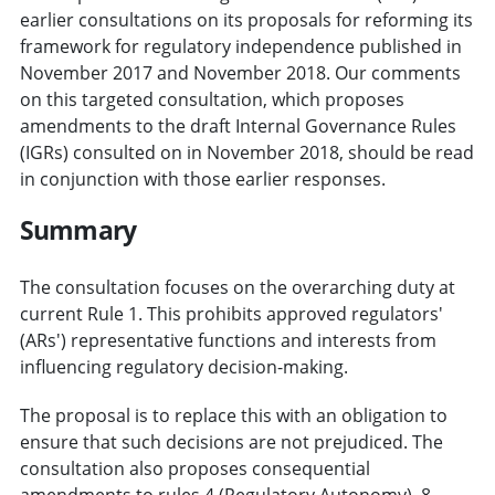
earlier consultations on its proposals for reforming its
framework for regulatory independence published in
November 2017 and November 2018. Our comments
on this targeted consultation, which proposes
amendments to the draft Internal Governance Rules
(IGRs) consulted on in November 2018, should be read
in conjunction with those earlier responses.
Summary
The consultation focuses on the overarching duty at
current Rule 1. This prohibits approved regulators'
(ARs') representative functions and interests from
influencing regulatory decision-making.
The proposal is to replace this with an obligation to
ensure that such decisions are not prejudiced. The
consultation also proposes consequential
amendments to rules 4 (Regulatory Autonomy), 8