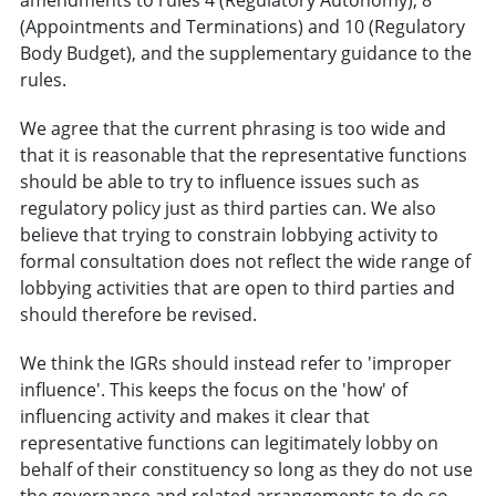
(Appointments and Terminations) and 10 (Regulatory
Body Budget), and the supplementary guidance to the
rules.
We agree that the current phrasing is too wide and
that it is reasonable that the representative functions
should be able to try to influence issues such as
regulatory policy just as third parties can. We also
believe that trying to constrain lobbying activity to
formal consultation does not reflect the wide range of
lobbying activities that are open to third parties and
should therefore be revised.
We think the IGRs should instead refer to 'improper
influence'. This keeps the focus on the 'how' of
influencing activity and makes it clear that
representative functions can legitimately lobby on
behalf of their constituency so long as they do not use
the governance and related arrangements to do so.