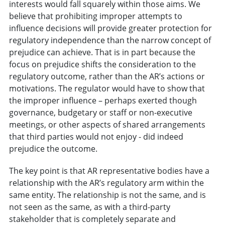
interests would fall squarely within those aims. We
believe that prohibiting improper attempts to
influence decisions will provide greater protection for
regulatory independence than the narrow concept of
prejudice can achieve. That is in part because the
focus on prejudice shifts the consideration to the
regulatory outcome, rather than the AR’s actions or
motivations. The regulator would have to show that
the improper influence – perhaps exerted though
governance, budgetary or staff or non-executive
meetings, or other aspects of shared arrangements
that third parties would not enjoy - did indeed
prejudice the outcome.
The key point is that AR representative bodies have a
relationship with the AR’s regulatory arm within the
same entity. The relationship is not the same, and is
not seen as the same, as with a third-party
stakeholder that is completely separate and