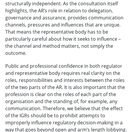
structurally independent. As the consultation itself
highlights, the AR’s role in relation to delegation,
governance and assurance, provides communication
channels, pressures and influences that are unique.
That means the representative body has to be
particularly careful about how it seeks to influence –
the channel and method matters, not simply the
outcome.
Public and professional confidence in both regulator
and representative body requires real clarity on the
roles, responsibilities and interests between the roles
of the two parts of the AR. It is also important that the
profession is clear on the roles of each part of the
organisation and the standing of, for example, any
communication. Therefore, we believe that the effect
of the IGRs should be to prohibit attempts to
improperly influence regulatory decision-making in a
way that goes beyond open and arm’s length lobbying.