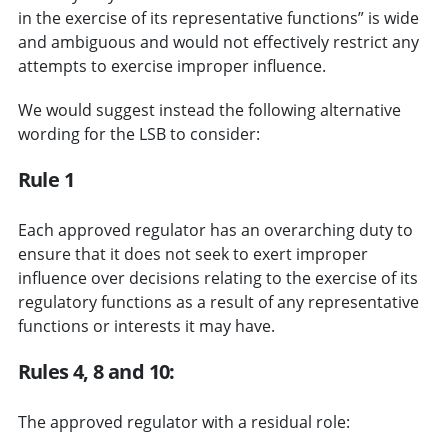
in the exercise of its representative functions” is wide
and ambiguous and would not effectively restrict any
attempts to exercise improper influence.
We would suggest instead the following alternative
wording for the LSB to consider:
Rule 1
Each approved regulator has an overarching duty to
ensure that it does not seek to exert improper
influence over decisions relating to the exercise of its
regulatory functions as a result of any representative
functions or interests it may have.
Rules 4, 8 and 10:
The approved regulator with a residual role: