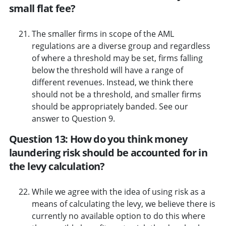
small flat fee?
The smaller firms in scope of the AML
regulations are a diverse group and regardless
of where a threshold may be set, firms falling
below the threshold will have a range of
different revenues. Instead, we think there
should not be a threshold, and smaller firms
should be appropriately banded. See our
answer to Question 9.
Question 13: How do you think money
laundering risk should be accounted for in
the levy calculation?
While we agree with the idea of using risk as a
means of calculating the levy, we believe there is
currently no available option to do this where