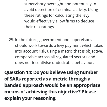
supervisory oversight and potentially to
avoid detection of criminal activity. Using
these ratings for calculating the levy
would effectively allow firms to deduce
their risk ratings.
In the future, government and supervisors
should work towards a levy payment which takes
into account risk, using a metric that is objective,
comparable across all regulated sectors and
does not incentivise undesirable behaviour.
Question 14: Do you believe using number
of SARs reported as a metric through a
banded approach would be an appropriate
means of achieving this objective? Please
explain your reasoning.