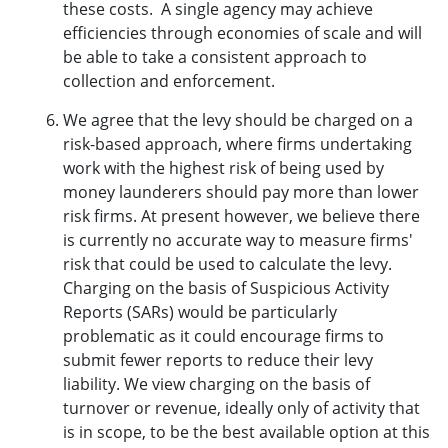
these costs. A single agency may achieve
efficiencies through economies of scale and will
be able to take a consistent approach to
collection and enforcement.
We agree that the levy should be charged on a
risk-based approach, where firms undertaking
work with the highest risk of being used by
money launderers should pay more than lower
risk firms. At present however, we believe there
is currently no accurate way to measure firms'
risk that could be used to calculate the levy.
Charging on the basis of Suspicious Activity
Reports (SARs) would be particularly
problematic as it could encourage firms to
submit fewer reports to reduce their levy
liability. We view charging on the basis of
turnover or revenue, ideally only of activity that
is in scope, to be the best available option at this