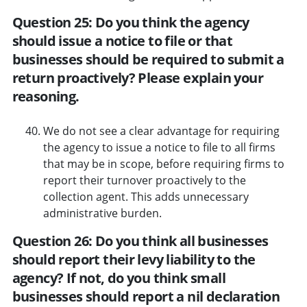
Question 25: Do you think the agency
should issue a notice to file or that
businesses should be required to submit a
return proactively? Please explain your
reasoning.
We do not see a clear advantage for requiring
the agency to issue a notice to file to all firms
that may be in scope, before requiring firms to
report their turnover proactively to the
collection agent. This adds unnecessary
administrative burden.
Question 26: Do you think all businesses
should report their levy liability to the
agency? If not, do you think small
businesses should report a nil declaration