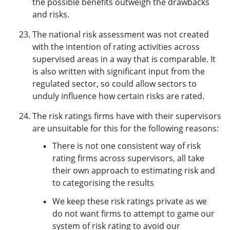
the possible benefits outweigh the drawbacks
and risks.
The national risk assessment was not created
with the intention of rating activities across
supervised areas in a way that is comparable. It
is also written with significant input from the
regulated sector, so could allow sectors to
unduly influence how certain risks are rated.
The risk ratings firms have with their supervisors
are unsuitable for this for the following reasons:
There is not one consistent way of risk
rating firms across supervisors, all take
their own approach to estimating risk and
to categorising the results
We keep these risk ratings private as we
do not want firms to attempt to game our
system of risk rating to avoid our