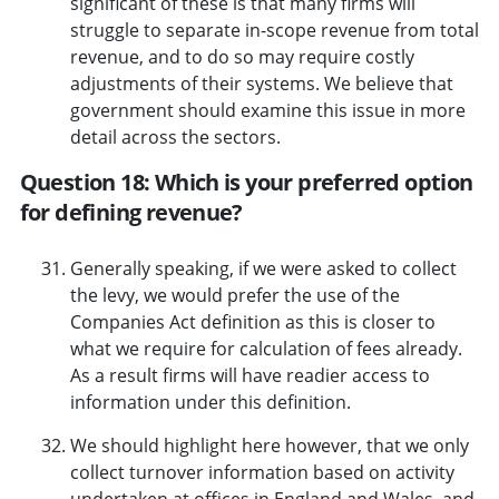
significant of these is that many firms will
struggle to separate in-scope revenue from total
revenue, and to do so may require costly
adjustments of their systems. We believe that
government should examine this issue in more
detail across the sectors.
Question 18: Which is your preferred option
for defining revenue?
Generally speaking, if we were asked to collect
the levy, we would prefer the use of the
Companies Act definition as this is closer to
what we require for calculation of fees already.
As a result firms will have readier access to
information under this definition.
We should highlight here however, that we only
collect turnover information based on activity
undertaken at offices in England and Wales, and