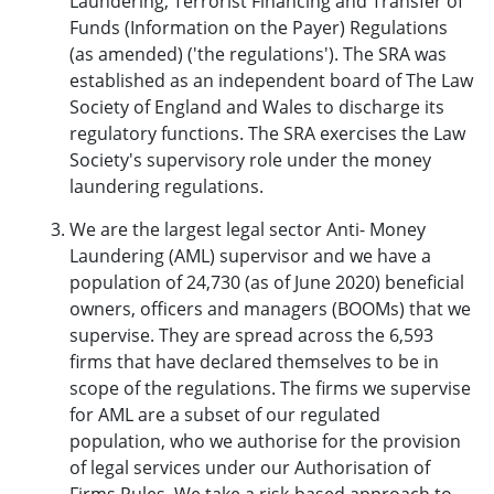
Laundering, Terrorist Financing and Transfer of
Funds (Information on the Payer) Regulations
(as amended) ('the regulations'). The SRA was
established as an independent board of The Law
Society of England and Wales to discharge its
regulatory functions. The SRA exercises the Law
Society's supervisory role under the money
laundering regulations.
We are the largest legal sector Anti- Money
Laundering (AML) supervisor and we have a
population of 24,730 (as of June 2020) beneficial
owners, officers and managers (BOOMs) that we
supervise. They are spread across the 6,593
firms that have declared themselves to be in
scope of the regulations. The firms we supervise
for AML are a subset of our regulated
population, who we authorise for the provision
of legal services under our
Authorisation of
Firms Rules
. We take a risk-based approach to