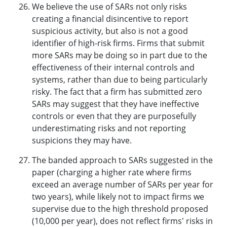
We believe the use of SARs not only risks
creating a financial disincentive to report
suspicious activity, but also is not a good
identifier of high-risk firms. Firms that submit
more SARs may be doing so in part due to the
effectiveness of their internal controls and
systems, rather than due to being particularly
risky. The fact that a firm has submitted zero
SARs may suggest that they have ineffective
controls or even that they are purposefully
underestimating risks and not reporting
suspicions they may have.
The banded approach to SARs suggested in the
paper (charging a higher rate where firms
exceed an average number of SARs per year for
two years), while likely not to impact firms we
supervise due to the high threshold proposed
(10,000 per year), does not reflect firms' risks in