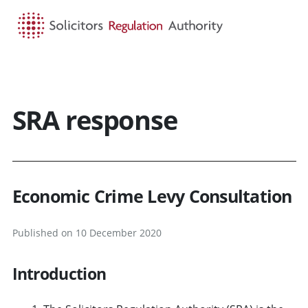
HOME
SEARCH
MENU
SRA response
Economic Crime Levy Consultation
Published on 10 December 2020
Introduction