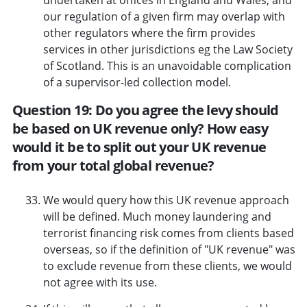
our regulation of a given firm may overlap with
other regulators where the firm provides
services in other jurisdictions eg the Law Society
of Scotland. This is an unavoidable complication
of a supervisor-led collection model.
Question 19: Do you agree the levy should
be based on UK revenue only? How easy
would it be to split out your UK revenue
from your total global revenue?
We would query how this UK revenue approach
will be defined. Much money laundering and
terrorist financing risk comes from clients based
overseas, so if the definition of "UK revenue" was
to exclude revenue from these clients, we would
not agree with its use.