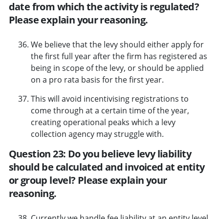
date from which the activity is regulated?
Please explain your reasoning.
We believe that the levy should either apply for
the first full year after the firm has registered as
being in scope of the levy, or should be applied
on a pro rata basis for the first year.
This will avoid incentivising registrations to
come through at a certain time of the year,
creating operational peaks which a levy
collection agency may struggle with.
Question 23: Do you believe levy liability
should be calculated and invoiced at entity
or group level? Please explain your
reasoning.
Currently we handle fee liability at an entity level