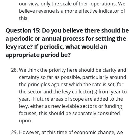
our view, only the scale of their operations. We
believe revenue is a more effective indicator of
this.
Question 15: Do you believe there should be
a periodic or annual process for setting the
levy rate? If periodic, what would an
appropriate period be?
We think the priority here should be clarity and
certainty so far as possible, particularly around
the principles against which the rate is set, for
the sector and the levy collector(s) from year to
year. If future areas of scope are added to the
levy, either as new leviable sectors or funding
focuses, this should be separately consulted
upon.
However, at this time of economic change, we