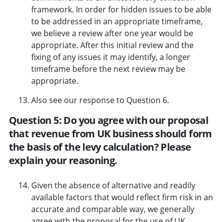
framework. In order for hidden issues to be able
to be addressed in an appropriate timeframe,
we believe a review after one year would be
appropriate. After this initial review and the
fixing of any issues it may identify, a longer
timeframe before the next review may be
appropriate.
Also see our response to Question 6.
Question 5: Do you agree with our proposal
that revenue from UK business should form
the basis of the levy calculation? Please
explain your reasoning.
Given the absence of alternative and readily
available factors that would reflect firm risk in an
accurate and comparable way, we generally
agree with the proposal for the use of UK