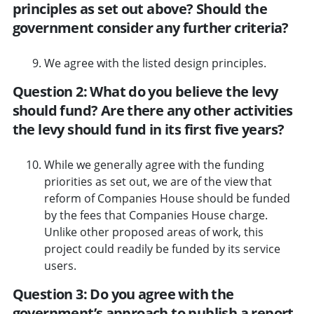
principles as set out above? Should the
government consider any further criteria?
We agree with the listed design principles.
Question 2: What do you believe the levy
should fund? Are there any other activities
the levy should fund in its first five years?
While we generally agree with the funding
priorities as set out, we are of the view that
reform of Companies House should be funded
by the fees that Companies House charge.
Unlike other proposed areas of work, this
project could readily be funded by its service
users.
Question 3: Do you agree with the
government’s approach to publish a report