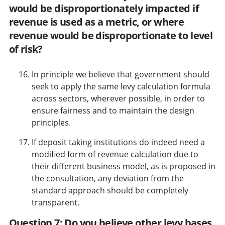
would be disproportionately impacted if
revenue is used as a metric, or where
revenue would be disproportionate to level
of risk?
In principle we believe that government should
seek to apply the same levy calculation formula
across sectors, wherever possible, in order to
ensure fairness and to maintain the design
principles.
If deposit taking institutions do indeed need a
modified form of revenue calculation due to
their different business model, as is proposed in
the consultation, any deviation from the
standard approach should be completely
transparent.
Question 7: Do you believe other levy bases