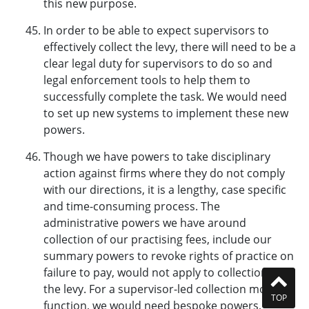
this new purpose.
In order to be able to expect supervisors to
effectively collect the levy, there will need to be a
clear legal duty for supervisors to do so and
legal enforcement tools to help them to
successfully complete the task. We would need
to set up new systems to implement these new
powers.
Though we have powers to take disciplinary
action against firms where they do not comply
with our directions, it is a lengthy, case specific
and time-consuming process. The
administrative powers we have around
collection of our practising fees, include our
summary powers to revoke rights of practice on
failure to pay, would not apply to collection of
the levy. For a supervisor-led collection model to
TOP
function, we would need bespoke powers,