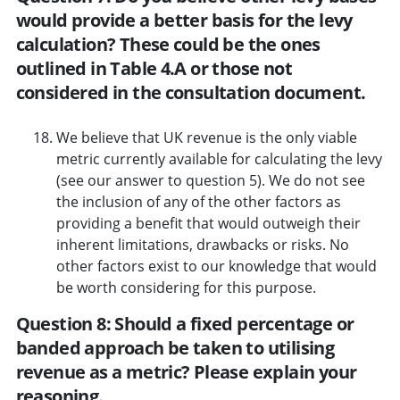
would provide a better basis for the levy
calculation? These could be the ones
outlined in Table 4.A or those not
considered in the consultation document.
We believe that UK revenue is the only viable
metric currently available for calculating the levy
(see our answer to question 5). We do not see
the inclusion of any of the other factors as
providing a benefit that would outweigh their
inherent limitations, drawbacks or risks. No
other factors exist to our knowledge that would
be worth considering for this purpose.
Question 8: Should a fixed percentage or
banded approach be taken to utilising
revenue as a metric? Please explain your
reasoning.