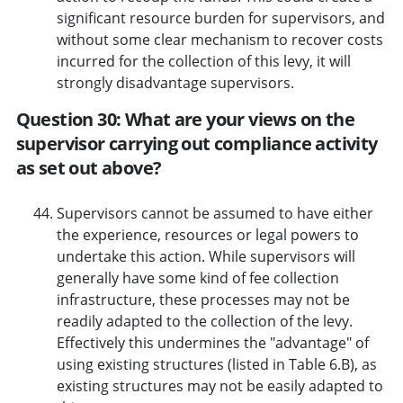
significant resource burden for supervisors, and
without some clear mechanism to recover costs
incurred for the collection of this levy, it will
strongly disadvantage supervisors.
Question 30: What are your views on the
supervisor carrying out compliance activity
as set out above?
Supervisors cannot be assumed to have either
the experience, resources or legal powers to
undertake this action. While supervisors will
generally have some kind of fee collection
infrastructure, these processes may not be
readily adapted to the collection of the levy.
Effectively this undermines the "advantage" of
using existing structures (listed in Table 6.B), as
existing structures may not be easily adapted to