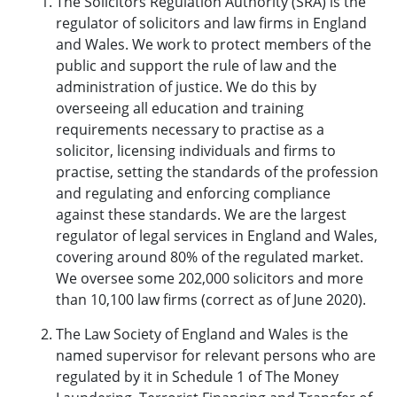
The Solicitors Regulation Authority (SRA) is the
regulator of solicitors and law firms in England
and Wales. We work to protect members of the
public and support the rule of law and the
administration of justice. We do this by
overseeing all education and training
requirements necessary to practise as a
solicitor, licensing individuals and firms to
practise, setting the standards of the profession
and regulating and enforcing compliance
against these standards. We are the largest
regulator of legal services in England and Wales,
covering around 80% of the regulated market.
We oversee some 202,000 solicitors and more
than 10,100 law firms (correct as of June 2020).
The Law Society of England and Wales is the
named supervisor for relevant persons who are
regulated by it in Schedule 1 of The Money