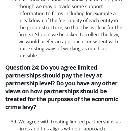
though we may provide some support
information to firms including for example a
breakdown of the fee liability of each entity in
the group structure, so that this is clear for the
firm(s). Should we be asked to collect the levy,
we would prefer an approach consistent with
our existing ways of working as much as
possible.
Question 24: Do you agree limited
partnerships should pay the levy at
partnership level? Do you have any other
views on how partnerships should be
treated for the purposes of the economic
crime levy?
We agree with treating limited partnerships as
firms and this aligns with our approach.