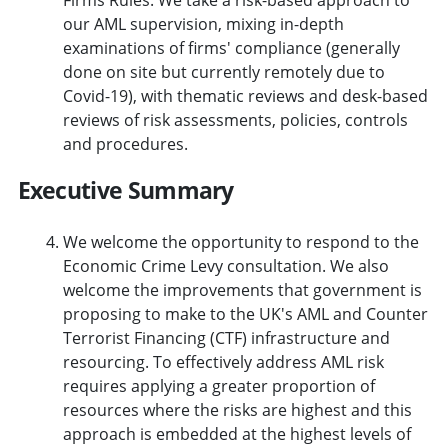
our AML supervision, mixing in-depth
examinations of firms' compliance (generally
done on site but currently remotely due to
Covid-19), with thematic reviews and desk-based
reviews of risk assessments, policies, controls
and procedures.
Executive Summary
We welcome the opportunity to respond to the
Economic Crime Levy consultation. We also
welcome the improvements that government is
proposing to make to the UK's AML and Counter
Terrorist Financing (CTF) infrastructure and
resourcing. To effectively address AML risk
requires applying a greater proportion of
resources where the risks are highest and this
approach is embedded at the highest levels of