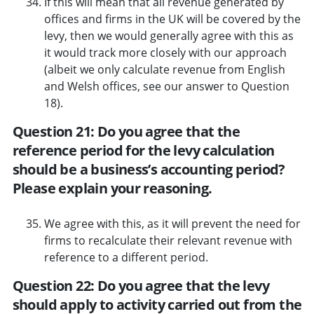
If this will mean that all revenue generated by
offices and firms in the UK will be covered by the
levy, then we would generally agree with this as
it would track more closely with our approach
(albeit we only calculate revenue from English
and Welsh offices, see our answer to Question
18).
Question 21: Do you agree that the
reference period for the levy calculation
should be a business’s accounting period?
Please explain your reasoning.
We agree with this, as it will prevent the need for
firms to recalculate their relevant revenue with
reference to a different period.
Question 22: Do you agree that the levy
should apply to activity carried out from the