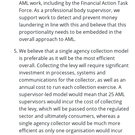
AML work, including by the Financial Action Task
Force. As a professional body supervisor, we
support work to detect and prevent money
laundering in line with this and believe that this
proportionality needs to be embedded in the
overall approach to AML.
We believe that a single agency collection model
is preferable as it will be the most efficient
overall. Collecting the levy will require significant
investment in processes, systems and
communications for the collector, as well as an
annual cost to run each collection exercise. A
supervisor-led model would mean that 25 AML
supervisors would incur the cost of collecting
the levy, which will be passed onto the regulated
sector and ultimately consumers, whereas a
single agency collector would be much more
efficient as only one organisation would incur