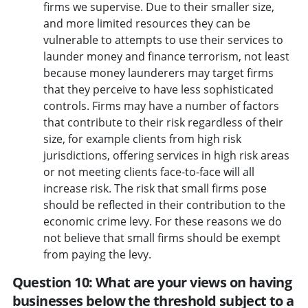
firms we supervise. Due to their smaller size,
and more limited resources they can be
vulnerable to attempts to use their services to
launder money and finance terrorism, not least
because money launderers may target firms
that they perceive to have less sophisticated
controls. Firms may have a number of factors
that contribute to their risk regardless of their
size, for example clients from high risk
jurisdictions, offering services in high risk areas
or not meeting clients face-to-face will all
increase risk. The risk that small firms pose
should be reflected in their contribution to the
economic crime levy. For these reasons we do
not believe that small firms should be exempt
from paying the levy.
Question 10: What are your views on having
businesses below the threshold subject to a