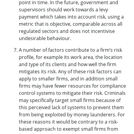
point in time. In the future, government and
supervisors should work towards a levy
payment which takes into account risk, using a
metric that is objective, comparable across all
regulated sectors and does not incentivise
undesirable behaviour.
A number of factors contribute to a firm’s risk
profile, for example its work area, the location
and type of its clients and how well the firm
mitigates its risk. Any of these risk factors can
apply to smaller firms, and in addition small
firms may have fewer resources for compliance
control systems to mitigate their risk. Criminals
may specifically target small firms because of
this perceived lack of systems to prevent them
from being exploited by money launderers. For
these reasons it would be contrary to a risk-
based approach to exempt small firms from