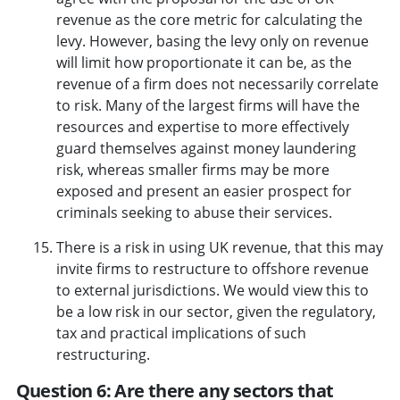
revenue as the core metric for calculating the
levy. However, basing the levy only on revenue
will limit how proportionate it can be, as the
revenue of a firm does not necessarily correlate
to risk. Many of the largest firms will have the
resources and expertise to more effectively
guard themselves against money laundering
risk, whereas smaller firms may be more
exposed and present an easier prospect for
criminals seeking to abuse their services.
There is a risk in using UK revenue, that this may
invite firms to restructure to offshore revenue
to external jurisdictions. We would view this to
be a low risk in our sector, given the regulatory,
tax and practical implications of such
restructuring.
Question 6: Are there any sectors that