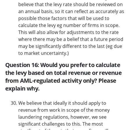
believe that the levy rate should be reviewed on
an annual basis, so it can reflect as accurately as
possible those factors that will be used to
calculate the levy eg number of firms in scope.
This will also allow for adjustments to the rate
where there may be a belief that a future period
may be significantly different to the last (eg due
to market uncertainty.)
Question 16: Would you prefer to calculate
the levy based on total revenue or revenue
from AML-regulated activity only? Please
explain why.
We believe that ideally it should apply to
revenue from work in scope of the money
laundering regulations, however, we see
significant challenges to this. The most