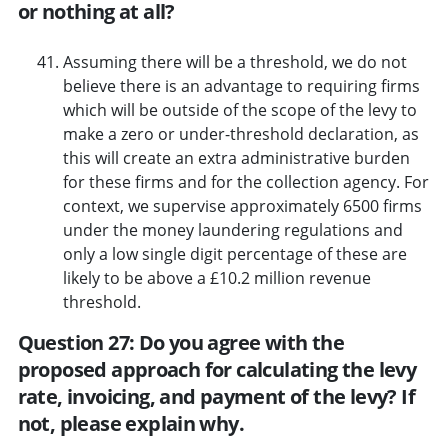
or nothing at all?
Assuming there will be a threshold, we do not
believe there is an advantage to requiring firms
which will be outside of the scope of the levy to
make a zero or under-threshold declaration, as
this will create an extra administrative burden
for these firms and for the collection agency. For
context, we supervise approximately 6500 firms
under the money laundering regulations and
only a low single digit percentage of these are
likely to be above a £10.2 million revenue
threshold.
Question 27: Do you agree with the
proposed approach for calculating the levy
rate, invoicing, and payment of the levy? If
not, please explain why.