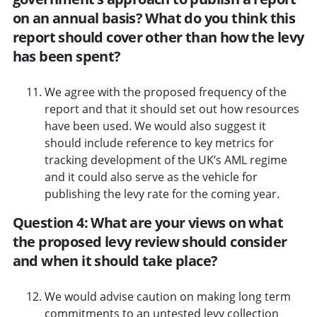
on an annual basis? What do you think this
report should cover other than how the levy
has been spent?
We agree with the proposed frequency of the
report and that it should set out how resources
have been used. We would also suggest it
should include reference to key metrics for
tracking development of the UK’s AML regime
and it could also serve as the vehicle for
publishing the levy rate for the coming year.
Question 4: What are your views on what
the proposed levy review should consider
and when it should take place?
We would advise caution on making long term
commitments to an untested levy collection