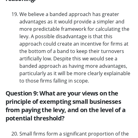
We believe a banded approach has greater
advantages as it would provide a simpler and
more predictable framework for calculating the
levy. A possible disadvantage is that this
approach could create an incentive for firms at
the bottom of a band to keep their turnovers
artificially low. Despite this we would see a
banded approach as having more advantages,
particularly as it will be more clearly explainable
to those firms falling in scope.
Question 9: What are your views on the
principle of exempting small businesses
from paying the levy, and on the level of a
potential threshold?
Small firms form a significant proportion of the