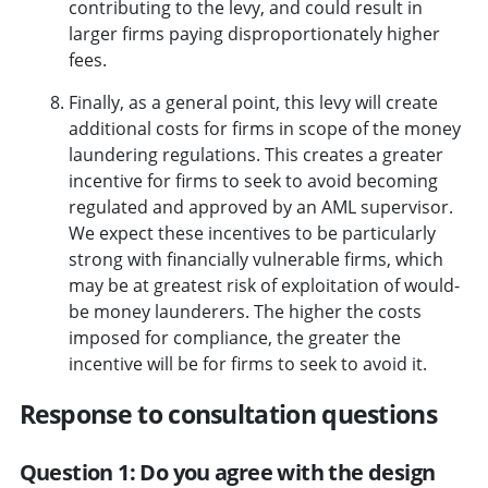
contributing to the levy, and could result in
larger firms paying disproportionately higher
fees.
Finally, as a general point, this levy will create
additional costs for firms in scope of the money
laundering regulations. This creates a greater
incentive for firms to seek to avoid becoming
regulated and approved by an AML supervisor.
We expect these incentives to be particularly
strong with financially vulnerable firms, which
may be at greatest risk of exploitation of would-
be money launderers. The higher the costs
imposed for compliance, the greater the
incentive will be for firms to seek to avoid it.
Response to consultation questions
Question 1: Do you agree with the design