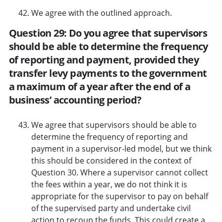
We agree with the outlined approach.
Question 29: Do you agree that supervisors
should be able to determine the frequency
of reporting and payment, provided they
transfer levy payments to the government
a maximum of a year after the end of a
business’ accounting period?
We agree that supervisors should be able to
determine the frequency of reporting and
payment in a supervisor-led model, but we think
this should be considered in the context of
Question 30. Where a supervisor cannot collect
the fees within a year, we do not think it is
appropriate for the supervisor to pay on behalf
of the supervised party and undertake civil
action to recoup the funds. This could create a