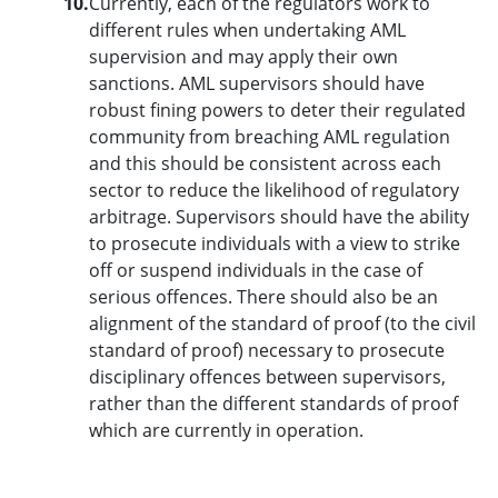
10.
Currently, each of the regulators work to
different rules when undertaking AML
supervision and may apply their own
sanctions. AML supervisors should have
robust fining powers to deter their regulated
community from breaching AML regulation
and this should be consistent across each
sector to reduce the likelihood of regulatory
arbitrage. Supervisors should have the ability
to prosecute individuals with a view to strike
off or suspend individuals in the case of
serious offences. There should also be an
alignment of the standard of proof (to the civil
standard of proof) necessary to prosecute
disciplinary offences between supervisors,
rather than the different standards of proof
which are currently in operation.