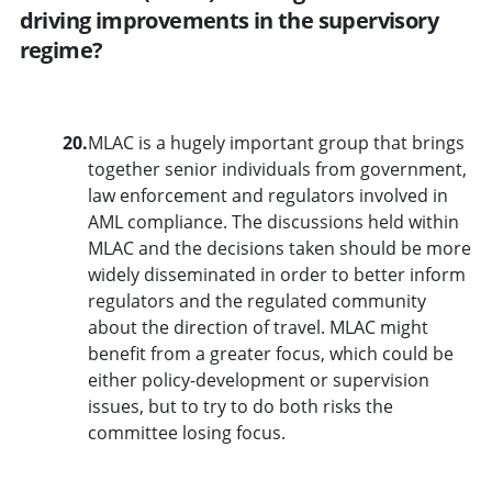
driving improvements in the supervisory
regime?
20.
MLAC is a hugely important group that brings
together senior individuals from government,
law enforcement and regulators involved in
AML compliance. The discussions held within
MLAC and the decisions taken should be more
widely disseminated in order to better inform
regulators and the regulated community
about the direction of travel. MLAC might
benefit from a greater focus, which could be
either policy-development or supervision
issues, but to try to do both risks the
committee losing focus.