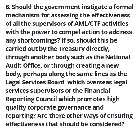
8. Should the government instigate a formal
mechanism for assessing the effectiveness
of all the supervisors of AML/CTF activities
with the power to compel action to address
any shortcomings? If so, should this be
carried out by the Treasury directly,
through another body such as the National
Audit Office, or through creating a new
body, perhaps along the same lines as the
Legal Services Board, which overseas legal
services supervisors or the Financial
Reporting Council which promotes high
quality corporate governance and
reporting? Are there other ways of ensuring
effectiveness that should be considered?