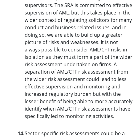
supervisors. The SRA is committed to effective
supervision of AML, but this takes place in the
wider context of regulating solicitors for many
conduct and business-related issues, and in
doing so, we are able to build up a greater
picture of risks and weaknesses. It is not
always possible to consider AML/CFT risks in
isolation as they must form a part of the wider
risk-assessment undertaken on firms. A
separation of AML/CTF risk assessment from
the wider risk assessment could lead to less
effective supervision and monitoring and
increased regulatory burden but with the
lesser benefit of being able to more accurately
identify when AML/CTF risk assessments have
specifically led to monitoring activities.
14.
Sector-specific risk assessments could be a