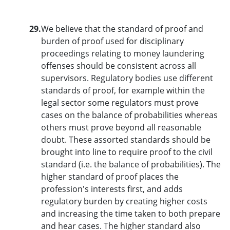
29.
We believe that the standard of proof and
burden of proof used for disciplinary
proceedings relating to money laundering
offenses should be consistent across all
supervisors. Regulatory bodies use different
standards of proof, for example within the
legal sector some regulators must prove
cases on the balance of probabilities whereas
others must prove beyond all reasonable
doubt. These assorted standards should be
brought into line to require proof to the civil
standard (i.e. the balance of probabilities). The
higher standard of proof places the
profession's interests first, and adds
regulatory burden by creating higher costs
and increasing the time taken to both prepare
and hear cases. The higher standard also