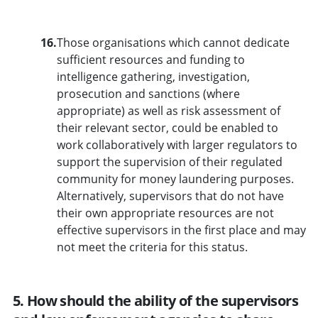
16.
Those organisations which cannot dedicate
sufficient resources and funding to
intelligence gathering, investigation,
prosecution and sanctions (where
appropriate) as well as risk assessment of
their relevant sector, could be enabled to
work collaboratively with larger regulators to
support the supervision of their regulated
community for money laundering purposes.
Alternatively, supervisors that do not have
their own appropriate resources are not
effective supervisors in the first place and may
not meet the criteria for this status.
5. How should the ability of the supervisors