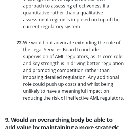
approach to assessing effectiveness if a
quantitative rather than a qualitative
assessment regime is imposed on top of the
current regulatory system.
22.
We would not advocate extending the role of
the Legal Services Board to include
supervision of AML regulators, as its core role
and key strength is in driving better regulation
and promoting competition rather than
imposing detailed regulation. Any additional
role could push up costs and whilst being
unlikely to have a meaningful impact on
reducing the risk of ineffective AML regulators.
9. Would an overarching body be able to
add value by maintaining a more strategic