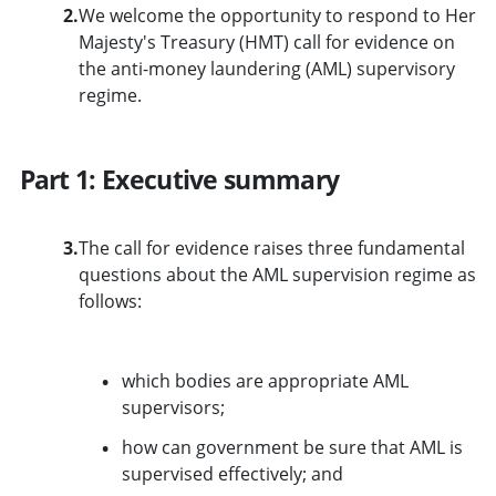
2.
We welcome the opportunity to respond to Her
Majesty's Treasury (HMT) call for evidence on
the anti-money laundering (AML) supervisory
regime.
Part 1: Executive summary
3.
The call for evidence raises three fundamental
questions about the AML supervision regime as
follows:
which bodies are appropriate AML
supervisors;
how can government be sure that AML is
supervised effectively; and