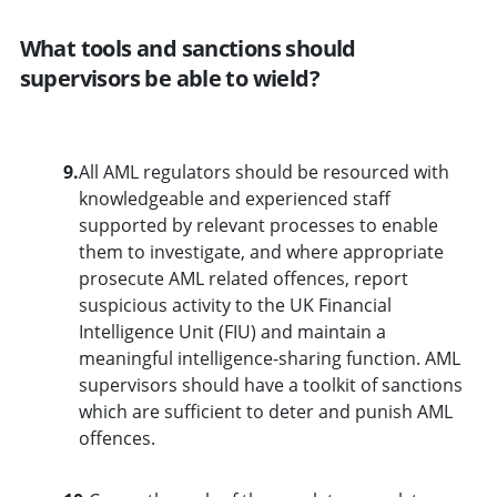
What tools and sanctions should
supervisors be able to wield?
9.
All AML regulators should be resourced with
knowledgeable and experienced staff
supported by relevant processes to enable
them to investigate, and where appropriate
prosecute AML related offences, report
suspicious activity to the UK Financial
Intelligence Unit (FIU) and maintain a
meaningful intelligence-sharing function. AML
supervisors should have a toolkit of sanctions
which are sufficient to deter and punish AML
offences.