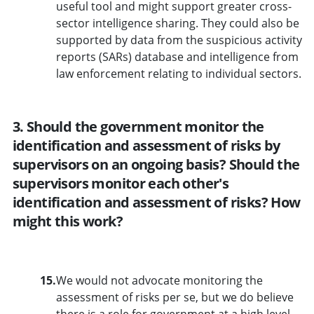
useful tool and might support greater cross-
sector intelligence sharing. They could also be
supported by data from the suspicious activity
reports (SARs) database and intelligence from
law enforcement relating to individual sectors.
3. Should the government monitor the
identification and assessment of risks by
supervisors on an ongoing basis? Should the
supervisors monitor each other's
identification and assessment of risks? How
might this work?
15.
We would not advocate monitoring the
assessment of risks per se, but we do believe
there is a role for government at a high level