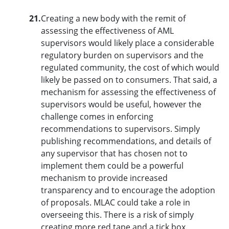
21.
Creating a new body with the remit of
assessing the effectiveness of AML
supervisors would likely place a considerable
regulatory burden on supervisors and the
regulated community, the cost of which would
likely be passed on to consumers. That said, a
mechanism for assessing the effectiveness of
supervisors would be useful, however the
challenge comes in enforcing
recommendations to supervisors. Simply
publishing recommendations, and details of
any supervisor that has chosen not to
implement them could be a powerful
mechanism to provide increased
transparency and to encourage the adoption
of proposals. MLAC could take a role in
overseeing this. There is a risk of simply
creating more red tape and a tick box