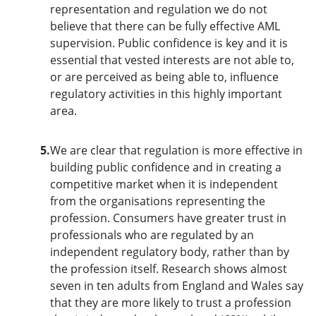
representation and regulation we do not
believe that there can be fully effective AML
supervision. Public confidence is key and it is
essential that vested interests are not able to,
or are perceived as being able to, influence
regulatory activities in this highly important
area.
5.
We are clear that regulation is more effective in
building public confidence and in creating a
competitive market when it is independent
from the organisations representing the
profession. Consumers have greater trust in
professionals who are regulated by an
independent regulatory body, rather than by
the profession itself. Research shows almost
seven in ten adults from England and Wales say
that they are more likely to trust a profession