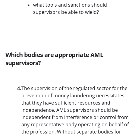
what tools and sanctions should
supervisors be able to wield?
Which bodies are appropriate AML
supervisors?
4.
The supervision of the regulated sector for the
prevention of money laundering necessitates
that they have sufficient resources and
independence. AML supervisors should be
independent from interference or control from
any representative body operating on behalf of
the profession. Without separate bodies for