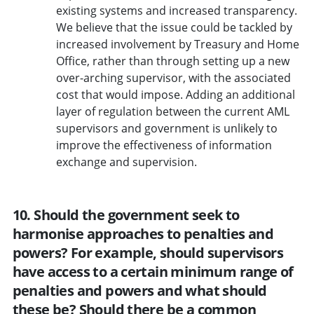
existing systems and increased transparency.
We believe that the issue could be tackled by
increased involvement by Treasury and Home
Office, rather than through setting up a new
over-arching supervisor, with the associated
cost that would impose. Adding an additional
layer of regulation between the current AML
supervisors and government is unlikely to
improve the effectiveness of information
exchange and supervision.
10. Should the government seek to
harmonise approaches to penalties and
powers? For example, should supervisors
have access to a certain minimum range of
penalties and powers and what should
these be? Should there be a common