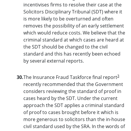
incentivises firms to resolve their case at the
Solicitors Disciplinary Tribunal (SDT) where it
is more likely to be overturned and often
removes the possibility of an early settlement
which would reduce costs. We believe that the
criminal standard at which cases are heard at
the SDT should be changed to the civil
standard and this has recently been echoed
by several external reports.
3
30.
The Insurance Fraud Taskforce final report
recently recommended that the Government
considers reviewing the standard of proof in
cases heard by the SDT. Under the current
approach the SDT applies a criminal standard
of proof to cases brought before it which is
more generous to solicitors than the in-house
civil standard used by the SRA. In the words of