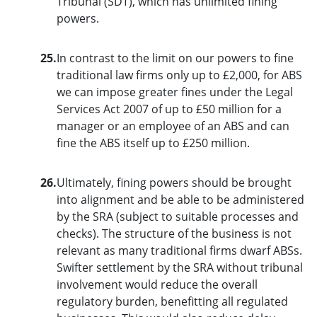
Tribunal (SDT), which has unlimited fining
powers.
25.
In contrast to the limit on our powers to fine
traditional law firms only up to £2,000, for ABS
we can impose greater fines under the Legal
Services Act 2007 of up to £50 million for a
manager or an employee of an ABS and can
fine the ABS itself up to £250 million.
26.
Ultimately, fining powers should be brought
into alignment and be able to be administered
by the SRA (subject to suitable processes and
checks). The structure of the business is not
relevant as many traditional firms dwarf ABSs.
Swifter settlement by the SRA without tribunal
involvement would reduce the overall
regulatory burden, benefitting all regulated