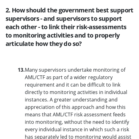
2. How should the government best support
supervisors - and supervisors to support
each other - to link their risk-assessments
to monitoring activities and to properly
articulate how they do so?
13.
Many supervisors undertake monitoring of
AML/CTF as part of a wider regulatory
requirement and it can be difficult to link
directly to monitoring activities in individual
instances. A greater understanding and
appreciation of this approach and how this
means that AML/CTF risk assessment feeds
into monitoring, without the need to identify
every individual instance in which such a risk
has separately led to monitoring would assist