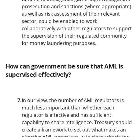
prosecution and sanctions (where appropriate)
as well as risk assessment of their relevant
sector, could be enabled to work
collaboratively with other regulators to support
the supervision of their regulated community
for money laundering purposes.
How can government be sure that AML is
supervised effectively?
7.
In our view, the number of AML regulators is
much less important than whether each
regulator is effective and has sufficient
capability to share intelligence. Treasury should
create a framework to set out what makes an
effective AML supervisor, with clear criteria for