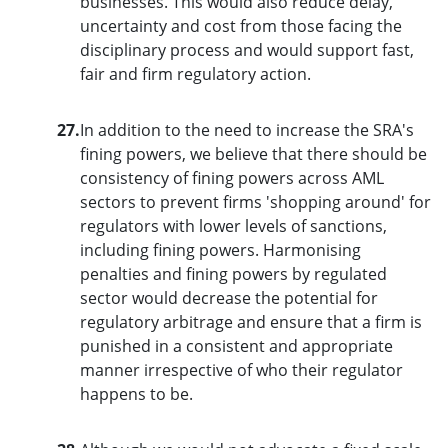
businesses. This would also reduce delay,
uncertainty and cost from those facing the
disciplinary process and would support fast,
fair and firm regulatory action.
27.
In addition to the need to increase the SRA's
fining powers, we believe that there should be
consistency of fining powers across AML
sectors to prevent firms 'shopping around' for
regulators with lower levels of sanctions,
including fining powers. Harmonising
penalties and fining powers by regulated
sector would decrease the potential for
regulatory arbitrage and ensure that a firm is
punished in a consistent and appropriate
manner irrespective of who their regulator
happens to be.