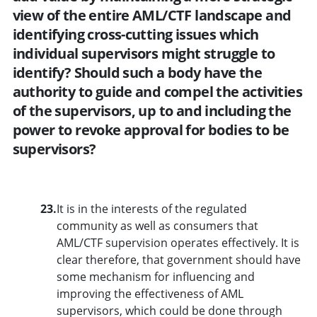
view of the entire AML/CTF landscape and
identifying cross-cutting issues which
individual supervisors might struggle to
identify? Should such a body have the
authority to guide and compel the activities
of the supervisors, up to and including the
power to revoke approval for bodies to be
supervisors?
23.
It is in the interests of the regulated
community as well as consumers that
AML/CTF supervision operates effectively. It is
clear therefore, that government should have
some mechanism for influencing and
improving the effectiveness of AML
supervisors, which could be done through