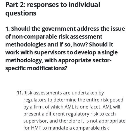
Part 2: responses to individual
questions
1. Should the government address the issue
of non-comparable risk assessment
methodologies and if so, how? Should it
work with supervisors to develop a single
methodology, with appropriate sector-
specific modifications?
11.
Risk assessments are undertaken by
regulators to determine the entire risk posed
by a firm, of which AML is one facet. AML will
present a different regulatory risk to each
supervisor, and therefore it is not appropriate
for HMT to mandate a comparable risk