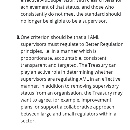
achievement of that status, and those who
consistently do not meet the standard should
no longer be eligible to be a supervisor.
8.
One criterion should be that all AML
supervisors must regulate to Better Regulation
principles, i.e. in a manner which is
proportionate, accountable, consistent,
transparent and targeted. The Treasury can
play an active role in determining whether
supervisors are regulating AML in an effective
manner. In addition to removing supervisory
status from an organisation, the Treasury may
want to agree, for example, improvement
plans, or support a collaborative approach
between large and small regulators within a
sector.