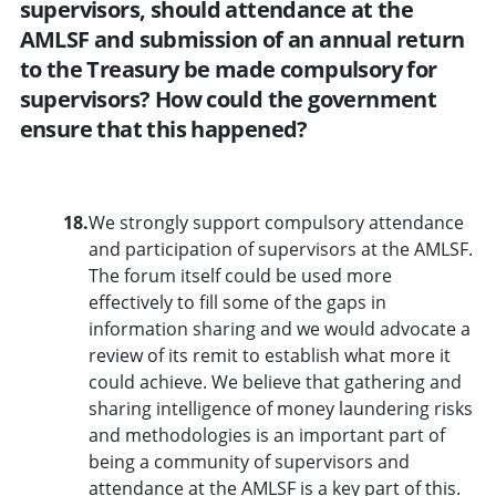
supervisors, should attendance at the
AMLSF and submission of an annual return
to the Treasury be made compulsory for
supervisors? How could the government
ensure that this happened?
18.
We strongly support compulsory attendance
and participation of supervisors at the AMLSF.
The forum itself could be used more
effectively to fill some of the gaps in
information sharing and we would advocate a
review of its remit to establish what more it
could achieve. We believe that gathering and
sharing intelligence of money laundering risks
and methodologies is an important part of
being a community of supervisors and
attendance at the AMLSF is a key part of this.