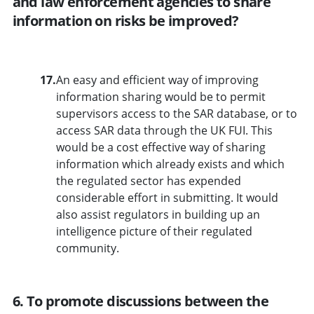
and law enforcement agencies to share
information on risks be improved?
17.
An easy and efficient way of improving
information sharing would be to permit
supervisors access to the SAR database, or to
access SAR data through the UK FUI. This
would be a cost effective way of sharing
information which already exists and which
the regulated sector has expended
considerable effort in submitting. It would
also assist regulators in building up an
intelligence picture of their regulated
community.
6. To promote discussions between the