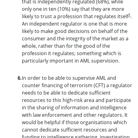
that is independently regulated (68%), while
only one in ten (10%) say that they are more
1
likely to trust a profession that regulates itself
.
An independent regulator is one that is more
likely to make good decisions on behalf of the
consumer and the integrity of the market as a
whole, rather than for the good of the
profession it regulates; something which is
particularly important in AML supervision.
6.
In order to be able to supervise AML and
counter financing of terrorism (CFT) a regulator
needs to be able to dedicate sufficient
resources to this high-risk area and participate
in the sharing of information and intelligence
with law enforcement and other regulators. It
would be helpful if those organisations which
cannot dedicate sufficient resources and
funding to intelligence gathering, investigation,