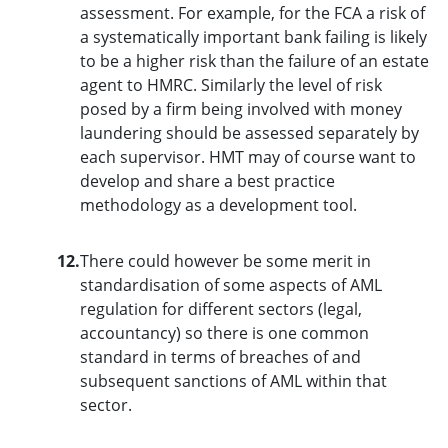
assessment. For example, for the FCA a risk of
a systematically important bank failing is likely
to be a higher risk than the failure of an estate
agent to HMRC. Similarly the level of risk
posed by a firm being involved with money
laundering should be assessed separately by
each supervisor. HMT may of course want to
develop and share a best practice
methodology as a development tool.
12.
There could however be some merit in
standardisation of some aspects of AML
regulation for different sectors (legal,
accountancy) so there is one common
standard in terms of breaches of and
subsequent sanctions of AML within that
sector.