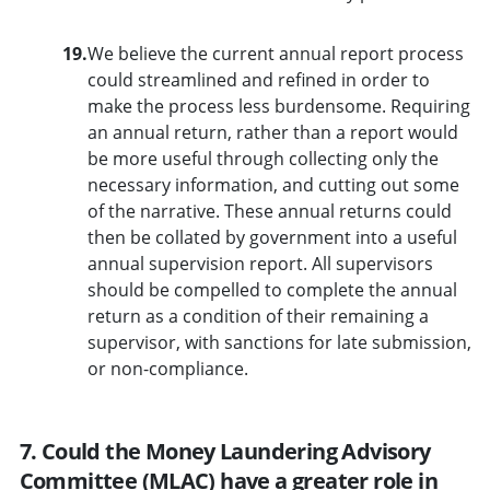
19.
We believe the current annual report process
could streamlined and refined in order to
make the process less burdensome. Requiring
an annual return, rather than a report would
be more useful through collecting only the
necessary information, and cutting out some
of the narrative. These annual returns could
then be collated by government into a useful
annual supervision report. All supervisors
should be compelled to complete the annual
return as a condition of their remaining a
supervisor, with sanctions for late submission,
or non-compliance.
7. Could the Money Laundering Advisory
Committee (MLAC) have a greater role in