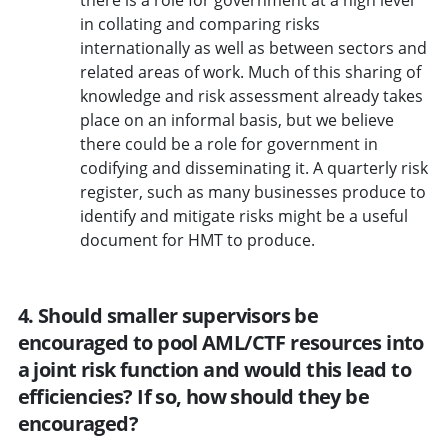
in collating and comparing risks
internationally as well as between sectors and
related areas of work. Much of this sharing of
knowledge and risk assessment already takes
place on an informal basis, but we believe
there could be a role for government in
codifying and disseminating it. A quarterly risk
register, such as many businesses produce to
identify and mitigate risks might be a useful
document for HMT to produce.
4. Should smaller supervisors be
encouraged to pool AML/CTF resources into
a joint risk function and would this lead to
efficiencies? If so, how should they be
encouraged?