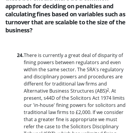
approach for deciding on penalties and
calculating fines based on variables such as
turnover that are scalable to the size of the
business?
24.
There is currently a great deal of disparity of
fining powers between regulators and even
within the same sector. The SRA's regulatory
and disciplinary powers and procedures are
different for traditional law firms and
2
Alternative Business Structures (ABS)
. At
present, s44D of the Solicitors Act 1974 limits
our 'in-house' fining powers for solicitors and
traditional law firms to £2,000. If we consider
that a greater fine is appropriate we must
refer the case to the Solicitors Disciplinary