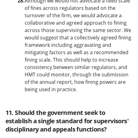
28.
Although we would not advocate a fixed scale
of fines across regulators based on the
turnover of the firm, we would advocate a
collaborative and agreed approach to fining
across those supervising the same sector. We
would suggest that a collectively agreed fining
framework including aggravating and
mitigating factors as well as a recommended
fining scale. This should help to increase
consistency between similar regulators, and
HMT could monitor, through the submission
of the annual report, how fining powers are
being used in practice.
11. Should the government seek to
establish a single standard for supervisors'
disciplinary and appeals functions?