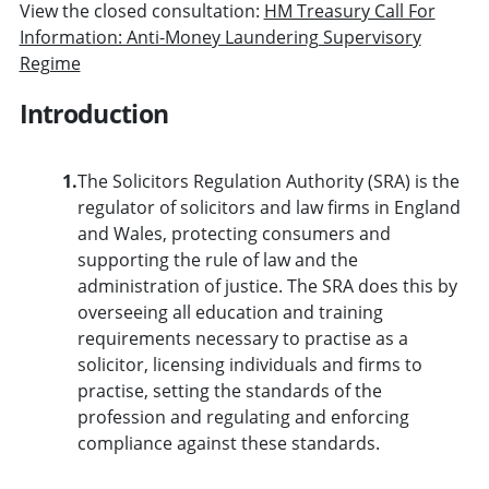
View the closed consultation:
HM Treasury Call For
Information: Anti-Money Laundering Supervisory
Regime
Introduction
1.
The Solicitors Regulation Authority (SRA) is the
regulator of solicitors and law firms in England
and Wales, protecting consumers and
supporting the rule of law and the
administration of justice. The SRA does this by
overseeing all education and training
requirements necessary to practise as a
solicitor, licensing individuals and firms to
practise, setting the standards of the
profession and regulating and enforcing
compliance against these standards.