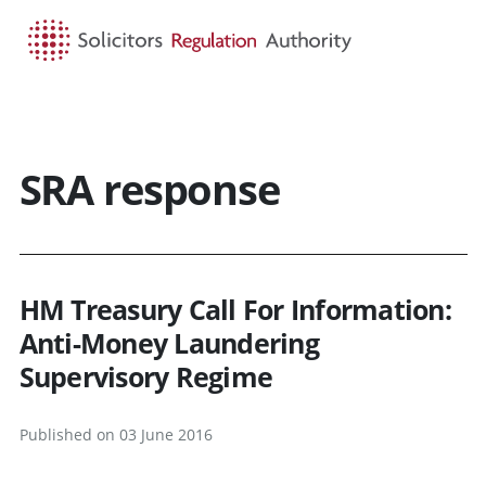
HOME
SEARCH
MENU
SRA response
HM Treasury Call For Information:
Anti-Money Laundering
Supervisory Regime
Published on 03 June 2016