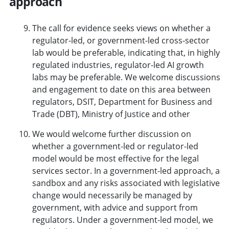
approach
The call for evidence seeks views on whether a
regulator-led, or government-led cross-sector
lab would be preferable, indicating that, in highly
regulated industries, regulator-led AI growth
labs may be preferable. We welcome discussions
and engagement to date on this area between
regulators, DSIT, Department for Business and
Trade (DBT), Ministry of Justice and other
We would welcome further discussion on
whether a government-led or regulator-led
model would be most effective for the legal
services sector. In a government-led approach, a
sandbox and any risks associated with legislative
change would necessarily be managed by
government, with advice and support from
regulators. Under a government-led model, we