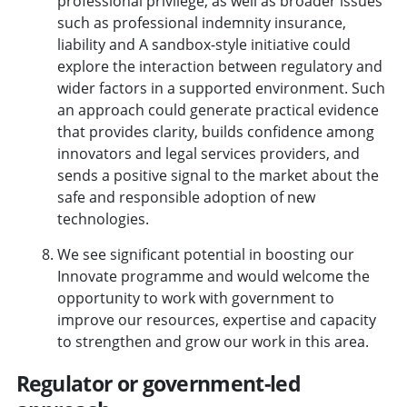
professional privilege, as well as broader issues
such as professional indemnity insurance,
liability and A sandbox-style initiative could
explore the interaction between regulatory and
wider factors in a supported environment. Such
an approach could generate practical evidence
that provides clarity, builds confidence among
innovators and legal services providers, and
sends a positive signal to the market about the
safe and responsible adoption of new
technologies.
We see significant potential in boosting our
Innovate programme and would welcome the
opportunity to work with government to
improve our resources, expertise and capacity
to strengthen and grow our work in this area.
Regulator or government-led