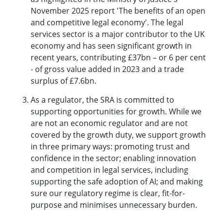
November 2025 report '
The benefits of an open
and competitive legal economy
'. The legal
services sector is a major contributor to the UK
economy and has seen significant growth in
recent years, contributing £37bn – or 6 per cent
- of gross value added in 2023 and a trade
surplus of £7.6bn.
As a regulator, the SRA is committed to
supporting opportunities for growth. While we
are not an economic regulator and are not
covered by the growth duty, we support growth
in three primary ways: promoting trust and
confidence in the sector; enabling innovation
and competition in legal services, including
supporting the safe adoption of AI; and making
sure our regulatory regime is clear, fit-for-
purpose and minimises unnecessary burden.