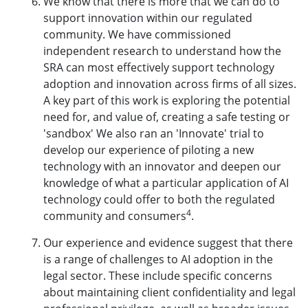
We know that there is more that we can do to
support innovation within our regulated
community. We have commissioned
independent research to understand how the
SRA can most effectively support technology
adoption and innovation across firms of all sizes.
A key part of this work is exploring the potential
need for, and value of, creating a safe testing or
'sandbox' We also ran an 'Innovate' trial to
develop our experience of piloting a new
technology with an innovator and deepen our
knowledge of what a particular application of AI
technology could offer to both the regulated
4
community and consumers
.
Our experience and evidence suggest that there
is a range of challenges to AI adoption in the
legal sector. These include specific concerns
about maintaining client confidentiality and legal