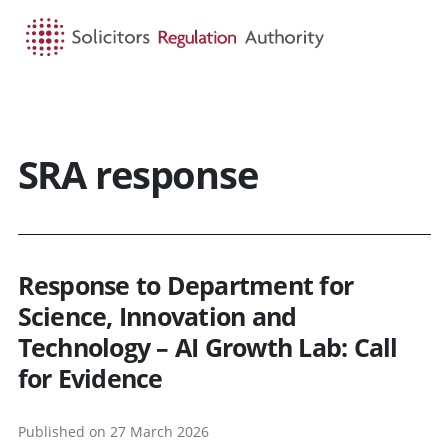
HOME
SEARCH
MENU
SRA response
Response to Department for
Science, Innovation and
Technology – AI Growth Lab: Call
for Evidence
Published on 27 March 2026