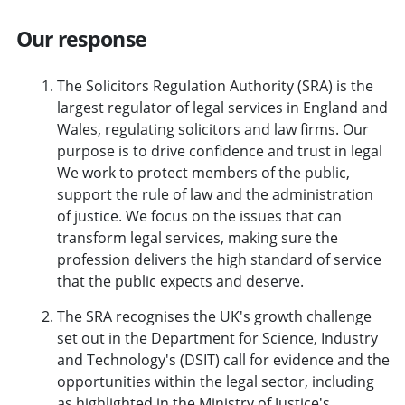
Our response
The Solicitors Regulation Authority (SRA) is the
largest regulator of legal services in England and
Wales, regulating solicitors and law firms. Our
purpose is to drive confidence and trust in legal
We work to protect members of the public,
support the rule of law and the administration
of justice. We focus on the issues that can
transform legal services, making sure the
profession delivers the high standard of service
that the public expects and deserve.
The SRA recognises the UK's growth challenge
set out in the Department for Science, Industry
and Technology's (DSIT) call for evidence and the
opportunities within the legal sector, including
as highlighted in the Ministry of Justice's