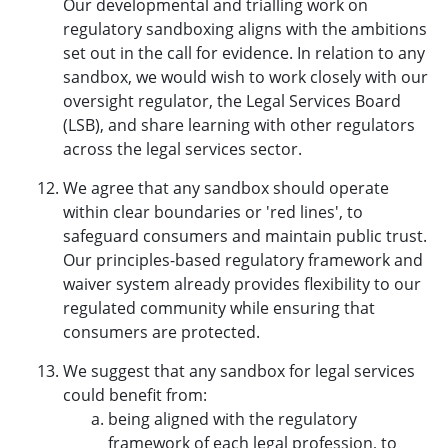
Our developmental and trialling work on
regulatory sandboxing aligns with the ambitions
set out in the call for evidence. In relation to any
sandbox, we would wish to work closely with our
oversight regulator, the Legal Services Board
(LSB), and share learning with other regulators
across the legal services sector.
We agree that any sandbox should operate
within clear boundaries or 'red lines', to
safeguard consumers and maintain public trust.
Our principles-based regulatory framework and
waiver system already provides flexibility to our
regulated community while ensuring that
consumers are protected.
We suggest that any sandbox for legal services
could benefit from:
being aligned with the regulatory
framework of each legal profession, to