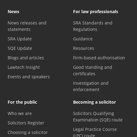
News
For law professionals
News releases and
SRA Standards and
statements
Regulations
SRA Update
Guidance
SQE Update
Resources
Blogs and articles
Firm-based authorisation
Lawtech Insight
Good standing and
certificates
Events and speakers
Investigation and
enforcement
For the public
Becoming a solicitor
Who we are
Solicitors Qualifying
Examination (SQE) route
Solicitors Register
Legal Practice Course
Choosing a solicitor
(LPC) route