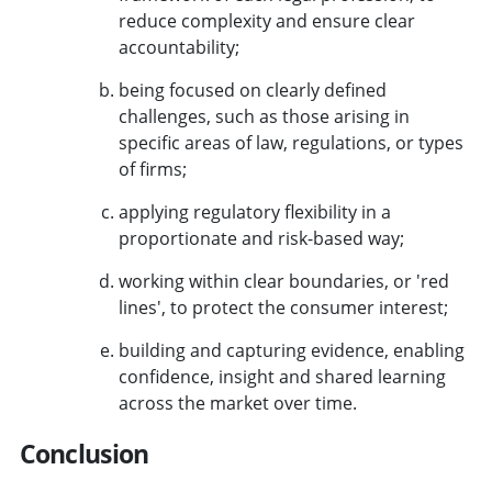
reduce complexity and ensure clear
accountability;
being focused on clearly defined
challenges, such as those arising in
specific areas of law, regulations, or types
of firms;
applying regulatory flexibility in a
proportionate and risk-based way;
working within clear boundaries, or 'red
lines', to protect the consumer interest;
building and capturing evidence, enabling
confidence, insight and shared learning
across the market over time.
Conclusion