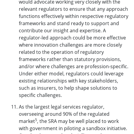
would advocate working very closely with the
relevant regulators to ensure that any approach
functions effectively within respective regulatory
frameworks and stand ready to support and
contribute our insight and expertise. A
regulator-led approach could be more effective
where innovation challenges are more closely
related to the operation of regulatory
frameworks rather than statutory provisions,
and/or where challenges are profession-specific.
Under either model, regulators could leverage
existing relationships with key stakeholders,
such as insurers, to help shape solutions to
specific challenges.
As the largest legal services regulator,
overseeing around 90% of the regulated
5
market
, the SRA may be well placed to work
with government in piloting a sandbox initiative.