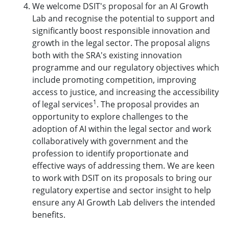
We welcome DSIT's proposal for an AI Growth
Lab and recognise the potential to support and
significantly boost responsible innovation and
growth in the legal sector. The proposal aligns
both with the SRA's existing innovation
programme and our regulatory objectives which
include promoting competition, improving
access to justice, and increasing the accessibility
1
of legal services
. The proposal provides an
opportunity to explore challenges to the
adoption of AI within the legal sector and work
collaboratively with government and the
profession to identify proportionate and
effective ways of addressing them. We are keen
to work with DSIT on its proposals to bring our
regulatory expertise and sector insight to help
ensure any AI Growth Lab delivers the intended
benefits.