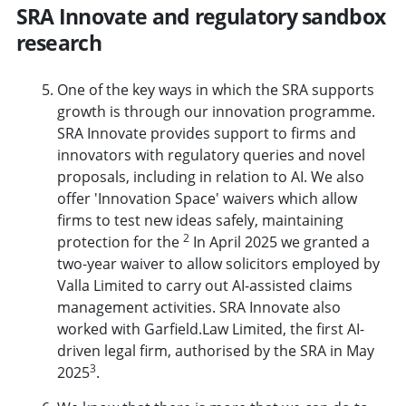
SRA Innovate and regulatory sandbox
research
One of the key ways in which the SRA supports
growth is through our innovation programme.
SRA Innovate
provides support to firms and
innovators with regulatory queries and novel
proposals, including in relation to AI. We also
offer 'Innovation Space' waivers which allow
firms to test new ideas safely, maintaining
2
protection for the
In April 2025 we granted a
two-year waiver to allow solicitors employed by
Valla Limited to carry out AI-assisted claims
management activities. SRA Innovate also
worked with Garfield.Law Limited, the first AI-
driven legal firm, authorised by the SRA in May
3
2025
.