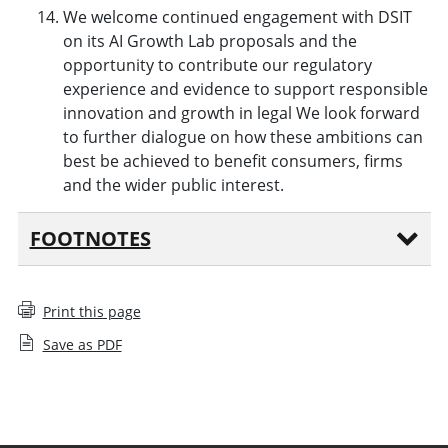
We welcome continued engagement with DSIT
on its AI Growth Lab proposals and the
opportunity to contribute our regulatory
experience and evidence to support responsible
innovation and growth in legal We look forward
to further dialogue on how these ambitions can
best be achieved to benefit consumers, firms
and the wider public interest.
FOOTNOTES
Print this page
Save as PDF