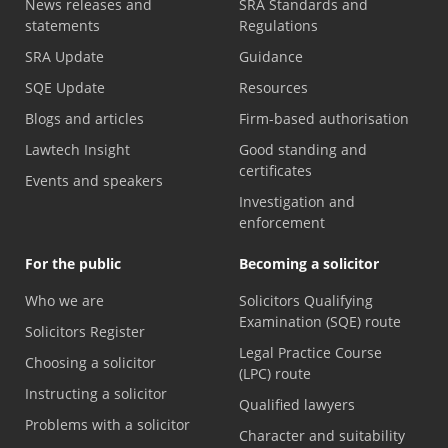
News releases and
SRA Standards and
statements
Regulations
SRA Update
Guidance
SQE Update
Resources
Blogs and articles
Firm-based authorisation
Lawtech Insight
Good standing and
certificates
Events and speakers
Investigation and
enforcement
For the public
Becoming a solicitor
Who we are
Solicitors Qualifying
Examination (SQE) route
Solicitors Register
Legal Practice Course
Choosing a solicitor
(LPC) route
Instructing a solicitor
Qualified lawyers
Problems with a solicitor
Character and suitability