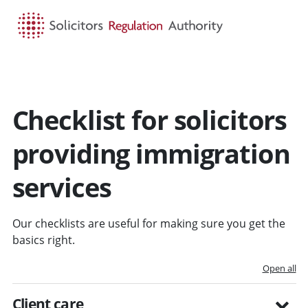
HOME
SEARCH
MENU
Checklist for solicitors
providing immigration
services
Our checklists are useful for making sure you get the
basics right.
Open all
Client care