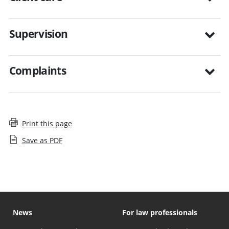
Supervision
Complaints
Print this page
Save as PDF
News
For law professionals