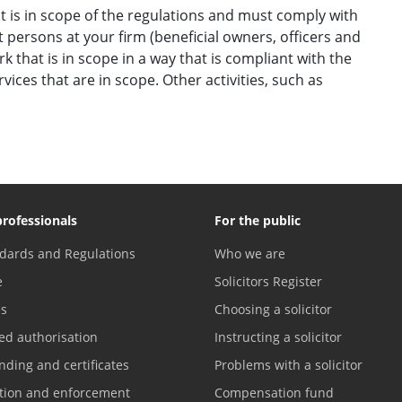
 it is in scope of the regulations and must comply with
 persons at your firm (beneficial owners, officers and
that is in scope in a way that is compliant with the
ices that are in scope. Other activities, such as
professionals
For the public
dards and Regulations
Who we are
e
Solicitors Register
es
Choosing a solicitor
ed authorisation
Instructing a solicitor
nding and certificates
Problems with a solicitor
ation and enforcement
Compensation fund