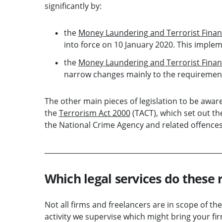
significantly by:
the
Money Laundering and Terrorist Fina
into force on 10 January 2020. This imple
the
Money Laundering and Terrorist Finan
narrow changes mainly to the requirement
The other main pieces of legislation to be awar
the
Terrorism Act 2000
(TACT), which set out th
the National Crime Agency and related offences
Which legal services do these 
Not all firms and freelancers are in scope of t
activity we supervise which might bring your fir