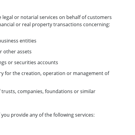
e legal or notarial services on behalf of customers
inancial or real property transactions concerning:
business entities
r other assets
gs or securities accounts
ry for the creation, operation or management of
trusts, companies, foundations or similar
f you provide any of the following services: