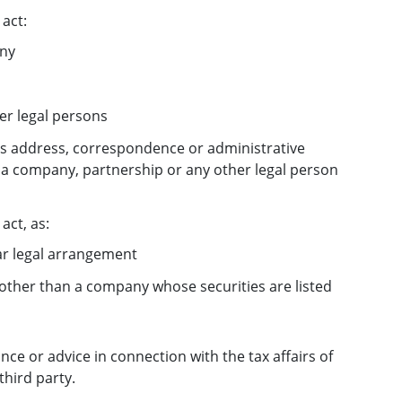
act:
any
her legal persons
ess address, correspondence or administrative
r a company, partnership or any other legal person
act, as:
lar legal arrangement
other than a company whose securities are listed
ance or advice in connection with the tax affairs of
third party.