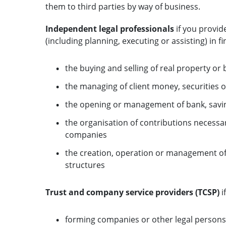
them to third parties by way of business.
Independent legal professionals
if you provid
(including planning, executing or assisting) in f
the buying and selling of real property or 
the managing of client money, securities o
the opening or management of bank, savin
the organisation of contributions necessa
companies
the creation, operation or management of 
structures
Trust and company service providers (TCSP)
i
forming companies or other legal persons