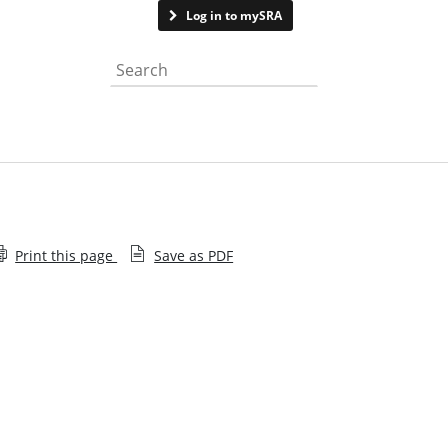
Contact us
Log in to mySRA
Search the website
Print this page
Save as PDF