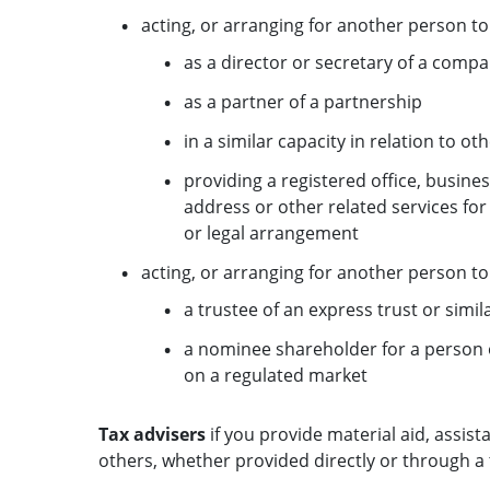
acting, or arranging for another person to 
as a director or secretary of a comp
as a partner of a partnership
in a similar capacity in relation to ot
providing a registered office, busin
address or other related services fo
or legal arrangement
acting, or arranging for another person to 
a trustee of an express trust or simi
a nominee shareholder for a person 
on a regulated market
Tax advisers
if you provide material aid, assist
others, whether provided directly or through a 