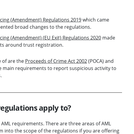
ncing (Amendment) Regulations 2019
which came
mented broad changes to the regulations.
cing (Amendment) (EU Exit) Regulations 2020
made
s around trust registration.
e of are the
Proceeds of Crime Act 2002
(POCA) and
e main requirements to report suspicious activity to
.
regulations apply to?
he AML requirements. There are three areas of AML
m into the scope of the regulations if you are offering