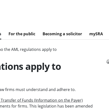
s
For the public
Becoming a solicitor
mySRA
o the AML regulations apply to
tions apply to
d law firms must understand and adhere to.
Transfer of Funds (Information on the Payer)
ents for firms. This legislation has been amended