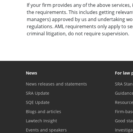
If your firm provides any of the above services,
the requirements. This includes getting relevant
managers) approved by us and undertaking work 
regulations. AML requirements only apply to serv
criminal litigation, do not require supervision.
News
For law 
News releases and statements
SRA Stan
SRA Update
Guidanc
SQE Update
Resourc
Blogs and articles
Firm-bas
Lawtech Insight
Good sta
Events and speakers
Investig