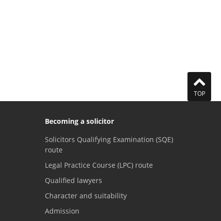
TOP
Becoming a solicitor
Solicitors Qualifying Examination (SQE)
route
Legal Practice Course (LPC) route
Qualified lawyers
Character and suitability
Admission