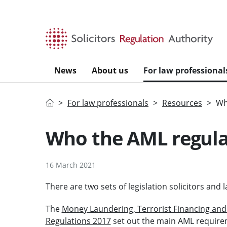
Skip to main content
News
About us
For law professional
Home
For law professionals
Resources
Wh
Who the AML regula
16 March 2021
There are two sets of legislation solicitors an
The
Money Laundering, Terrorist Financing and 
Regulations 2017
set out the main AML requirem