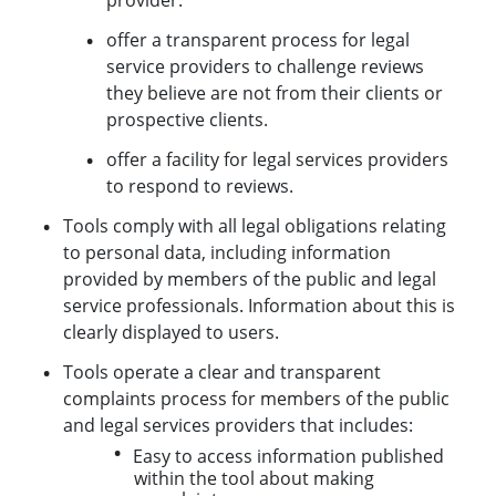
offer a transparent process for legal
service providers to challenge reviews
they believe are not from their clients or
prospective clients.
offer a facility for legal services providers
to respond to reviews.
Tools comply with all legal obligations relating
to personal data, including information
provided by members of the public and legal
service professionals. Information about this is
clearly displayed to users.
Tools operate a clear and transparent
complaints process for members of the public
and legal services providers that includes:
Easy to access information published
within the tool about making