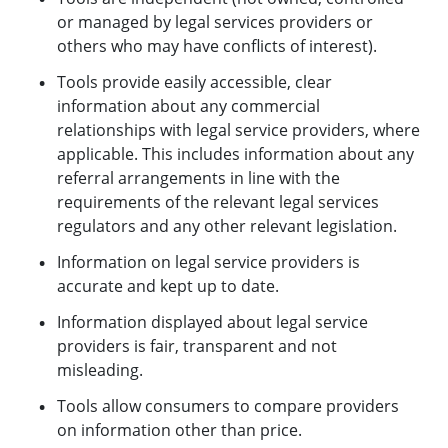
or managed by legal services providers or
others who may have conflicts of interest).
Tools provide easily accessible, clear
information about any commercial
relationships with legal service providers, where
applicable. This includes information about any
referral arrangements in line with the
requirements of the relevant legal services
regulators and any other relevant legislation.
Information on legal service providers is
accurate and kept up to date.
Information displayed about legal service
providers is fair, transparent and not
misleading.
Tools allow consumers to compare providers
on information other than price.