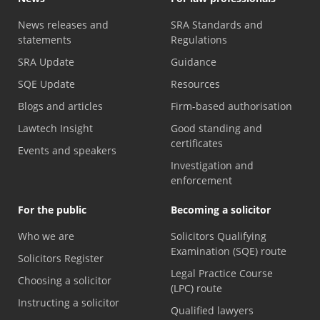
News releases and
SRA Standards and
statements
Regulations
SRA Update
Guidance
SQE Update
Resources
Blogs and articles
Firm-based authorisation
Lawtech Insight
Good standing and
certificates
Events and speakers
Investigation and
enforcement
For the public
Becoming a solicitor
Who we are
Solicitors Qualifying
Examination (SQE) route
Solicitors Register
Legal Practice Course
Choosing a solicitor
(LPC) route
Instructing a solicitor
Qualified lawyers