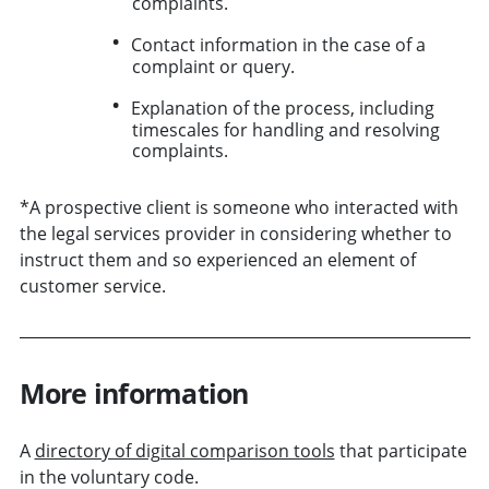
complaints.
Contact information in the case of a
complaint or query.
Explanation of the process, including
timescales for handling and resolving
complaints.
*A prospective client is someone who interacted with
the legal services provider in considering whether to
instruct them and so experienced an element of
customer service.
More information
A
directory of digital comparison tools
that participate
in the voluntary code.