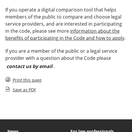
If you operate a digital comparison tool that helps
members of the public to compare and choose legal
service providers, and are interested in participating
in the code, please see more
information about the
benefits of participating in the Code and how to apply
.
If you are a member of the public or a legal service
provider with a question about the Code please
contact us by email
.
Print this page
Save as PDF
News
For law professionals