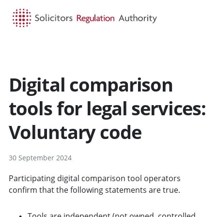
HOME
SEARCH
MENU
Digital comparison
tools for legal services:
Voluntary code
30 September 2024
Participating digital comparison tool operators
confirm that the following statements are true.
Tools are independent (not owned, controlled