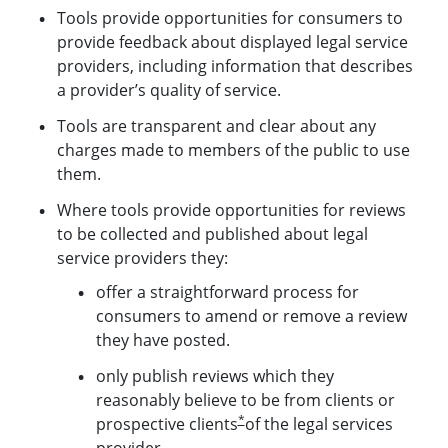
Tools provide opportunities for consumers to
provide feedback about displayed legal service
providers, including information that describes
a provider’s quality of service.
Tools are transparent and clear about any
charges made to members of the public to use
them.
Where tools provide opportunities for reviews
to be collected and published about legal
service providers they:
offer a straightforward process for
consumers to amend or remove a review
they have posted.
only publish reviews which they
reasonably believe to be from clients or
*
prospective clients
of the legal services
provider.