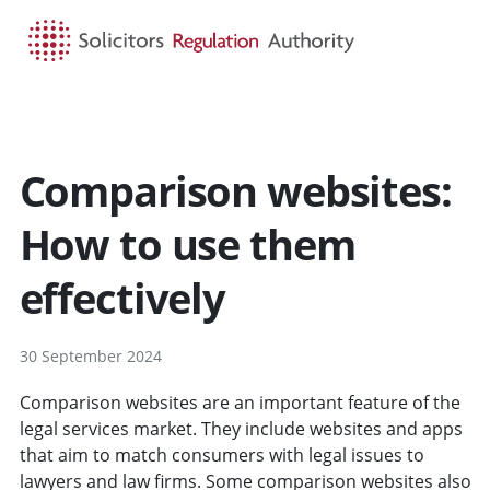
HOME
SEARCH
MENU
Comparison websites:
How to use them
effectively
30 September 2024
Comparison websites are an important feature of the
legal services market. They include websites and apps
that aim to match consumers with legal issues to
lawyers and law firms. Some comparison websites also