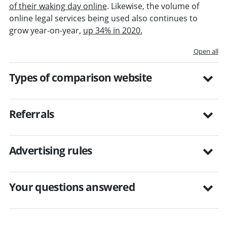
of their waking day online
. Likewise, the volume of
online legal services being used also continues to
grow year-on-year,
up 34% in 2020.
Open all
Types of comparison website
Referrals
Advertising rules
Your questions answered