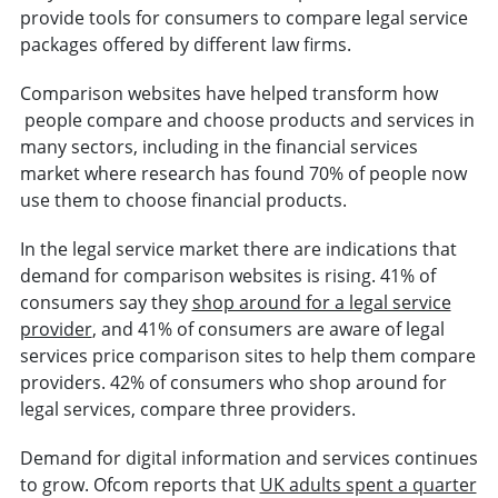
provide tools for consumers to compare legal service
packages offered by different law firms.
Comparison websites have helped transform how
people compare and choose products and services in
many sectors, including in the financial services
market where research has found 70% of people now
use them to choose financial products.
In the legal service market there are indications that
demand for comparison websites is rising. 41% of
consumers say they
shop around for a legal service
provider
, and 41% of consumers are aware of legal
services price comparison sites to help them compare
providers. 42% of consumers who shop around for
legal services, compare three providers.
Demand for digital information and services continues
to grow. Ofcom reports that
UK adults spent a quarter