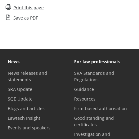
Print this page
Save as PDF
News
For law professionals
News releases and
SRA Standards and
statements
Regulations
SRA Update
Guidance
SQE Update
Resources
Blogs and articles
Firm-based authorisation
Lawtech Insight
Good standing and
certificates
Events and speakers
Investigation and