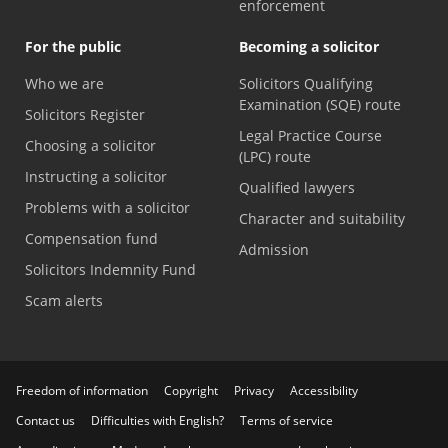
enforcement
For the public
Becoming a solicitor
Who we are
Solicitors Qualifying
Examination (SQE) route
Solicitors Register
Legal Practice Course
Choosing a solicitor
(LPC) route
Instructing a solicitor
Qualified lawyers
Problems with a solicitor
Character and suitability
Compensation fund
Admission
Solicitors Indemnity Fund
Scam alerts
Freedom of information
Copyright
Privacy
Accessibility
Contact us
Difficulties with English?
Terms of service