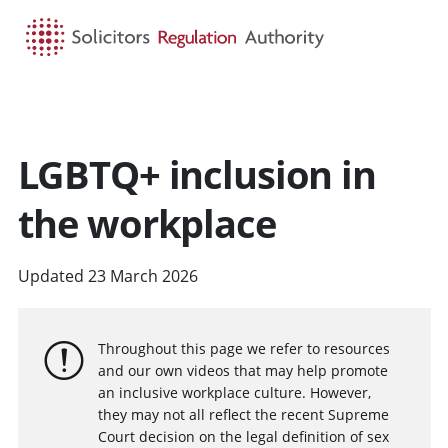
HOME
SEARCH
MENU
LGBTQ+ inclusion in
the workplace
Updated 23 March 2026
Throughout this page we refer to resources
and our own videos that may help promote
an inclusive workplace culture. However,
they may not all reflect the recent Supreme
Court decision on the legal definition of sex