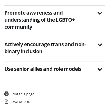
Promote awareness and
understanding of the LGBTQ+
community
Actively encourage trans and non-
binary inclusion
Use senior allies and role models
Print this page
Save as PDF