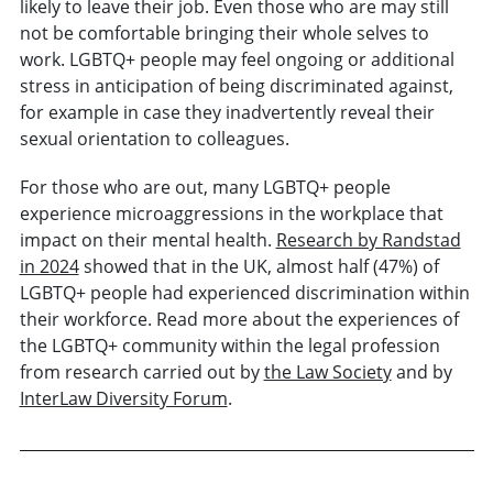
likely to leave their job. Even those who are may still
not be comfortable bringing their whole selves to
work. LGBTQ+ people may feel ongoing or additional
stress in anticipation of being discriminated against,
for example in case they inadvertently reveal their
sexual orientation to colleagues.
For those who are out, many LGBTQ+ people
experience microaggressions in the workplace that
impact on their mental health.
Research by Randstad
in 2024
showed that in the UK, almost half (47%) of
LGBTQ+ people had experienced discrimination within
their workforce. Read more about the experiences of
the LGBTQ+ community within the legal profession
from research carried out by
the Law Society
and by
InterLaw Diversity Forum
.