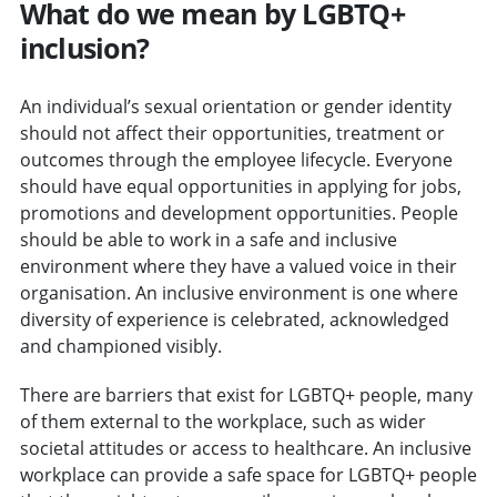
What do we mean by LGBTQ+
inclusion?
An individual’s sexual orientation or gender identity
should not affect their opportunities, treatment or
outcomes through the employee lifecycle. Everyone
should have equal opportunities in applying for jobs,
promotions and development opportunities. People
should be able to work in a safe and inclusive
environment where they have a valued voice in their
organisation. An inclusive environment is one where
diversity of experience is celebrated, acknowledged
and championed visibly.
There are barriers that exist for LGBTQ+ people, many
of them external to the workplace, such as wider
societal attitudes or access to healthcare. An inclusive
workplace can provide a safe space for LGBTQ+ people