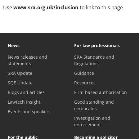
Use
www.sra.org.uk/inclusion
to link to this page.
News
For law professionals
News releases and
SRA Standards and
statements
Regulations
SRA Update
Guidance
SQE Update
Resources
Blogs and articles
Firm-based authorisation
Lawtech Insight
Good standing and
certificates
Events and speakers
Investigation and
enforcement
For the public
Becoming a solicitor