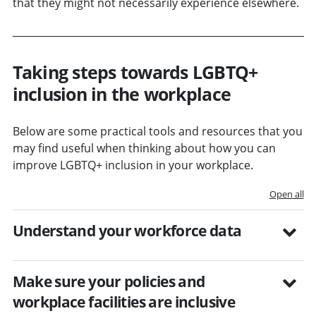
that they might not necessarily experience elsewhere.
Taking steps towards LGBTQ+
inclusion in the workplace
Below are some practical tools and resources that you
may find useful when thinking about how you can
improve LGBTQ+ inclusion in your workplace.
Open all
Understand your workforce data
Make sure your policies and
workplace facilities are inclusive