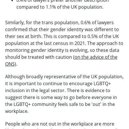
compared to 1.1% of the UK population.
Similarly, for the trans population, 0.6% of lawyers
confirmed that their gender identity was different to
their sex at birth. This is compared to 0.5% of the UK
population at the last census in 2021. The approach to
monitoring gender identity is evolving, so these data
should be treated with caution (
on the advice of the
ONS
).
Although broadly representative of the UK population,
it is important to continue to encourage LGBTQ+
inclusion in the legal sector. There is evidence to
suggest there is some way to go before everyone in
the LGBTQ+ community feels safe to be 'out' in the
workplace.
People who are not out in the workplace are more