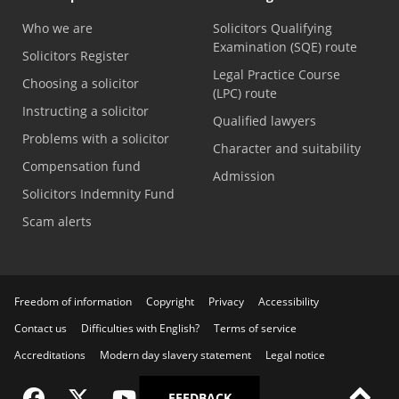
Who we are
Solicitors Qualifying
Examination (SQE) route
Solicitors Register
Legal Practice Course
Choosing a solicitor
(LPC) route
Instructing a solicitor
Qualified lawyers
Problems with a solicitor
Character and suitability
Compensation fund
Admission
Solicitors Indemnity Fund
Scam alerts
Freedom of information
Copyright
Privacy
Accessibility
Contact us
Difficulties with English?
Terms of service
Accreditations
Modern day slavery statement
Legal notice
Visit the SRA Facebook page
Visit the SRA Twitter page
Visit the SRA YouTube channel
Visit the SRA LinkedIn page
FEEDBACK