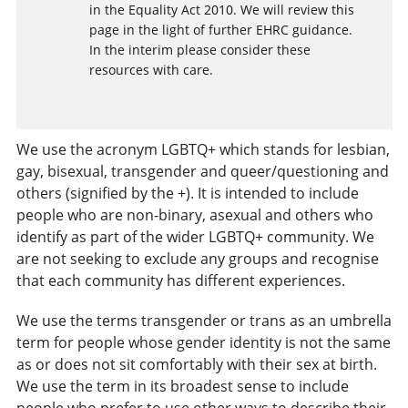
in the Equality Act 2010. We will review this
page in the light of further EHRC guidance.
In the interim please consider these
resources with care.
We use the acronym LGBTQ+ which stands for lesbian,
gay, bisexual, transgender and queer/questioning and
others (signified by the +). It is intended to include
people who are non-binary, asexual and others who
identify as part of the wider LGBTQ+ community. We
are not seeking to exclude any groups and recognise
that each community has different experiences.
We use the terms transgender or trans as an umbrella
term for people whose gender identity is not the same
as or does not sit comfortably with their sex at birth.
We use the term in its broadest sense to include
people who prefer to use other ways to describe their