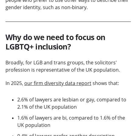
gender identity, such as non-binary.
Why do we need to focus on
LGBTQ+ inclusion?
Broadly, for LGB and trans groups, the solicitors'
profession is representative of the UK population.
In 2025,
our firm diversity data report
shows that:
2.6% of lawyers are lesbian or gay, compared to
2.1% of the UK population
1.6% of lawyers are bi, compared to 1.6% of the
UK population
0.4% of lawyers prefer another description