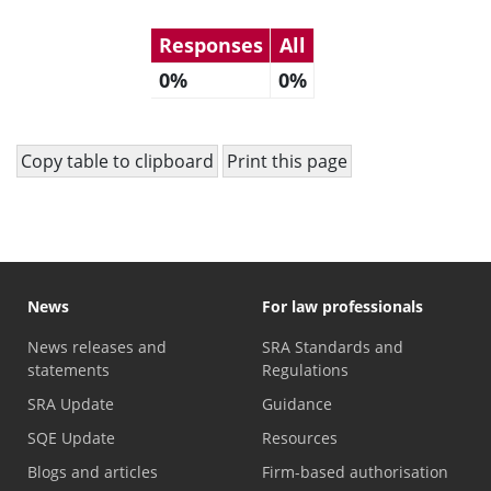
Responses
All
0%
0%
Copy table to clipboard
Print this page
News
For law professionals
News releases and
SRA Standards and
statements
Regulations
SRA Update
Guidance
SQE Update
Resources
Blogs and articles
Firm-based authorisation