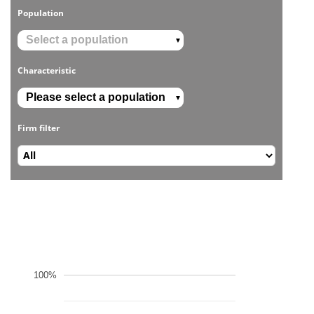
Population
▼
Characteristic
▼
Firm filter
100%