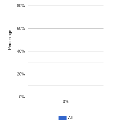
80%
60%
Percentage
40%
20%
0%
0%
All