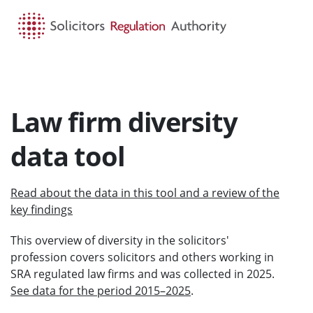
HOME
SEARCH
MENU
Law firm diversity
data tool
Read about the data in this tool and a review of the
key findings
This overview of diversity in the solicitors'
profession covers solicitors and others working in
SRA regulated law firms and was collected in 2025.
See data for the period 2015–2025
.