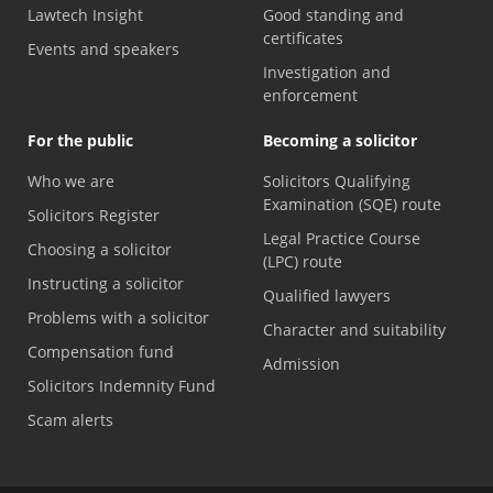
Lawtech Insight
Good standing and
certificates
Events and speakers
Investigation and
enforcement
For the public
Becoming a solicitor
Who we are
Solicitors Qualifying
Examination (SQE) route
Solicitors Register
Legal Practice Course
Choosing a solicitor
(LPC) route
Instructing a solicitor
Qualified lawyers
Problems with a solicitor
Character and suitability
Compensation fund
Admission
Solicitors Indemnity Fund
Scam alerts