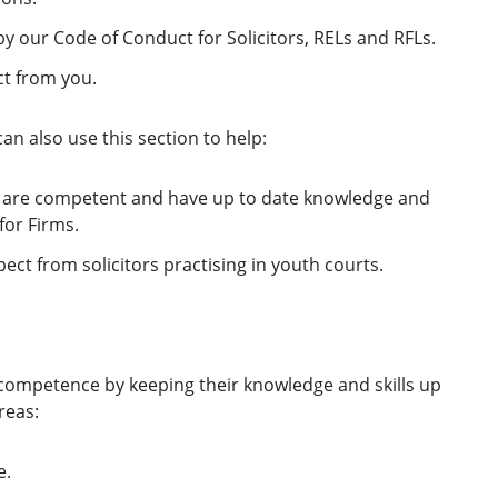
y our Code of Conduct for Solicitors, RELs and RFLs.
ct from you.
can also use this section to help:
 are competent and have up to date knowledge and
for Firms.
ect from solicitors practising in youth courts.
r competence by keeping their knowledge and skills up
reas:
e.