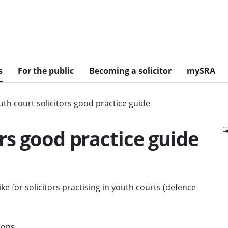
s
For the public
Becoming a solicitor
mySRA
uth court solicitors good practice guide
rs good practice guide
ke for solicitors practising in youth courts (defence
ions.