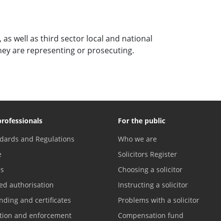
as well as third sector local and national
they are representing or prosecuting.
professionals
For the public
dards and Regulations
Who we are
e
Solicitors Register
es
Choosing a solicitor
ed authorisation
Instructing a solicitor
nding and certificates
Problems with a solicitor
ation and enforcement
Compensation fund