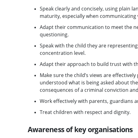
Speak clearly and concisely, using plain la
maturity, especially when communicating w
Adapt their communication to meet the nee
questioning.
Speak with the child they are representing 
concentration level.
Adapt their approach to build trust with th
Make sure the child’s views are effectivel
understood what is being asked about the
consequences of a criminal conviction an
Work effectively with parents, guardians a
Treat children with respect and dignity.
Awareness of key organisations