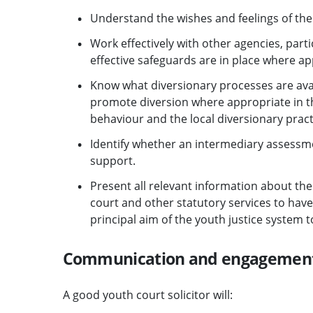
Understand the wishes and feelings of the 
Work effectively with other agencies, parti
effective safeguards are in place where ap
Know what diversionary processes are avail
promote diversion where appropriate in th
behaviour and the local diversionary pract
Identify whether an intermediary assessme
support.
Present all relevant information about the
court and other statutory services to have 
principal aim of the youth justice system 
Communication and engagemen
A good youth court solicitor will: