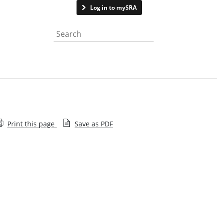
Contact us
Log in to mySRA
Search the website
Print this page
Save as PDF