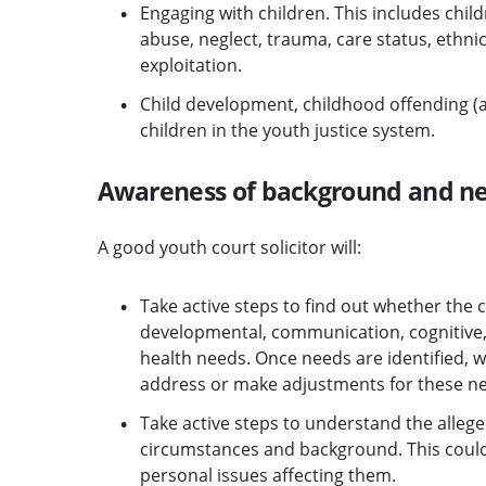
Engaging with children. This includes child
abuse, neglect, trauma, care status, ethni
exploitation.
Child development, childhood offending (a
children in the youth justice system.
Awareness of background and n
A good youth court solicitor will:
Take active steps to find out whether the 
developmental, communication, cognitive,
health needs. Once needs are identified, wi
address or make adjustments for these n
Take active steps to understand the allege
circumstances and background. This could i
personal issues affecting them.