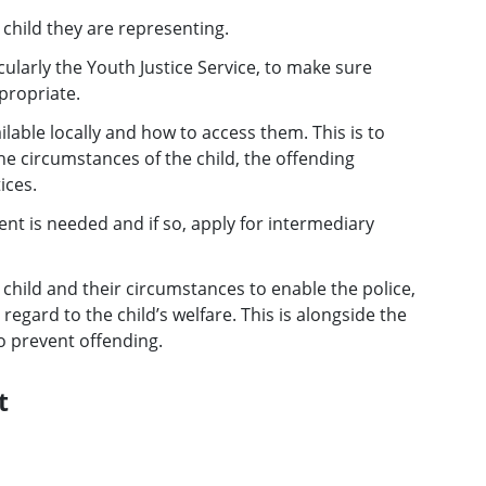
child they are representing.
cularly the Youth Justice Service, to make sure
propriate.
able locally and how to access them. This is to
e circumstances of the child, the offending
ices.
nt is needed and if so, apply for intermediary
 child and their circumstances to enable the police,
regard to the child’s welfare. This is alongside the
to prevent offending.
t