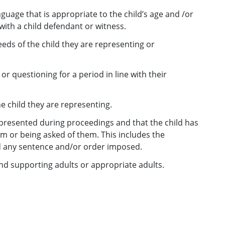
nguage that is appropriate to the child’s age and /or
ith a child defendant or witness.
ds of the child they are representing or
or questioning for a period in line with their
e child they are representing.
y presented during proceedings and that the child has
m or being asked of them. This includes the
d any sentence and/or order imposed.
nd supporting adults or appropriate adults.