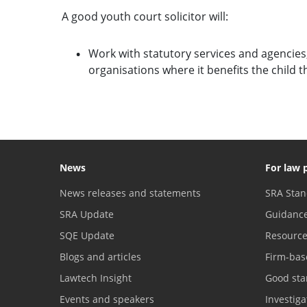
A good youth court solicitor will:
Work with statutory services and agencies, 
organisations where it benefits the child 
News
For law 
News releases and statements
SRA Stan
SRA Update
Guidanc
SQE Update
Resourc
Blogs and articles
Firm-bas
Lawtech Insight
Good sta
Events and speakers
Investig