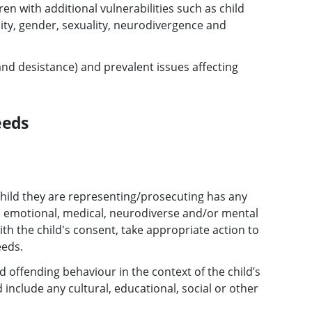
ren with additional vulnerabilities such as child
city, gender, sexuality, neurodivergence and
nd desistance) and prevalent issues affecting
eeds
child they are representing/prosecuting has any
 emotional, medical, neurodiverse and/or mental
th the child's consent, take appropriate action to
eeds.
d offending behaviour in the context of the child’s
nclude any cultural, educational, social or other