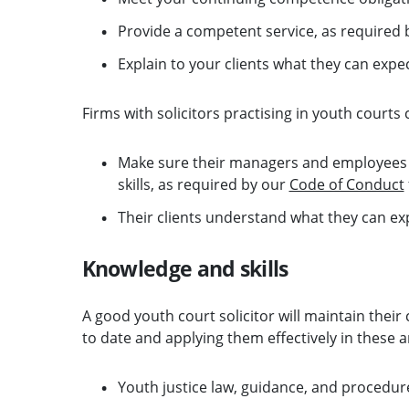
Provide a competent service, as required b
Explain to your clients what they can expe
Firms with solicitors practising in youth courts 
Make sure their managers and employees
skills, as required by our
Code of Conduct
Their clients understand what they can exp
Knowledge and skills
A good youth court solicitor will maintain thei
to date and applying them effectively in these a
Youth justice law, guidance, and procedur