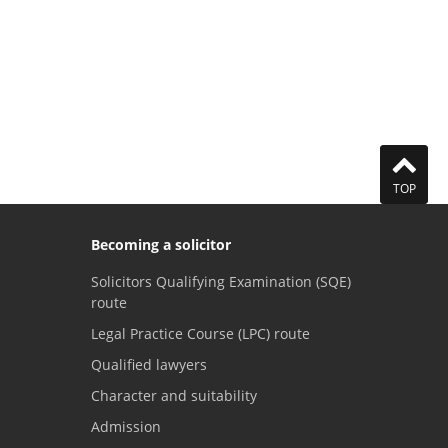
TOP
Becoming a solicitor
Solicitors Qualifying Examination (SQE)
route
Legal Practice Course (LPC) route
Qualified lawyers
Character and suitability
Admission