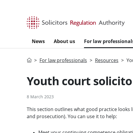
Skip to main content
News
About us
For law professional
Home
For law professionals
Resources
Yo
Youth court solicito
8 March 2023
This section outlines what good practice looks li
and prosecution). You can use it to help:
Meet your continuing competence obligat