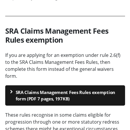
SRA Claims Management Fees
Rules exemption
If you are applying for an exemption under rule 2.6(f)
to the SRA Claims Management Fees Rules, then
complete this form instead of the general waivers
form.
SRA Claims Management Fees Rules exemption
form (PDF 7 pages, 197KB)
These
rules recognise in some claims eligible for
progression through one or more statutory redress
schemes there might be exceptional circumstances