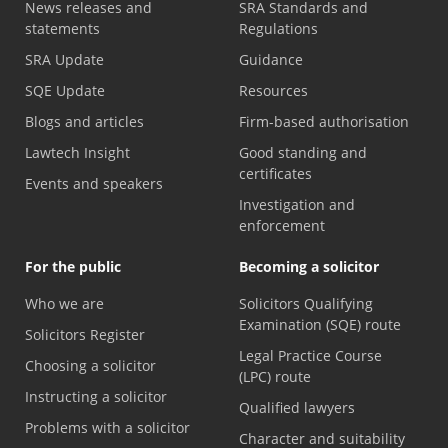
News releases and
SRA Standards and
statements
Regulations
SRA Update
Guidance
SQE Update
Resources
Blogs and articles
Firm-based authorisation
Lawtech Insight
Good standing and
certificates
Events and speakers
Investigation and
enforcement
For the public
Becoming a solicitor
Who we are
Solicitors Qualifying
Examination (SQE) route
Solicitors Register
Legal Practice Course
Choosing a solicitor
(LPC) route
Instructing a solicitor
Qualified lawyers
Problems with a solicitor
Character and suitability