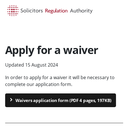
HOME
SEARCH
MENU
Apply for a waiver
Updated 15 August 2024
In order to apply for a waiver it will be necessary to
complete our application form.
Waivers application form (PDF 4 pages, 197KB)