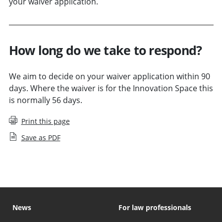
your waiver application.
How long do we take to respond?
We aim to decide on your waiver application within 90
days. Where the waiver is for the Innovation Space this
is normally 56 days.
Print this page
Save as PDF
News
For law professionals