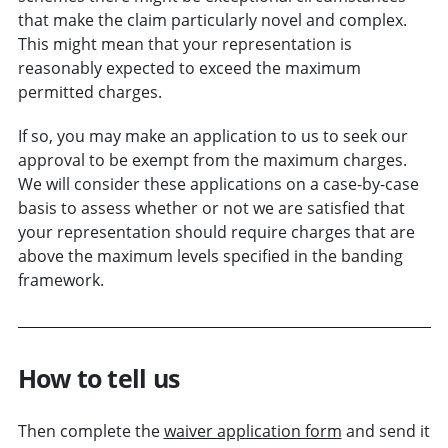
that make the claim particularly novel and complex.
This might mean that your representation is
reasonably expected to exceed the maximum
permitted charges.
If so, you may make an application to us to seek our
approval to be exempt from the maximum charges.
We will consider these applications on a case-by-case
basis to assess whether or not we are satisfied that
your representation should require charges that are
above the maximum levels specified in the banding
framework.
How to tell us
Then complete the
waiver application form
and send it