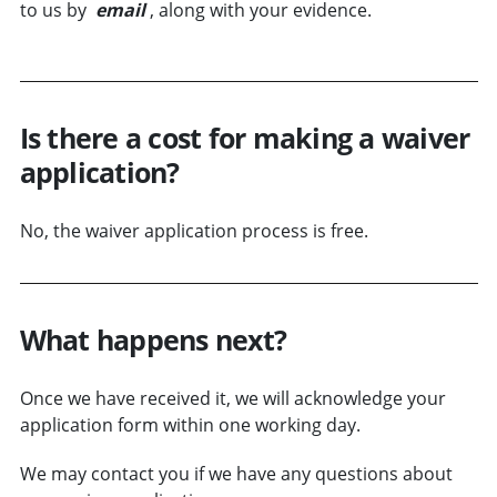
to us by
email
, along with your evidence.
Is there a cost for making a waiver
application?
No, the waiver application process is free.
What happens next?
Once we have received it, we will acknowledge your
application form within one working day.
We may contact you if we have any questions about