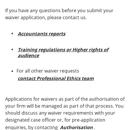
If you have any questions before you submit your
waiver application, please contact us.
Accountants reports
Training regulations or Higher rights of
audience
For all other waiver requests
contact Professional Ethics team
Applications for waivers as part of the authorisation of
your firm will be managed as part of that process. You
should discuss any waiver requirements with your
designated case officer or, for pre-application
enquiries, by contacting
Authorisation
.