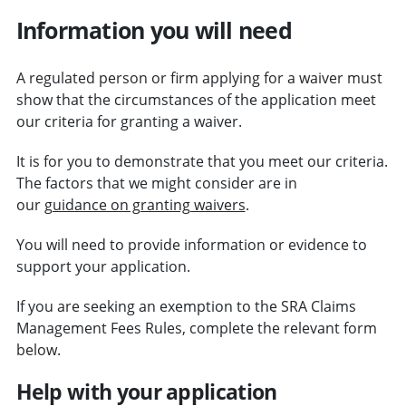
Information you will need
A regulated person or firm applying for a waiver must
show that the circumstances of the application meet
our criteria for granting a waiver.
It is for you to demonstrate that you meet our criteria.
The factors that we might consider are in
our
guidance on granting waivers
.
You will need to provide information or evidence to
support your application.
If you are seeking an exemption to the SRA Claims
Management Fees Rules, complete the relevant form
below.
Help with your application