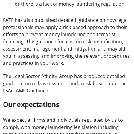
or there is a lack of
money laundering regulation
.
FATF has also published
detailed guidance
on how legal
professionals may apply a risk-based approach to their
efforts to prevent money laundering and terrorist
financing. The guidance focuses on risk identification,
assessment, management and mitigation and may aid
you in assessing and improving the relevant procedures
and practices in your work.
The Legal Sector Affinity Group has produced detailed
guidance on risk assessment and a risk-based approach:
LSAG AML Guidance
.
Our expectations
We expect all firms and individuals regulated by us to
comply with money laundering legislation including