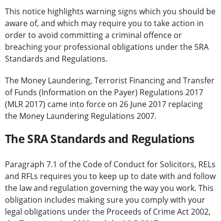
This notice highlights warning signs which you should be
aware of, and which may require you to take action in
order to avoid committing a criminal offence or
breaching your professional obligations under the SRA
Standards and Regulations.
The Money Laundering, Terrorist Financing and Transfer
of Funds (Information on the Payer) Regulations 2017
(MLR 2017) came into force on 26 June 2017 replacing
the Money Laundering Regulations 2007.
The SRA Standards and Regulations
Paragraph 7.1 of the Code of Conduct for Solicitors, RELs
and RFLs requires you to keep up to date with and follow
the law and regulation governing the way you work. This
obligation includes making sure you comply with your
legal obligations under the Proceeds of Crime Act 2002,