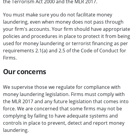
the Terrorism Act 2000 and the MLR 2017.
You must make sure you do not facilitate money
laundering, even when money does not pass through
your firm's accounts. Your firm should have appropriate
policies and procedures in place to protect it from being
used for money laundering or terrorist financing as per
requirements 2.1(a) and 2.5 of the Code of Conduct for
Firms.
Our concerns
We supervise those we regulate for compliance with
money laundering legislation. Firms must comply with
the MLR 2017 and any future legislation that comes into
force. We are concerned that some firms may not be
complying by failing to have adequate systems and
controls in place to prevent, detect and report money
laundering.