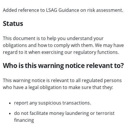
Added reference to LSAG Guidance on risk assessment.
Status
This document is to help you understand your
obligations and how to comply with them. We may have
regard to it when exercising our regulatory functions.
Who is this warning notice relevant to?
This warning notice is relevant to all regulated persons
who have a legal obligation to make sure that they:
report any suspicious transactions.
do not facilitate money laundering or terrorist
financing