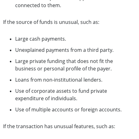
connected to them.
If the source of funds is unusual, such as:
Large cash payments.
Unexplained payments from a third party.
Large private funding that does not fit the
business or personal profile of the payer.
Loans from non-institutional lenders.
Use of corporate assets to fund private
expenditure of individuals.
Use of multiple accounts or foreign accounts.
If the transaction has unusual features, such as: