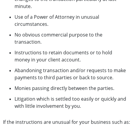
minute.
Use of a Power of Attorney in unusual
circumstances.
No obvious commercial purpose to the
transaction.
Instructions to retain documents or to hold
money in your client account.
Abandoning transaction and/or requests to make
payments to third parties or back to source.
Monies passing directly between the parties.
Litigation which is settled too easily or quickly and
with little involvement by you.
If the instructions are unusual for your business such as: