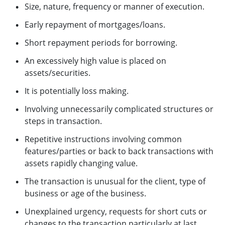
Size, nature, frequency or manner of execution.
Early repayment of mortgages/loans.
Short repayment periods for borrowing.
An excessively high value is placed on
assets/securities.
It is potentially loss making.
Involving unnecessarily complicated structures or
steps in transaction.
Repetitive instructions involving common
features/parties or back to back transactions with
assets rapidly changing value.
The transaction is unusual for the client, type of
business or age of the business.
Unexplained urgency, requests for short cuts or
changes to the transaction particularly at last