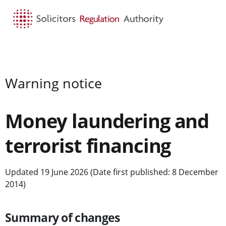
HOME
SEARCH
MENU
Warning notice
Money laundering and
terrorist financing
Updated 19 June 2026 (Date first published: 8 December
2014)
Summary of changes