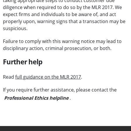
taking appropriate steps to conduct customer due
diligence when required to do so by the MLR 2017. We
expect firms and individuals to be aware of, and act
properly upon, warning signs that a transaction may be
suspicious.
Failure to comply with this warning notice may lead to
disciplinary action, criminal prosecution, or both.
Further help
Read
full guidance on the MLR 2017
.
If you require further assistance, please contact the
Professional Ethics helpline
.