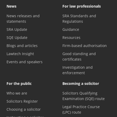
News
For law professionals
News releases and
SRA Standards and
statements
Regulations
SRA Update
Guidance
SQE Update
Resources
Blogs and articles
Firm-based authorisation
Lawtech Insight
Good standing and
certificates
Events and speakers
Investigation and
enforcement
For the public
Becoming a solicitor
Who we are
Solicitors Qualifying
Examination (SQE) route
Solicitors Register
Legal Practice Course
Choosing a solicitor
(LPC) route