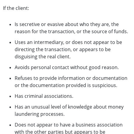
If the client:
Is secretive or evasive about who they are, the
reason for the transaction, or the source of funds.
Uses an intermediary, or does not appear to be
directing the transaction, or appears to be
disguising the real client.
Avoids personal contact without good reason.
Refuses to provide information or documentation
or the documentation provided is suspicious.
Has criminal associations.
Has an unusual level of knowledge about money
laundering processes.
Does not appear to have a business association
with the other parties but appears to be