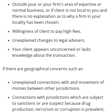
Outside your or your firm's area of expertise or
normal business, or if client is not local to you and
there is no explanation as to why a firm in your
locality has been chosen.
Willingness of client to pay high fees.
Unexplained changes to legal advisers.
Your client appears unconcerned or lacks
knowledge about the transaction.
If there are geographical concerns such as:
Unexplained connections with and movement of
monies between other jurisdictions.
Connections with jurisdictions which are subject
to sanctions or are suspect because drug
production, terrorism or corruption is prevalent,