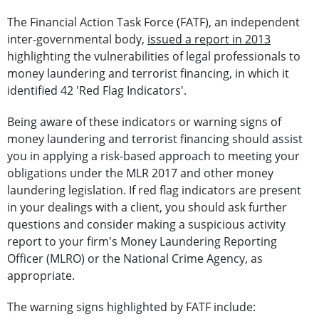
The Financial Action Task Force (FATF), an independent
inter-governmental body,
issued a report in 2013
highlighting the vulnerabilities of legal professionals to
money laundering and terrorist financing, in which it
identified 42 'Red Flag Indicators'.
Being aware of these indicators or warning signs of
money laundering and terrorist financing should assist
you in applying a risk-based approach to meeting your
obligations under the MLR 2017 and other money
laundering legislation. If red flag indicators are present
in your dealings with a client, you should ask further
questions and consider making a suspicious activity
report to your firm's Money Laundering Reporting
Officer (MLRO) or the National Crime Agency, as
appropriate.
The warning signs highlighted by FATF include: